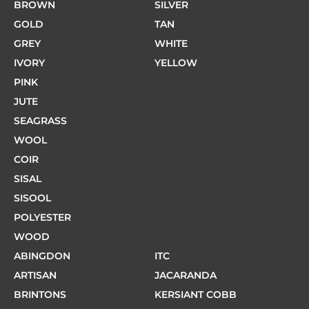
BROWN
SILVER
GOLD
TAN
GREY
WHITE
IVORY
YELLOW
PINK
JUTE
SEAGRASS
WOOL
COIR
SISAL
SISOOL
POLYESTER
WOOD
ABINGDON
ITC
ARTISAN
JACARANDA
BRINTONS
KERSIANT COBB