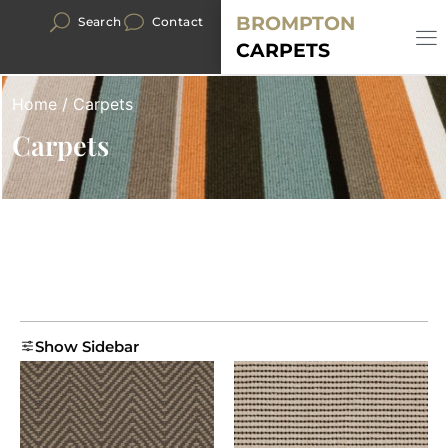
BROMPTON
Search
Contact
CARPETS
Home
/ Carpets
Carpets
Show Sidebar