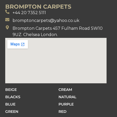
BROMPTON CARPETS
+44 20 7352 5111
bromptoncarpets@yahoo.co.uk
Brompton Carpets 457 Fulham Road SW10
9UZ. Chelsea London.
BEIGE
CREAM
BLACKS
NATURAL
BLUE
PURPLE
GREEN
RED