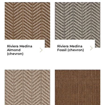
Riviera Medina
Riviera Medina
Almond
Fossil (chevron)
(chevron)