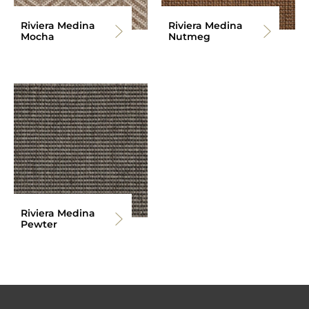
Riviera Medina
Riviera Medina
Mocha
Nutmeg
Riviera Medina
Pewter