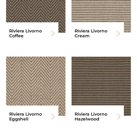
Riviera Livorno
Riviera Livorno
Coffee
Cream
Riviera Livorno
Riviera Livorno
Eggshell
Hazelwood