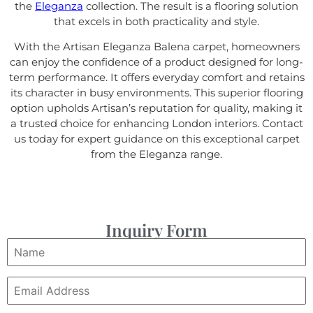
the
Eleganza
collection. The result is a flooring solution
that excels in both practicality and style.
With the Artisan Eleganza Balena carpet, homeowners
can enjoy the confidence of a product designed for long-
term performance. It offers everyday comfort and retains
its character in busy environments. This superior flooring
option upholds Artisan’s reputation for quality, making it
a trusted choice for enhancing London interiors. Contact
us today for expert guidance on this exceptional carpet
from the Eleganza range.
Inquiry Form