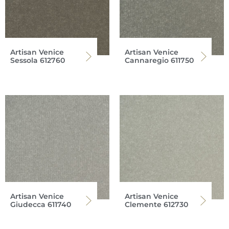
Artisan Venice
Artisan Venice
Sessola 612760
Cannaregio 611750
Artisan Venice
Artisan Venice
Giudecca 611740
Clemente 612730