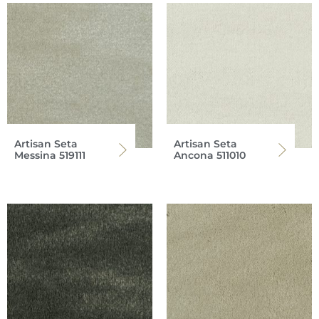
Artisan Seta
Artisan Seta
Messina 519111
Ancona 511010