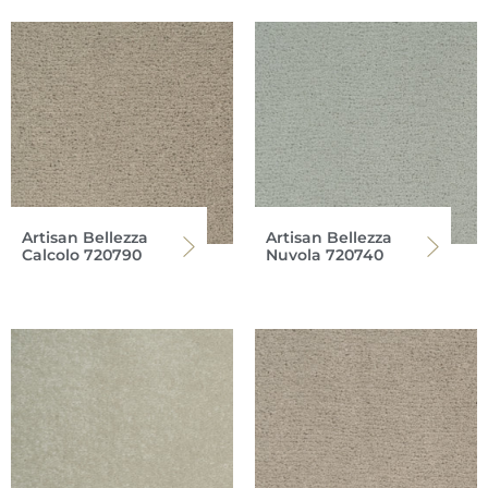
Artisan Bellezza
Artisan Bellezza
Calcolo 720790
Nuvola 720740