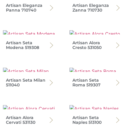
Artisan Eleganza
Artisan Eleganza
Panna 710740
Zanna 710730
Artisan Seta
Artisan Alora
Modena 519308
Cresto 531050
Artisan Seta Milan
Artisan Seta
511040
Roma 519307
Artisan Alora
Artisan Seta
Cervati 531130
Naples 513100