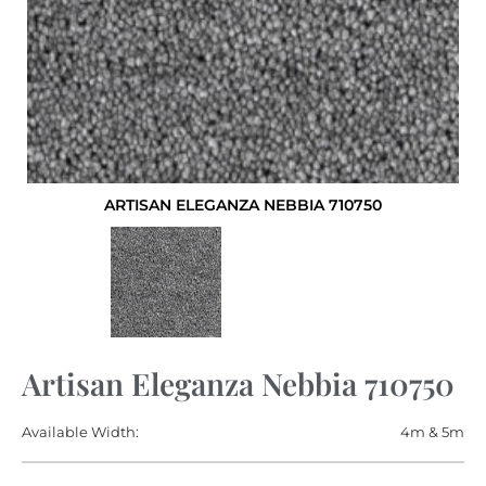
ARTISAN ELEGANZA NEBBIA 710750
Artisan Eleganza Nebbia 710750
Available Width:
4m & 5m