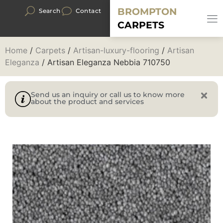
BROMPTON
Search
Contact
CARPETS
Home
/
Carpets
/
Artisan-luxury-flooring
/
Artisan
Eleganza
/ Artisan Eleganza Nebbia 710750
Send us an inquiry or call us to know more
about the product and services