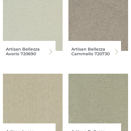
Artisan Bellezza
Artisan Bellezza
Avorio 720690
Cammello 720730