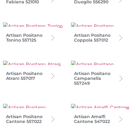
Fabiana 521010
Duoglio 556290
Artisan Positano
Artisan Positano
Tonino 557125
Coppola 557012
Artisan Positano
Artisan Positano
Atrani 557017
Campanella
557249
Artisan Positano
Artisan Amalfi
Cantone 557022
Cantone 547022