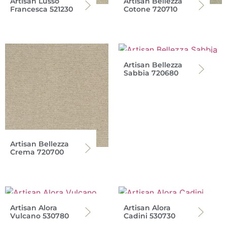
Artisan Lusso
Artisan Bellezza
Francesca 521230
Cotone 720710
Artisan Bellezza
Sabbia 720680
Artisan Bellezza
Crema 720700
Artisan Alora
Artisan Alora
Vulcano 530780
Cadini 530730