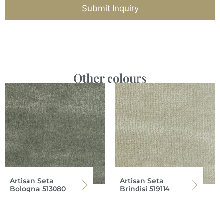
Submit Inquiry
Other colours
Artisan Seta
Artisan Seta
Bologna 513080
Brindisi 519114