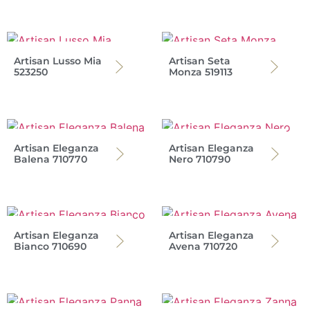
Artisan Lusso Mia
Artisan Seta
523250
Monza 519113
Artisan Eleganza
Artisan Eleganza
Balena 710770
Nero 710790
Artisan Eleganza
Artisan Eleganza
Bianco 710690
Avena 710720