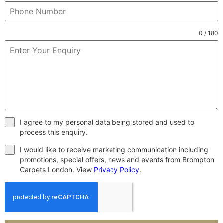
0 / 180
I agree to my personal data being stored and used to
process this enquiry.
I would like to receive marketing communication including
promotions, special offers, news and events from Brompton
Carpets London. View
Privacy Policy
.