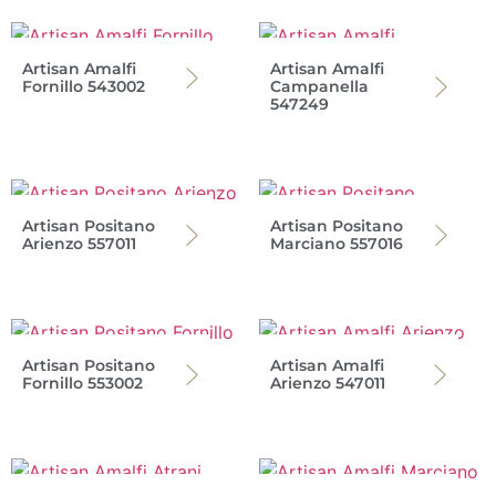
Artisan Amalfi
Artisan Amalfi
Fornillo 543002
Campanella
547249
Artisan Positano
Artisan Positano
Arienzo 557011
Marciano 557016
Artisan Positano
Artisan Amalfi
Fornillo 553002
Arienzo 547011