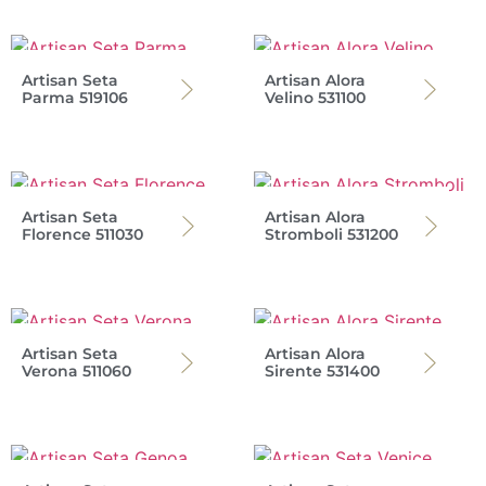
Artisan Seta
Artisan Alora
Parma 519106
Velino 531100
Artisan Seta
Artisan Alora
Florence 511030
Stromboli 531200
Artisan Seta
Artisan Alora
Verona 511060
Sirente 531400