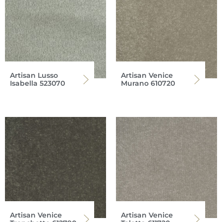
Artisan Lusso
Artisan Venice
Isabella 523070
Murano 610720
Artisan Venice
Artisan Venice