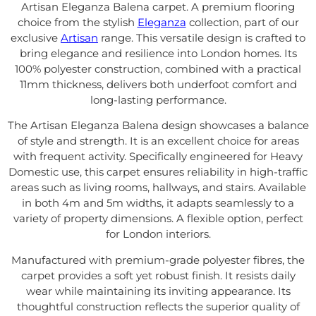
Artisan Eleganza Balena carpet. A premium flooring
choice from the stylish
Eleganza
collection, part of our
exclusive
Artisan
range. This versatile design is crafted to
bring elegance and resilience into London homes. Its
100% polyester construction, combined with a practical
11mm thickness, delivers both underfoot comfort and
long-lasting performance.
The Artisan Eleganza Balena design showcases a balance
of style and strength. It is an excellent choice for areas
with frequent activity. Specifically engineered for Heavy
Domestic use, this carpet ensures reliability in high-traffic
areas such as living rooms, hallways, and stairs. Available
in both 4m and 5m widths, it adapts seamlessly to a
variety of property dimensions. A flexible option, perfect
for London interiors.
Manufactured with premium-grade polyester fibres, the
carpet provides a soft yet robust finish. It resists daily
wear while maintaining its inviting appearance. Its
thoughtful construction reflects the superior quality of