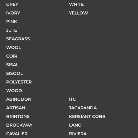
GREY
WHITE
IVORY
YELLOW
PINK
JUTE
SEAGRASS
WOOL
COIR
SISAL
SISOOL
POLYESTER
WOOD
ABINGDON
ITC
ARTISAN
JACARANDA
BRINTONS
KERSIANT COBB
BROCKWAY
LANO
CAVALIER
RIVIERA