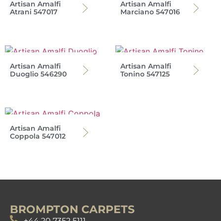
Artisan Amalfi
Artisan Amalfi
Atrani 547017
Marciano 547016
Artisan Amalfi
Artisan Amalfi
Duoglio 546290
Tonino 547125
Artisan Amalfi
Coppola 547012
BROMPTON CARPETS
+44 20 7352 5111