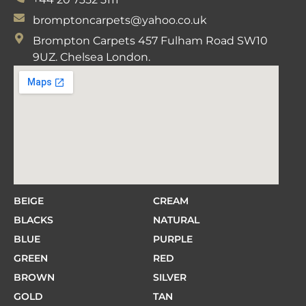
bromptoncarpets@yahoo.co.uk
Brompton Carpets 457 Fulham Road SW10
9UZ. Chelsea London.
BEIGE
CREAM
BLACKS
NATURAL
BLUE
PURPLE
GREEN
RED
BROWN
SILVER
GOLD
TAN