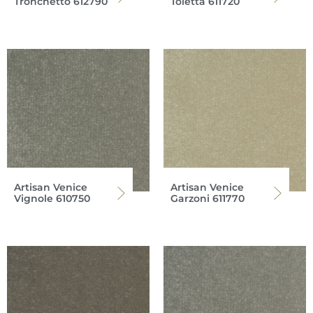
Tronchetto 612790
Toletta 611720
Artisan Venice
Artisan Venice
Vignole 610750
Garzoni 611770