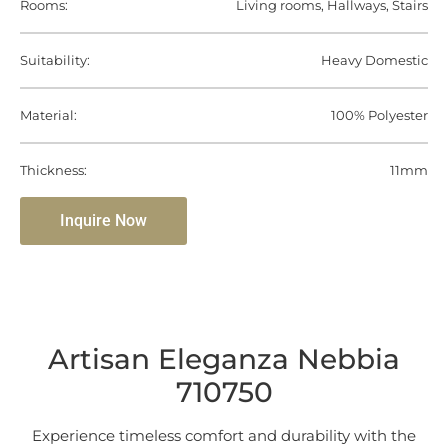
Rooms:
Living rooms, Hallways, Stairs
Suitability:
Heavy Domestic
Material:
100% Polyester
Thickness:
11mm
Inquire Now
Artisan Eleganza Nebbia
710750
Experience timeless comfort and durability with the