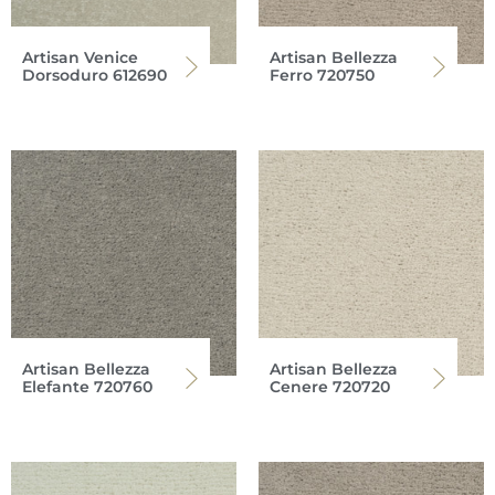
Artisan Venice
Artisan Bellezza
Dorsoduro 612690
Ferro 720750
Artisan Bellezza
Artisan Bellezza
Elefante 720760
Cenere 720720