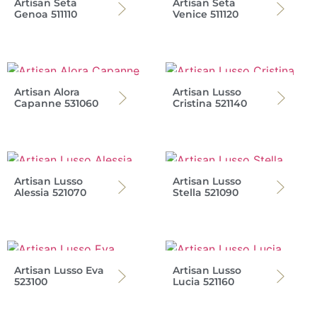
Artisan Seta
Artisan Seta
Genoa 511110
Venice 511120
Artisan Alora
Artisan Lusso
Capanne 531060
Cristina 521140
Artisan Lusso
Artisan Lusso
Alessia 521070
Stella 521090
Artisan Lusso Eva
Artisan Lusso
523100
Lucia 521160