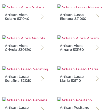
Artisan Alora
Artisan Lusso
Solaro 531040
Elenora 521060
Artisan Alora
Artisan Alora
Grivola 530690
Amaro 531160
Artisan Lusso
Artisan Lusso
Serafina 521210
Maria 521110
Artisan Lusso
Artisan Positano