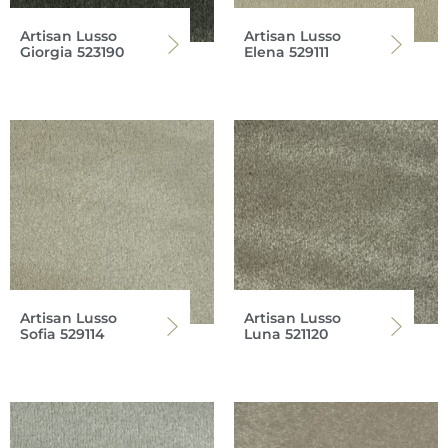
Artisan Lusso
Artisan Lusso
Giorgia 523190
Elena 529111
Artisan Lusso
Artisan Lusso
Sofia 529114
Luna 521120