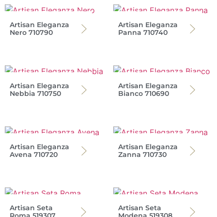
Artisan Eleganza
Artisan Eleganza
Nero 710790
Panna 710740
Artisan Eleganza
Artisan Eleganza
Nebbia 710750
Bianco 710690
Artisan Eleganza
Artisan Eleganza
Avena 710720
Zanna 710730
Artisan Seta
Artisan Seta
Roma 519307
Modena 519308