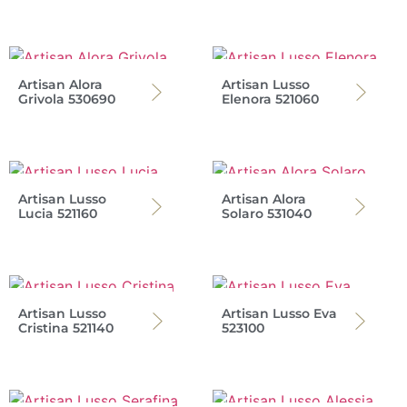
Artisan Alora
Artisan Lusso
Grivola 530690
Elenora 521060
Artisan Lusso
Artisan Alora
Lucia 521160
Solaro 531040
Artisan Lusso
Artisan Lusso Eva
Cristina 521140
523100