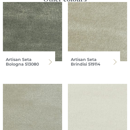
Artisan Seta
Artisan Seta
Bologna 513080
Brindisi 519114