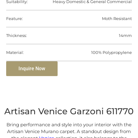
Suitability:
Heavy Domestic & General Commercial
Feature:
Moth Resistant
Thickness:
14mm
Material:
100% Polypropylene
Inquire Now
Artisan Venice Garzoni 611770
Bring performance and style into your interior with the
Artisan Venice Murano carpet. A standout design from