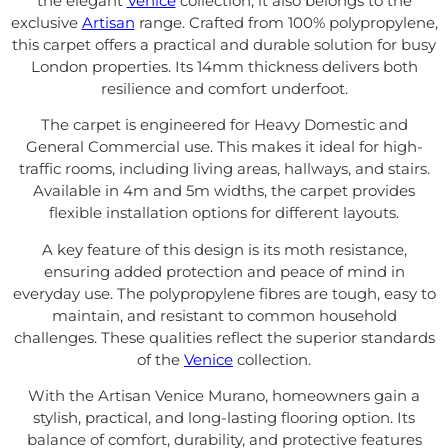
the elegant
Venice
collection, it also belongs to the
exclusive
Artisan
range. Crafted from 100% polypropylene,
this carpet offers a practical and durable solution for busy
London properties. Its 14mm thickness delivers both
resilience and comfort underfoot.
The carpet is engineered for Heavy Domestic and
General Commercial use. This makes it ideal for high-
traffic rooms, including living areas, hallways, and stairs.
Available in 4m and 5m widths, the carpet provides
flexible installation options for different layouts.
A key feature of this design is its moth resistance,
ensuring added protection and peace of mind in
everyday use. The polypropylene fibres are tough, easy to
maintain, and resistant to common household
challenges. These qualities reflect the superior standards
of the
Venice
collection.
With the Artisan Venice Murano, homeowners gain a
stylish, practical, and long-lasting flooring option. Its
balance of comfort, durability, and protective features