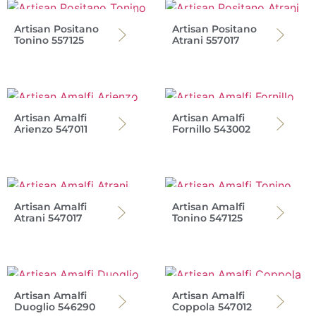
Artisan Positano
Artisan Positano
Tonino 557125
Atrani 557017
Artisan Amalfi
Artisan Amalfi
Arienzo 547011
Fornillo 543002
Artisan Amalfi
Artisan Amalfi
Atrani 547017
Tonino 547125
Artisan Amalfi
Artisan Amalfi
Duoglio 546290
Coppola 547012