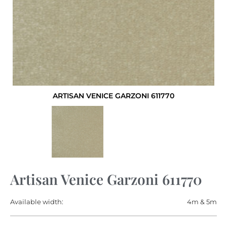
ARTISAN VENICE GARZONI 611770
Artisan Venice Garzoni 611770
Available width:
4m & 5m