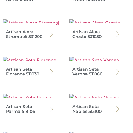
Artisan Alora
Artisan Alora
Stromboli 531200
Cresto 531050
Artisan Seta
Artisan Seta
Florence 511030
Verona 511060
Artisan Seta
Artisan Seta
Parma 519106
Naples 513100