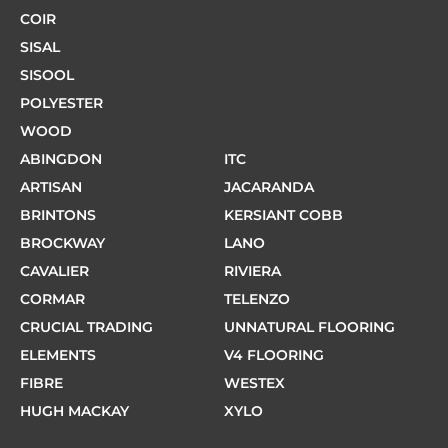
COIR
SISAL
SISOOL
POLYESTER
WOOD
ABINGDON
ITC
ARTISAN
JACARANDA
BRINTONS
KERSIANT COBB
BROCKWAY
LANO
CAVALIER
RIVIERA
CORMAR
TELENZO
CRUCIAL TRADING
UNNATURAL FLOORING
ELEMENTS
V4 FLOORING
FIBRE
WESTEX
HUGH MACKAY
XYLO