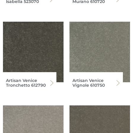
Isabella 523070
Murano 610720
Artisan Venice
Artisan Venice
Tronchetto 612790
Vignole 610750