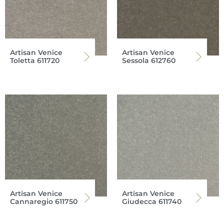
Artisan Venice
Artisan Venice
Toletta 611720
Sessola 612760
Artisan Venice
Artisan Venice
Cannaregio 611750
Giudecca 611740