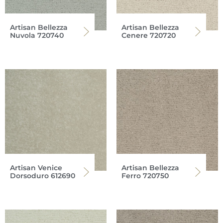
Artisan Bellezza
Artisan Bellezza
Nuvola 720740
Cenere 720720
Artisan Venice
Artisan Bellezza
Dorsoduro 612690
Ferro 720750