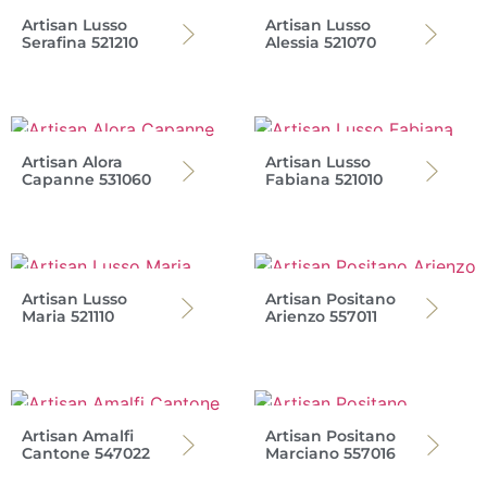
Artisan Lusso
Artisan Lusso
Serafina 521210
Alessia 521070
Artisan Alora
Artisan Lusso
Capanne 531060
Fabiana 521010
Artisan Lusso
Artisan Positano
Maria 521110
Arienzo 557011
Artisan Amalfi
Artisan Positano
Cantone 547022
Marciano 557016