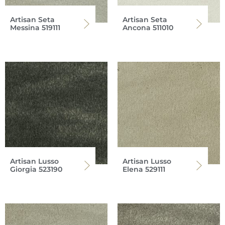
Artisan Seta
Artisan Seta
Messina 519111
Ancona 511010
Artisan Lusso
Artisan Lusso
Giorgia 523190
Elena 529111