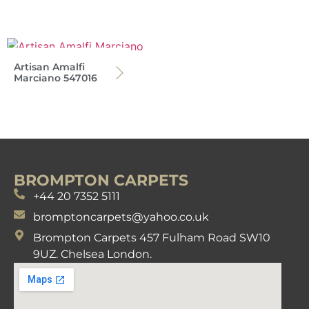
Artisan Amalfi
Marciano 547016
BROMPTON CARPETS
+44 20 7352 5111
bromptoncarpets@yahoo.co.uk
Brompton Carpets 457 Fulham Road SW10
9UZ. Chelsea London.