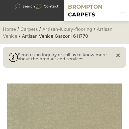
BROMPTON
Search
Contact
CARPETS
Home
/
Carpets
/
Artisan-luxury-flooring
/
Artisan
Venice
/ Artisan Venice Garzoni 611770
Send us an inquiry or call us to know more
about the product and services