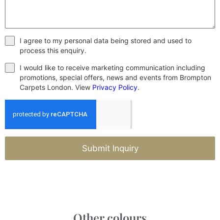
I agree to my personal data being stored and used to
process this enquiry.
I would like to receive marketing communication including
promotions, special offers, news and events from Brompton
Carpets London. View
Privacy Policy
.
Submit Inquiry
Other colours