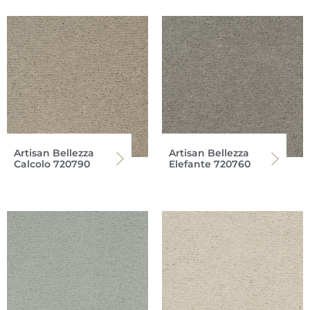
Artisan Bellezza
Artisan Bellezza
Calcolo 720790
Elefante 720760