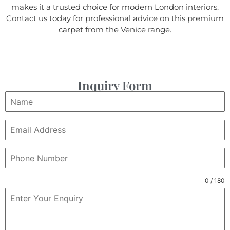
makes it a trusted choice for modern London interiors.
Contact us today for professional advice on this premium
carpet from the Venice range.
Inquiry Form
0 / 180