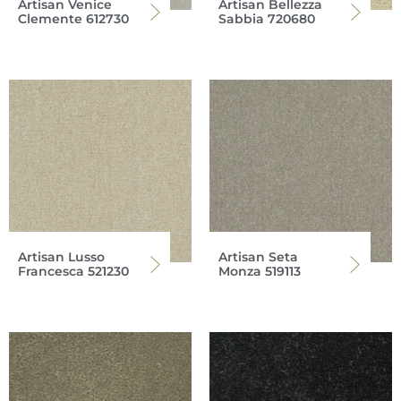
Artisan Venice
Artisan Bellezza
Clemente 612730
Sabbia 720680
Artisan Lusso
Artisan Seta
Francesca 521230
Monza 519113