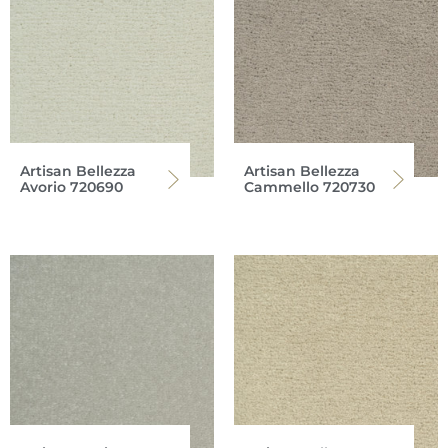
Artisan Bellezza
Artisan Bellezza
Avorio 720690
Cammello 720730