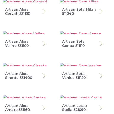
Artisan Alora
Artisan Seta Milan
Cervati 531130
511040
Artisan Alora
Artisan Seta
Velino 531100
Genoa 511110
Artisan Alora
Artisan Seta
Sirente 531400
Venice 511120
Artisan Alora
Artisan Lusso
Amaro 531160
Stella 521090