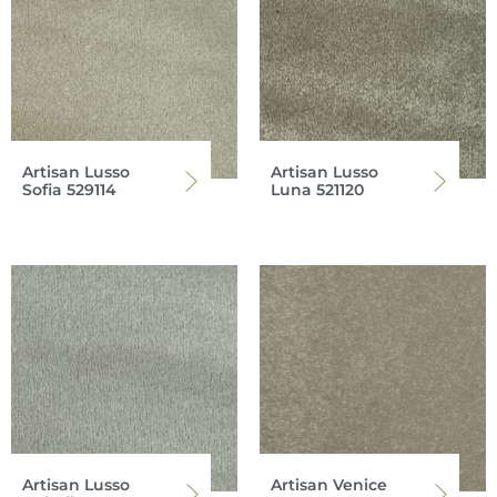
Artisan Lusso
Artisan Lusso
Sofia 529114
Luna 521120
Artisan Lusso
Artisan Venice