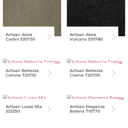
Artisan Alora
Artisan Alora
Cadini 530730
Vulcano 530780
Artisan Bellezza
Artisan Bellezza
Cotone 720710
Crema 720700
Artisan Lusso Mia
Artisan Eleganza
523250
Balena 710770