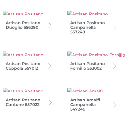
Artisan Positano
Artisan Positano
Duoglio 556290
Campanella
557249
Artisan Positano
Artisan Positano
Coppola 557012
Fornillo 553002
Artisan Positano
Artisan Amalfi
Cantone 557022
Campanella
547249