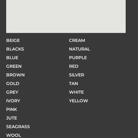
BEIGE
CREAM
BLACKS
NATURAL
BLUE
PURPLE
GREEN
RED
BROWN
SILVER
GOLD
TAN
GREY
WHITE
IVORY
YELLOW
PINK
JUTE
SEAGRASS
WOOL