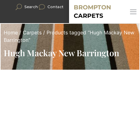
BROMPTON
Search
Contact
CARPETS
Home
/
Carpets
/ Products tagged “Hugh Mackay New
Barrington”
Hugh Mackay New Barrington