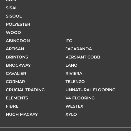
SISAL
SISOOL
POLYESTER
WOOD
ABINGDON
ITC
ARTISAN
JACARANDA
BRINTONS
KERSIANT COBB
BROCKWAY
LANO
CAVALIER
RIVIERA
CORMAR
TELENZO
CRUCIAL TRADING
UNNATURAL FLOORING
ELEMENTS
V4 FLOORING
FIBRE
WESTEX
HUGH MACKAY
XYLO