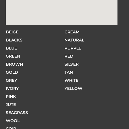
BEIGE
CREAM
BLACKS
NATURAL
BLUE
PURPLE
GREEN
RED
BROWN
SILVER
GOLD
TAN
GREY
WHITE
IVORY
YELLOW
PINK
JUTE
SEAGRASS
WOOL
COIR