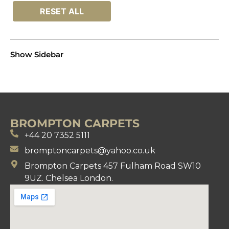
RESET ALL
Show Sidebar
BROMPTON CARPETS
+44 20 7352 5111
bromptoncarpets@yahoo.co.uk
Brompton Carpets 457 Fulham Road SW10
9UZ. Chelsea London.