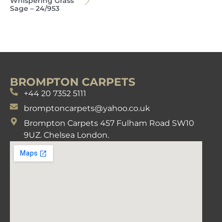
Whispering Grass
Sage – 24/953
BROMPTON CARPETS
+44 20 7352 5111
bromptoncarpets@yahoo.co.uk
Brompton Carpets 457 Fulham Road SW10
9UZ. Chelsea London.