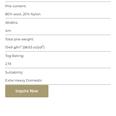
Pile content:
80% wool, 20% Nylon
Widths:
4m
Total pile weight:
2
2
1549 g/m
(58.63 oz/yd
)
Tog Rating:
2.19
Suitability:
Extra Heavy Domestic
Inquire Now