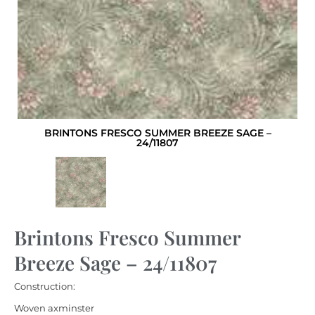
BRINTONS FRESCO SUMMER BREEZE SAGE –
24/11807
Brintons Fresco Summer
Breeze Sage – 24/11807
Construction:
Woven axminster