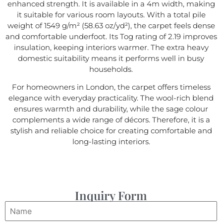
enhanced strength. It is available in a 4m width, making
it suitable for various room layouts. With a total pile
weight of 1549 g/m² (58.63 oz/yd²), the carpet feels dense
and comfortable underfoot. Its Tog rating of 2.19 improves
insulation, keeping interiors warmer. The extra heavy
domestic suitability means it performs well in busy
households.
For homeowners in London, the carpet offers timeless
elegance with everyday practicality. The wool-rich blend
ensures warmth and durability, while the sage colour
complements a wide range of décors. Therefore, it is a
stylish and reliable choice for creating comfortable and
long-lasting interiors.
Inquiry Form