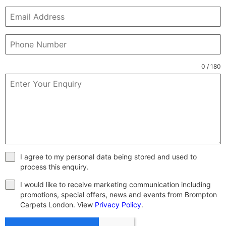
0 / 180
I agree to my personal data being stored and used to
process this enquiry.
I would like to receive marketing communication including
promotions, special offers, news and events from Brompton
Carpets London. View
Privacy Policy
.