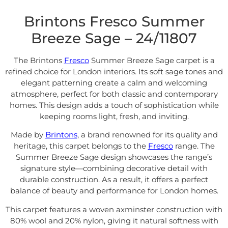
Brintons Fresco Summer
Breeze Sage – 24/11807
The Brintons
Fresco
Summer Breeze Sage carpet is a
refined choice for London interiors. Its soft sage tones and
elegant patterning create a calm and welcoming
atmosphere, perfect for both classic and contemporary
homes. This design adds a touch of sophistication while
keeping rooms light, fresh, and inviting.
Made by
Brintons
, a brand renowned for its quality and
heritage, this carpet belongs to the
Fresco
range. The
Summer Breeze Sage design showcases the range’s
signature style—combining decorative detail with
durable construction. As a result, it offers a perfect
balance of beauty and performance for London homes.
This carpet features a woven axminster construction with
80% wool and 20% nylon, giving it natural softness with