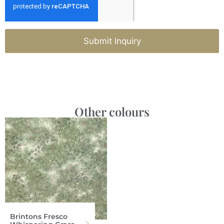
Submit Inquiry
Other colours
Brintons Fresco