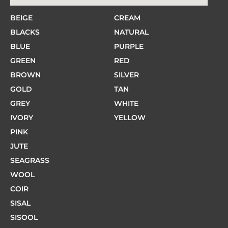
BEIGE
CREAM
BLACKS
NATURAL
BLUE
PURPLE
GREEN
RED
BROWN
SILVER
GOLD
TAN
GREY
WHITE
IVORY
YELLOW
PINK
JUTE
SEAGRASS
WOOL
COIR
SISAL
SISOOL