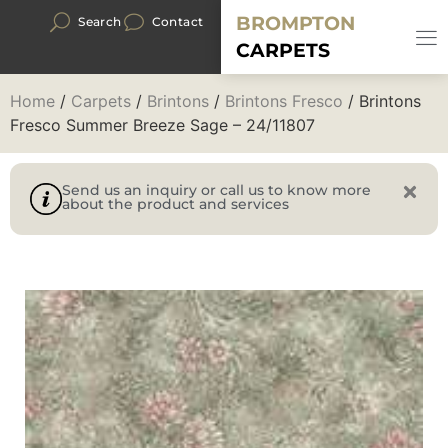
BROMPTON
Search
Contact
CARPETS
Home
/
Carpets
/
Brintons
/
Brintons Fresco
/ Brintons
Fresco Summer Breeze Sage – 24/11807
Send us an inquiry or call us to know more
about the product and services