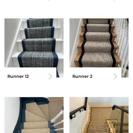
Runner 12
Runner 2