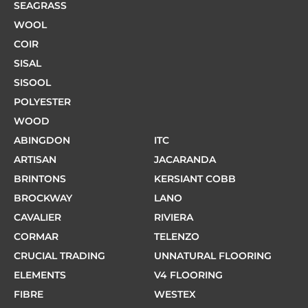
SEAGRASS
WOOL
COIR
SISAL
SISOOL
POLYESTER
WOOD
ABINGDON
ITC
ARTISAN
JACARANDA
BRINTONS
KERSIANT COBB
BROCKWAY
LANO
CAVALIER
RIVIERA
CORMAR
TELENZO
CRUCIAL TRADING
UNNATURAL FLOORING
ELEMENTS
V4 FLOORING
FIBRE
WESTEX