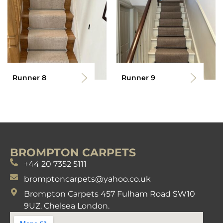
Runner 8
Runner 9
BROMPTON CARPETS
+44 20 7352 5111
bromptoncarpets@yahoo.co.uk
Brompton Carpets 457 Fulham Road SW10
9UZ. Chelsea London.