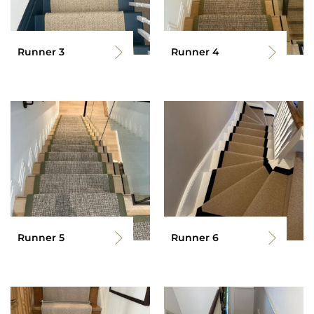
Runner 3
Runner 4
Runner 5
Runner 6