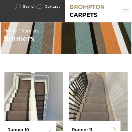
BROMPTON
Search
Contact
CARPETS
Home
/ Runners
Runners
Runner 10
Runner 11