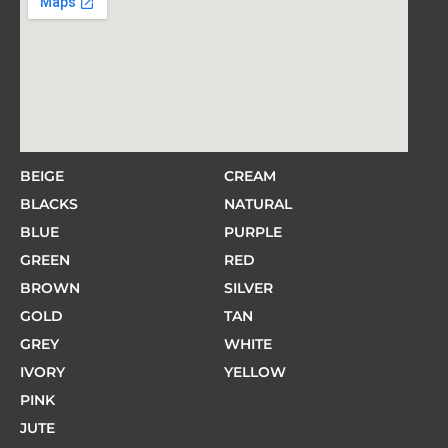
BEIGE
CREAM
BLACKS
NATURAL
BLUE
PURPLE
GREEN
RED
BROWN
SILVER
GOLD
TAN
GREY
WHITE
IVORY
YELLOW
PINK
JUTE