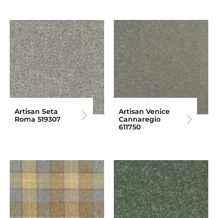
Artisan Seta
Artisan Venice
Roma 519307
Cannaregio
611750