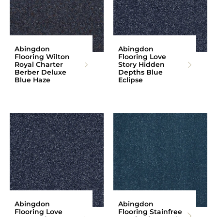
Abingdon
Abingdon
Flooring Wilton
Flooring Love
Royal Charter
Story Hidden
Berber Deluxe
Depths Blue
Blue Haze
Eclipse
Abingdon
Abingdon
Flooring Love
Flooring Stainfree