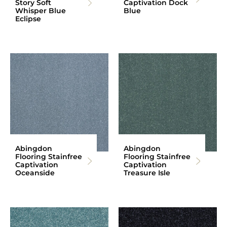
Story Soft
Captivation Dock
Whisper Blue
Blue
Eclipse
Abingdon
Abingdon
Flooring Stainfree
Flooring Stainfree
Captivation
Captivation
Oceanside
Treasure Isle