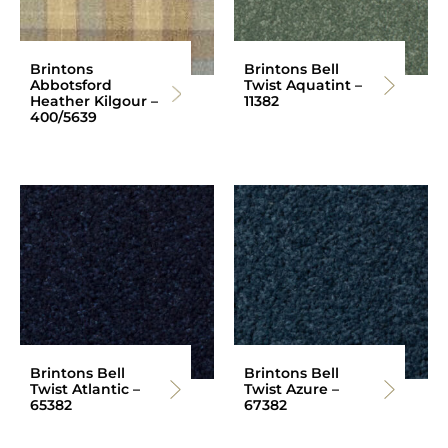
Brintons
Brintons Bell
Abbotsford
Twist Aquatint –
Heather Kilgour –
11382
400/5639
Brintons Bell
Brintons Bell
Twist Atlantic –
Twist Azure –
65382
67382