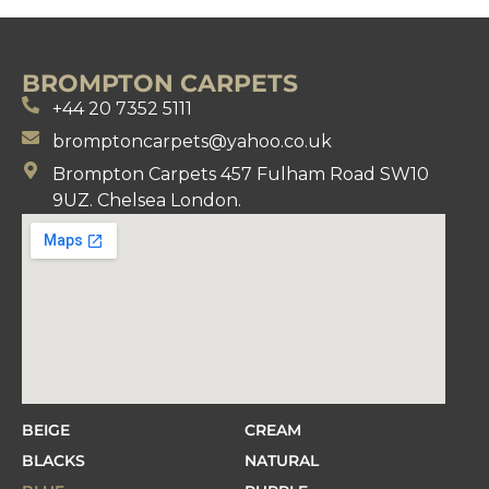
BROMPTON CARPETS
+44 20 7352 5111
bromptoncarpets@yahoo.co.uk
Brompton Carpets 457 Fulham Road SW10
9UZ. Chelsea London.
BEIGE
CREAM
BLACKS
NATURAL