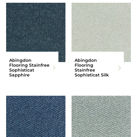
Abingdon
Abingdon
Flooring Stainfree
Flooring
Sophisticat
Stainfree
Sapphire
Sophisticat Silk