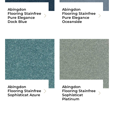
Abingdon
Abingdon
Flooring Stainfree
Flooring Stainfree
Pure Elegance
Pure Elegance
Dock Blue
Oceanside
Abingdon
Abingdon
Flooring Stainfree
Flooring Stainfree
Sophisticat Azure
Sophisticat
Platinum