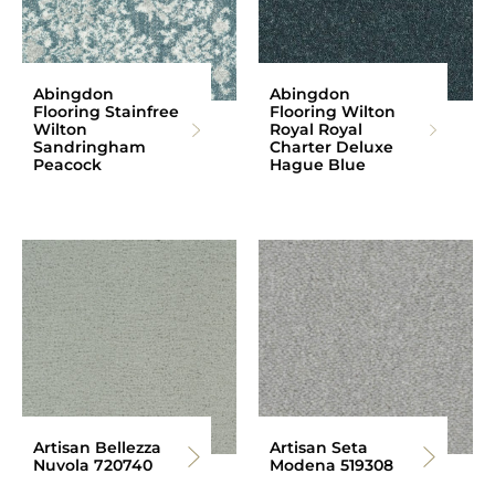
Abingdon
Abingdon
Flooring Stainfree
Flooring Wilton
Wilton
Royal Royal
Sandringham
Charter Deluxe
Peacock
Hague Blue
Artisan Bellezza
Artisan Seta
Nuvola 720740
Modena 519308