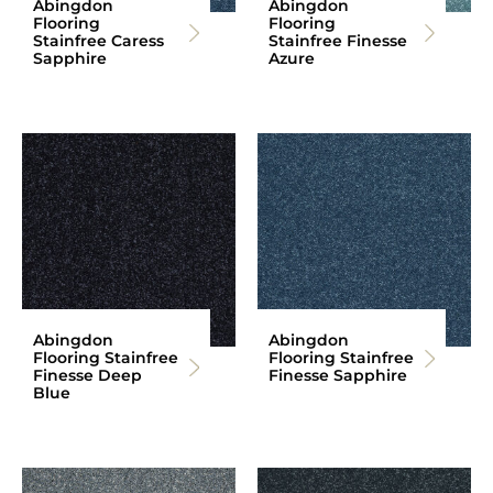
Abingdon
Abingdon
Flooring
Flooring
Stainfree Caress
Stainfree Finesse
Sapphire
Azure
Abingdon
Abingdon
Flooring Stainfree
Flooring Stainfree
Finesse Deep
Finesse Sapphire
Blue