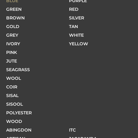
BLUE
PURPLE
GREEN
RED
BROWN
SILVER
GOLD
TAN
GREY
WHITE
IVORY
YELLOW
PINK
JUTE
SEAGRASS
WOOL
COIR
SISAL
SISOOL
POLYESTER
WOOD
ABINGDON
ITC