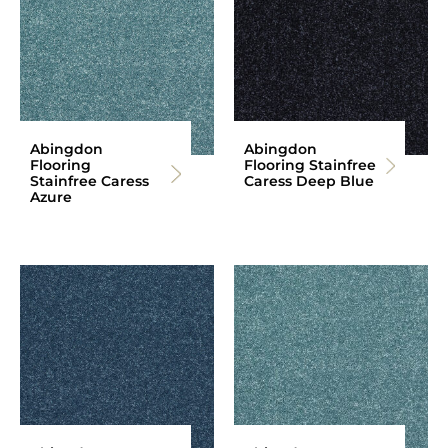
Abingdon
Abingdon
Flooring
Flooring Stainfree
Stainfree Caress
Caress Deep Blue
Azure