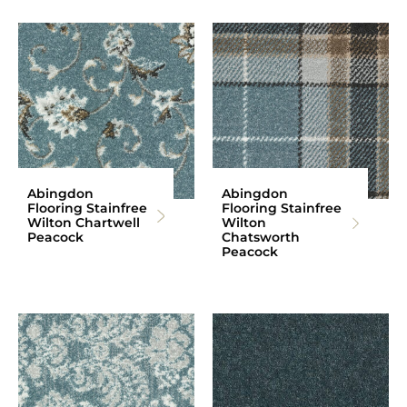
Abingdon
Abingdon
Flooring Stainfree
Flooring Stainfree
Wilton Chartwell
Wilton
Peacock
Chatsworth
Peacock