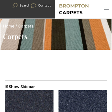
BROMPTON
Search
Contact
CARPETS
Home
/ Carpets
Carpets
Show Sidebar