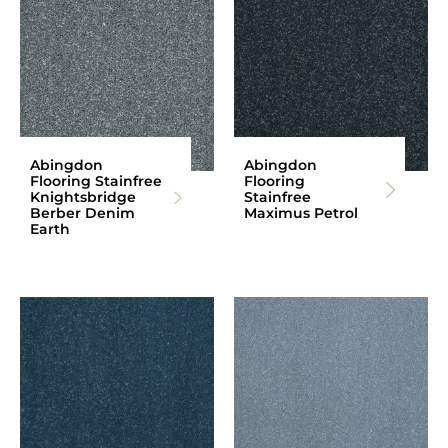
Abingdon
Abingdon
Flooring Stainfree
Flooring
Knightsbridge
Stainfree
Berber Denim
Maximus Petrol
Earth