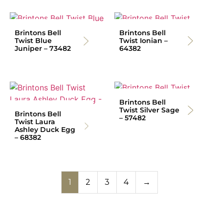
Brintons Bell
Brintons Bell
Twist Blue
Twist Ionian –
Juniper – 73482
64382
Brintons Bell
Twist Silver Sage
Brintons Bell
– 57482
Twist Laura
Ashley Duck Egg
– 68382
1
2
3
4
→