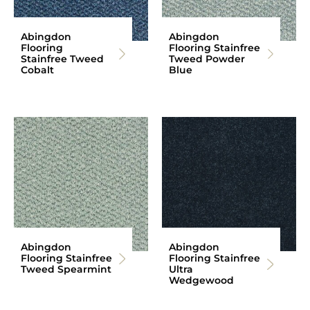
Abingdon
Abingdon
Flooring
Flooring Stainfree
Stainfree Tweed
Tweed Powder
Cobalt
Blue
Abingdon
Abingdon
Flooring Stainfree
Flooring Stainfree
Tweed Spearmint
Ultra
Wedgewood