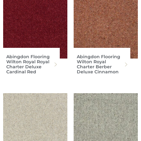
Abingdon Flooring
Abingdon Flooring
Wilton Royal Royal
Wilton Royal
Charter Deluxe
Charter Berber
Cardinal Red
Deluxe Cinnamon