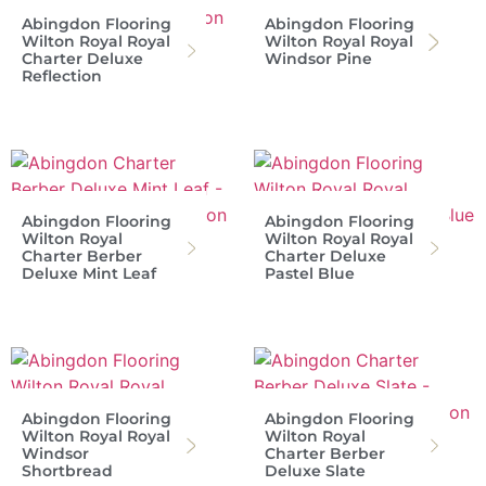
Abingdon Flooring
Abingdon Flooring
Wilton Royal Royal
Wilton Royal Royal
Charter Deluxe
Windsor Pine
Reflection
Abingdon Flooring
Abingdon Flooring
Wilton Royal
Wilton Royal Royal
Charter Berber
Charter Deluxe
Deluxe Mint Leaf
Pastel Blue
Abingdon Flooring
Abingdon Flooring
Wilton Royal Royal
Wilton Royal
Windsor
Charter Berber
Shortbread
Deluxe Slate