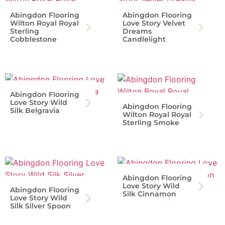
Abingdon Flooring
Abingdon Flooring
Wilton Royal Royal
Love Story Velvet
Sterling
Dreams
Cobblestone
Candlelight
Abingdon Flooring
Love Story Wild
Abingdon Flooring
Silk Belgravia
Wilton Royal Royal
Sterling Smoke
Abingdon Flooring
Love Story Wild
Abingdon Flooring
Silk Cinnamon
Love Story Wild
Silk Silver Spoon