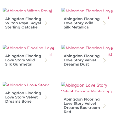
Abingdon Flooring
Abingdon Flooring
Wilton Royal Royal
Love Story Wild
Sterling Oatcake
Silk Metallica
Abingdon Flooring
Abingdon Flooring
Love Story Wild
Love Story Velvet
Silk Gunmetal
Dreams Dust
Abingdon Flooring
Love Story Velvet
Abingdon Flooring
Dreams Bone
Love Story Velvet
Dreams Bookroom
Red