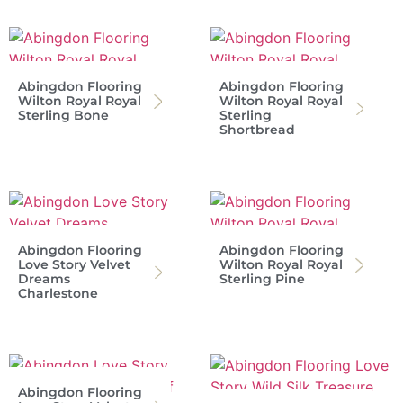
Abingdon Flooring
Abingdon Flooring
Wilton Royal Royal
Wilton Royal Royal
Sterling Bone
Sterling
Shortbread
Abingdon Flooring
Abingdon Flooring
Love Story Velvet
Wilton Royal Royal
Dreams
Sterling Pine
Charlestone
Abingdon Flooring