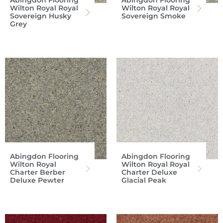
Abingdon Flooring
Abingdon Flooring
Wilton Royal Royal
Wilton Royal Royal
Sovereign Husky
Sovereign Smoke
Grey
Abingdon Flooring
Abingdon Flooring
Wilton Royal
Wilton Royal Royal
Charter Berber
Charter Deluxe
Deluxe Pewter
Glacial Peak