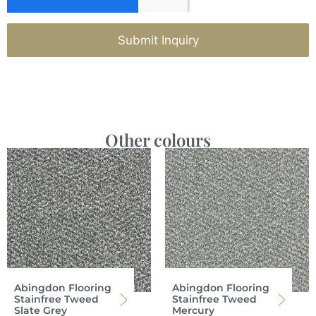
Submit Inquiry
Other colours
Abingdon Flooring
Abingdon Flooring
Stainfree Tweed
Stainfree Tweed
Slate Grey
Mercury