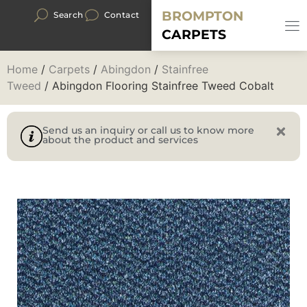
BROMPTON
Search
Contact
CARPETS
Home
/
Carpets
/
Abingdon
/
Stainfree
Tweed
/ Abingdon Flooring Stainfree Tweed Cobalt
Send us an inquiry or call us to know more
about the product and services