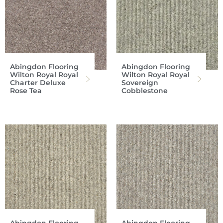
Abingdon Flooring
Abingdon Flooring
Wilton Royal Royal
Wilton Royal Royal
Charter Deluxe
Sovereign
Rose Tea
Cobblestone