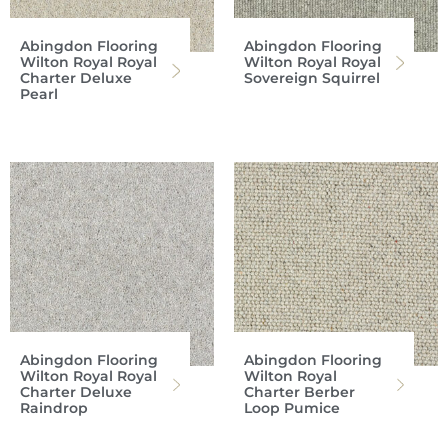
Abingdon Flooring
Abingdon Flooring
Wilton Royal Royal
Wilton Royal Royal
Charter Deluxe
Sovereign Squirrel
Pearl
Abingdon Flooring
Abingdon Flooring
Wilton Royal Royal
Wilton Royal
Charter Deluxe
Charter Berber
Raindrop
Loop Pumice