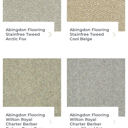
Abingdon Flooring
Abingdon Flooring
Stainfree Tweed
Stainfree Tweed
Arctic Fox
Cool Beige
Abingdon Flooring
Abingdon Flooring
Wilton Royal
Wilton Royal
Charter Berber
Charter Berber