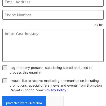
0 / 180
I agree to my personal data being stored and used to
process this enquiry.
I would like to receive marketing communication including
promotions, special offers, news and events from Brompton
Carpets London. View
Privacy Policy
.