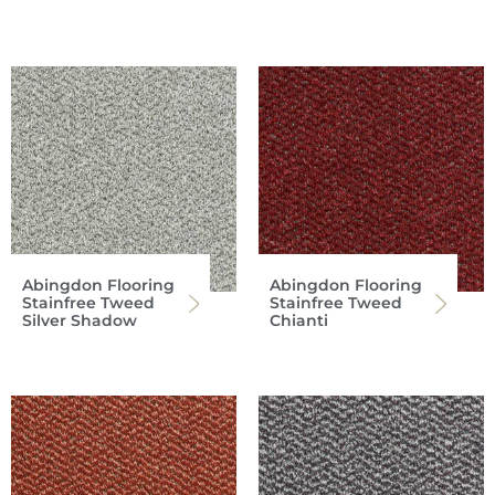
Abingdon Flooring
Abingdon Flooring
Stainfree Tweed
Stainfree Tweed
Silver Shadow
Chianti