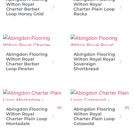
Wilton Royal
Wilton Royal
Charter Berber
Charter Plain Loop
Loop Honey Gold
Racka
Abingdon Flooring
Abingdon Flooring
Wilton Royal
Wilton Royal Royal
Charter Berber
Sovereign
Loop Pewter
Shortbread
Abingdon Flooring
Abingdon Flooring
Wilton Royal
Wilton Royal
Charter Plain Loop
Charter Plain Loop
Montadale
Cotswold