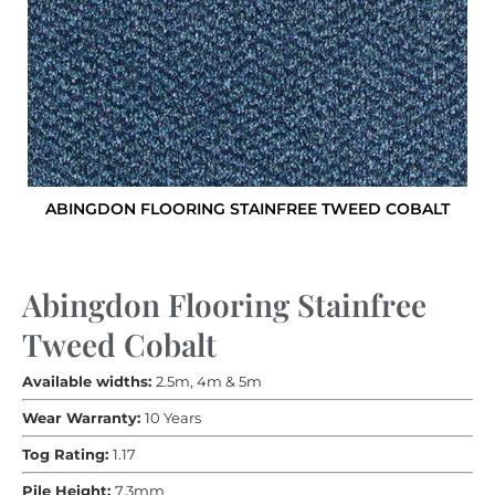
ABINGDON FLOORING STAINFREE TWEED COBALT
Abingdon Flooring Stainfree
Tweed Cobalt
Available widths:
2.5m, 4m & 5m
Wear Warranty:
10 Years
Tog Rating:
1.17
Pile Height:
7.3mm