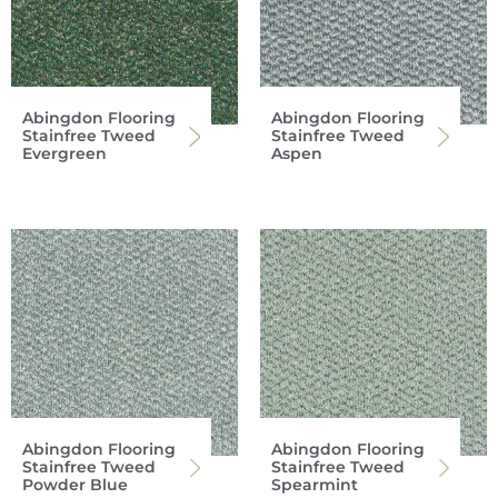
Abingdon Flooring
Abingdon Flooring
Stainfree Tweed
Stainfree Tweed
Evergreen
Aspen
Abingdon Flooring
Abingdon Flooring
Stainfree Tweed
Stainfree Tweed
Powder Blue
Spearmint