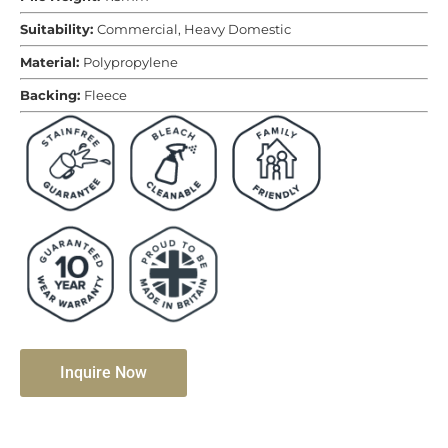
Suitability:
Commercial, Heavy Domestic
Material:
Polypropylene
Backing:
Fleece
Inquire Now