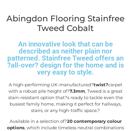
Abingdon Flooring Stainfree
Tweed Cobalt
An innovative look that can be
described as neither plain nor
patterned. Stainfree Tweed offers an
?all-over? design for the home and is
very easy to style.
A high-performing UK-manufactured?
twist?
carpet
with a robust pile height of?
7.3mm
, Tweed is a great
stain-resistant option that?s ready to tackle even the
busiest family home, making it perfect for hallways,
stairs, or any high-traffic space.
?
Available in a selection of?
20 contemporary colour
options
, which include timeless neutral combinations