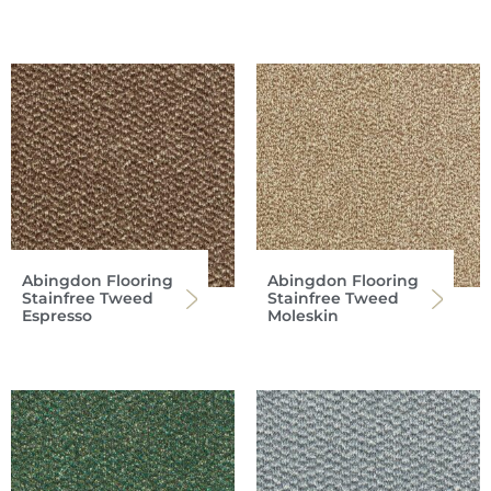
Abingdon Flooring
Abingdon Flooring
Stainfree Tweed
Stainfree Tweed
Espresso
Moleskin