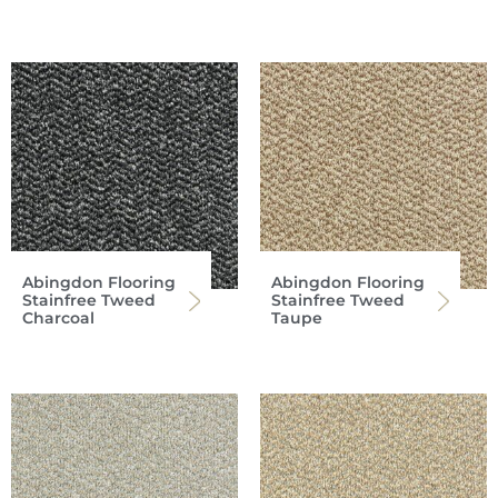
Abingdon Flooring
Abingdon Flooring
Stainfree Tweed
Stainfree Tweed
Charcoal
Taupe