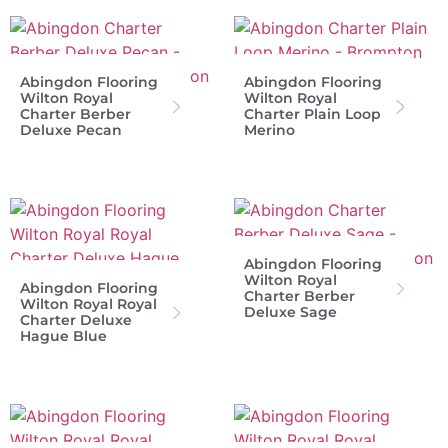
Abingdon Flooring
Abingdon Flooring
Wilton Royal
Wilton Royal
Charter Berber
Charter Plain Loop
Deluxe Pecan
Merino
Abingdon Flooring
Wilton Royal
Abingdon Flooring
Charter Berber
Wilton Royal Royal
Deluxe Sage
Charter Deluxe
Hague Blue