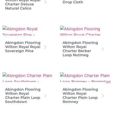
Wilton Royal Royal
Drop Cloth
Charter Deluxe
Natural Calico
Abingdon Flooring
Abingdon Flooring
Wilton Royal Royal
Wilton Royal
Sovereign Pine
Charter Berber
Loop Nutmeg
Abingdon Flooring
Abingdon Flooring
Wilton Royal
Wilton Royal
Charter Plain Loop
Charter Plain Loop
Southdown
Romney