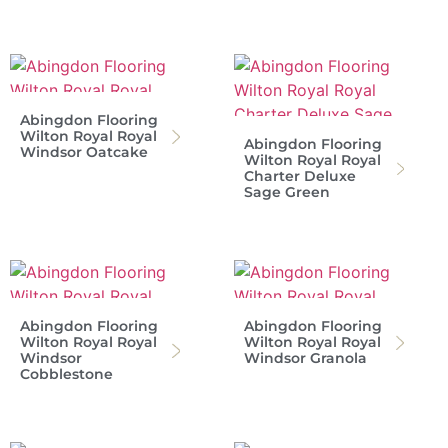
Abingdon Flooring
Wilton Royal Royal
Abingdon Flooring
Windsor Oatcake
Wilton Royal Royal
Charter Deluxe
Sage Green
Abingdon Flooring
Abingdon Flooring
Wilton Royal Royal
Wilton Royal Royal
Windsor
Windsor Granola
Cobblestone