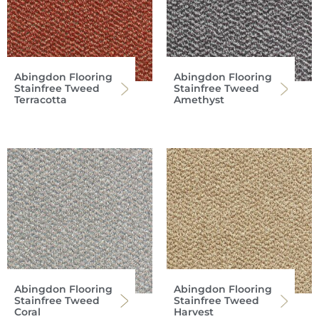
Abingdon Flooring
Abingdon Flooring
Stainfree Tweed
Stainfree Tweed
Terracotta
Amethyst
Abingdon Flooring
Abingdon Flooring
Stainfree Tweed
Stainfree Tweed
Coral
Harvest