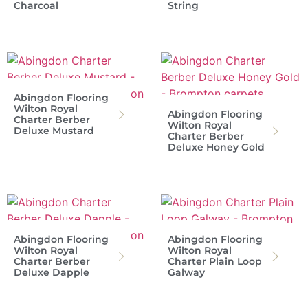
Charcoal
String
Abingdon Flooring
Wilton Royal
Abingdon Flooring
Charter Berber
Wilton Royal
Deluxe Mustard
Charter Berber
Deluxe Honey Gold
Abingdon Flooring
Abingdon Flooring
Wilton Royal
Wilton Royal
Charter Berber
Charter Plain Loop
Deluxe Dapple
Galway