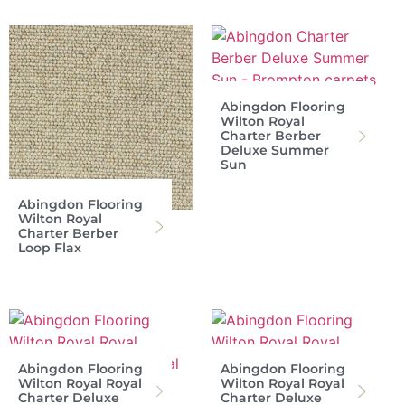
Abingdon Flooring
Wilton Royal
Charter Berber
Deluxe Summer
Sun
Abingdon Flooring
Wilton Royal
Charter Berber
Loop Flax
Abingdon Flooring
Abingdon Flooring
Wilton Royal Royal
Wilton Royal Royal
Charter Deluxe
Charter Deluxe