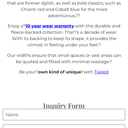
that are forever stylish, as well as bold classics, such as
Chianti red and Cobalt blue for the more
adventurous.?
?
Enjoy a?
10-year wear warranty
with this durable and
fleece-backed collection. That?s a decade of wear.
With its backing to keep its shape, it provides the
utmost in feeling under your feet.
?
Our widths ensure that small spaces or vast areas can
be quoted and fitted with minimal wastage.?
Be your?
own kind of unique
?with
Tweed
.
Inquiry Form