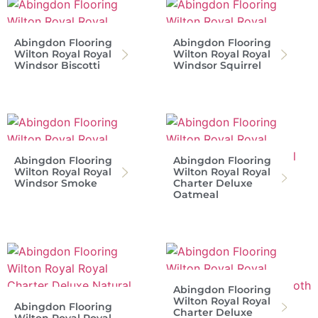
Abingdon Flooring
Abingdon Flooring
Wilton Royal Royal
Wilton Royal Royal
Windsor Biscotti
Windsor Squirrel
Abingdon Flooring
Abingdon Flooring
Wilton Royal Royal
Wilton Royal Royal
Windsor Smoke
Charter Deluxe
Oatmeal
Abingdon Flooring
Wilton Royal Royal
Abingdon Flooring
Charter Deluxe