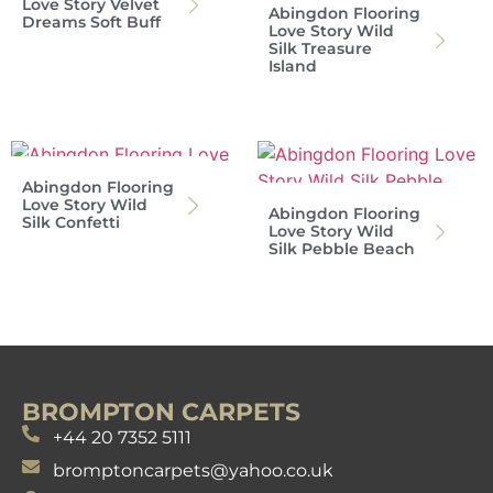
Love Story Velvet
Abingdon Flooring
Dreams Soft Buff
Love Story Wild
Silk Treasure
Island
Abingdon Flooring
Love Story Wild
Abingdon Flooring
Silk Confetti
Love Story Wild
Silk Pebble Beach
BROMPTON CARPETS
+44 20 7352 5111
bromptoncarpets@yahoo.co.uk