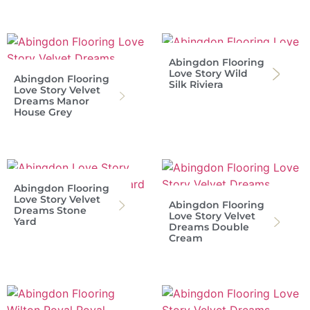
Abingdon Flooring
Love Story Wild
Abingdon Flooring
Silk Riviera
Love Story Velvet
Dreams Manor
House Grey
Abingdon Flooring
Love Story Velvet
Abingdon Flooring
Dreams Stone
Love Story Velvet
Yard
Dreams Double
Cream