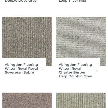
Deluxe Dove Grey
Loop Silver Mist
Abingdon Flooring
Abingdon Flooring
Wilton Royal Royal
Wilton Royal
Sovereign Sabre
Charter Berber
Loop Dolphin Grey