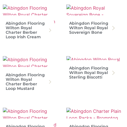
Abingdon Flooring
Abingdon Flooring
Wilton Royal
Wilton Royal Royal
Charter Berber
Sovereign Bone
Loop Irish Cream
Abingdon Flooring
Wilton Royal Royal
Abingdon Flooring
Sterling Biscotti
Wilton Royal
Charter Berber
Loop Mustard
Abingdon Flooring
Abingdon Flooring