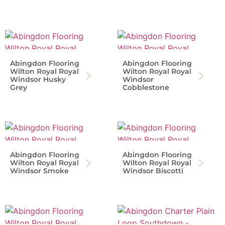
Abingdon Flooring
Abingdon Flooring
Wilton Royal Royal
Wilton Royal Royal
Windsor Husky
Windsor
Grey
Cobblestone
Abingdon Flooring
Abingdon Flooring
Wilton Royal Royal
Wilton Royal Royal
Windsor Smoke
Windsor Biscotti