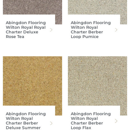
Abingdon Flooring
Abingdon Flooring
Wilton Royal Royal
Wilton Royal
Charter Deluxe
Charter Berber
Rose Tea
Loop Pumice
Abingdon Flooring
Abingdon Flooring
Wilton Royal
Wilton Royal
Charter Berber
Charter Berber
Deluxe Summer
Loop Flax