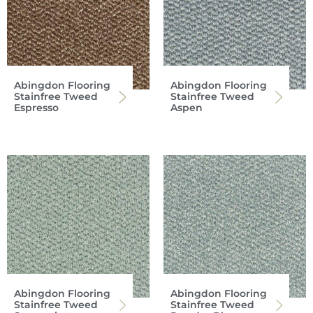
Abingdon Flooring
Abingdon Flooring
Stainfree Tweed
Stainfree Tweed
Espresso
Aspen
Abingdon Flooring
Abingdon Flooring
Stainfree Tweed
Stainfree Tweed