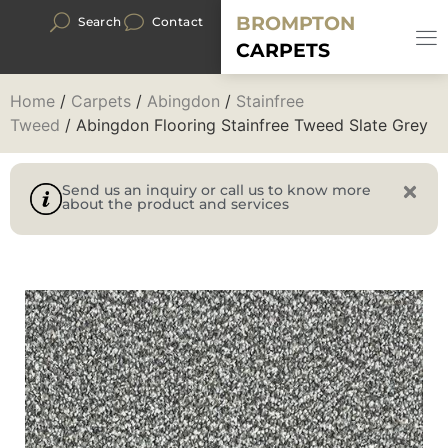
BROMPTON
Search
Contact
CARPETS
Home
/
Carpets
/
Abingdon
/
Stainfree
Tweed
/ Abingdon Flooring Stainfree Tweed Slate Grey
Send us an inquiry or call us to know more
about the product and services