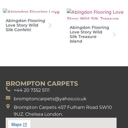
Abingdon Flooring
Love Story Wild
Abingdon Flooring
Silk Confetti
Love Story Wild
Silk Treasure
Island
BROMPTON CARPETS
+44 20 7352 5111
bromptoncarpets@yahoo.co.uk
Brompton Carpets 457 Fulham Road SW10
9UZ. Chelsea London.