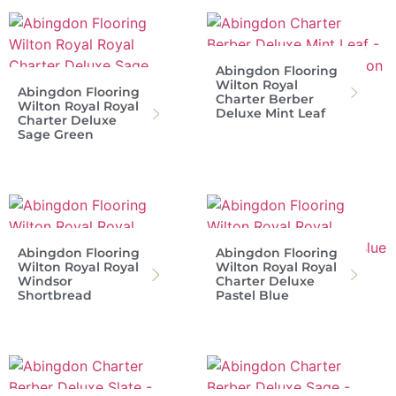
Abingdon Flooring
Wilton Royal
Abingdon Flooring
Charter Berber
Wilton Royal Royal
Deluxe Mint Leaf
Charter Deluxe
Sage Green
Abingdon Flooring
Abingdon Flooring
Wilton Royal Royal
Wilton Royal Royal
Windsor
Charter Deluxe
Shortbread
Pastel Blue