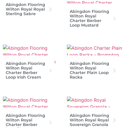
Abingdon Flooring
Wilton Royal Royal
Abingdon Flooring
Sterling Sabre
Wilton Royal
Charter Berber
Loop Mustard
Abingdon Flooring
Abingdon Flooring
Wilton Royal
Wilton Royal
Charter Berber
Charter Plain Loop
Loop Irish Cream
Racka
Abingdon Flooring
Abingdon Flooring
Wilton Royal
Wilton Royal Royal
Charter Berber
Sovereign Granola