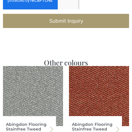
Submit Inquiry
Other colours
Abingdon Flooring
Abingdon Flooring
Stainfree Tweed
Stainfree Tweed