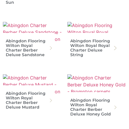
Sun
Abingdon Flooring
Abingdon Flooring
Wilton Royal
Wilton Royal Royal
Charter Berber
Charter Deluxe
Deluxe Sandstone
String
Abingdon Flooring
Wilton Royal
Abingdon Flooring
Charter Berber
Wilton Royal
Deluxe Mustard
Charter Berber
Deluxe Honey Gold