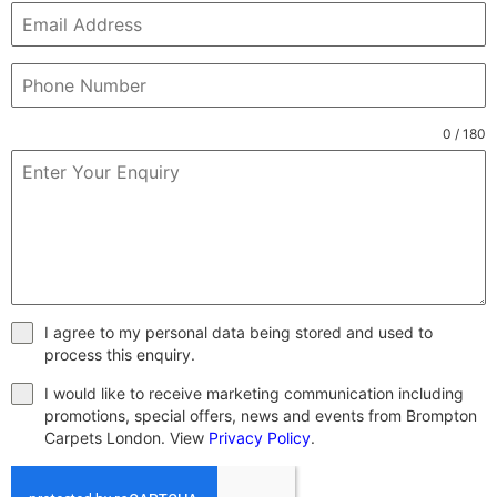
0 / 180
I agree to my personal data being stored and used to
process this enquiry.
I would like to receive marketing communication including
promotions, special offers, news and events from Brompton
Carpets London. View
Privacy Policy
.