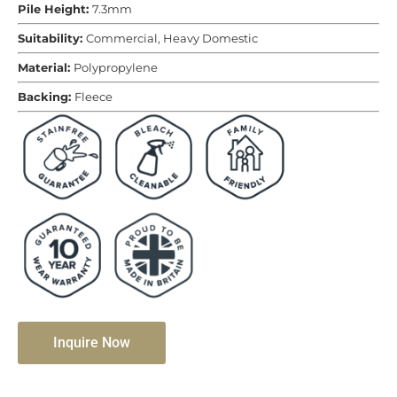
Pile Height:
7.3mm
Suitability:
Commercial, Heavy Domestic
Material:
Polypropylene
Backing:
Fleece
Inquire Now