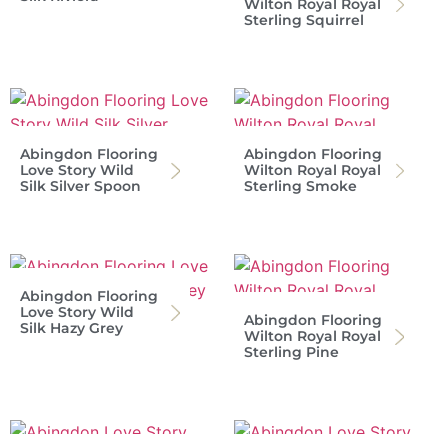
Wilton Royal Royal
Sterling Squirrel
Abingdon Flooring
Abingdon Flooring
Love Story Wild
Wilton Royal Royal
Silk Silver Spoon
Sterling Smoke
Abingdon Flooring
Love Story Wild
Abingdon Flooring
Silk Hazy Grey
Wilton Royal Royal
Sterling Pine