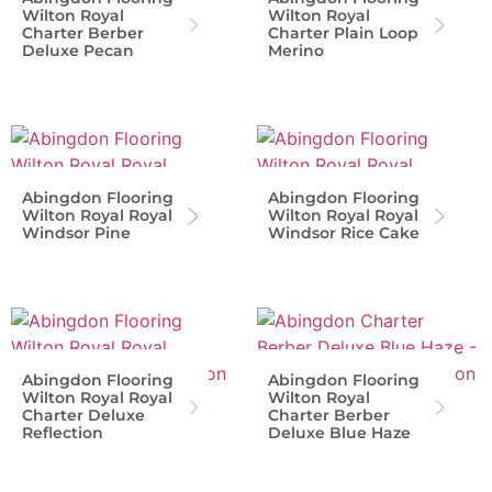
Wilton Royal
Wilton Royal
Charter Berber
Charter Plain Loop
Deluxe Pecan
Merino
Abingdon Flooring
Abingdon Flooring
Wilton Royal Royal
Wilton Royal Royal
Windsor Pine
Windsor Rice Cake
Abingdon Flooring
Abingdon Flooring
Wilton Royal Royal
Wilton Royal
Charter Deluxe
Charter Berber
Reflection
Deluxe Blue Haze