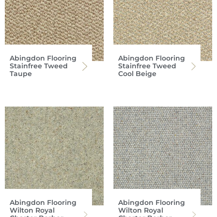
Abingdon Flooring
Abingdon Flooring
Stainfree Tweed
Stainfree Tweed
Taupe
Cool Beige
Abingdon Flooring
Abingdon Flooring
Wilton Royal
Wilton Royal