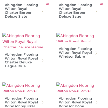
Abingdon Flooring
Abingdon Flooring
Wilton Royal
Wilton Royal
Charter Berber
Charter Berber
Deluxe Slate
Deluxe Sage
Abingdon Flooring
Wilton Royal Royal
Abingdon Flooring
Windsor Sabre
Wilton Royal Royal
Charter Deluxe
Hague Blue
Abingdon Flooring
Abingdon Flooring
Wilton Royal Royal
Wilton Royal Royal
Windsor Squirrel
Windsor Bone