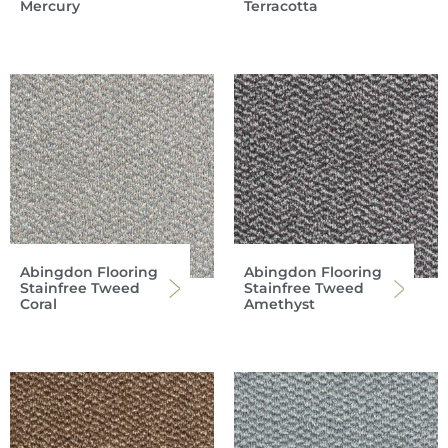
Mercury
Terracotta
Abingdon Flooring
Abingdon Flooring
Stainfree Tweed
Stainfree Tweed
Coral
Amethyst