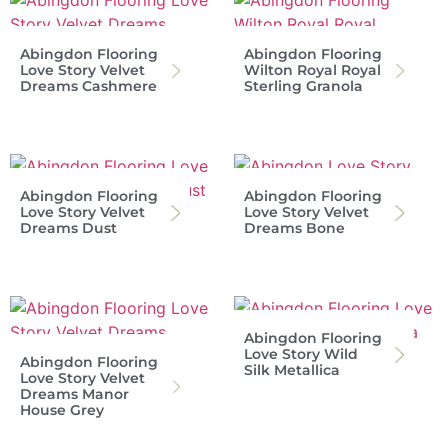
Abingdon Flooring
Abingdon Flooring
Love Story Velvet
Wilton Royal Royal
Dreams Cashmere
Sterling Granola
Abingdon Flooring
Abingdon Flooring
Love Story Velvet
Love Story Velvet
Dreams Dust
Dreams Bone
Abingdon Flooring
Love Story Wild
Abingdon Flooring
Silk Metallica
Love Story Velvet
Dreams Manor
House Grey