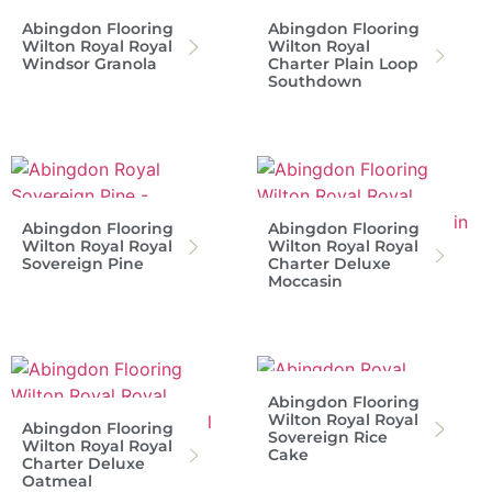
Abingdon Flooring
Abingdon Flooring
Wilton Royal Royal
Wilton Royal
Windsor Granola
Charter Plain Loop
Southdown
Abingdon Flooring
Abingdon Flooring
Wilton Royal Royal
Wilton Royal Royal
Sovereign Pine
Charter Deluxe
Moccasin
Abingdon Flooring
Wilton Royal Royal
Abingdon Flooring
Sovereign Rice
Wilton Royal Royal
Cake
Charter Deluxe
Oatmeal