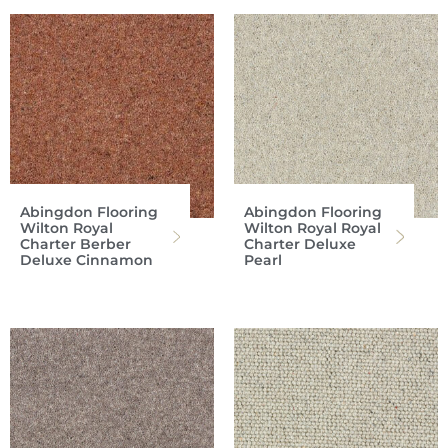
Abingdon Flooring
Abingdon Flooring
Wilton Royal
Wilton Royal Royal
Charter Berber
Charter Deluxe
Deluxe Cinnamon
Pearl