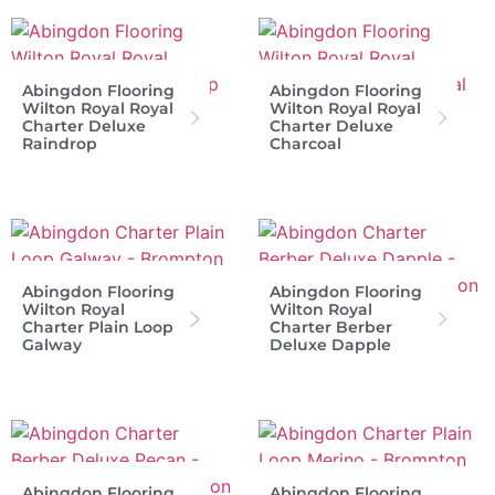
Abingdon Flooring
Abingdon Flooring
Wilton Royal Royal
Wilton Royal Royal
Charter Deluxe
Charter Deluxe
Raindrop
Charcoal
Abingdon Flooring
Abingdon Flooring
Wilton Royal
Wilton Royal
Charter Plain Loop
Charter Berber
Galway
Deluxe Dapple
Abingdon Flooring
Abingdon Flooring