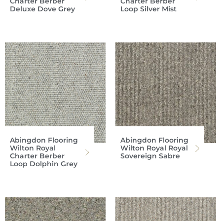
Charter Berber
Charter Berber
Deluxe Dove Grey
Loop Silver Mist
Abingdon Flooring
Abingdon Flooring
Wilton Royal
Wilton Royal Royal
Charter Berber
Sovereign Sabre
Loop Dolphin Grey