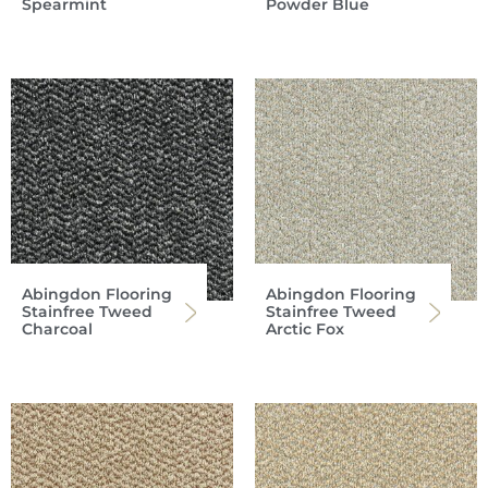
Spearmint
Powder Blue
Abingdon Flooring
Abingdon Flooring
Stainfree Tweed
Stainfree Tweed
Charcoal
Arctic Fox