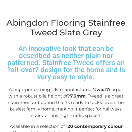
Abingdon Flooring Stainfree
Tweed Slate Grey
An innovative look that can be
described as neither plain nor
patterned. Stainfree Tweed offers an
?all-over? design for the home and is
very easy to style.
A high-performing UK-manufactured?
twist?
carpet
with a robust pile height of?
7.3mm
, Tweed is a great
stain-resistant option that?s ready to tackle even the
busiest family home, making it perfect for hallways,
stairs, or any high-traffic space.
?
Available in a selection of?
20 contemporary colour