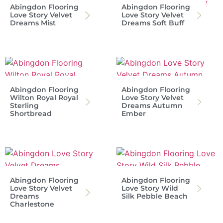
Abingdon Flooring
Abingdon Flooring
Love Story Velvet
Love Story Velvet
Dreams Mist
Dreams Soft Buff
Abingdon Flooring
Abingdon Flooring
Wilton Royal Royal
Love Story Velvet
Sterling
Dreams Autumn
Shortbread
Ember
Abingdon Flooring
Abingdon Flooring
Love Story Velvet
Love Story Wild
Dreams
Silk Pebble Beach
Charlestone