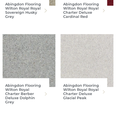
Abingdon Flooring
Abingdon Flooring
Wilton Royal Royal
Wilton Royal Royal
Sovereign Husky
Charter Deluxe
Grey
Cardinal Red
Abingdon Flooring
Abingdon Flooring
Wilton Royal
Wilton Royal Royal
Charter Berber
Charter Deluxe
Deluxe Dolphin
Glacial Peak
Grey