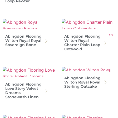
Loop Pewter
Abingdon Flooring
Abingdon Flooring
Wilton Royal Royal
Wilton Royal
Sovereign Bone
Charter Plain Loop
Cotswold
Abingdon Flooring
Wilton Royal Royal
Abingdon Flooring
Sterling Oatcake
Love Story Velvet
Dreams
Stonewash Linen