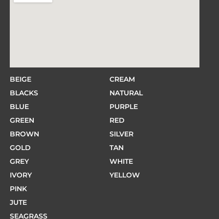
BEIGE
CREAM
BLACKS
NATURAL
BLUE
PURPLE
GREEN
RED
BROWN
SILVER
GOLD
TAN
GREY
WHITE
IVORY
YELLOW
PINK
JUTE
SEAGRASS