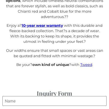
options
, which include timeless neutral combinations
that are forever stylish, as well as bold classics, such as
Chianti red and Cobalt blue for the more
adventurous.?
?
Enjoy a?
10-year wear warranty
with this durable and
fleece-backed collection. That?s a decade of wear.
With its backing to keep its shape, it provides the
utmost in feeling under your feet.
?
Our widths ensure that small spaces or vast areas can
be quoted and fitted with minimal wastage.?
Be your?
own kind of unique
?with
Tweed
.
Inquiry Form