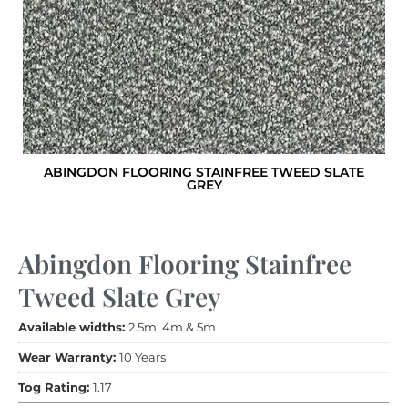
ABINGDON FLOORING STAINFREE TWEED SLATE
GREY
Abingdon Flooring Stainfree
Tweed Slate Grey
Available widths:
2.5m, 4m & 5m
Wear Warranty:
10 Years
Tog Rating:
1.17