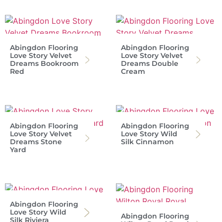
Abingdon Flooring
Abingdon Flooring
Love Story Velvet
Love Story Velvet
Dreams Bookroom
Dreams Double
Red
Cream
Abingdon Flooring
Abingdon Flooring
Love Story Velvet
Love Story Wild
Dreams Stone
Silk Cinnamon
Yard
Abingdon Flooring
Love Story Wild
Abingdon Flooring
Silk Riviera