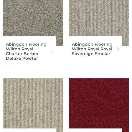
Abingdon Flooring
Abingdon Flooring
Wilton Royal
Wilton Royal Royal
Charter Berber
Sovereign Smoke
Deluxe Pewter