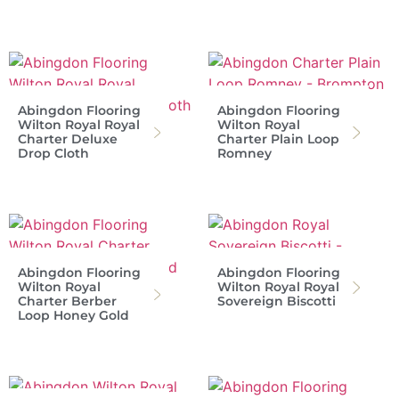
Abingdon Flooring
Abingdon Flooring
Wilton Royal Royal
Wilton Royal
Charter Deluxe
Charter Plain Loop
Drop Cloth
Romney
Abingdon Flooring
Abingdon Flooring
Wilton Royal
Wilton Royal Royal
Charter Berber
Sovereign Biscotti
Loop Honey Gold