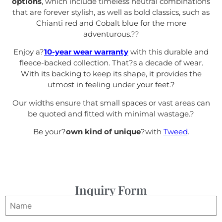
options
, which include timeless neutral combinations
that are forever stylish, as well as bold classics, such as
Chianti red and Cobalt blue for the more
adventurous.?
?
Enjoy a?
10-year wear warranty
with this durable and
fleece-backed collection. That?s a decade of wear.
With its backing to keep its shape, it provides the
utmost in feeling under your feet.
?
Our widths ensure that small spaces or vast areas can
be quoted and fitted with minimal wastage.?
Be your?
own kind of unique
?with
Tweed
.
Inquiry Form