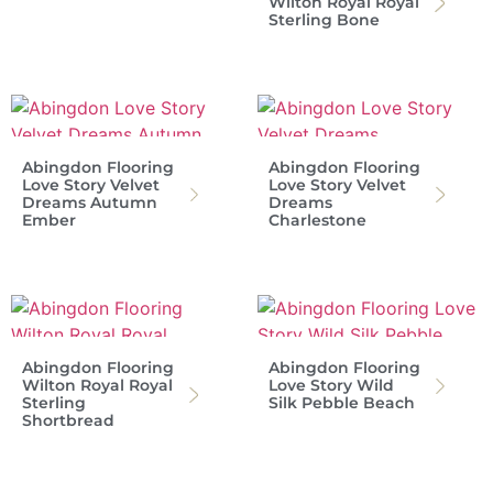
Wilton Royal Royal
Sterling Bone
Abingdon Flooring
Abingdon Flooring
Love Story Velvet
Love Story Velvet
Dreams Autumn
Dreams
Ember
Charlestone
Abingdon Flooring
Abingdon Flooring
Wilton Royal Royal
Love Story Wild
Sterling
Silk Pebble Beach
Shortbread