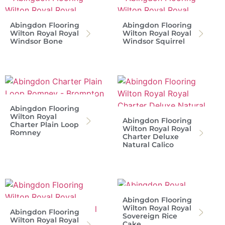
Abingdon Flooring
Abingdon Flooring
Wilton Royal Royal
Wilton Royal Royal
Windsor Bone
Windsor Squirrel
Abingdon Flooring
Wilton Royal
Abingdon Flooring
Charter Plain Loop
Wilton Royal Royal
Romney
Charter Deluxe
Natural Calico
Abingdon Flooring
Wilton Royal Royal
Abingdon Flooring
Sovereign Rice
Wilton Royal Royal
Cake