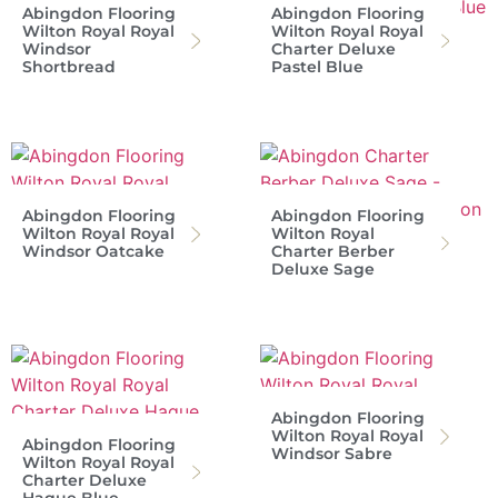
Abingdon Flooring
Abingdon Flooring
Wilton Royal Royal
Wilton Royal Royal
Windsor
Charter Deluxe
Shortbread
Pastel Blue
Abingdon Flooring
Abingdon Flooring
Wilton Royal Royal
Wilton Royal
Windsor Oatcake
Charter Berber
Deluxe Sage
Abingdon Flooring
Wilton Royal Royal
Abingdon Flooring
Windsor Sabre
Wilton Royal Royal
Charter Deluxe