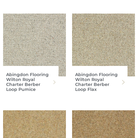
Abingdon Flooring
Abingdon Flooring
Wilton Royal
Wilton Royal
Charter Berber
Charter Berber
Loop Pumice
Loop Flax