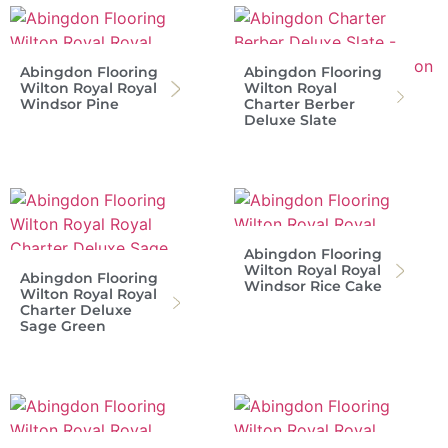
Abingdon Flooring
Abingdon Flooring
Wilton Royal Royal
Wilton Royal
Windsor Pine
Charter Berber
Deluxe Slate
Abingdon Flooring
Wilton Royal Royal
Abingdon Flooring
Windsor Rice Cake
Wilton Royal Royal
Charter Deluxe
Sage Green