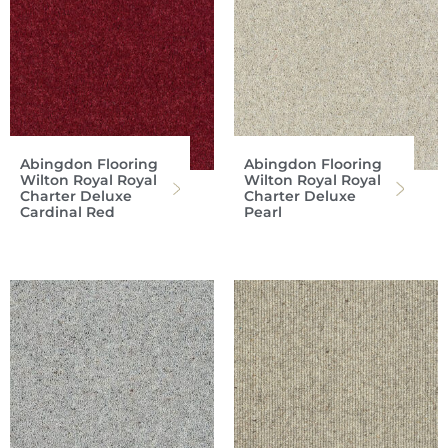
Abingdon Flooring
Abingdon Flooring
Wilton Royal Royal
Wilton Royal Royal
Charter Deluxe
Charter Deluxe
Cardinal Red
Pearl