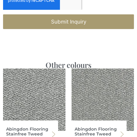
Submit Inquiry
Other colours
Abingdon Flooring
Abingdon Flooring
Stainfree Tweed
Stainfree Tweed