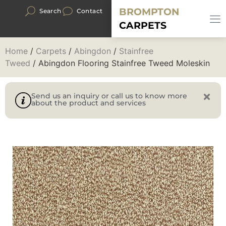
BROMPTON
Search
Contact
CARPETS
Home
/
Carpets
/
Abingdon
/
Stainfree
Tweed
/ Abingdon Flooring Stainfree Tweed Moleskin
Send us an inquiry or call us to know more
about the product and services