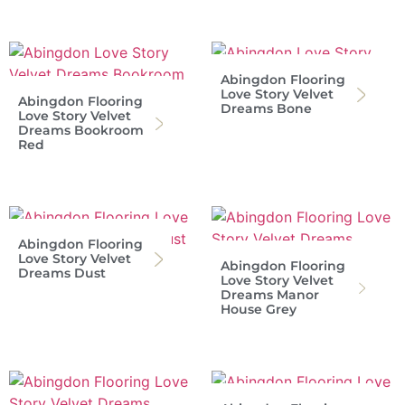
Abingdon Flooring
Love Story Velvet
Abingdon Flooring
Dreams Bone
Love Story Velvet
Dreams Bookroom
Red
Abingdon Flooring
Love Story Velvet
Abingdon Flooring
Dreams Dust
Love Story Velvet
Dreams Manor
House Grey