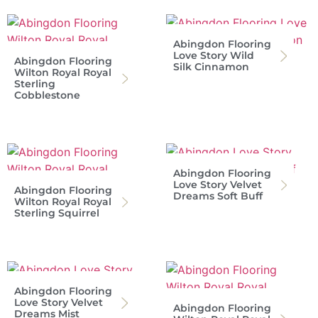
Abingdon Flooring
Love Story Wild
Abingdon Flooring
Silk Cinnamon
Wilton Royal Royal
Sterling
Cobblestone
Abingdon Flooring
Love Story Velvet
Abingdon Flooring
Dreams Soft Buff
Wilton Royal Royal
Sterling Squirrel
Abingdon Flooring
Love Story Velvet
Abingdon Flooring
Dreams Mist