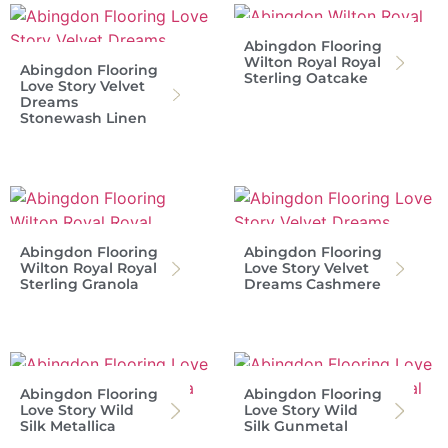
Abingdon Flooring
Wilton Royal Royal
Abingdon Flooring
Sterling Oatcake
Love Story Velvet
Dreams
Stonewash Linen
Abingdon Flooring
Abingdon Flooring
Wilton Royal Royal
Love Story Velvet
Sterling Granola
Dreams Cashmere
Abingdon Flooring
Abingdon Flooring
Love Story Wild
Love Story Wild
Silk Metallica
Silk Gunmetal