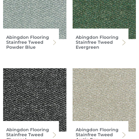
Abingdon Flooring
Abingdon Flooring
Stainfree Tweed
Stainfree Tweed
Powder Blue
Evergreen
Abingdon Flooring
Abingdon Flooring
Stainfree Tweed
Stainfree Tweed