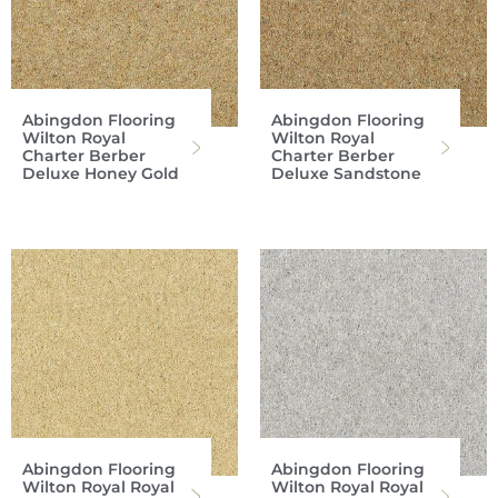
Abingdon Flooring
Abingdon Flooring
Wilton Royal
Wilton Royal
Charter Berber
Charter Berber
Deluxe Honey Gold
Deluxe Sandstone
Abingdon Flooring
Abingdon Flooring
Wilton Royal Royal
Wilton Royal Royal