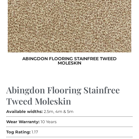
ABINGDON FLOORING STAINFREE TWEED
MOLESKIN
Abingdon Flooring Stainfree
Tweed Moleskin
Available widths:
2.5m, 4m & 5m
Wear Warranty:
10 Years
Tog Rating:
1.17