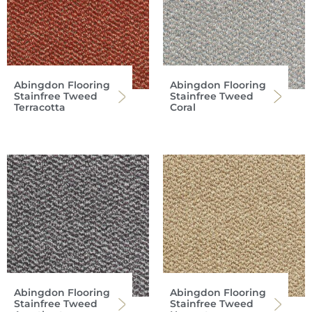
Abingdon Flooring
Abingdon Flooring
Stainfree Tweed
Stainfree Tweed
Terracotta
Coral
Abingdon Flooring
Abingdon Flooring
Stainfree Tweed
Stainfree Tweed