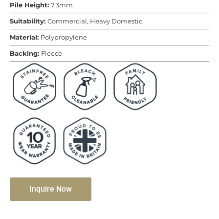
Pile Height:
7.3mm
Suitability:
Commercial, Heavy Domestic
Material:
Polypropylene
Backing:
Fleece
Inquire Now