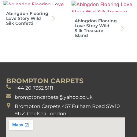
Abingdon Flooring
Love Story Wild
Abingdon Flooring
Silk Confetti
Love Story Wild
Silk Treasure
Island
BROMPTON CARPETS
+44 20 7352 5111
bromptoncarpets@yahoo.co.uk
Brompton Carpets 457 Fulham Road SW10
9UZ. Chelsea London.