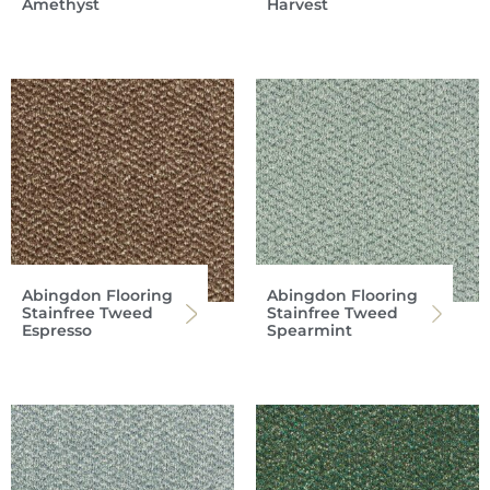
Amethyst
Harvest
Abingdon Flooring
Abingdon Flooring
Stainfree Tweed
Stainfree Tweed
Espresso
Spearmint