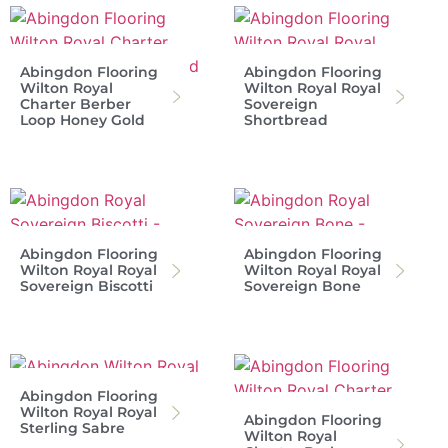
Abingdon Flooring
Abingdon Flooring
Wilton Royal
Wilton Royal Royal
Charter Berber
Sovereign
Loop Honey Gold
Shortbread
Abingdon Flooring
Abingdon Flooring
Wilton Royal Royal
Wilton Royal Royal
Sovereign Biscotti
Sovereign Bone
Abingdon Flooring
Wilton Royal Royal
Abingdon Flooring
Sterling Sabre
Wilton Royal