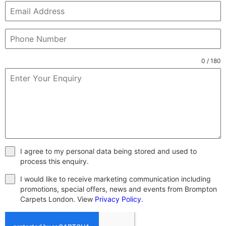
0 / 180
I agree to my personal data being stored and used to
process this enquiry.
I would like to receive marketing communication including
promotions, special offers, news and events from Brompton
Carpets London. View
Privacy Policy
.