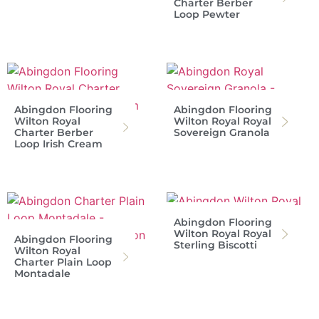
Charter Berber
Loop Pewter
Abingdon Flooring
Abingdon Flooring
Wilton Royal
Wilton Royal Royal
Charter Berber
Sovereign Granola
Loop Irish Cream
Abingdon Flooring
Wilton Royal Royal
Abingdon Flooring
Sterling Biscotti
Wilton Royal
Charter Plain Loop
Montadale