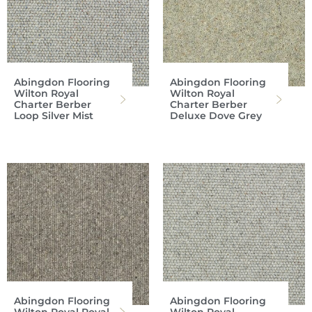
Abingdon Flooring
Abingdon Flooring
Wilton Royal
Wilton Royal
Charter Berber
Charter Berber
Loop Silver Mist
Deluxe Dove Grey
Abingdon Flooring
Abingdon Flooring