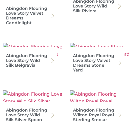
Abingdon Flooring
Love Story Wild
Abingdon Flooring
Silk Riviera
Love Story Velvet
Dreams
Candlelight
Abingdon Flooring
Abingdon Flooring
Love Story Wild
Love Story Velvet
Silk Belgravia
Dreams Stone
Yard
Abingdon Flooring
Abingdon Flooring
Love Story Wild
Wilton Royal Royal
Silk Silver Spoon
Sterling Smoke