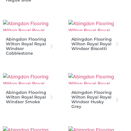
Hague Blue
Abingdon Flooring
Abingdon Flooring
Wilton Royal Royal
Wilton Royal Royal
Windsor
Windsor Biscotti
Cobblestone
Abingdon Flooring
Abingdon Flooring
Wilton Royal Royal
Wilton Royal Royal
Windsor Smoke
Windsor Husky
Grey