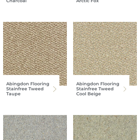
Charcoal
Arctic Fox
Abingdon Flooring
Abingdon Flooring
Stainfree Tweed
Stainfree Tweed
Taupe
Cool Beige