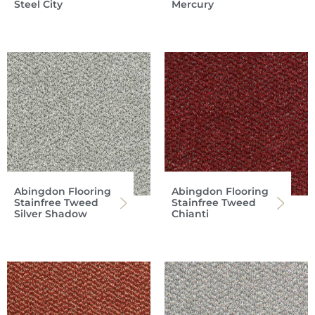
Steel City
Mercury
Abingdon Flooring
Abingdon Flooring
Stainfree Tweed
Stainfree Tweed
Silver Shadow
Chianti