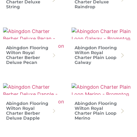
Charter Deluxe
Charter Deluxe
String
Raindrop
Abingdon Flooring
Abingdon Flooring
Wilton Royal
Wilton Royal
Charter Berber
Charter Plain Loop
Deluxe Pecan
Galway
Abingdon Flooring
Abingdon Flooring
Wilton Royal
Wilton Royal
Charter Berber
Charter Plain Loop
Deluxe Dapple
Merino