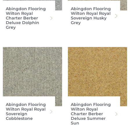
Abingdon Flooring
Abingdon Flooring
Wilton Royal
Wilton Royal Royal
Charter Berber
Sovereign Husky
Deluxe Dolphin
Grey
Grey
Abingdon Flooring
Abingdon Flooring
Wilton Royal Royal
Wilton Royal
Sovereign
Charter Berber
Cobblestone
Deluxe Summer
Sun