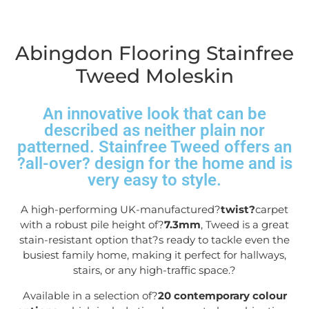
Abingdon Flooring Stainfree
Tweed Moleskin
An innovative look that can be
described as neither plain nor
patterned. Stainfree Tweed offers an
?all-over? design for the home and is
very easy to style.
A high-performing UK-manufactured?
twist?
carpet
with a robust pile height of?
7.3mm
, Tweed is a great
stain-resistant option that?s ready to tackle even the
busiest family home, making it perfect for hallways,
stairs, or any high-traffic space.
?
Available in a selection of?
20 contemporary colour