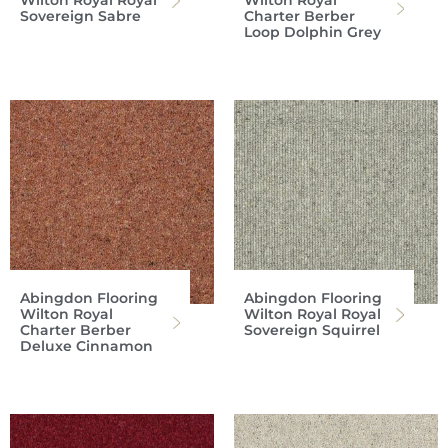
Wilton Royal Royal
Wilton Royal
Sovereign Sabre
Charter Berber
Loop Dolphin Grey
Abingdon Flooring
Abingdon Flooring
Wilton Royal
Wilton Royal Royal
Charter Berber
Sovereign Squirrel
Deluxe Cinnamon