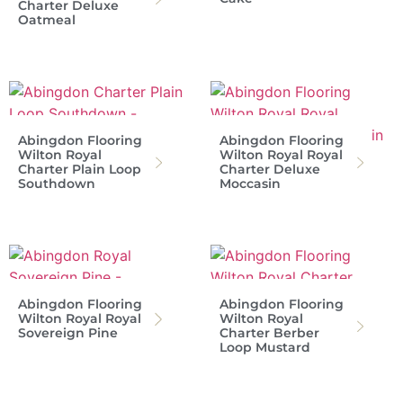
Charter Deluxe
Oatmeal
Abingdon Flooring
Abingdon Flooring
Wilton Royal
Wilton Royal Royal
Charter Plain Loop
Charter Deluxe
Southdown
Moccasin
Abingdon Flooring
Abingdon Flooring
Wilton Royal Royal
Wilton Royal
Sovereign Pine
Charter Berber
Loop Mustard