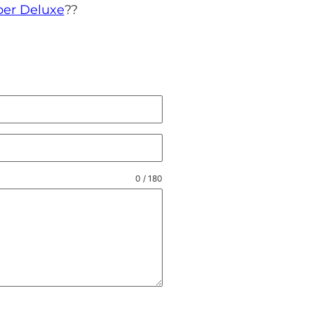
ber Deluxe
?
?
0 / 180