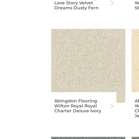
Love Story Velvet
W
Dreams Dusty Fern
S
Abingdon Flooring
A
Wilton Royal Royal
W
Charter Deluxe Ivory
C
J