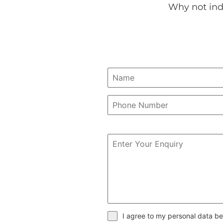
Why not ind
I agree to my personal data be