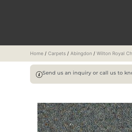
Home
/
Carpets
/
Abingdon
/
Wilton Royal Ch
Send us an inquiry or call us to 