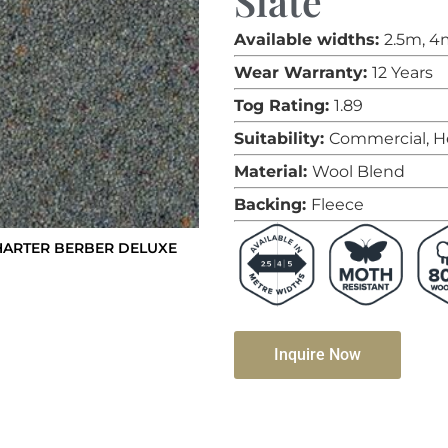
Slate
Available widths:
2.5m, 4
Wear Warranty:
12 Years
Tog Rating:
1.89
Suitability:
Commercial, H
Material:
Wool Blend
Backing:
Fleece
HARTER BERBER DELUXE
Inquire Now