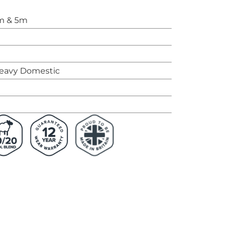
m & 5m
eavy Domestic