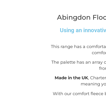
Abingdon Floo
Using an innovati
This range has a comforta
comfor
The palette has an array o
fro
Made in the UK
, Charte
meaning you
With our comfort fleece b