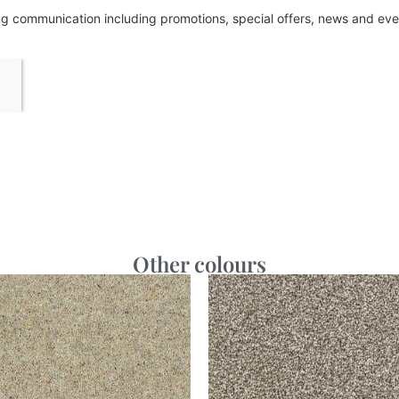
ing communication including promotions, special offers, news and e
Other colours