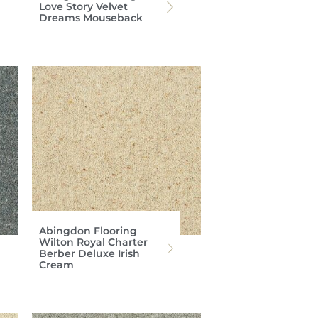
Love Story Velvet
Dreams Mouseback
Abingdon Flooring
Wilton Royal Charter
Berber Deluxe Irish
Cream