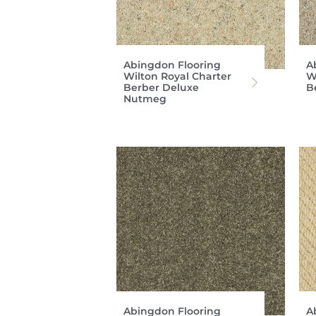
Abingdon Flooring
A
Wilton Royal Charter
W
Berber Deluxe
B
Nutmeg
Abingdon Flooring
A