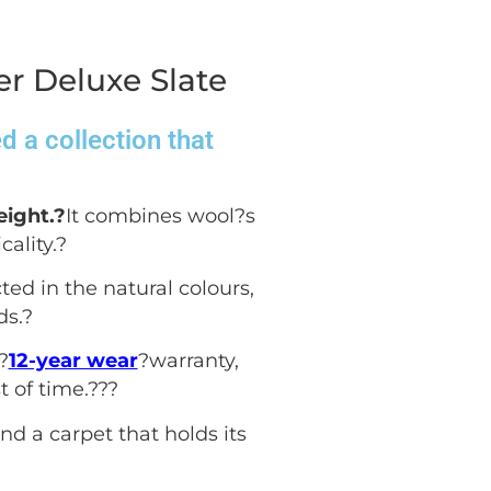
r Deluxe Slate
 a collection that
eight.?
It combines wool?s
ality.
?
ted in the natural colours,
ds.
?
?
12-year wear
?warranty,
 of time.??
?
nd a carpet that holds its