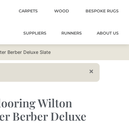
CARPETS
WOOD
BESPOKE RUGS
SUPPLIERS
RUNNERS
ABOUT US
ter Berber Deluxe Slate
ooring Wilton
er Berber Deluxe