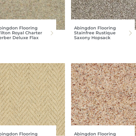
bingdon Flooring
Abingdon Flooring
ilton Royal Charter
Stainfree Rustique
erber Deluxe Flax
Saxony Hopsack
bingdon Flooring
Abingdon Flooring