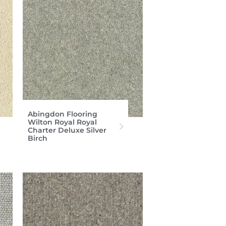
Abingdon Flooring
Wilton Royal Royal
Charter Deluxe Silver
Birch