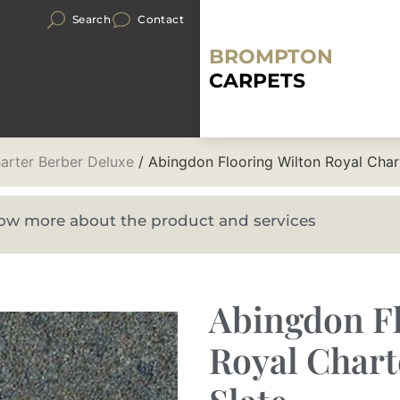
Search
Contact
BROMPTON
CARPETS
arter Berber Deluxe
/ Abingdon Flooring Wilton Royal Char
know more about the product and services
Abingdon Fl
Royal Chart