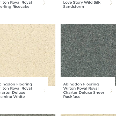
ilton Royal Royal
Love Story Wild Silk
terling Ricecake
Sandstorm
bingdon Flooring
Abingdon Flooring
ilton Royal Royal
Wilton Royal Royal
harter Deluxe
Charter Deluxe Sheer
asmine White
Rockface