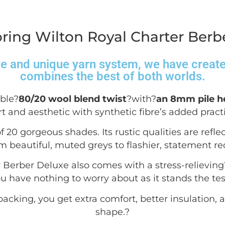
ring Wilton Royal Charter Berbe
ve and unique yarn system, we have created
combines the best of both worlds.
ble?
80/20 wool blend twist
?with?
an 8mm pile h
t and aesthetic with synthetic fibre’s added practic
f 20 gorgeous shades. Its rustic qualities are reflec
m beautiful, muted greys to flashier, statement re
r Berber Deluxe also comes with a stress-relieving
 have nothing to worry about as it stands the test
acking, you get extra comfort, better insulation, a
shape.
?