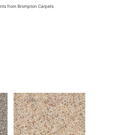
vents from Brompton Carpets