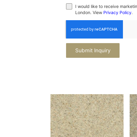
I would like to receive market
London. View
Privacy Policy
.
Submit Inquiry