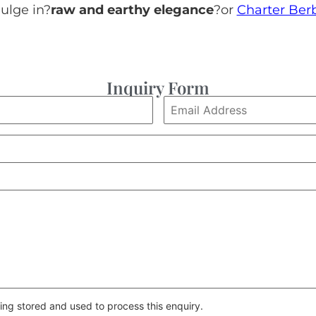
ulge in?
raw and earthy elegance
?or
Charter Ber
Inquiry Form
ing stored and used to process this enquiry.