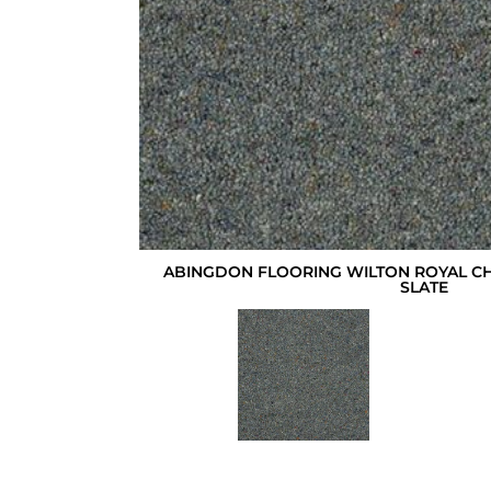
ABINGDON FLOORING WILTON ROYAL C
SLATE