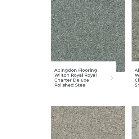
Abingdon Flooring
A
Wilton Royal Royal
W
Charter Deluxe
C
Polished Steel
S