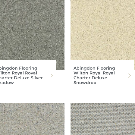
bingdon Flooring
Abingdon Flooring
ilton Royal Royal
Wilton Royal Royal
harter Deluxe Silver
Charter Deluxe
hadow
Snowdrop