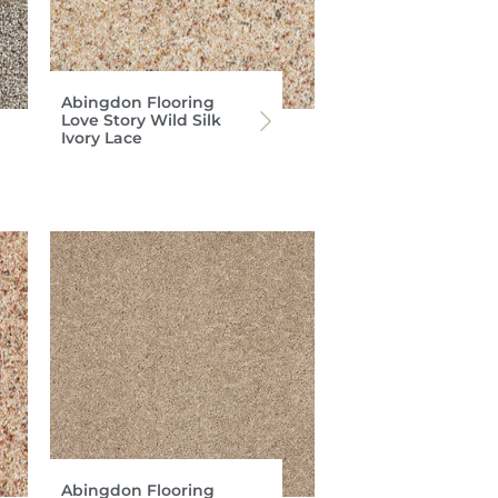
Abingdon Flooring
Love Story Wild Silk
Ivory Lace
Abingdon Flooring