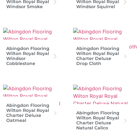
Wilton Royal Royal
Wilton Royal Royal
Windsor Smoke
Windsor Squirrel
Abingdon Flooring
Abingdon Flooring
Wilton Royal Royal
Wilton Royal Royal
Windsor
Charter Deluxe
Cobblestone
Drop Cloth
Abingdon Flooring
Wilton Royal Royal
Abingdon Flooring
Charter Deluxe
Wilton Royal Royal
Oatmeal
Charter Deluxe
Natural Calico