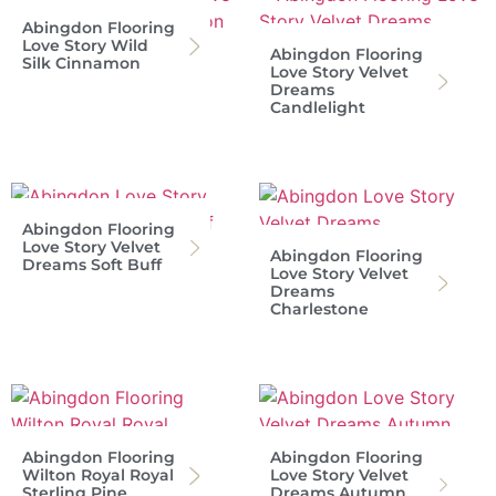
Abingdon Flooring
Love Story Wild
Abingdon Flooring
Silk Cinnamon
Love Story Velvet
Dreams
Candlelight
Abingdon Flooring
Love Story Velvet
Abingdon Flooring
Dreams Soft Buff
Love Story Velvet
Dreams
Charlestone
Abingdon Flooring
Abingdon Flooring
Wilton Royal Royal
Love Story Velvet
Sterling Pine
Dreams Autumn