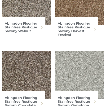
Abingdon Flooring
Abingdon Flooring
Stainfree Rustique
Stainfree Rustique
Saxony Walnut
Saxony Harvest
Festival
Abingdon Flooring
Abingdon Flooring
Stainfree Rustique
Stainfree Rustique
Saxony Chocolate
Saxony Greystone