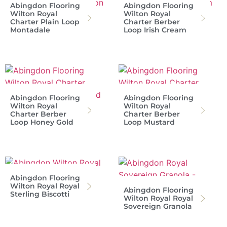
Abingdon Flooring
Abingdon Flooring
Wilton Royal
Wilton Royal
Charter Plain Loop
Charter Berber
Montadale
Loop Irish Cream
Abingdon Flooring
Abingdon Flooring
Wilton Royal
Wilton Royal
Charter Berber
Charter Berber
Loop Honey Gold
Loop Mustard
Abingdon Flooring
Wilton Royal Royal
Abingdon Flooring
Sterling Biscotti
Wilton Royal Royal
Sovereign Granola