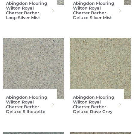
Abingdon Flooring
Abingdon Flooring
Wilton Royal
Wilton Royal
Charter Berber
Charter Berber
Loop Silver Mist
Deluxe Silver Mist
Abingdon Flooring
Abingdon Flooring
Wilton Royal
Wilton Royal
Charter Berber
Charter Berber
Deluxe Silhouette
Deluxe Dove Grey