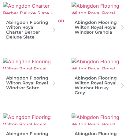
Abingdon Flooring
Abingdon Flooring
Wilton Royal
Wilton Royal Royal
Charter Berber
Windsor Granola
Deluxe Slate
Abingdon Flooring
Abingdon Flooring
Wilton Royal Royal
Wilton Royal Royal
Windsor Sabre
Windsor Husky
Grey
Abingdon Flooring
Abingdon Flooring