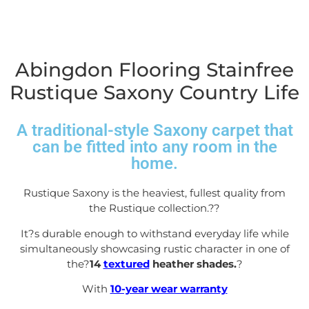
Abingdon Flooring Stainfree
Rustique Saxony Country Life
A traditional-style Saxony carpet that
can be fitted into any room in the
home.
Rustique Saxony is the heaviest, fullest quality from
the Rustique collection.?
?
It?s durable enough to withstand everyday life while
simultaneously showcasing rustic character in one of
the?
14
textured
heather shades.
?
With
10-year wear warranty