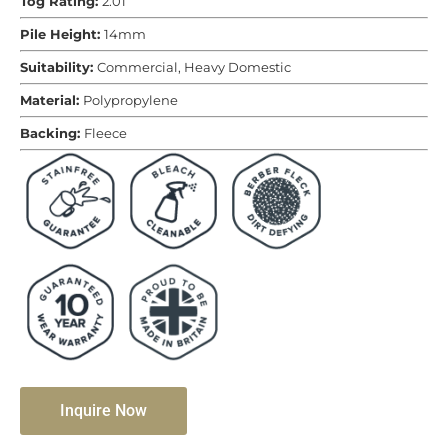
Tog Rating:
2.01
Pile Height:
14mm
Suitability:
Commercial, Heavy Domestic
Material:
Polypropylene
Backing:
Fleece
Inquire Now