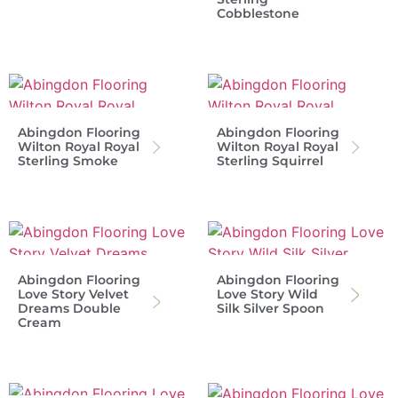
Cobblestone
Abingdon Flooring
Abingdon Flooring
Wilton Royal Royal
Wilton Royal Royal
Sterling Smoke
Sterling Squirrel
Abingdon Flooring
Abingdon Flooring
Love Story Velvet
Love Story Wild
Dreams Double
Silk Silver Spoon
Cream