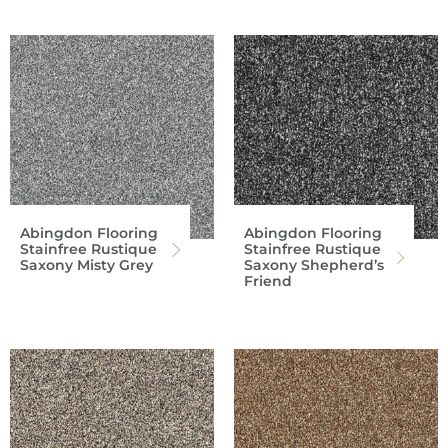
Abingdon Flooring
Abingdon Flooring
Stainfree Rustique
Stainfree Rustique
Saxony Misty Grey
Saxony Shepherd’s
Friend