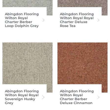
Abingdon Flooring
Abingdon Flooring
Wilton Royal
Wilton Royal Royal
Charter Berber
Charter Deluxe
Loop Dolphin Grey
Rose Tea
Abingdon Flooring
Abingdon Flooring
Wilton Royal Royal
Wilton Royal
Sovereign Husky
Charter Berber
Grey
Deluxe Cinnamon