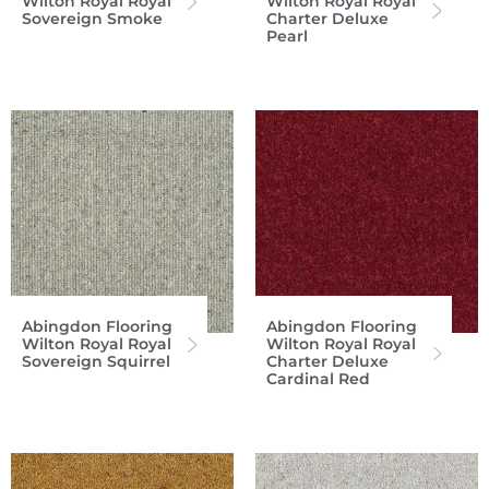
Wilton Royal Royal
Wilton Royal Royal
Sovereign Smoke
Charter Deluxe
Pearl
Abingdon Flooring
Abingdon Flooring
Wilton Royal Royal
Wilton Royal Royal
Sovereign Squirrel
Charter Deluxe
Cardinal Red