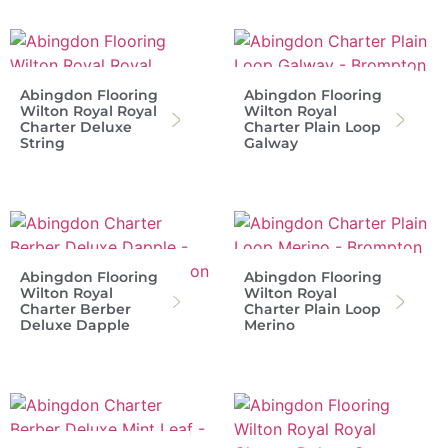
Abingdon Flooring
Abingdon Flooring
Wilton Royal Royal
Wilton Royal
Charter Deluxe
Charter Plain Loop
String
Galway
Abingdon Flooring
Abingdon Flooring
Wilton Royal
Wilton Royal
Charter Berber
Charter Plain Loop
Deluxe Dapple
Merino