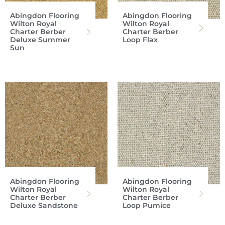
Abingdon Flooring
Abingdon Flooring
Wilton Royal
Wilton Royal
Charter Berber
Charter Berber
Deluxe Summer
Loop Flax
Sun
Abingdon Flooring
Abingdon Flooring
Wilton Royal
Wilton Royal
Charter Berber
Charter Berber
Deluxe Sandstone
Loop Pumice