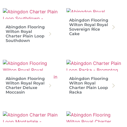
Abingdon Flooring
Wilton Royal Royal
Abingdon Flooring
Sovereign Rice
Wilton Royal
Cake
Charter Plain Loop
Southdown
Abingdon Flooring
Abingdon Flooring
Wilton Royal Royal
Wilton Royal
Charter Deluxe
Charter Plain Loop
Moccasin
Racka