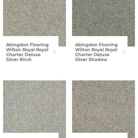
Abingdon Flooring
Abingdon Flooring
Wilton Royal Royal
Wilton Royal Royal
Charter Deluxe
Charter Deluxe
Silver Birch
Silver Shadow