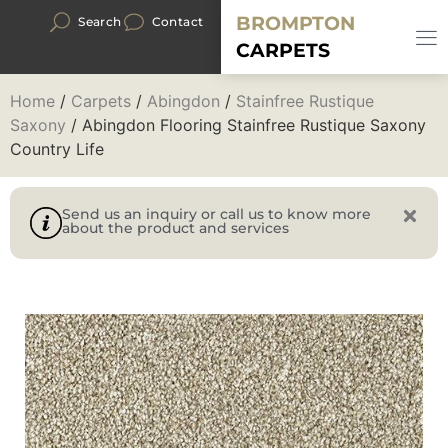
BROMPTON
Search
Contact
CARPETS
Home
/
Carpets
/
Abingdon
/
Stainfree Rustique
Saxony
/ Abingdon Flooring Stainfree Rustique Saxony
Country Life
Send us an inquiry or call us to know more
about the product and services