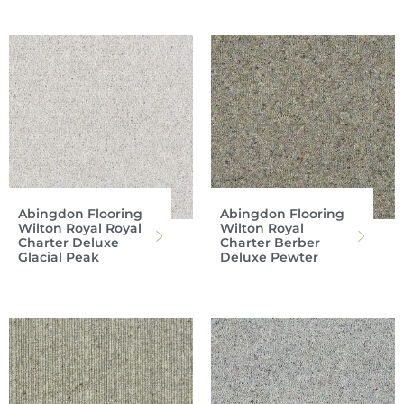
Abingdon Flooring
Abingdon Flooring
Wilton Royal Royal
Wilton Royal
Charter Deluxe
Charter Berber
Glacial Peak
Deluxe Pewter