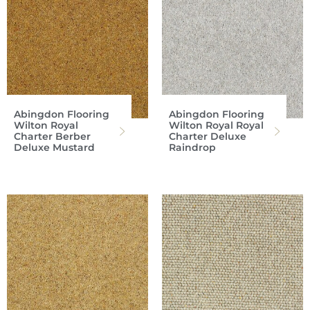
Abingdon Flooring
Abingdon Flooring
Wilton Royal
Wilton Royal Royal
Charter Berber
Charter Deluxe
Deluxe Mustard
Raindrop