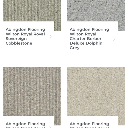
Abingdon Flooring
Abingdon Flooring
Wilton Royal Royal
Wilton Royal
Sovereign
Charter Berber
Cobblestone
Deluxe Dolphin
Grey
Abingdon Flooring
Abingdon Flooring