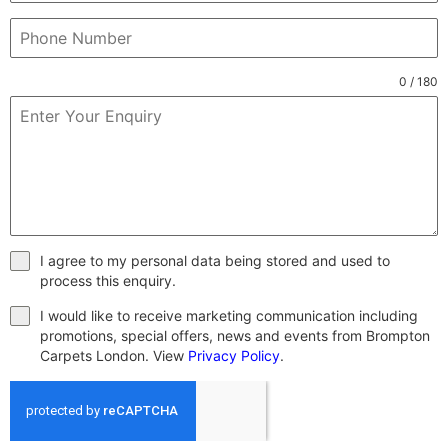
0 / 180
I agree to my personal data being stored and used to
process this enquiry.
I would like to receive marketing communication including
promotions, special offers, news and events from Brompton
Carpets London. View
Privacy Policy
.