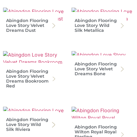
Abingdon Flooring
Abingdon Flooring
Love Story Velvet
Love Story Wild
Dreams Dust
Silk Metallica
Abingdon Flooring
Love Story Velvet
Abingdon Flooring
Dreams Bone
Love Story Velvet
Dreams Bookroom
Red
Abingdon Flooring
Love Story Wild
Abingdon Flooring
Silk Riviera
Wilton Royal Royal
Sterling