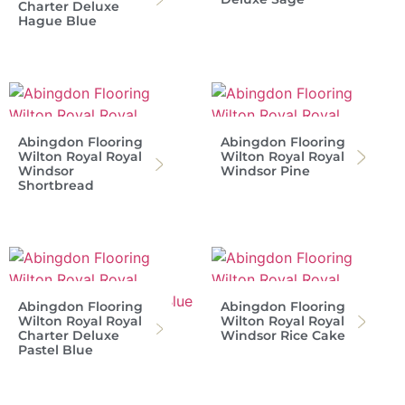
Charter Deluxe
Hague Blue
Abingdon Flooring
Abingdon Flooring
Wilton Royal Royal
Wilton Royal Royal
Windsor
Windsor Pine
Shortbread
Abingdon Flooring
Abingdon Flooring
Wilton Royal Royal
Wilton Royal Royal
Charter Deluxe
Windsor Rice Cake
Pastel Blue