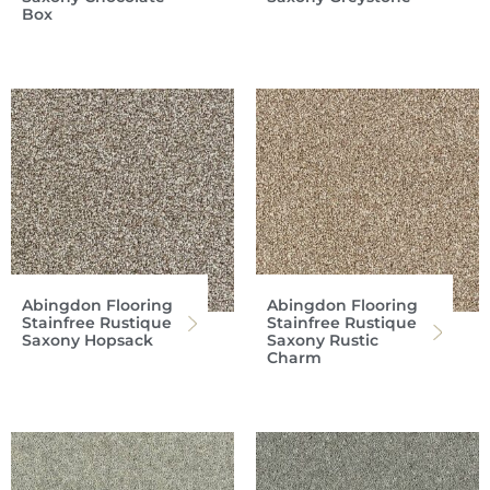
Box
Abingdon Flooring
Abingdon Flooring
Stainfree Rustique
Stainfree Rustique
Saxony Hopsack
Saxony Rustic
Charm