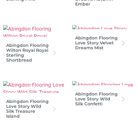
Ember
Abingdon Flooring
Love Story Velvet
Abingdon Flooring
Dreams Mist
Wilton Royal Royal
Sterling
Shortbread
Abingdon Flooring
Love Story Wild
Abingdon Flooring
Silk Confetti
Love Story Wild
Silk Treasure
Island