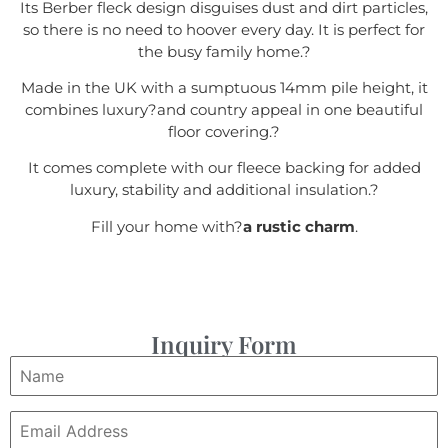
Its Berber fleck design disguises dust and dirt particles,
so there is no need to hoover every day. It is perfect for
the busy family home.
?
Made in the UK with a sumptuous 14mm pile height, it
combines luxury?
and country appeal in one beautiful
floor covering.
?
It comes complete with our fleece backing for added
luxury, stability and additional insulation.
?
Fill your home with?
a rustic charm
.
Inquiry Form