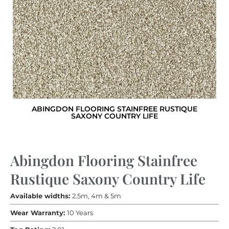
ABINGDON FLOORING STAINFREE RUSTIQUE
SAXONY COUNTRY LIFE
Abingdon Flooring Stainfree
Rustique Saxony Country Life
Available widths:
2.5m, 4m & 5m
Wear Warranty:
10 Years