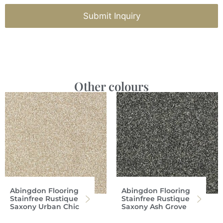
Submit Inquiry
Other colours
Abingdon Flooring
Abingdon Flooring
Stainfree Rustique
Stainfree Rustique
Saxony Urban Chic
Saxony Ash Grove