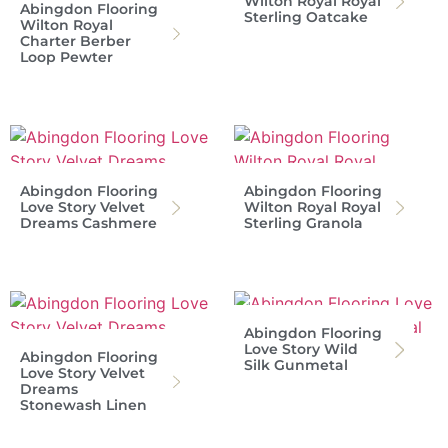
Wilton Royal Royal
Abingdon Flooring
Sterling Oatcake
Wilton Royal
Charter Berber
Loop Pewter
Abingdon Flooring
Abingdon Flooring
Love Story Velvet
Wilton Royal Royal
Dreams Cashmere
Sterling Granola
Abingdon Flooring
Love Story Wild
Abingdon Flooring
Silk Gunmetal
Love Story Velvet
Dreams
Stonewash Linen