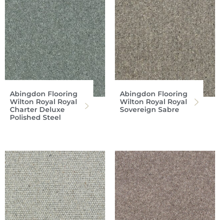
Abingdon Flooring
Abingdon Flooring
Wilton Royal Royal
Wilton Royal Royal
Charter Deluxe
Sovereign Sabre
Polished Steel