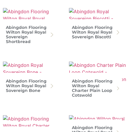
Abingdon Flooring
Abingdon Flooring
Wilton Royal Royal
Wilton Royal Royal
Sovereign
Sovereign Biscotti
Shortbread
Abingdon Flooring
Abingdon Flooring
Wilton Royal Royal
Wilton Royal
Sovereign Bone
Charter Plain Loop
Cotswold
Abingdon Flooring