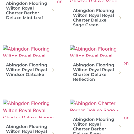
Abingdon Flooring
Wilton Royal
Abingdon Flooring
Charter Berber
Wilton Royal Royal
Deluxe Mint Leaf
Charter Deluxe
Sage Green
Abingdon Flooring
Abingdon Flooring
Wilton Royal Royal
Wilton Royal Royal
Windsor Oatcake
Charter Deluxe
Reflection
Abingdon Flooring
Wilton Royal
Abingdon Flooring
Charter Berber
Wilton Royal Royal
Deluxe Sage