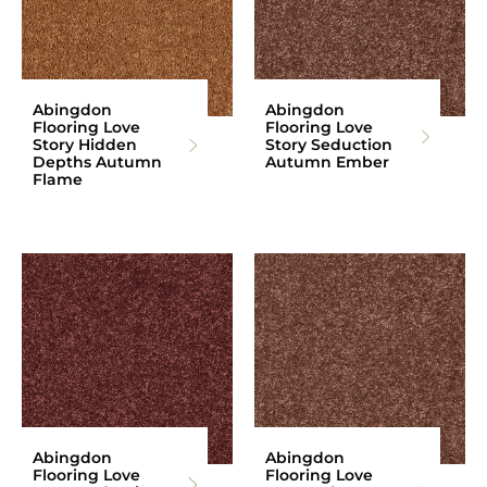
Abingdon
Abingdon
Flooring Love
Flooring Love
Story Hidden
Story Seduction
Depths Autumn
Autumn Ember
Flame
Abingdon
Abingdon
Flooring Love
Flooring Love