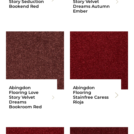
Story Seduction
Story Velvet
Bookend Red
Dreams Autumn
Ember
Abingdon
Abingdon
Flooring Love
Flooring
Story Velvet
Stainfree Caress
Dreams
Rioja
Bookroom Red