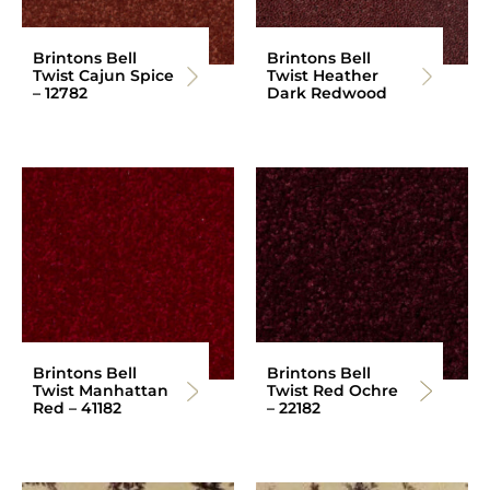
Brintons Bell
Brintons Bell
Twist Cajun Spice
Twist Heather
– 12782
Dark Redwood
Brintons Bell
Brintons Bell
Twist Manhattan
Twist Red Ochre
Red – 41182
– 22182