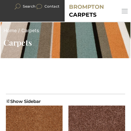
BROMPTON
Search
Contact
CARPETS
Home
/ Carpets
Carpets
Show Sidebar