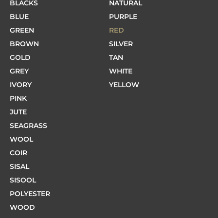
BLACKS
NATURAL
BLUE
PURPLE
GREEN
RED
BROWN
SILVER
GOLD
TAN
GREY
WHITE
IVORY
YELLOW
PINK
JUTE
SEAGRASS
WOOL
COIR
SISAL
SISOOL
POLYESTER
WOOD