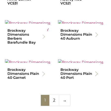
VC531
VC521
Brockway
Brockway
Dimensions
Dimensions Plain
Berbers
40 Auburn
Barafundle Bay
Brockway
Brockway
Dimensions Plain
Dimensions Plain
40 Garnet
40 Port
1
2
→