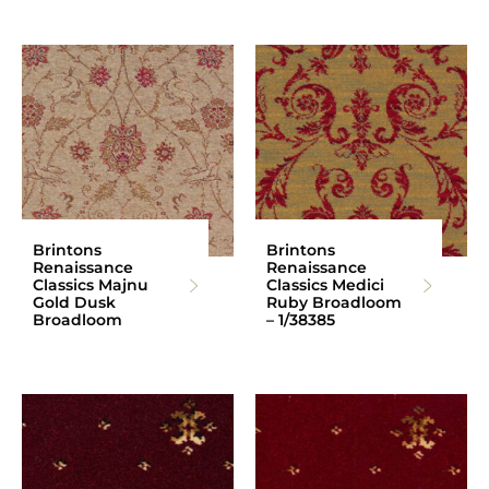
Brintons
Brintons
Renaissance
Renaissance
Classics Majnu
Classics Medici
Gold Dusk
Ruby Broadloom
Broadloom
– 1/38385