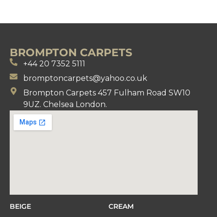
BROMPTON CARPETS
+44 20 7352 5111
bromptoncarpets@yahoo.co.uk
Brompton Carpets 457 Fulham Road SW10
9UZ. Chelsea London.
BEIGE
CREAM