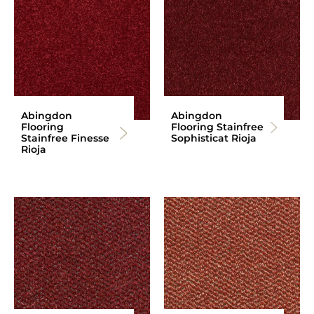
Abingdon
Abingdon
Flooring
Flooring Stainfree
Stainfree Finesse
Sophisticat Rioja
Rioja