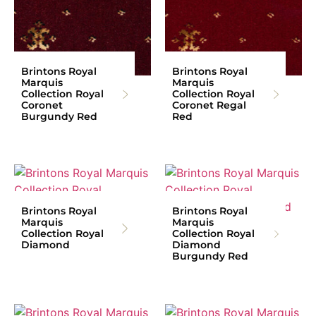
Brintons Royal
Brintons Royal
Marquis
Marquis
Collection Royal
Collection Royal
Coronet
Coronet Regal
Burgundy Red
Red
Brintons Royal
Brintons Royal
Marquis
Marquis
Collection Royal
Collection Royal
Diamond
Diamond
Burgundy Red