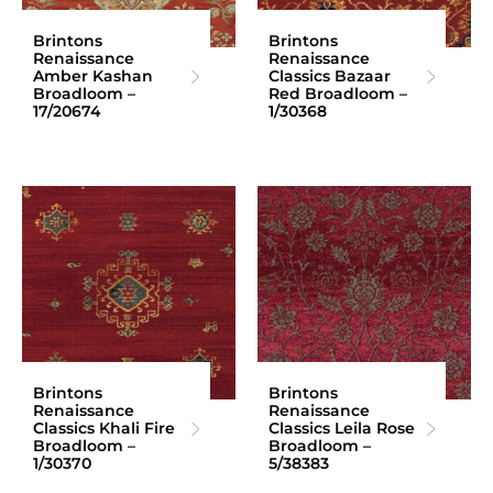
Brintons
Brintons
Renaissance
Renaissance
Amber Kashan
Classics Bazaar
Broadloom –
Red Broadloom –
17/20674
1/30368
Brintons
Brintons
Renaissance
Renaissance
Classics Khali Fire
Classics Leila Rose
Broadloom –
Broadloom –
1/30370
5/38383