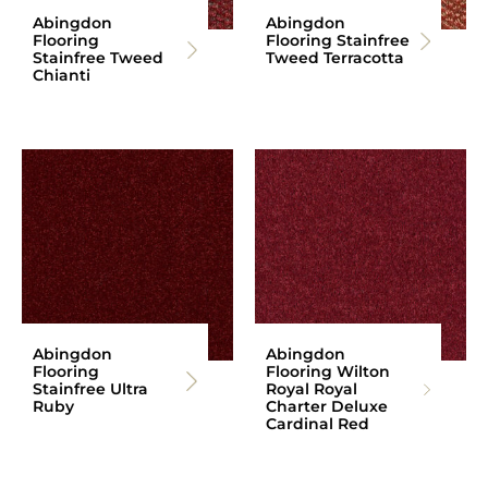
Abingdon
Abingdon
Flooring
Flooring Stainfree
Stainfree Tweed
Tweed Terracotta
Chianti
Abingdon
Abingdon
Flooring
Flooring Wilton
Stainfree Ultra
Royal Royal
Ruby
Charter Deluxe
Cardinal Red