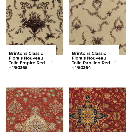
Brintons Classic
Brintons Classic
Florals Nouveau
Florals Nouveau
Toile Empire Red
Toile Papillon Red
– 1/50365
– 1/50364