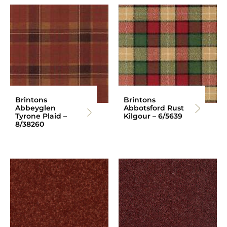
Brintons
Brintons
Abbeyglen
Abbotsford Rust
Tyrone Plaid –
Kilgour – 6/5639
8/38260