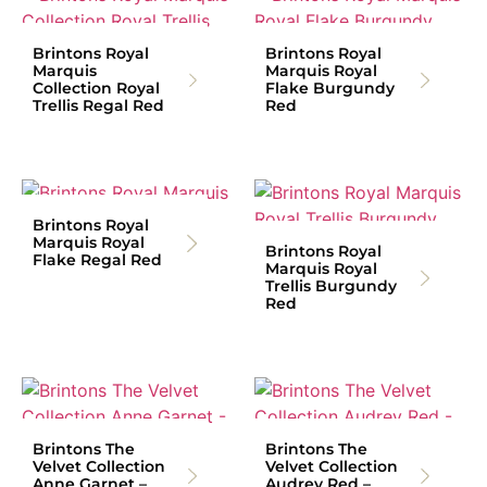
Brintons Royal
Brintons Royal
Marquis
Marquis Royal
Collection Royal
Flake Burgundy
Trellis Regal Red
Red
Brintons Royal
Marquis Royal
Brintons Royal
Flake Regal Red
Marquis Royal
Trellis Burgundy
Red
Brintons The
Brintons The
Velvet Collection
Velvet Collection
Anne Garnet –
Audrey Red –