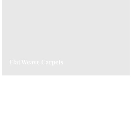
Durable and textured, loop pile carpets are
great for high-traffic areas.
VIEW CARPETS
Flat Weave Carpets
Lightweight and versatile, perfect for
contemporary spaces