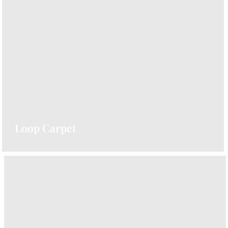
Elegant and stylish, perfect for stairs and
hallways. Explore our Herringbone Carpet
Collection.
VIEW CARPETS
Loop Carpet