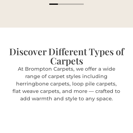
Discover Different Types of
Carpets
At Brompton Carpets, we offer a wide
range of carpet styles including
herringbone carpets, loop pile carpets,
flat weave carpets, and more — crafted to
add warmth and style to any space.