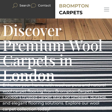
BROMPTON
Search
Contact
CARPETS
Discover
Premium Wool
Carpets in
London
Enhance your home with wool carpets and natural
wool carpet flooring from Brompton Carpets —
London’s trusted carpet store for timeless, durable,
and elegant flooring solutions. Explore our wool
carpet collection today!