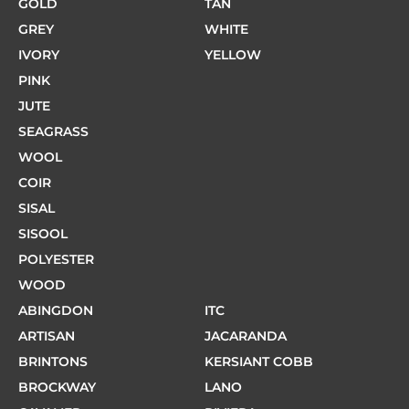
GOLD
TAN
GREY
WHITE
IVORY
YELLOW
PINK
JUTE
SEAGRASS
WOOL
COIR
SISAL
SISOOL
POLYESTER
WOOD
ABINGDON
ITC
ARTISAN
JACARANDA
BRINTONS
KERSIANT COBB
BROCKWAY
LANO