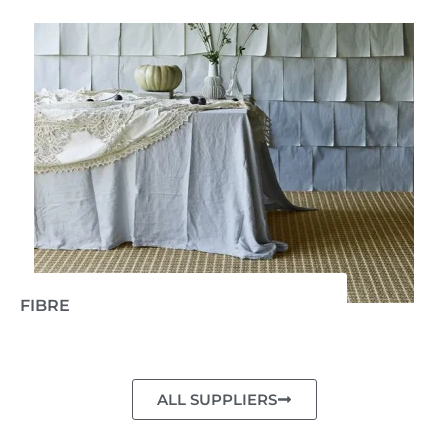
FIBRE
ALL SUPPLIERS