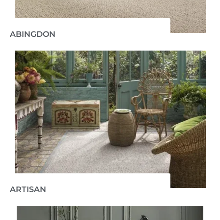
ABINGDON
ARTISAN