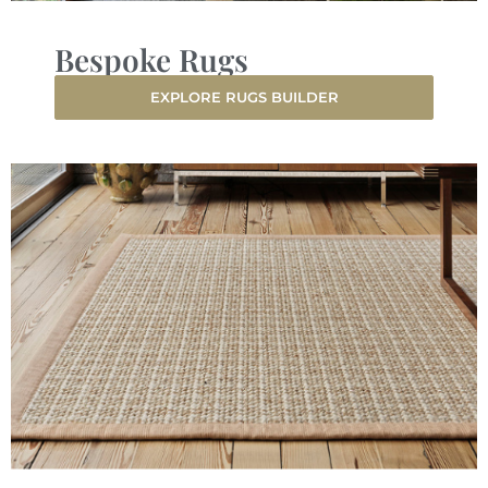
Bespoke Rugs
EXPLORE RUGS BUILDER