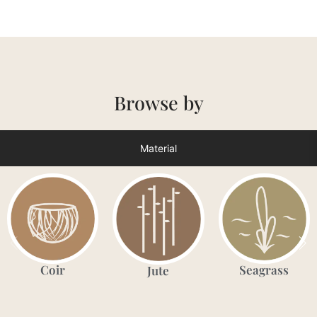
Browse by
Material
Coir
Seagrass
Jute