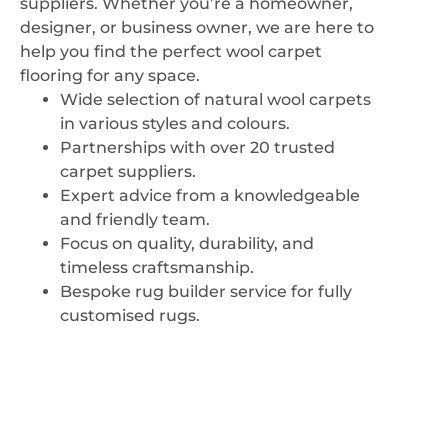
suppliers. Whether you’re a homeowner,
VIEW CARPETS
designer, or business owner, we are here to
help you find the perfect wool carpet
flooring for any space.
Wide selection of natural wool carpets
in various styles and colours.
Partnerships with over 20 trusted
carpet suppliers.
Expert advice from a knowledgeable
and friendly team.
Focus on quality, durability, and
timeless craftsmanship.
Bespoke rug builder service for fully
customised rugs.