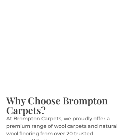
VIEW CARPETS
Seagrass Rugs
Why Choose Brompton
Carpets?
Eco-friendly and durable, great for relaxed and
At Brompton Carpets, we proudly offer a
rustic homes.
premium range of wool carpets and natural
wool flooring from over 20 trusted