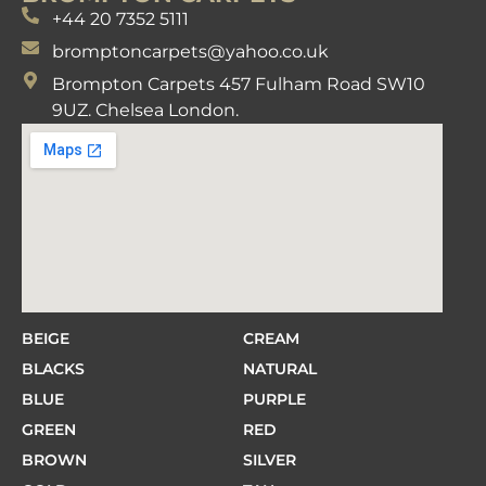
+44 20 7352 5111
bromptoncarpets@yahoo.co.uk
Brompton Carpets 457 Fulham Road SW10
9UZ. Chelsea London.
BEIGE
CREAM
BLACKS
NATURAL
BLUE
PURPLE
GREEN
RED
BROWN
SILVER