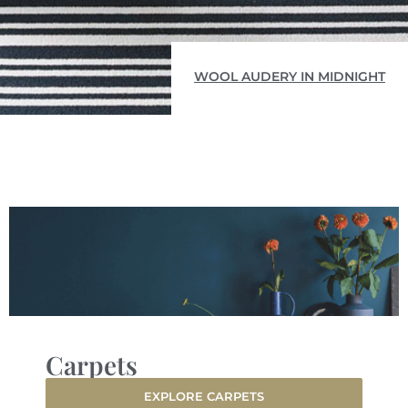
WOOL AUDERY IN MIDNIGHT
Carpets
EXPLORE CARPETS