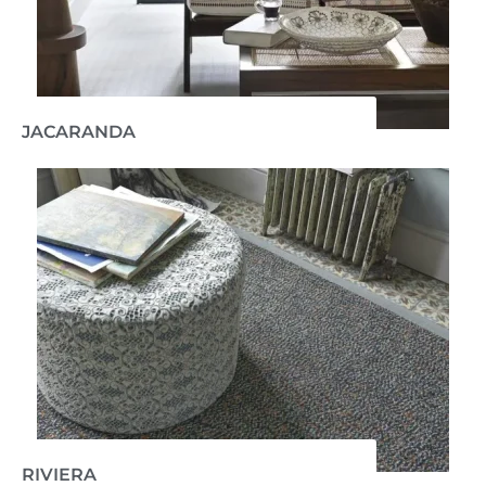
JACARANDA
RIVIERA