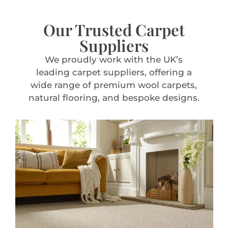
Our Trusted Carpet
Suppliers
We proudly work with the UK’s
leading carpet suppliers, offering a
wide range of premium wool carpets,
natural flooring, and bespoke designs.