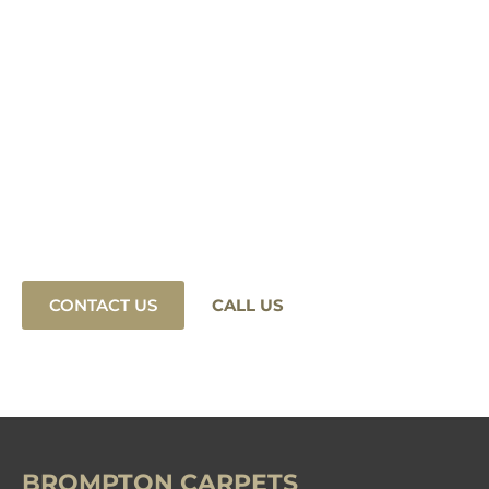
Find Your Ideal
Natural Wool Carpet
Today.
Our experts are here to help you find the perfect
carpet for your home or business. Contact us
today or connect with us on social media!
CONTACT US
CALL US
BROMPTON CARPETS