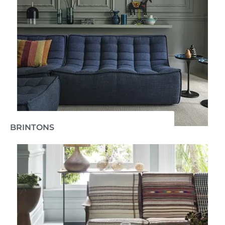
BRINTONS