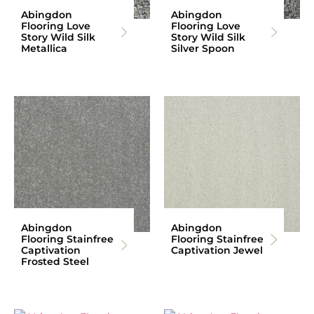
Abingdon
Abingdon
Flooring Love
Flooring Love
Story Wild Silk
Story Wild Silk
Metallica
Silver Spoon
Abingdon
Abingdon
Flooring Stainfree
Flooring Stainfree
Captivation
Captivation Jewel
Frosted Steel