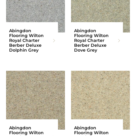
Abingdon
Abingdon
Flooring Wilton
Flooring Wilton
Royal Charter
Royal Charter
Berber Deluxe
Berber Deluxe
Dolphin Grey
Dove Grey
Abingdon
Abingdon
Flooring Wilton
Flooring Wilton