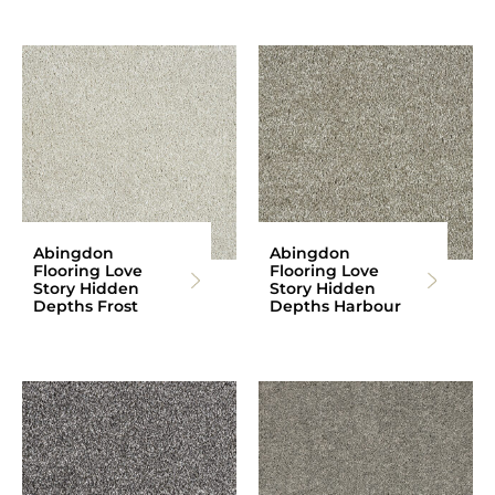
Abingdon
Abingdon
Flooring Love
Flooring Love
Story Hidden
Story Hidden
Depths Frost
Depths Harbour