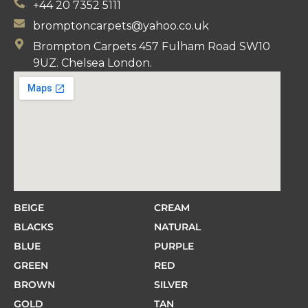
+44 20 7352 5111
bromptoncarpets@yahoo.co.uk
Brompton Carpets 457 Fulham Road SW10
9UZ. Chelsea London.
BEIGE
CREAM
BLACKS
NATURAL
BLUE
PURPLE
GREEN
RED
BROWN
SILVER
GOLD
TAN