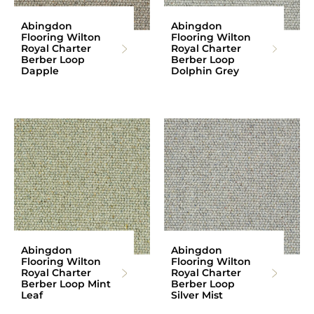
Abingdon
Abingdon
Flooring Wilton
Flooring Wilton
Royal Charter
Royal Charter
Berber Loop
Berber Loop
Dapple
Dolphin Grey
Abingdon
Abingdon
Flooring Wilton
Flooring Wilton
Royal Charter
Royal Charter
Berber Loop Mint
Berber Loop
Leaf
Silver Mist