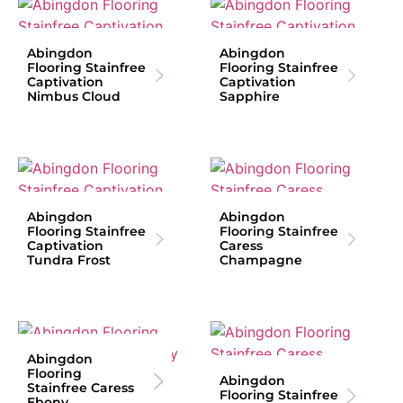
Abingdon
Abingdon
Flooring Stainfree
Flooring Stainfree
Captivation
Captivation
Nimbus Cloud
Sapphire
Abingdon
Abingdon
Flooring Stainfree
Flooring Stainfree
Captivation
Caress
Tundra Frost
Champagne
Abingdon
Flooring
Abingdon
Stainfree Caress
Flooring Stainfree
Ebony