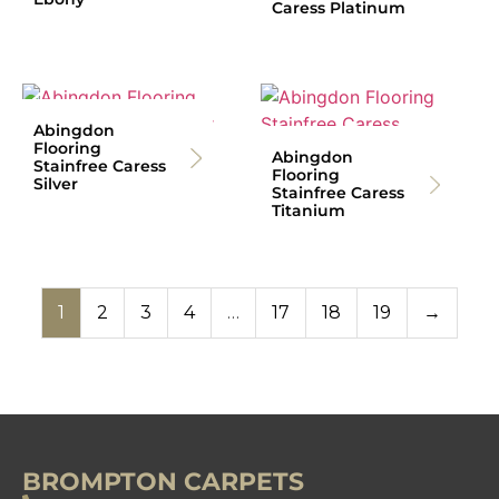
Caress Platinum
Abingdon
Flooring
Abingdon
Stainfree Caress
Flooring
Silver
Stainfree Caress
Titanium
1
2
3
4
…
17
18
19
→
BROMPTON CARPETS