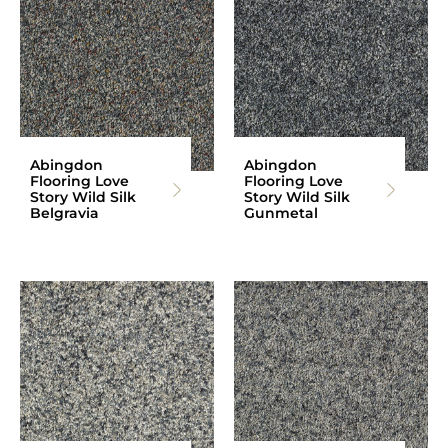
Abingdon
Abingdon
Flooring Love
Flooring Love
Story Wild Silk
Story Wild Silk
Belgravia
Gunmetal