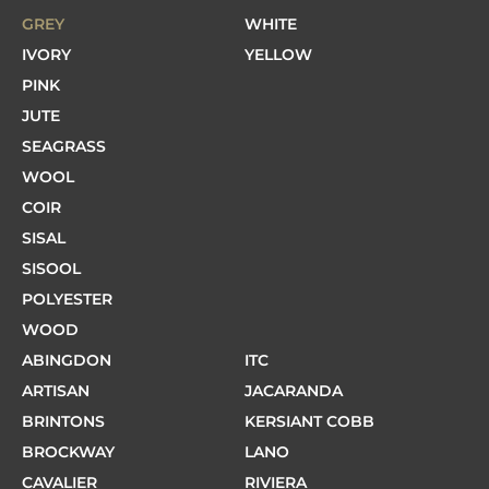
GREY
WHITE
IVORY
YELLOW
PINK
JUTE
SEAGRASS
WOOL
COIR
SISAL
SISOOL
POLYESTER
WOOD
ABINGDON
ITC
ARTISAN
JACARANDA
BRINTONS
KERSIANT COBB
BROCKWAY
LANO
CAVALIER
RIVIERA