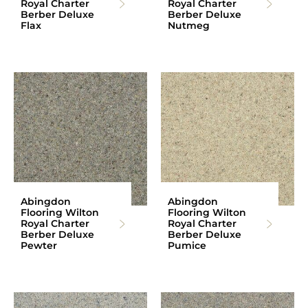
Royal Charter
Royal Charter
Berber Deluxe
Berber Deluxe
Flax
Nutmeg
Abingdon
Abingdon
Flooring Wilton
Flooring Wilton
Royal Charter
Royal Charter
Berber Deluxe
Berber Deluxe
Pewter
Pumice