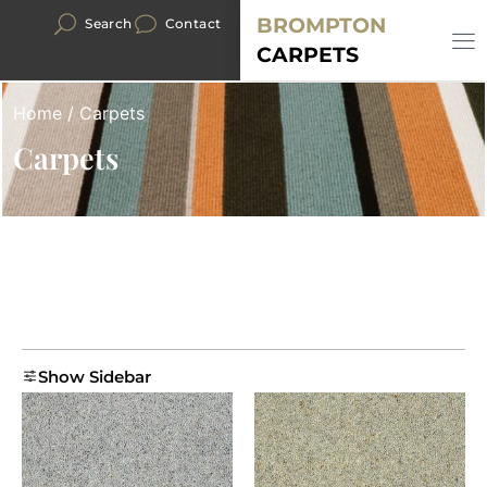
BROMPTON
Search
Contact
CARPETS
Home
/ Carpets
Carpets
Show Sidebar