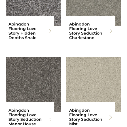
Abingdon
Abingdon
Flooring Love
Flooring Love
Story Hidden
Story Seduction
Depths Shale
Charlestone
Abingdon
Abingdon
Flooring Love
Flooring Love
Story Seduction
Story Seduction
Manor House
Mist