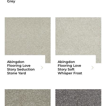
Grey
Abingdon
Abingdon
Flooring Love
Flooring Love
Story Seduction
Story Soft
Stone Yard
Whisper Frost