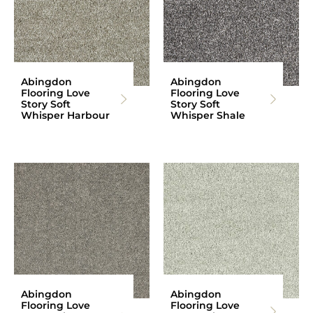
Abingdon
Abingdon
Flooring Love
Flooring Love
Story Soft
Story Soft
Whisper Harbour
Whisper Shale
Abingdon
Abingdon
Flooring Love
Flooring Love