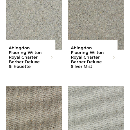
Abingdon
Abingdon
Flooring Wilton
Flooring Wilton
Royal Charter
Royal Charter
Berber Deluxe
Berber Deluxe
Silhouette
Silver Mist