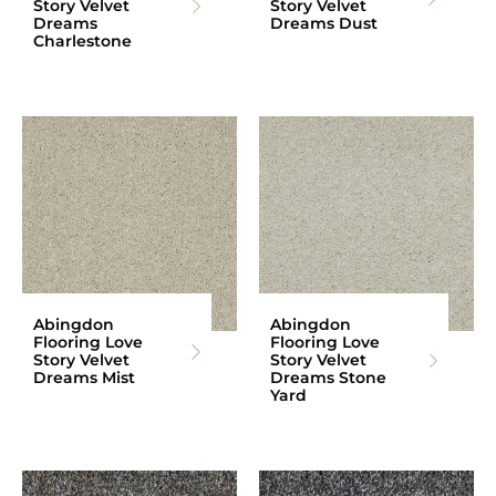
Story Velvet
Story Velvet
Dreams
Dreams Dust
Charlestone
Abingdon
Abingdon
Flooring Love
Flooring Love
Story Velvet
Story Velvet
Dreams Mist
Dreams Stone
Yard