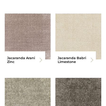
Jacaranda Arani
Jacaranda Babri
Zinc
Limestone