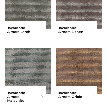
Jacaranda
Jacaranda
Almora Larch
Almora Lichen
Jacaranda
Jacaranda
Almora
Almora Oriole
Malachite