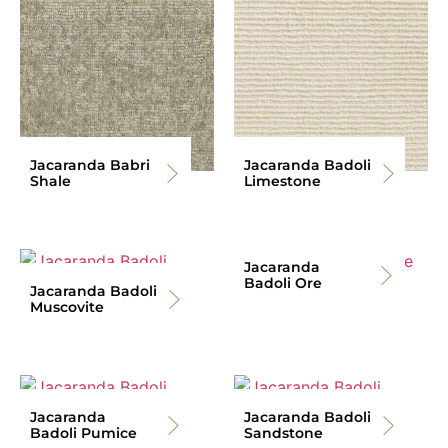
Jacaranda Babri
Jacaranda Badoli
Shale
Limestone
Jacaranda
Badoli Ore
Jacaranda Badoli
Muscovite
Jacaranda
Jacaranda Badoli
Badoli Pumice
Sandstone