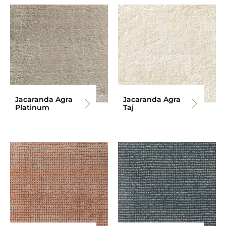
Jacaranda Agra
Jacaranda Agra
Platinum
Taj