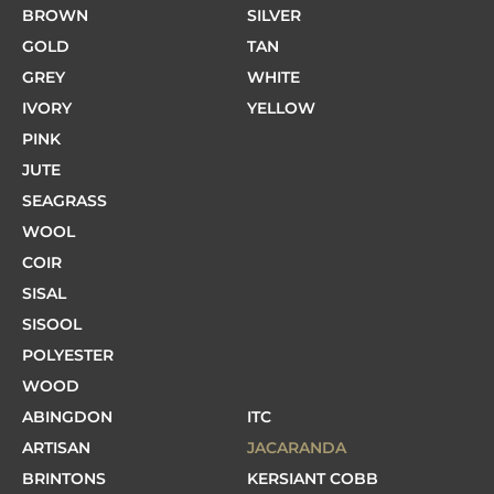
BROWN
SILVER
GOLD
TAN
GREY
WHITE
IVORY
YELLOW
PINK
JUTE
SEAGRASS
WOOL
COIR
SISAL
SISOOL
POLYESTER
WOOD
ABINGDON
ITC
ARTISAN
JACARANDA
BRINTONS
KERSIANT COBB