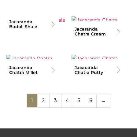
Jacaranda
Badoli Shale
Jacaranda
Chatra Cream
Jacaranda
Jacaranda
Chatra Millet
Chatra Putty
1
2
3
4
5
6
→