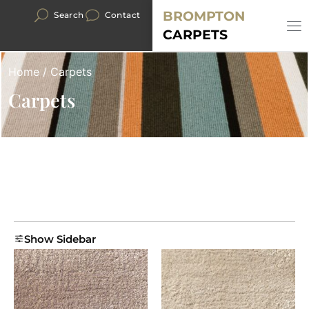
BROMPTON
Search
Contact
CARPETS
Home
/ Carpets
Carpets
Show Sidebar