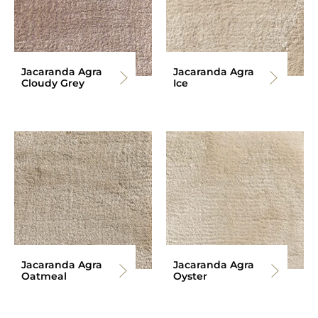
Jacaranda Agra
Jacaranda Agra
Cloudy Grey
Ice
Jacaranda Agra
Jacaranda Agra
Oatmeal
Oyster