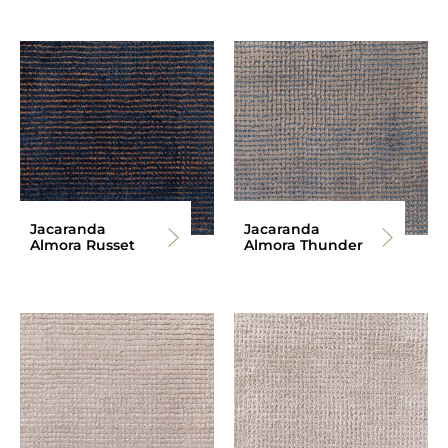
Jacaranda
Jacaranda
Almora Russet
Almora Thunder