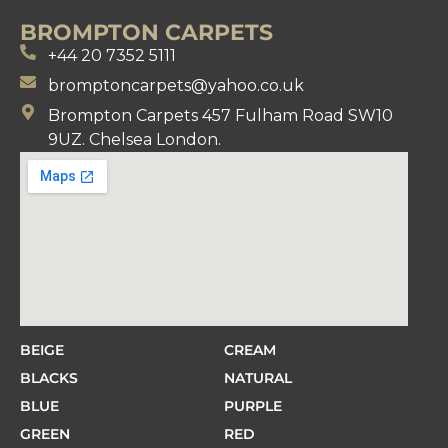
BROMPTON CARPETS
+44 20 7352 5111
bromptoncarpets@yahoo.co.uk
Brompton Carpets 457 Fulham Road SW10
9UZ. Chelsea London.
BEIGE
CREAM
BLACKS
NATURAL
BLUE
PURPLE
GREEN
RED