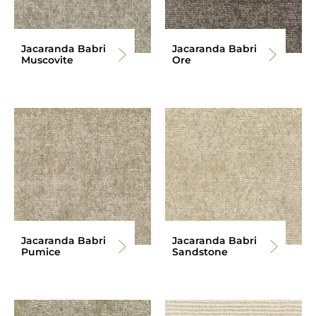
Jacaranda Babri
Jacaranda Babri
Muscovite
Ore
Jacaranda Babri
Jacaranda Babri
Pumice
Sandstone