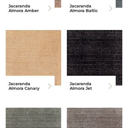
Jacaranda
Jacaranda
Almora Amber
Almora Baltic
Jacaranda
Jacaranda
Almora Canary
Almora Jet