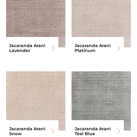
Jacaranda Arani
Jacaranda Arani
Lavender
Platinum
Jacaranda Arani
Jacaranda Arani
Snow
Teal Blue