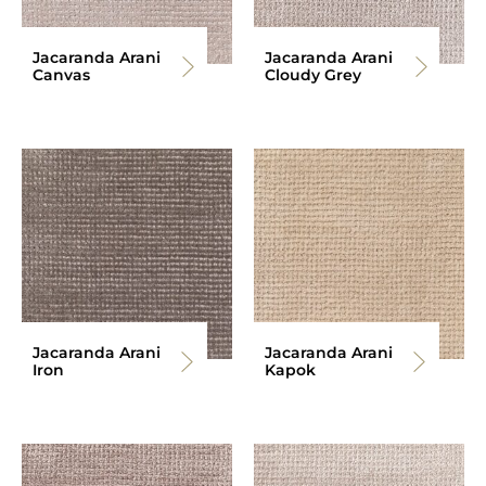
Jacaranda Arani
Jacaranda Arani
Canvas
Cloudy Grey
Jacaranda Arani
Jacaranda Arani
Iron
Kapok