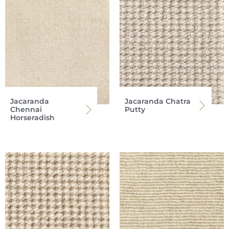
Jacaranda
Jacaranda Chatra
Chennai
Putty
Horseradish