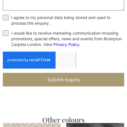
I agree to my personal data being stored and used to
process this enquiry.
I would like to receive marketing communication including
promotions, special offers, news and events from Brompton
Carpets London. View
Privacy Policy
.
Submit Inquiry
Other colours