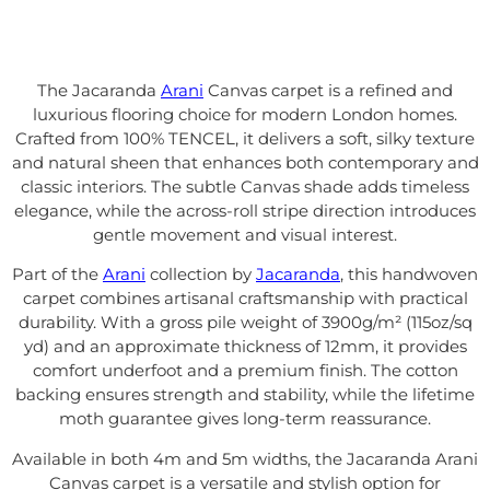
The Jacaranda
Arani
Canvas carpet is a refined and
luxurious flooring choice for modern London homes.
Crafted from 100% TENCEL, it delivers a soft, silky texture
and natural sheen that enhances both contemporary and
classic interiors. The subtle Canvas shade adds timeless
elegance, while the across-roll stripe direction introduces
gentle movement and visual interest.
Part of the
Arani
collection by
Jacaranda
, this handwoven
carpet combines artisanal craftsmanship with practical
durability. With a gross pile weight of 3900g/m² (115oz/sq
yd) and an approximate thickness of 12mm, it provides
comfort underfoot and a premium finish. The cotton
backing ensures strength and stability, while the lifetime
moth guarantee gives long-term reassurance.
Available in both 4m and 5m widths, the Jacaranda Arani
Canvas carpet is a versatile and stylish option for