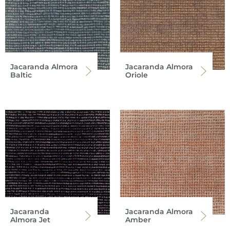
Jacaranda Almora
Jacaranda Almora
Baltic
Oriole
Jacaranda
Jacaranda Almora
Almora Jet
Amber