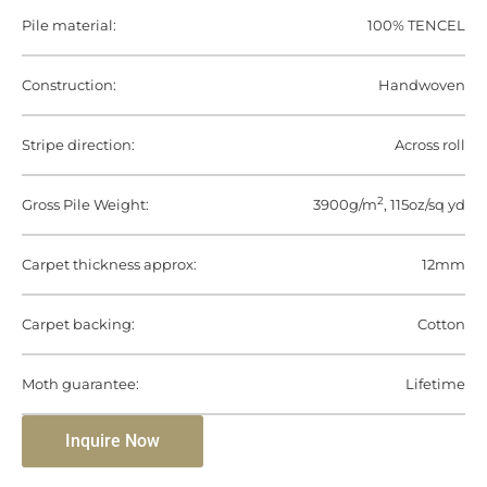
Pile material:
100% TENCEL
Construction:
Handwoven
Stripe direction:
Across roll
2
Gross Pile Weight:
3900g/m
, 115oz/sq yd
Carpet thickness approx:
12mm
Carpet backing:
Cotton
Moth guarantee:
Lifetime
Inquire Now