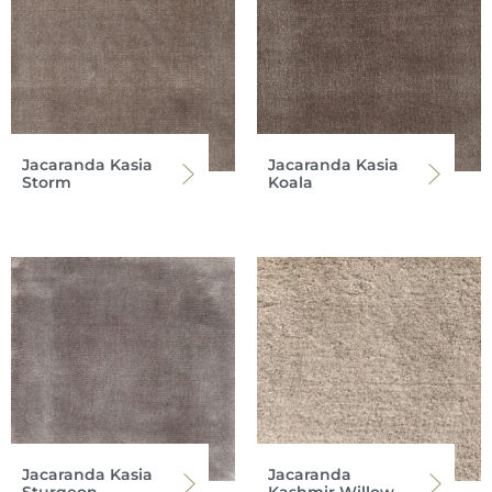
Jacaranda Kasia
Jacaranda Kasia
Storm
Koala
Jacaranda Kasia
Jacaranda