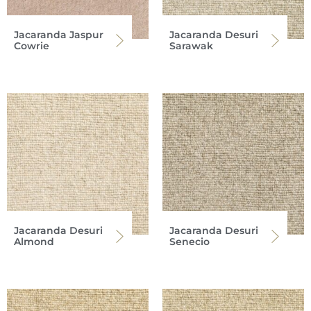
Jacaranda Jaspur
Jacaranda Desuri
Cowrie
Sarawak
Jacaranda Desuri
Jacaranda Desuri
Almond
Senecio