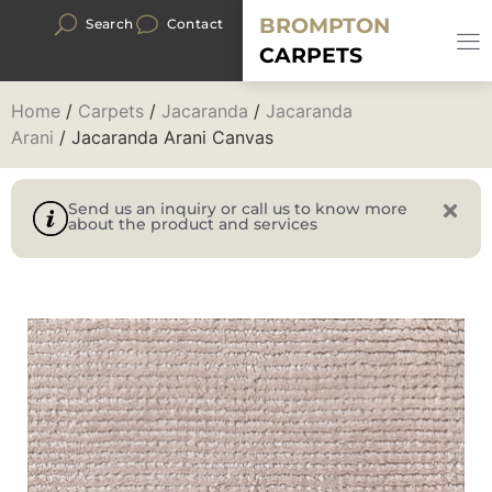
BROMPTON
Search
Contact
CARPETS
Home
/
Carpets
/
Jacaranda
/
Jacaranda
Arani
/ Jacaranda Arani Canvas
Send us an inquiry or call us to know more
about the product and services