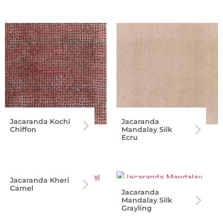
Jacaranda Kochi
Jacaranda
Chiffon
Mandalay Silk
Ecru
Jacaranda Kheri
Camel
Jacaranda
Mandalay Silk
Grayling