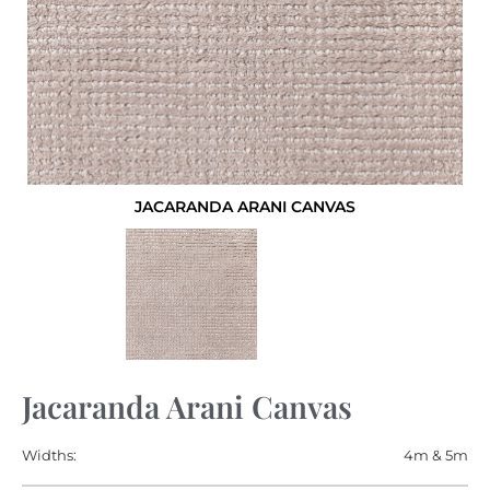
JACARANDA ARANI CANVAS
Jacaranda Arani Canvas
Widths:
4m & 5m