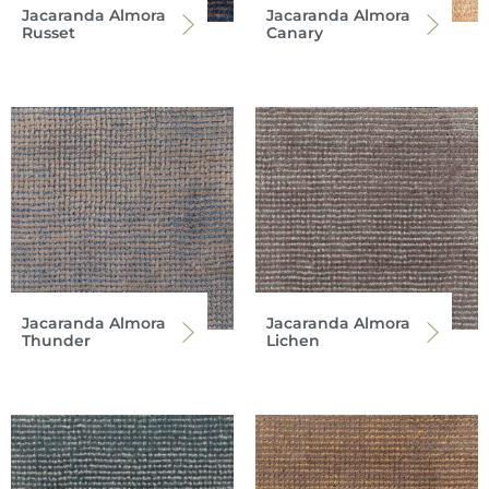
Jacaranda Almora
Jacaranda Almora
Russet
Canary
Jacaranda Almora
Jacaranda Almora
Thunder
Lichen