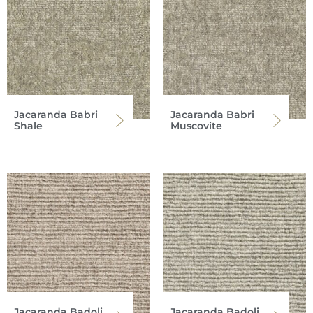
Jacaranda Babri
Jacaranda Babri
Shale
Muscovite
Jacaranda Badoli
Jacaranda Badoli