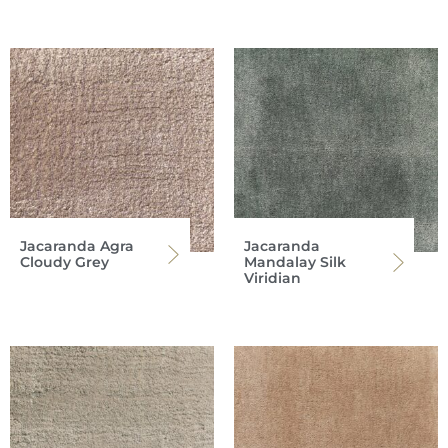
Jacaranda Agra
Jacaranda
Cloudy Grey
Mandalay Silk
Viridian