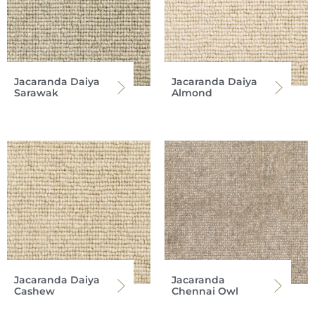
Jacaranda Daiya
Jacaranda Daiya
Sarawak
Almond
Jacaranda Daiya
Jacaranda
Cashew
Chennai Owl