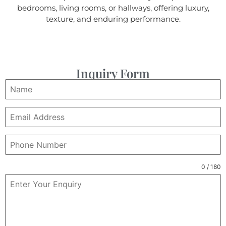
bedrooms, living rooms, or hallways, offering luxury,
texture, and enduring performance.
Inquiry Form
0 / 180