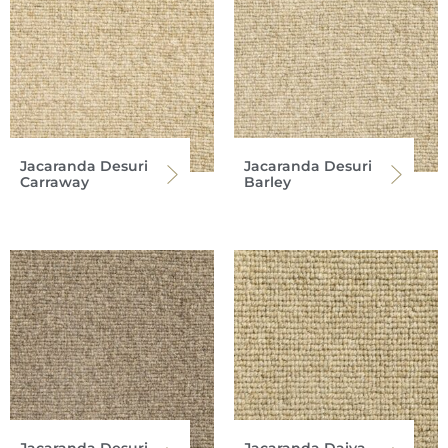
Jacaranda Desuri
Jacaranda Desuri
Carraway
Barley