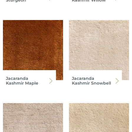
Sturgeon
Kashmir Willow
Jacaranda
Jacaranda
Kashmir Maple
Kashmir Snowbell