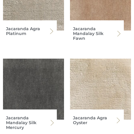
Jacaranda Agra
Jacaranda
Platinum
Mandalay Silk
Fawn
Jacaranda
Jacaranda Agra
Mandalay Silk
Oyster
Mercury