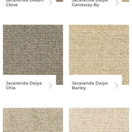
Jacaranda Desuri
Jacaranda Daiya
Clove
Carraway-By
Jacaranda Daiya
Jacaranda Daiya
Chia
Barley