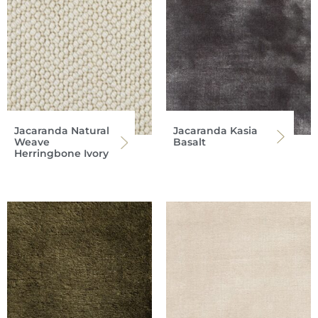
Jacaranda Natural
Jacaranda Kasia
Weave
Basalt
Herringbone Ivory