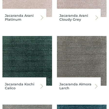
Jacaranda Arani
Jacaranda Arani
Platinum
Cloudy Grey
Jacaranda Kochi
Jacaranda Almora
Calico
Larch