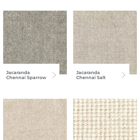
Jacaranda
Jacaranda
Chennai Sparrow
Chennai Salt