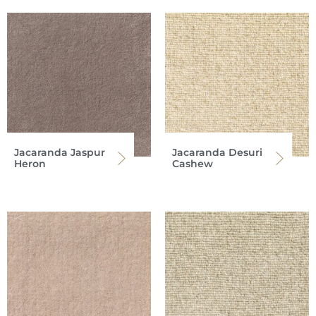
Jacaranda Jaspur
Jacaranda Desuri
Heron
Cashew