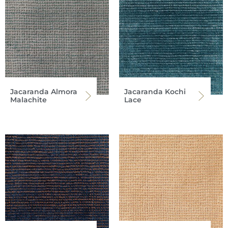
Jacaranda Almora
Jacaranda Kochi
Malachite
Lace