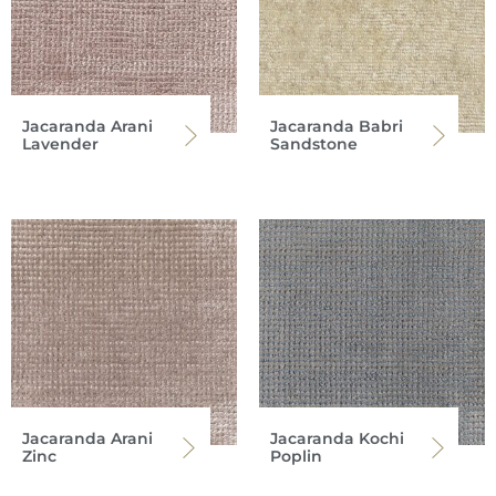
Jacaranda Arani
Jacaranda Babri
Lavender
Sandstone
Jacaranda Arani
Jacaranda Kochi
Zinc
Poplin