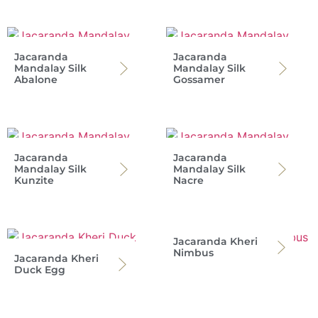
Jacaranda
Jacaranda
Mandalay Silk
Mandalay Silk
Abalone
Gossamer
Jacaranda
Jacaranda
Mandalay Silk
Mandalay Silk
Kunzite
Nacre
Jacaranda Kheri
Nimbus
Jacaranda Kheri
Duck Egg