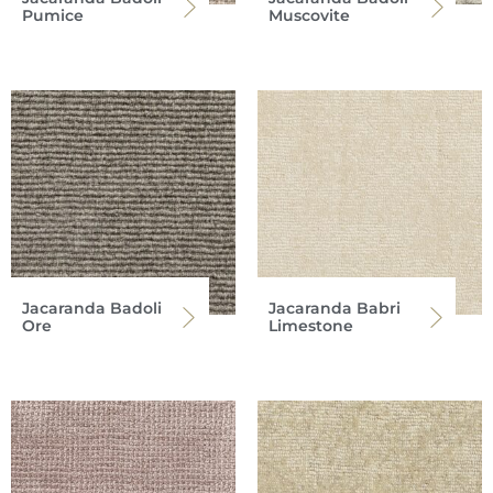
Pumice
Muscovite
Jacaranda Badoli
Jacaranda Babri
Ore
Limestone