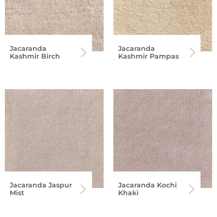
Jacaranda
Jacaranda
Kashmir Birch
Kashmir Pampas
Jacaranda Jaspur
Jacaranda Kochi
Mist
Khaki