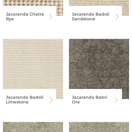
Jacaranda Chatra
Jacaranda Badoli
Rye
Sandstone
Jacaranda Badoli
Jacaranda Babri
Limestone
Ore