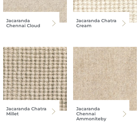
Jacaranda
Jacaranda Chatra
Chennai Cloud
Cream
Jacaranda Chatra
Jacaranda
Millet
Chennai
Ammoniteby