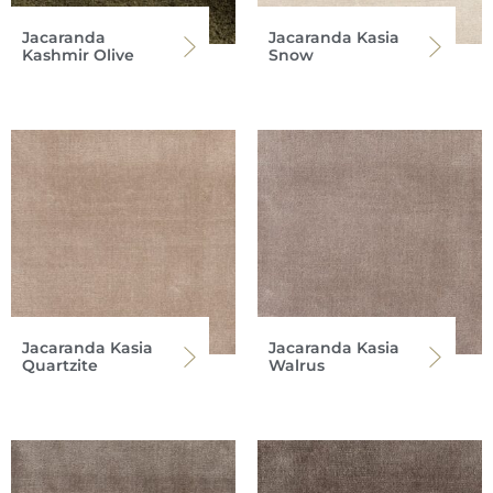
Jacaranda
Jacaranda Kasia
Kashmir Olive
Snow
Jacaranda Kasia
Jacaranda Kasia
Quartzite
Walrus