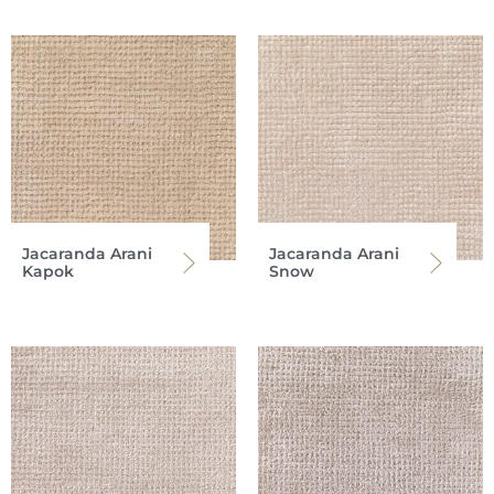
Jacaranda Arani
Jacaranda Arani
Kapok
Snow