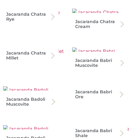
Jacaranda Chatra
Rye
Jacaranda Chatra
Cream
Jacaranda Chatra
Millet
Jacaranda Babri
Muscovite
Jacaranda Babri
Ore
Jacaranda Badoli
Muscovite
Jacaranda Babri
Shale