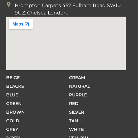
Brompton Carpets 457 Fulham Road SW10
9UZ. Chelsea London.
BEIGE
CREAM
BLACKS
NATURAL
BLUE
PURPLE
GREEN
RED
BROWN
SILVER
GOLD
TAN
GREY
WHITE