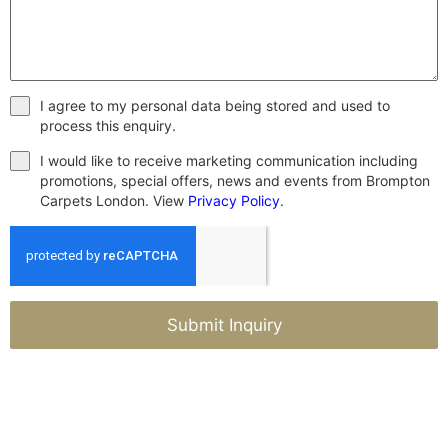
I agree to my personal data being stored and used to
process this enquiry.
I would like to receive marketing communication including
promotions, special offers, news and events from Brompton
Carpets London. View
Privacy Policy
.
Submit Inquiry