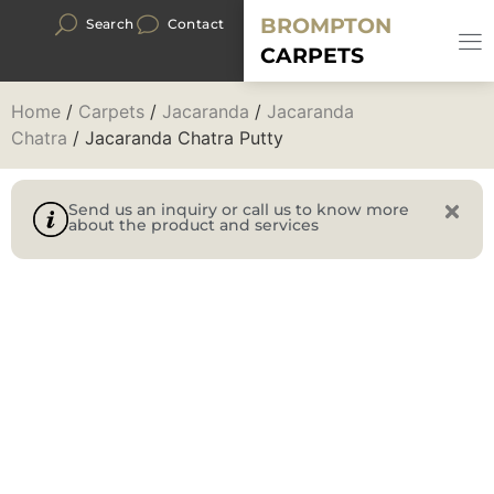
BROMPTON
Search
Contact
CARPETS
Home
/
Carpets
/
Jacaranda
/
Jacaranda
Chatra
/ Jacaranda Chatra Putty
Send us an inquiry or call us to know more
about the product and services