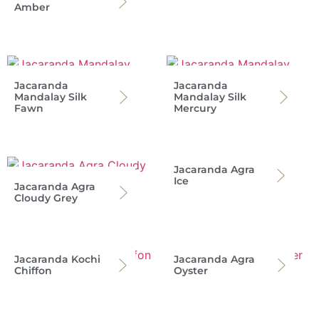
Amber
Jacaranda
Jacaranda
Mandalay Silk
Mandalay Silk
Fawn
Mercury
Jacaranda Agra
Ice
Jacaranda Agra
Cloudy Grey
Jacaranda Kochi
Jacaranda Agra
Chiffon
Oyster