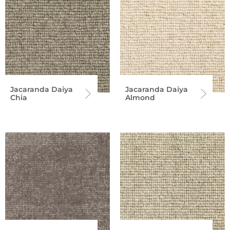
Jacaranda Daiya
Jacaranda Daiya
Chia
Almond