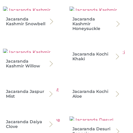
Jacaranda
Jacaranda
Kashmir Snowbell
Kashmir
Honeysuckle
Jacaranda Kochi
Khaki
Jacaranda
Kashmir Willow
Jacaranda Jaspur
Jacaranda Kochi
Mist
Aloe
Jacaranda Daiya
Clove
Jacaranda Desuri