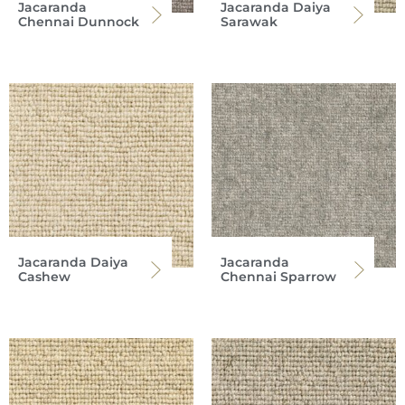
Jacaranda
Jacaranda Daiya
Chennai Dunnock
Sarawak
Jacaranda Daiya
Jacaranda
Cashew
Chennai Sparrow