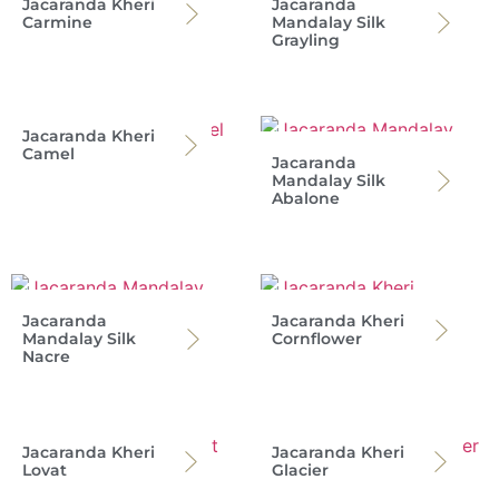
Jacaranda Kheri
Jacaranda
Carmine
Mandalay Silk
Grayling
Jacaranda Kheri
Camel
Jacaranda
Mandalay Silk
Abalone
Jacaranda
Jacaranda Kheri
Mandalay Silk
Cornflower
Nacre
Jacaranda Kheri
Jacaranda Kheri
Lovat
Glacier