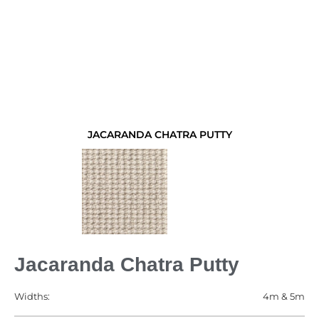
JACARANDA CHATRA PUTTY
Jacaranda Chatra Putty
Widths:
4m & 5m