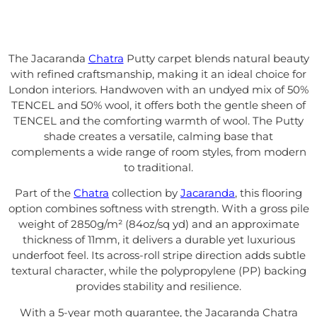
The Jacaranda
Chatra
Putty carpet blends natural beauty
with refined craftsmanship, making it an ideal choice for
London interiors. Handwoven with an undyed mix of 50%
TENCEL and 50% wool, it offers both the gentle sheen of
TENCEL and the comforting warmth of wool. The Putty
shade creates a versatile, calming base that
complements a wide range of room styles, from modern
to traditional.
Part of the
Chatra
collection by
Jacaranda
, this flooring
option combines softness with strength. With a gross pile
weight of 2850g/m² (84oz/sq yd) and an approximate
thickness of 11mm, it delivers a durable yet luxurious
underfoot feel. Its across-roll stripe direction adds subtle
textural character, while the polypropylene (PP) backing
provides stability and resilience.
With a 5-year moth guarantee, the Jacaranda Chatra