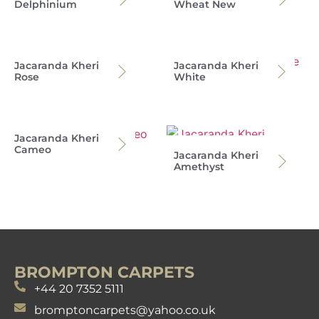
Delphinium
Wheat New
Jacaranda Kheri
Jacaranda Kheri
Rose
White
Jacaranda Kheri
Cameo
Jacaranda Kheri
Amethyst
BROMPTON CARPETS
+44 20 7352 5111
bromptoncarpets@yahoo.co.uk