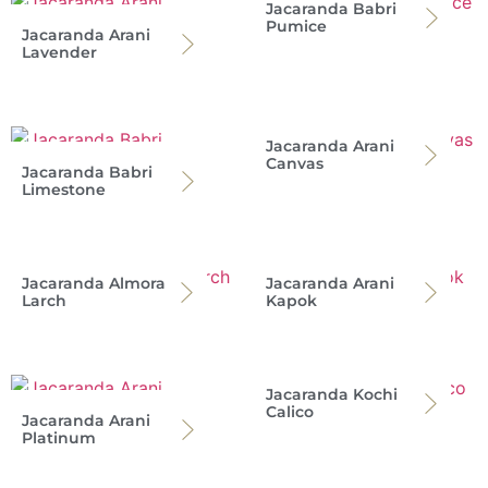
Jacaranda Babri
Pumice
Jacaranda Arani
Lavender
Jacaranda Arani
Canvas
Jacaranda Babri
Limestone
Jacaranda Almora
Jacaranda Arani
Larch
Kapok
Jacaranda Kochi
Calico
Jacaranda Arani
Platinum