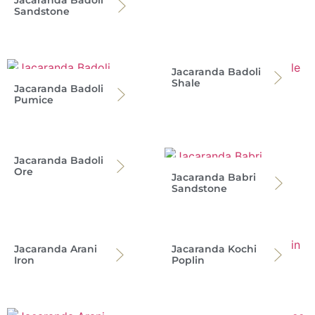
Jacaranda Badoli
Sandstone
Jacaranda Badoli
Shale
Jacaranda Badoli
Pumice
Jacaranda Badoli
Ore
Jacaranda Babri
Sandstone
Jacaranda Arani
Jacaranda Kochi
Iron
Poplin