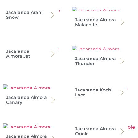
Jacaranda Arani
Snow
Jacaranda Almora
Malachite
Jacaranda
Almora Jet
Jacaranda Almora
Thunder
Jacaranda Kochi
Lace
Jacaranda Almora
Canary
Jacaranda Almora
Oriole
Jacaranda Almora