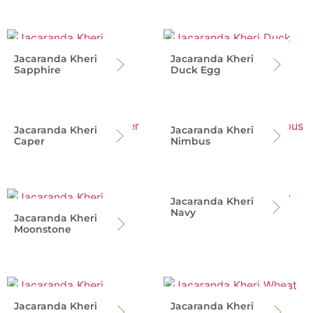
Jacaranda Kheri
Jacaranda Kheri
Sapphire
Duck Egg
Jacaranda Kheri
Jacaranda Kheri
Caper
Nimbus
Jacaranda Kheri
Navy
Jacaranda Kheri
Moonstone
Jacaranda Kheri
Jacaranda Kheri