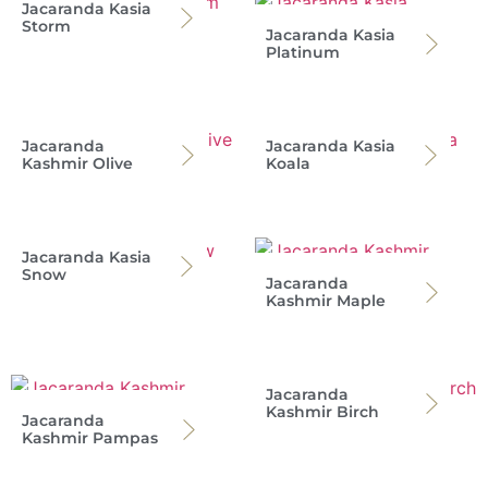
Jacaranda Kasia
Storm
Jacaranda Kasia
Platinum
Jacaranda
Jacaranda Kasia
Kashmir Olive
Koala
Jacaranda Kasia
Snow
Jacaranda
Kashmir Maple
Jacaranda
Kashmir Birch
Jacaranda
Kashmir Pampas