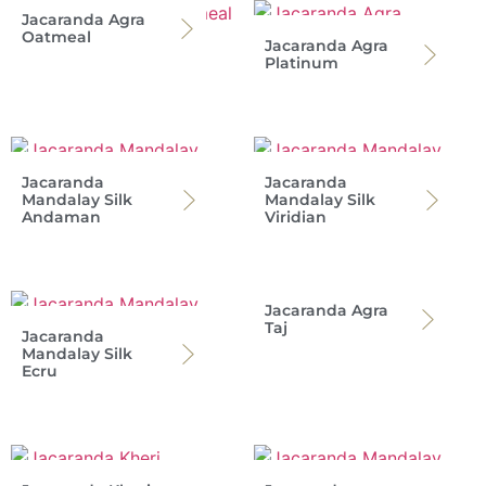
Jacaranda Agra
Oatmeal
Jacaranda Agra
Platinum
Jacaranda
Jacaranda
Mandalay Silk
Mandalay Silk
Andaman
Viridian
Jacaranda Agra
Taj
Jacaranda
Mandalay Silk
Ecru