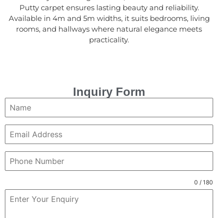
Putty carpet ensures lasting beauty and reliability.
Available in 4m and 5m widths, it suits bedrooms, living
rooms, and hallways where natural elegance meets
practicality.
Inquiry Form
0 / 180