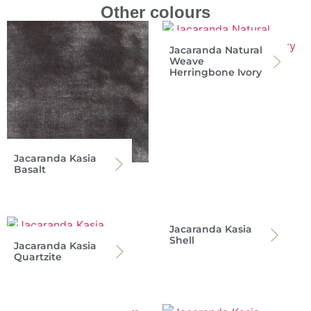
Other colours
Jacaranda Natural
Weave
Herringbone Ivory
Jacaranda Kasia
Basalt
Jacaranda Kasia
Shell
Jacaranda Kasia
Quartzite