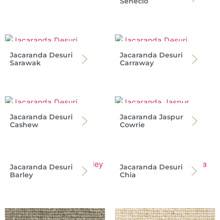
Senecio
Jacaranda Desuri
Jacaranda Desuri
Sarawak
Carraway
Jacaranda Desuri
Jacaranda Jaspur
Cashew
Cowrie
Jacaranda Desuri
Jacaranda Desuri
Barley
Chia