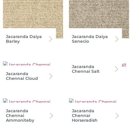
Jacaranda Daiya
Jacaranda Daiya
Barley
Senecio
Jacaranda
Chennai Salt
Jacaranda
Chennai Cloud
Jacaranda
Jacaranda
Chennai
Chennai
Ammoniteby
Horseradish