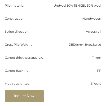
Pile material:
Undyed 50% TENCEL 50% wool
Construction:
Handwoven
Stripe direction:
Across roll
2
Gross Pile Weight:
2850g/m
, 84oz/sq yd
Carpet thickness approx:
11mm
Carpet backing:
PP
Moth guarantee:
5 Years
Inquire Now