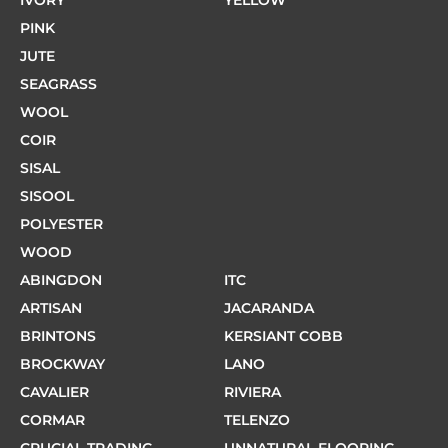
IVORY
YELLOW
PINK
JUTE
SEAGRASS
WOOL
COIR
SISAL
SISOOL
POLYESTER
WOOD
ABINGDON
ITC
ARTISAN
JACARANDA
BRINTONS
KERSIANT COBB
BROCKWAY
LANO
CAVALIER
RIVIERA
CORMAR
TELENZO