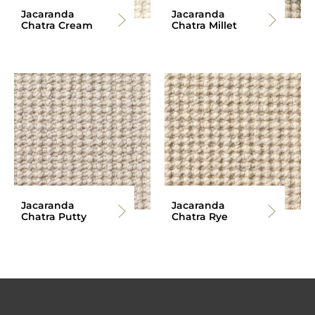
Jacaranda
Jacaranda
Chatra Cream
Chatra Millet
Jacaranda
Jacaranda
Chatra Putty
Chatra Rye