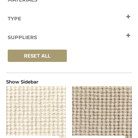
Wool
TYPE
Carpets
SUPPLIERS
Jacaranda
RESET ALL
Show Sidebar