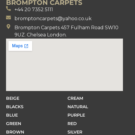
BROMPTON CARPETS
+44 20 7352 5111
bromptoncarpets@yahoo.co.uk
Brompton Carpets 457 Fulham Road SW10
9UZ. Chelsea London.
BEIGE
CREAM
BLACKS
NATURAL
BLUE
PURPLE
GREEN
RED
BROWN
SILVER