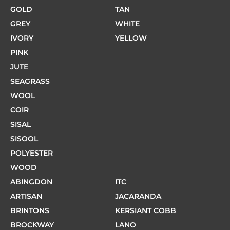
GOLD
TAN
GREY
WHITE
IVORY
YELLOW
PINK
JUTE
SEAGRASS
WOOL
COIR
SISAL
SISOOL
POLYESTER
WOOD
ABINGDON
ITC
ARTISAN
JACARANDA
BRINTONS
KERSIANT COBB
BROCKWAY
LANO