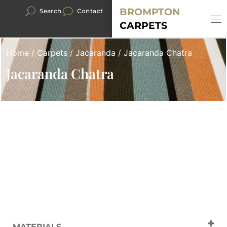
BROMPTON
Search
Contact
CARPETS
Home
/
Carpets
/
Jacaranda
/ Jacaranda Chatra
Jacaranda Chatra
MATERIALS