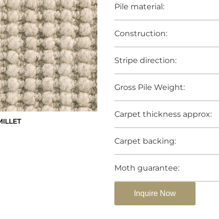
Pile material:
Construction:
Stripe direction:
Gross Pile Weight:
Carpet thickness approx:
ILLET
Carpet backing:
Moth guarantee:
Inquire Now