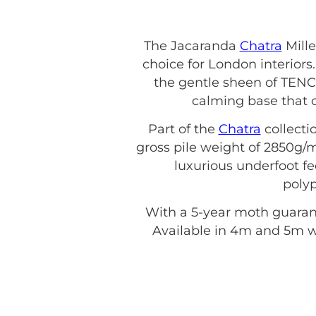
The Jacaranda
Chatra
Mille
choice for London interior
the gentle sheen of TENCE
calming base that 
Part of the
Chatra
collecti
gross pile weight of 2850g/m
luxurious underfoot fee
polyp
With a 5-year moth guarante
Available in 4m and 5m wi