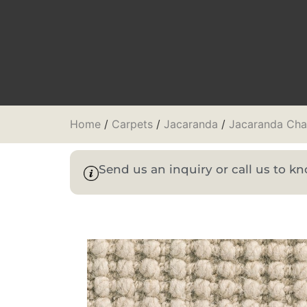
Home
/
Carpets
/
Jacaranda
/
Jacaranda Cha
Send us an inquiry or call us to 