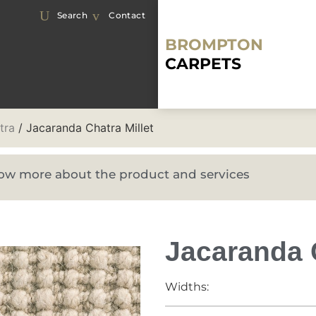
Search
Contact
BROMPTON
CARPETS
tra
/ Jacaranda Chatra Millet
know more about the product and services
Jacaranda C
Widths: