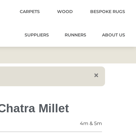
CARPETS
WOOD
BESPOKE RUGS
SUPPLIERS
RUNNERS
ABOUT US
hatra Millet
4m & 5m