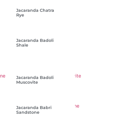
Jacaranda Chatra
Rye
Jacaranda Badoli
Shale
Jacaranda Badoli
Muscovite
Jacaranda Babri
Sandstone