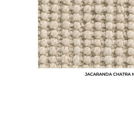
JACARANDA CHATRA M