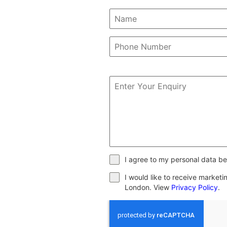
I agree to my personal data be
I would like to receive market
London. View
Privacy Policy
.