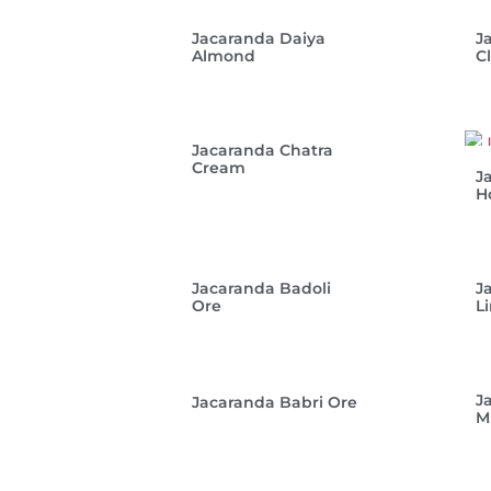
Jacaranda Daiya
J
Almond
C
Jacaranda Chatra
Cream
J
H
Jacaranda Badoli
J
Ore
L
J
Jacaranda Babri Ore
M