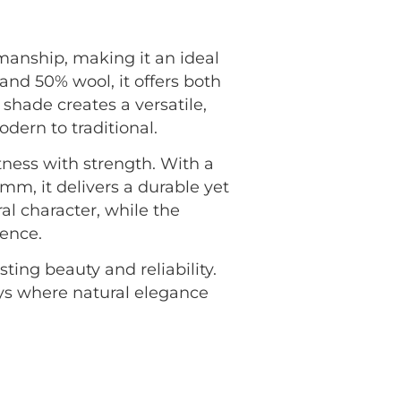
smanship, making it an ideal
nd 50% wool, it offers both
shade creates a versatile,
ern to traditional.
tness with strength. With a
mm, it delivers a durable yet
ral character, while the
ience.
ting beauty and reliability.
ays where natural elegance