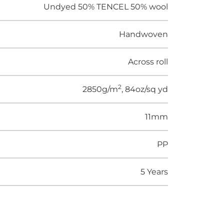
Undyed 50% TENCEL 50% wool
Handwoven
Across roll
2
2850g/m
, 84oz/sq yd
11mm
PP
5 Years