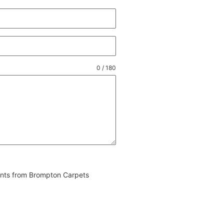
0 / 180
vents from Brompton Carpets