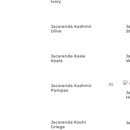
Ivory
Jacaranda Kashmir
J
Olive
S
Jacaranda Kasia
J
Koala
W
Jacaranda Kashmir
Pampas
J
H
Jacaranda Kochi
J
Griege