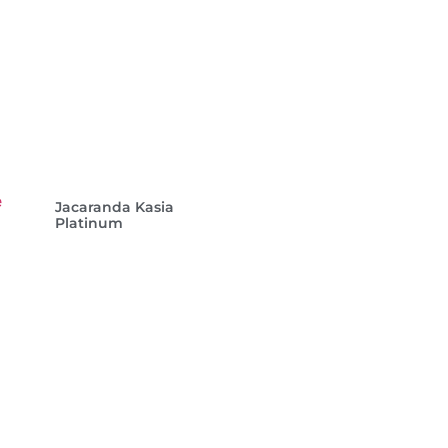
Jacaranda Kasia
Platinum