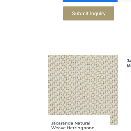
Submit Inquiry
J
B
Jacaranda Natural
Weave Herringbone