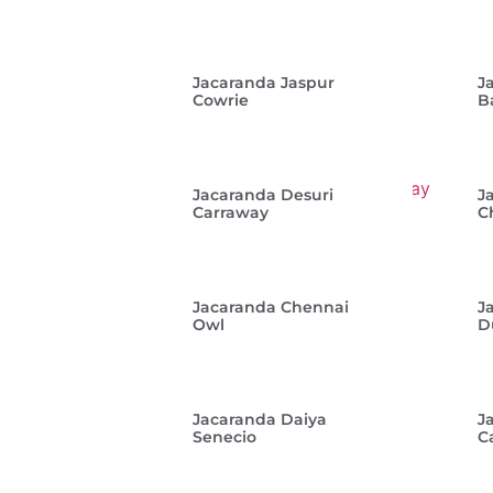
Jacaranda Jaspur
J
Cowrie
B
Jacaranda Desuri
J
Carraway
C
Jacaranda Chennai
J
Owl
D
Jacaranda Daiya
J
Senecio
C