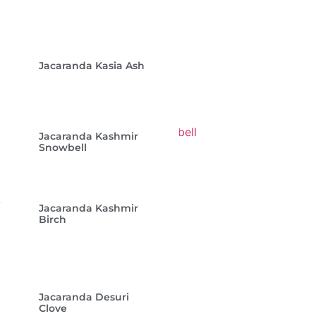
Jacaranda Kasia Ash
Jacaranda Kashmir
Snowbell
Jacaranda Kashmir
Birch
Jacaranda Desuri
Clove