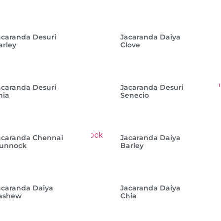
acaranda Desuri
Jacaranda Daiya
arley
Clove
acaranda Desuri
Jacaranda Desuri
hia
Senecio
acaranda Chennai
Jacaranda Daiya
unnock
Barley
acaranda Daiya
Jacaranda Daiya
ashew
Chia