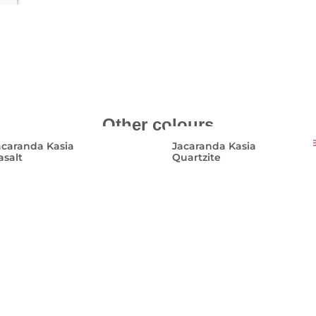
Other colours
acaranda Kasia
Jacaranda Kasia
asalt
Quartzite