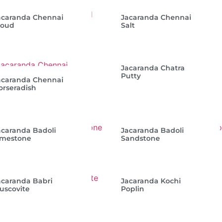
acaranda Chennai
Jacaranda Chennai
loud
Salt
Jacaranda Chatra
Putty
acaranda Chennai
orseradish
acaranda Badoli
Jacaranda Badoli
imestone
Sandstone
acaranda Babri
Jacaranda Kochi
uscovite
Poplin