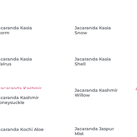
acaranda Kasia
Jacaranda Kasia
torm
Snow
acaranda Kasia
Jacaranda Kasia
alrus
Shell
Jacaranda Kashmir
Willow
acaranda Kashmir
oneysuckle
Jacaranda Jaspur
acaranda Kochi Aloe
Mist