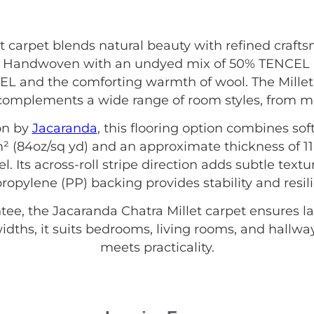
t carpet blends natural beauty with refined craft
s. Handwoven with an undyed mix of 50% TENCEL a
L and the comforting warmth of wool. The Millet 
complements a wide range of room styles, from mod
on by
Jacaranda
, this flooring option combines sof
² (84oz/sq yd) and an approximate thickness of 11
l. Its across-roll stripe direction adds subtle textu
ropylene (PP) backing provides stability and resil
e, the Jacaranda Chatra Millet carpet ensures las
dths, it suits bedrooms, living rooms, and hallw
meets practicality.