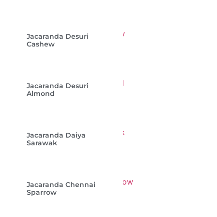
Jacaranda Desuri
Cashew
Jacaranda Desuri
Almond
Jacaranda Daiya
Sarawak
Jacaranda Chennai
Sparrow