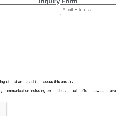
Inquiry Form
ing stored and used to process this enquiry.
ing communication including promotions, special offers, news and e