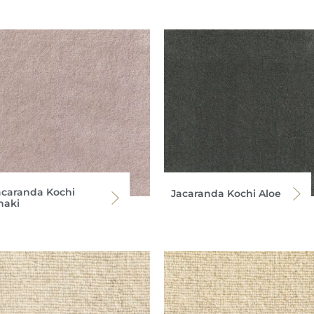
acaranda Kochi
Jacaranda Kochi Aloe
haki