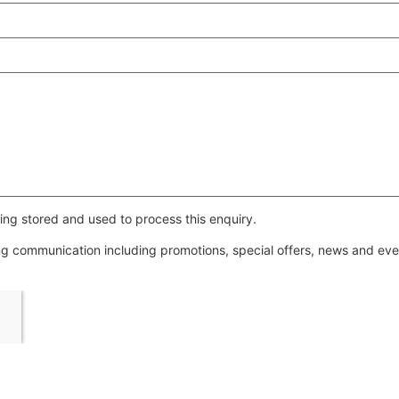
ing stored and used to process this enquiry.
ing communication including promotions, special offers, news and e