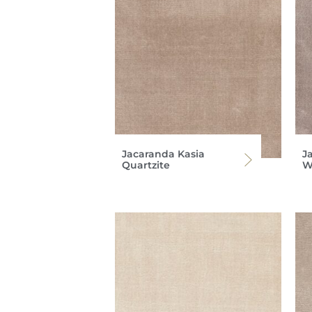
Jacaranda Kasia
J
Quartzite
W