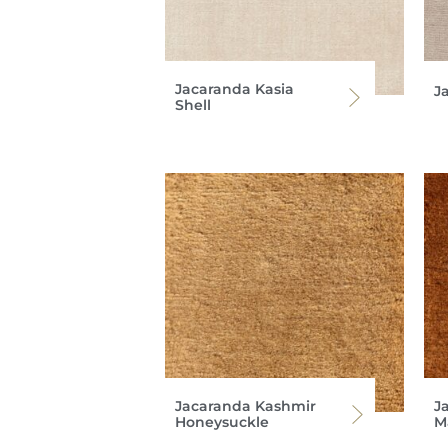
Jacaranda Kasia
J
Shell
Jacaranda Kashmir
J
Honeysuckle
M