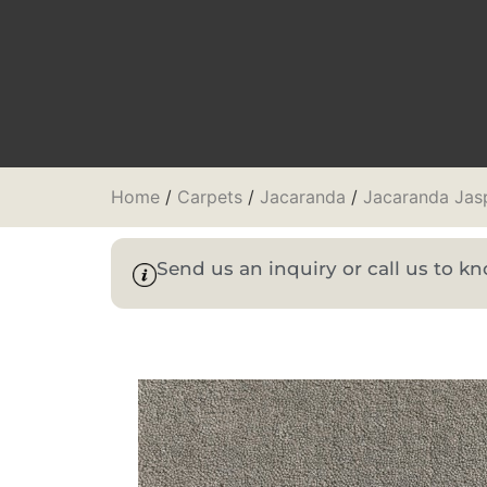
Home
/
Carpets
/
Jacaranda
/
Jacaranda Jas
Send us an inquiry or call us to 