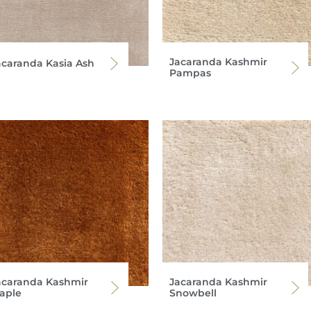
Jacaranda Kashmir
acaranda Kasia Ash
Pampas
acaranda Kashmir
Jacaranda Kashmir
aple
Snowbell