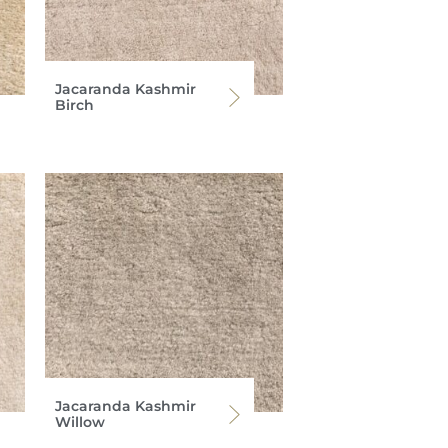
Jacaranda Kashmir
Birch
Jacaranda Kashmir
Willow