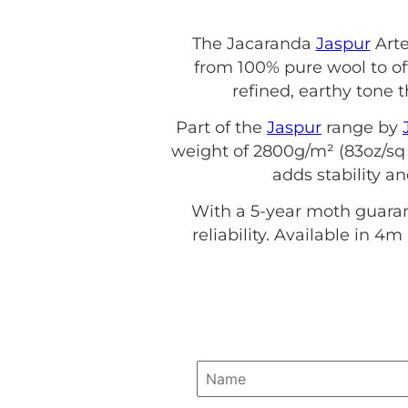
The Jacaranda
Jaspur
Arte
from 100% pure wool to off
refined, earthy ton
Part of the
Jaspur
range by
weight of 2800g/m² (83oz/sq 
adds stability a
With a 5-year moth guaran
reliability. Available in 