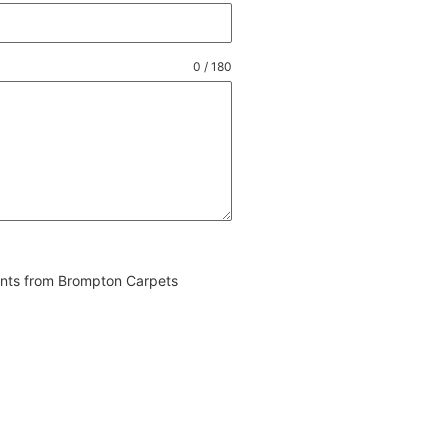
0 / 180
vents from Brompton Carpets