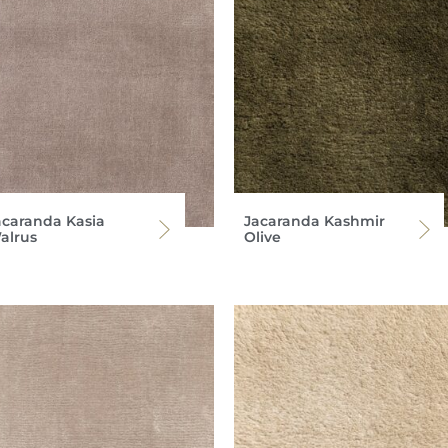
acaranda Kasia
Jacaranda Kashmir
alrus
Olive