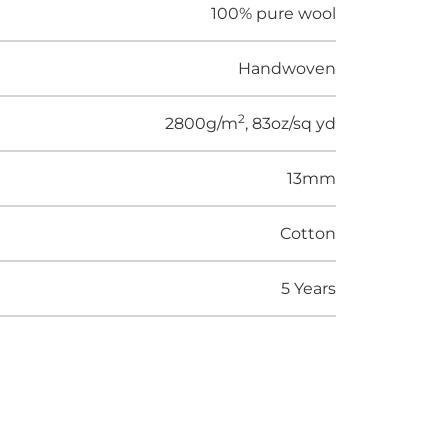
100% pure wool
Handwoven
2
2800g/m
, 83oz/sq yd
13mm
Cotton
5 Years