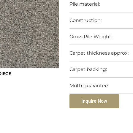
Pile material:
Construction:
Gross Pile Weight:
Carpet thickness approx:
Carpet backing:
RIEGE
Moth guarantee:
Inquire Now