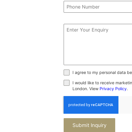
I agree to my personal data be
I would like to receive market
London. View
Privacy Policy
.
Submit Inquiry