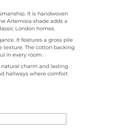
tsmanship. It is handwoven
 The Artemisia shade adds a
lassic London homes.
nce. It features a gross pile
e texture. The cotton backing
ul in every room.
 natural charm and lasting
 and hallways where comfort