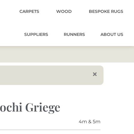
CARPETS
WOOD
BESPOKE RUGS
SUPPLIERS
RUNNERS
ABOUT US
ochi Griege
4m & 5m