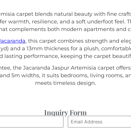
misia carpet blends natural beauty with fine craf
er warmth, resilience, and a soft underfoot feel.
e that complements both modern apartments and c
Jacaranda
, this carpet combines strength and elega
yd) and a 13mm thickness for a plush, comfortabl
nd lasting performance, keeping the carpet beautif
tee, the Jacaranda Jaspur Artemisia carpet offers
4m and 5m widths, it suits bedrooms, living rooms,
meets timeless design.
Inquiry Form