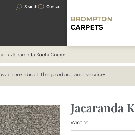
Search
Contact
BROMPTON
CARPETS
pur
/ Jacaranda Kochi Griege
know more about the product and services
Jacaranda K
Widths: