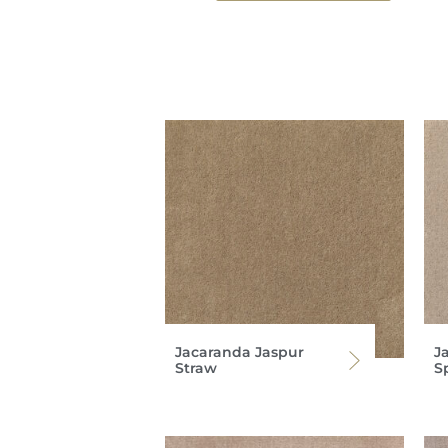
Jacaranda Jaspur
J
Straw
S