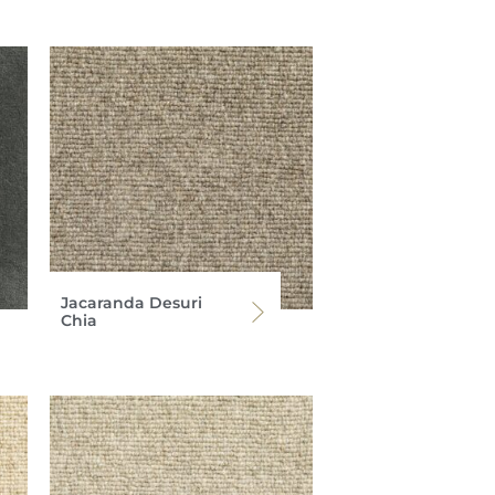
Jacaranda Desuri
Chia