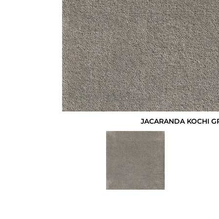
JACARANDA KOCHI G