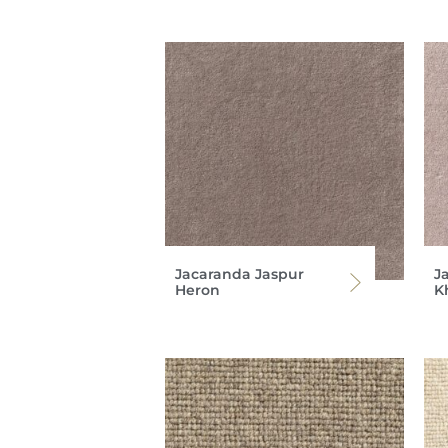
Jacaranda Jaspur
J
Heron
K