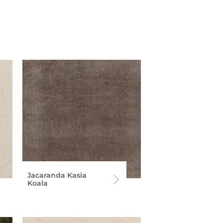
Jacaranda Kasia
Koala