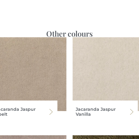
Other colours
acaranda Jaspur
Jacaranda Jaspur
pelt
Vanilla