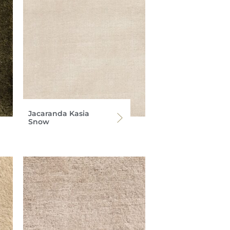
Jacaranda Kasia
Snow