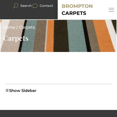
BROMPTON
Search
Contact
CARPETS
Home
/ Carpets
Carpets
Show Sidebar