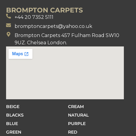
BROMPTON CARPETS
+44 20 7352 5111
bromptoncarpets@yahoo.co.uk
Brompton Carpets 457 Fulham Road SW10
9UZ. Chelsea London.
BEIGE
CREAM
BLACKS
NATURAL
BLUE
PURPLE
GREEN
RED