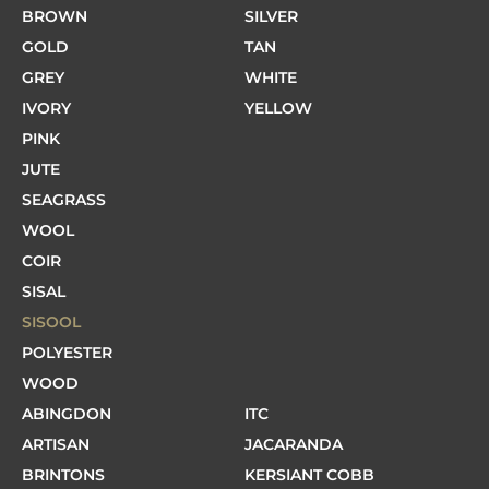
BROWN
SILVER
GOLD
TAN
GREY
WHITE
IVORY
YELLOW
PINK
JUTE
SEAGRASS
WOOL
COIR
SISAL
SISOOL
POLYESTER
WOOD
ABINGDON
ITC
ARTISAN
JACARANDA
BRINTONS
KERSIANT COBB