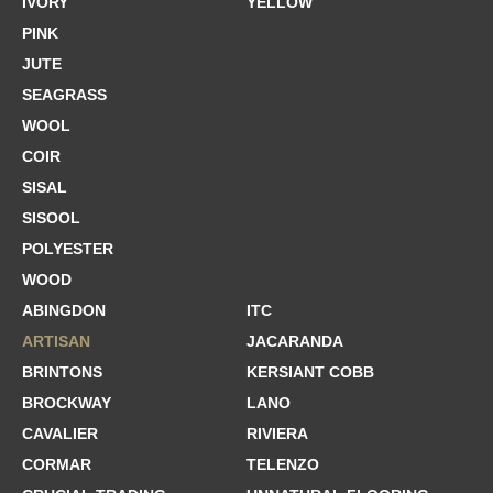
IVORY
YELLOW
PINK
JUTE
SEAGRASS
WOOL
COIR
SISAL
SISOOL
POLYESTER
WOOD
ABINGDON
ITC
ARTISAN
JACARANDA
BRINTONS
KERSIANT COBB
BROCKWAY
LANO
CAVALIER
RIVIERA
CORMAR
TELENZO