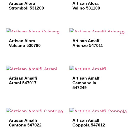
Artisan Alora
Artisan Alora
Stromboli 531200
Velino 531100
Artisan Alora
Artisan Amalfi
Vulcano 530780
Arienzo 547011
Artisan Amalfi
Artisan Amalfi
Atrani 547017
Campanella
547249
Artisan Amalfi
Artisan Amalfi
Cantone 547022
Coppola 547012