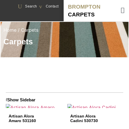
BROMPTON
Search
Contact
CARPETS
Home
/ Carpets
Carpets
Show Sidebar
Artisan Alora
Artisan Alora
Amaro 531160
Cadini 530730