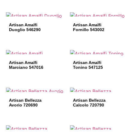
Artisan Amalfi
Artisan Amalfi
Duoglio 546290
Fornillo 543002
Artisan Amalfi
Artisan Amalfi
Marciano 547016
Tonino 547125
Artisan Bellezza
Artisan Bellezza
Avorio 720690
Calcolo 720790