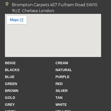
Brompton Carpets 457 Fulham Road SW10
9UZ. Chelsea London.
BEIGE
CREAM
BLACKS
NATURAL
BLUE
PURPLE
GREEN
RED
BROWN
SILVER
GOLD
TAN
GREY
WHITE