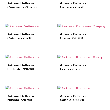
Artisan Bellezza
Artisan Bellezza
Cammello 720730
Cenere 720720
Artisan Bellezza
Artisan Bellezza
Cotone 720710
Crema 720700
Artisan Bellezza
Artisan Bellezza
Elefante 720760
Ferro 720750
Artisan Bellezza
Artisan Bellezza
Nuvola 720740
Sabbia 720680