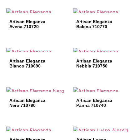
Artisan Eleganza
Artisan Eleganza
Avena 710720
Balena 710770
Artisan Eleganza
Artisan Eleganza
Bianco 710690
Nebbia 710750
Artisan Eleganza
Artisan Eleganza
Nero 710790
Panna 710740
Artisan Eleganza
Artisan Lusso