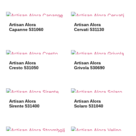
Artisan Alora
Artisan Alora
Capanne 531060
Cervati 531130
Artisan Alora
Artisan Alora
Cresto 531050
Grivola 530690
Artisan Alora
Artisan Alora
Sirente 531400
Solaro 531040