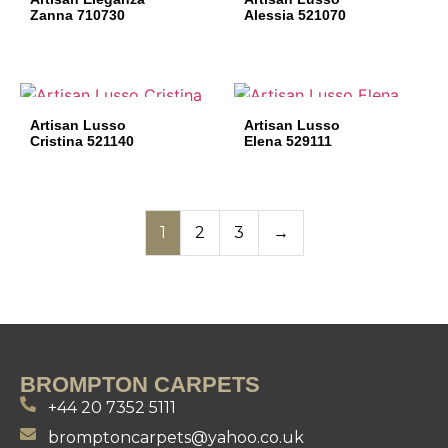
Zanna 710730
Alessia 521070
Artisan Lusso
Artisan Lusso
Cristina 521140
Elena 529111
1
2
3
→
BROMPTON CARPETS
+44 20 7352 5111
bromptoncarpets@yahoo.co.uk