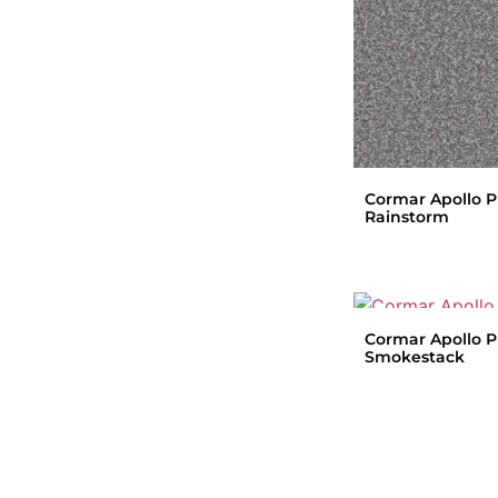
Cormar Apollo P
Rainstorm
Cormar Apollo P
Smokestack