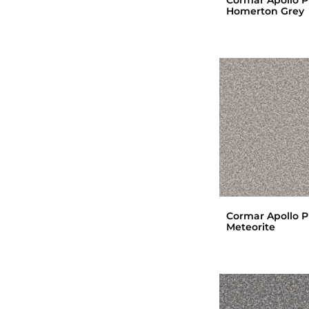
Homerton Grey
Cormar Apollo P
Meteorite