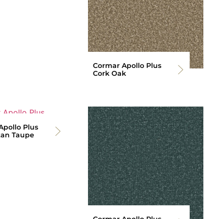
Cormar Apollo Plus
Cork Oak
pollo Plus
an Taupe
Cormar Apollo Plus