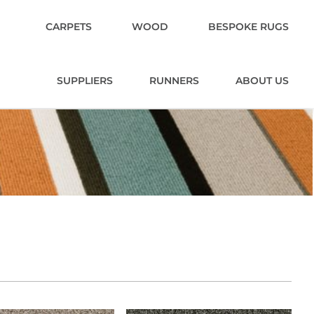
CARPETS
WOOD
BESPOKE RUGS
SUPPLIERS
RUNNERS
ABOUT US