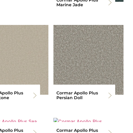
Marine Jade
pollo Plus
Cormar Apollo Plus
tone
Persian Doll
pollo Plus
Cormar Apollo Plus