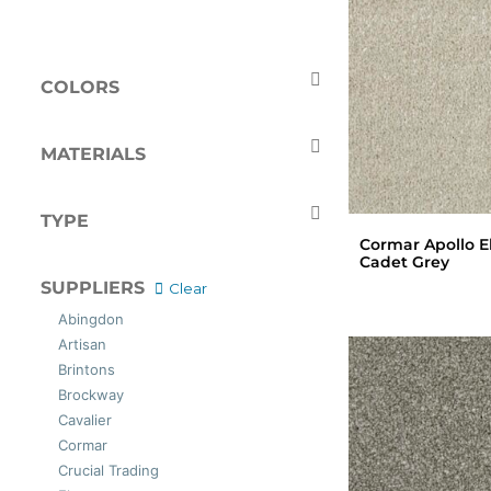
COLORS
Beige
Black
Blue
Brown
MATERIALS
Cream
Gold
Polypropylene
Green
Grey
Wool
TYPE
Ivory
Naturals
Cormar Apollo El
Pink
Red
Carpets
Cadet Grey
Silver
Tan
SUPPLIERS
Clear
White
Abingdon
Artisan
Brintons
Brockway
Cavalier
Cormar
Crucial Trading