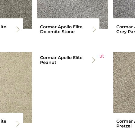
ite
Cormar Apollo Elite
Cormar A
Dolomite Stone
Grey Par
Cormar Apollo Elite
Peanut
ite
Cormar A
Pretzel