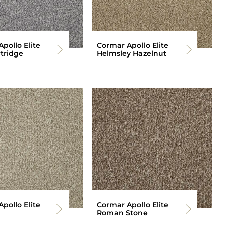
pollo Elite
Cormar Apollo Elite
tridge
Helmsley Hazelnut
pollo Elite
Cormar Apollo Elite
Roman Stone