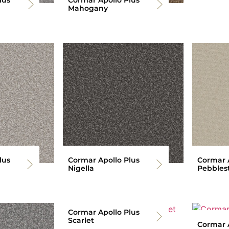
Mahogany
lus
Cormar Apollo Plus
Cormar A
Nigella
Pebbles
Cormar Apollo Plus
Scarlet
Cormar A