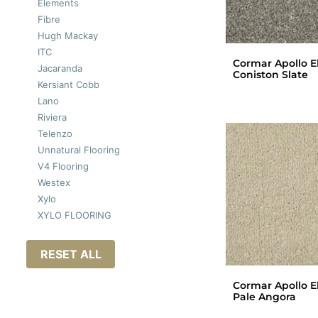
Elements
Fibre
Hugh Mackay
ITC
Cormar Apollo El
Jacaranda
Coniston Slate
Kersiant Cobb
Lano
Riviera
Telenzo
Unnatural Flooring
V4 Flooring
Westex
Xylo
XYLO FLOORING
RESET ALL
Cormar Apollo El
Pale Angora