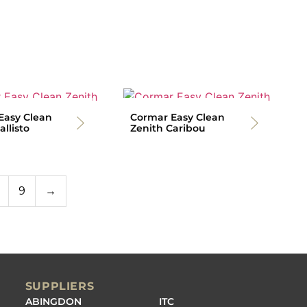
Easy Clean
Cormar Easy Clean
allisto
Zenith Caribou
9
→
SUPPLIERS
ABINGDON
ITC