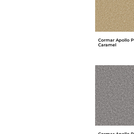
Cormar Apollo P
Caramel
Cormar Apollo P