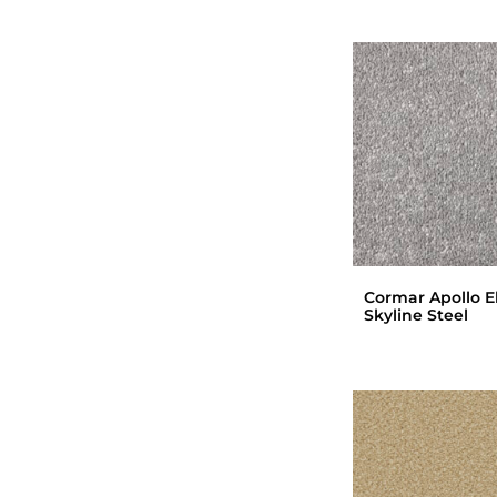
Cormar Apollo El
Skyline Steel