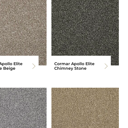
pollo Elite
Cormar Apollo Elite
e Beige
Chimney Stone