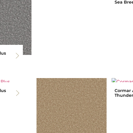
Sea Bre
lus
lus
Cormar A
Thunder