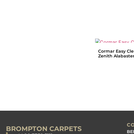
Cormar Easy Cl
Zenith Alabaste
C
BROMPTON CARPETS
BE