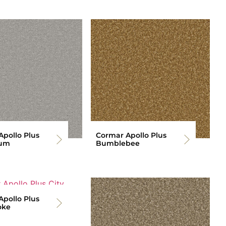
pollo Plus
Cormar Apollo Plus
ium
Bumblebee
pollo Plus
oke