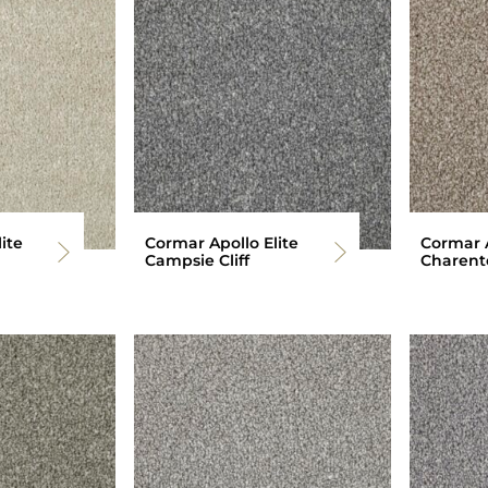
ite
Cormar Apollo Elite
Cormar A
Campsie Cliff
Charent