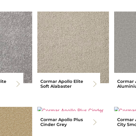
ite
Cormar Apollo Elite
Cormar A
Soft Alabaster
Alumin
Cormar Apollo Plus
Cormar A
Cinder Grey
City Sm