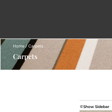
Home
/ Carpets
Carpets
Show Sidebar