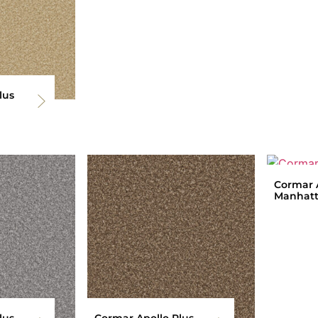
lus
Cormar A
Manhatt
lus
Cormar Apollo Plus