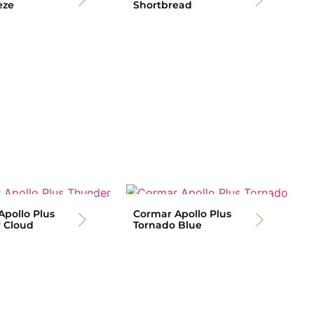
eze
Shortbread
pollo Plus
Cormar Apollo Plus
 Cloud
Tornado Blue