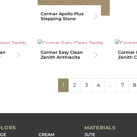
Cormar Apollo Plus
Stepping Stone
ean
Cormar Easy Clean
Cormar 
r
Zenith Anthracite
Zenith C
1
2
3
4
…
7
8
OLORS
MATERIALS
IGE
CREAM
JUTE