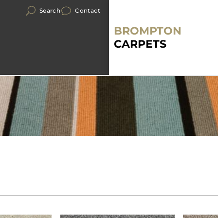
Search
Contact
BROMPTON
CARPETS