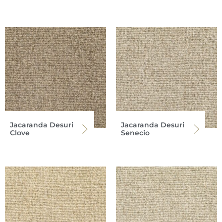
Jacaranda Desuri
Jacaranda Desuri
Clove
Senecio