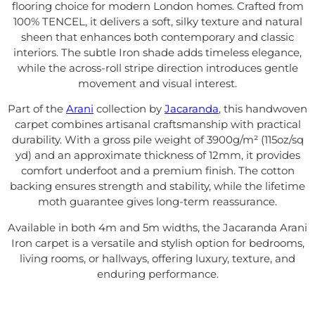
flooring choice for modern London homes. Crafted from
100% TENCEL, it delivers a soft, silky texture and natural
sheen that enhances both contemporary and classic
interiors. The subtle Iron shade adds timeless elegance,
while the across-roll stripe direction introduces gentle
movement and visual interest.
Part of the
Arani
collection by
Jacaranda
, this handwoven
carpet combines artisanal craftsmanship with practical
durability. With a gross pile weight of 3900g/m² (115oz/sq
yd) and an approximate thickness of 12mm, it provides
comfort underfoot and a premium finish. The cotton
backing ensures strength and stability, while the lifetime
moth guarantee gives long-term reassurance.
Available in both 4m and 5m widths, the Jacaranda Arani
Iron carpet is a versatile and stylish option for bedrooms,
living rooms, or hallways, offering luxury, texture, and
enduring performance.