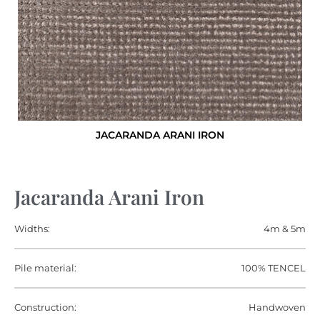
JACARANDA ARANI IRON
Jacaranda Arani Iron
Widths:
4m & 5m
Pile material:
100% TENCEL
Construction:
Handwoven