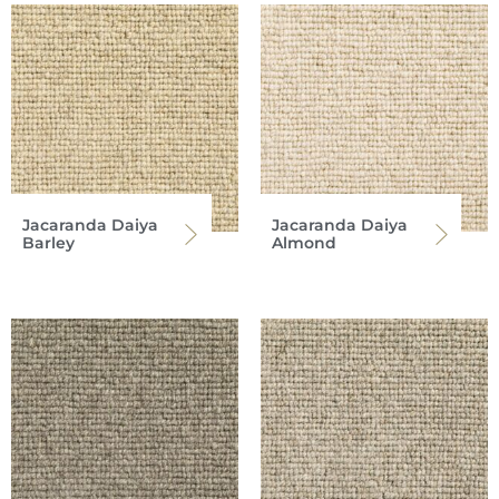
Jacaranda Daiya
Jacaranda Daiya
Barley
Almond