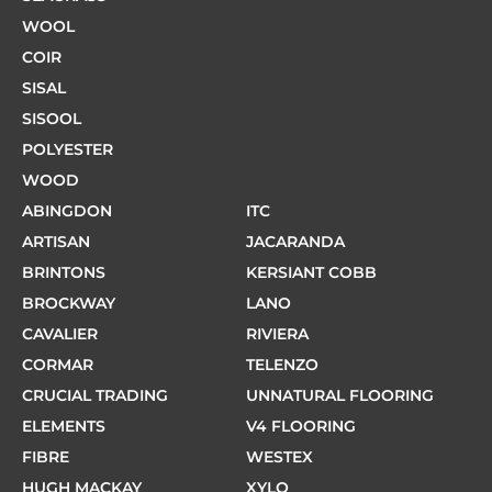
WOOL
COIR
SISAL
SISOOL
POLYESTER
WOOD
ABINGDON
ITC
ARTISAN
JACARANDA
BRINTONS
KERSIANT COBB
BROCKWAY
LANO
CAVALIER
RIVIERA
CORMAR
TELENZO
CRUCIAL TRADING
UNNATURAL FLOORING
ELEMENTS
V4 FLOORING
FIBRE
WESTEX
HUGH MACKAY
XYLO