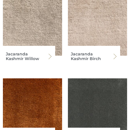
Jacaranda
Jacaranda
Kashmir Willow
Kashmir Birch