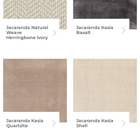
Jacaranda Natural
Jacaranda Kasia
Weave
Basalt
Herringbone Ivory
Jacaranda Kasia
Jacaranda Kasia
Quartzite
Shell