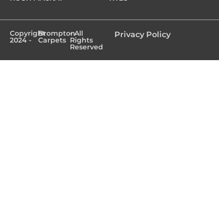
Copyright
Brompton
- All
Privacy Policy
2024 -
Carpets
Rights
Reserved