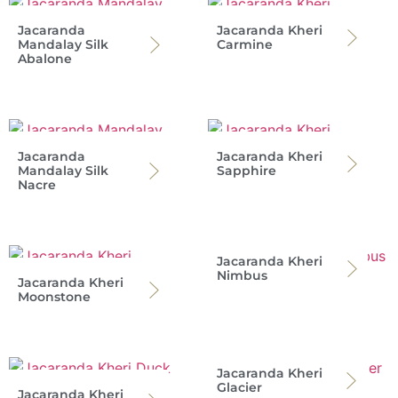
Jacaranda
Jacaranda Kheri
Mandalay Silk
Carmine
Abalone
Jacaranda
Jacaranda Kheri
Mandalay Silk
Sapphire
Nacre
Jacaranda Kheri
Nimbus
Jacaranda Kheri
Moonstone
Jacaranda Kheri
Glacier
Jacaranda Kheri