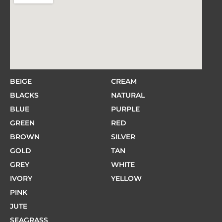
BEIGE
CREAM
BLACKS
NATURAL
BLUE
PURPLE
GREEN
RED
BROWN
SILVER
GOLD
TAN
GREY
WHITE
IVORY
YELLOW
PINK
JUTE
SEAGRASS