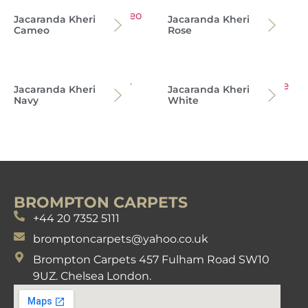
Jacaranda Kheri
Jacaranda Kheri
Cameo
Rose
Jacaranda Kheri
Jacaranda Kheri
Navy
White
BROMPTON CARPETS
+44 20 7352 5111
bromptoncarpets@yahoo.co.uk
Brompton Carpets 457 Fulham Road SW10
9UZ. Chelsea London.