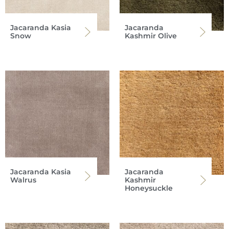
Jacaranda Kasia
Jacaranda
Snow
Kashmir Olive
Jacaranda Kasia
Jacaranda
Walrus
Kashmir
Honeysuckle