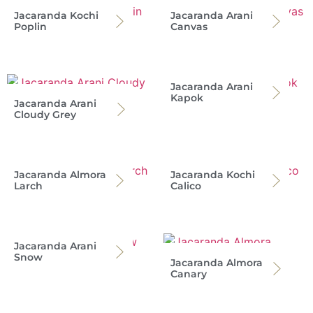
Jacaranda Kochi
Jacaranda Arani
Poplin
Canvas
Jacaranda Arani
Kapok
Jacaranda Arani
Cloudy Grey
Jacaranda Almora
Jacaranda Kochi
Larch
Calico
Jacaranda Arani
Snow
Jacaranda Almora
Canary