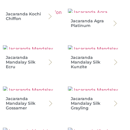
Jacaranda Kochi
Chiffon
Jacaranda Agra
Platinum
Jacaranda
Jacaranda
Mandalay Silk
Mandalay Silk
Ecru
Kunzite
Jacaranda
Jacaranda
Mandalay Silk
Mandalay Silk
Gossamer
Grayling