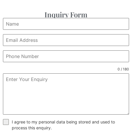
Inquiry Form
0 / 180
I agree to my personal data being stored and used to
process this enquiry.