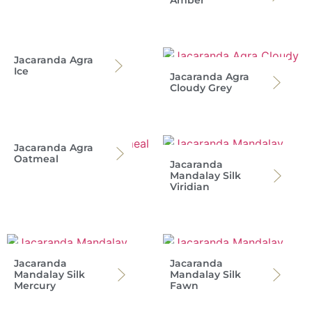
Amber
Jacaranda Agra
Ice
Jacaranda Agra
Cloudy Grey
Jacaranda Agra
Oatmeal
Jacaranda
Mandalay Silk
Viridian
Jacaranda
Jacaranda
Mandalay Silk
Mandalay Silk
Mercury
Fawn