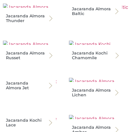
Jacaranda Almora
Baltic
Jacaranda Almora
Thunder
Jacaranda Almora
Jacaranda Kochi
Russet
Chamomile
Jacaranda
Almora Jet
Jacaranda Almora
Lichen
Jacaranda Kochi
Lace
Jacaranda Almora