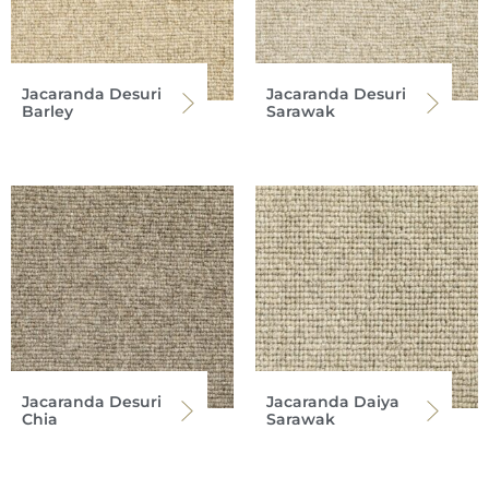
Jacaranda Desuri
Jacaranda Desuri
Barley
Sarawak
Jacaranda Desuri
Jacaranda Daiya
Chia
Sarawak