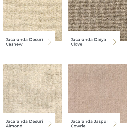
Jacaranda Desuri
Jacaranda Daiya
Cashew
Clove
Jacaranda Desuri
Jacaranda Jaspur
Almond
Cowrie