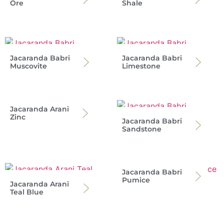
Ore
Shale
Jacaranda Babri
Jacaranda Babri
Muscovite
Limestone
Jacaranda Arani
Zinc
Jacaranda Babri
Sandstone
Jacaranda Babri
Pumice
Jacaranda Arani
Teal Blue