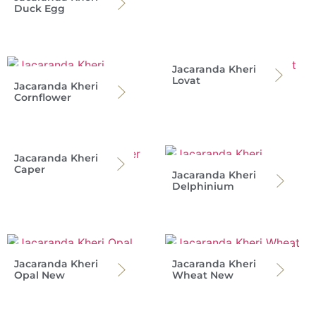
Duck Egg
Jacaranda Kheri
Lovat
Jacaranda Kheri
Cornflower
Jacaranda Kheri
Caper
Jacaranda Kheri
Delphinium
Jacaranda Kheri
Jacaranda Kheri
Opal New
Wheat New