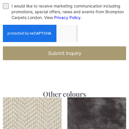
I would like to receive marketing communication including
promotions, special offers, news and events from Brompton
Carpets London. View
Privacy Policy
.
Submit Inquiry
Other colours