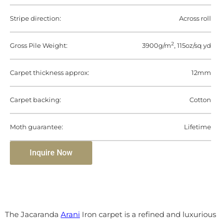
Stripe direction:
Across roll
2
Gross Pile Weight:
3900g/m
, 115oz/sq yd
Carpet thickness approx:
12mm
Carpet backing:
Cotton
Moth guarantee:
Lifetime
Inquire Now
The Jacaranda
Arani
Iron carpet is a refined and luxurious