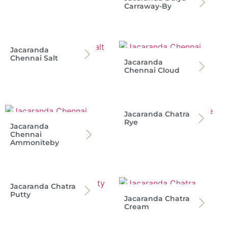
Carraway-By
Jacaranda
Chennai Salt
Jacaranda
Chennai Cloud
Jacaranda Chatra
Rye
Jacaranda
Chennai
Ammoniteby
Jacaranda Chatra
Putty
Jacaranda Chatra
Cream