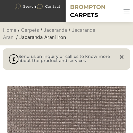
BROMPTON
Search
Contact
CARPETS
Home
/
Carpets
/
Jacaranda
/
Jacaranda
Arani
/ Jacaranda Arani Iron
Send us an inquiry or call us to know more
about the product and services