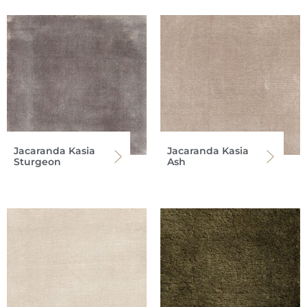
Jacaranda Kasia
Jacaranda Kasia
Sturgeon
Ash