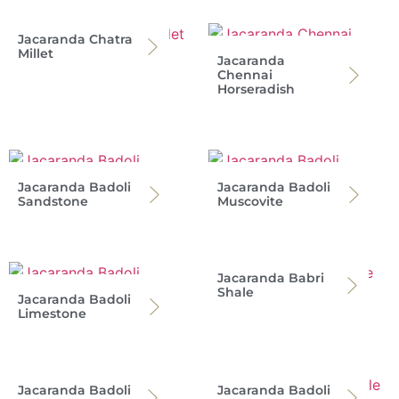
Jacaranda Chatra
Millet
Jacaranda
Chennai
Horseradish
Jacaranda Badoli
Jacaranda Badoli
Sandstone
Muscovite
Jacaranda Babri
Shale
Jacaranda Badoli
Limestone
Jacaranda Badoli
Jacaranda Badoli