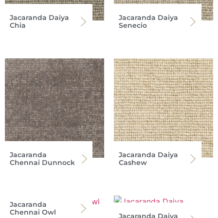
Jacaranda Daiya
Jacaranda Daiya
Chia
Senecio
Jacaranda
Jacaranda Daiya
Chennai Dunnock
Cashew
Jacaranda
Chennai Owl
Jacaranda Daiya