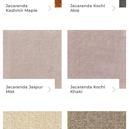
Jacaranda
Jacaranda Kochi
Kashmir Maple
Aloe
Jacaranda Jaspur
Jacaranda Kochi
Mist
Khaki