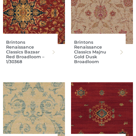
Brintons
Brintons
Renaissance
Renaissance
Classics Bazaar
Classics Majnu
Red Broadloom –
Gold Dusk
1/30368
Broadloom