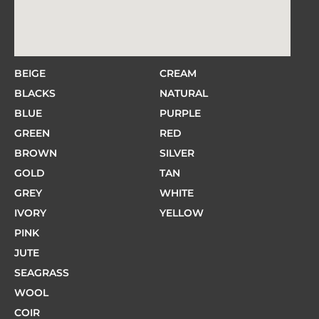
BEIGE
CREAM
BLACKS
NATURAL
BLUE
PURPLE
GREEN
RED
BROWN
SILVER
GOLD
TAN
GREY
WHITE
IVORY
YELLOW
PINK
JUTE
SEAGRASS
WOOL
COIR