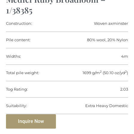
1/38385
Construction:
Woven axminster
Pile content:
80% wool, 20% Nylon
Widths:
4m
2
2
Total pile weight:
1699 g/m
(50.10 oz/yd
)
Tog Rating:
2.03
Suitability:
Extra Heavy Domestic
Inquire Now