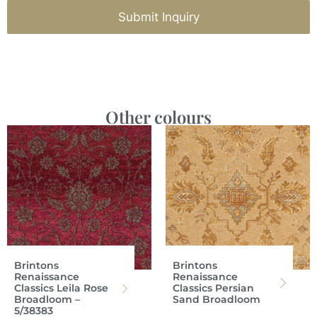
Submit Inquiry
Other colours
Brintons
Brintons
Renaissance
Renaissance
Classics Leila Rose
Classics Persian
Broadloom –
Sand Broadloom
5/38383