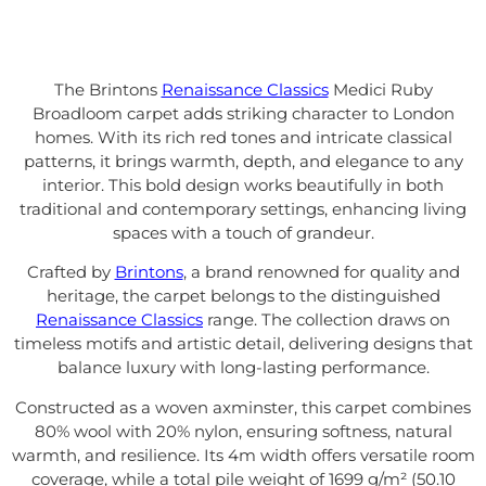
The Brintons
Renaissance Classics
Medici Ruby
Broadloom carpet adds striking character to London
homes. With its rich red tones and intricate classical
patterns, it brings warmth, depth, and elegance to any
interior. This bold design works beautifully in both
traditional and contemporary settings, enhancing living
spaces with a touch of grandeur.
Crafted by
Brintons
, a brand renowned for quality and
heritage, the carpet belongs to the distinguished
Renaissance Classics
range. The collection draws on
timeless motifs and artistic detail, delivering designs that
balance luxury with long-lasting performance.
Constructed as a woven axminster, this carpet combines
80% wool with 20% nylon, ensuring softness, natural
warmth, and resilience. Its 4m width offers versatile room
coverage, while a total pile weight of 1699 g/m² (50.10