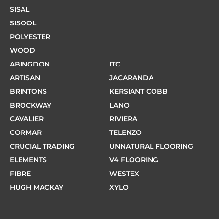
SISAL
SISOOL
POLYESTER
WOOD
ABINGDON
ITC
ARTISAN
JACARANDA
BRINTONS
KERSIANT COBB
BROCKWAY
LANO
CAVALIER
RIVIERA
CORMAR
TELENZO
CRUCIAL TRADING
UNNATURAL FLOORING
ELEMENTS
V4 FLOORING
FIBRE
WESTEX
HUGH MACKAY
XYLO