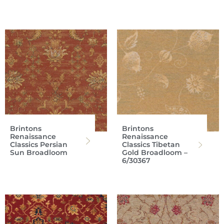
Brintons
Brintons
Renaissance
Renaissance
Classics Persian
Classics Tibetan
Sun Broadloom
Gold Broadloom –
6/30367