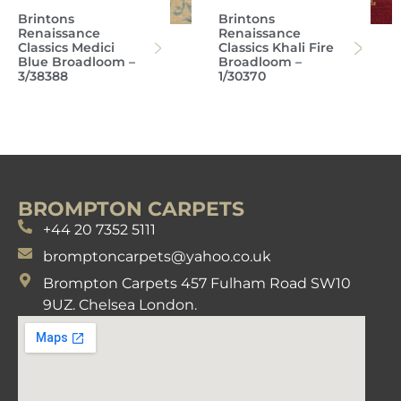
Brintons
Brintons
Renaissance
Renaissance
Classics Medici
Classics Khali Fire
Blue Broadloom –
Broadloom –
3/38388
1/30370
BROMPTON CARPETS
+44 20 7352 5111
bromptoncarpets@yahoo.co.uk
Brompton Carpets 457 Fulham Road SW10
9UZ. Chelsea London.