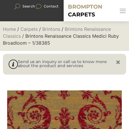
BROMPTON
Search
Contact
CARPETS
Home
/
Carpets
/
Brintons
/
Brintons Renaissance
Classics
/ Brintons Renaissance Classics Medici Ruby
Broadloom – 1/38385
Send us an inquiry or call us to know more
about the product and services