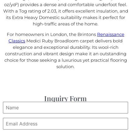
oz/yd²) provides a dense and comfortable underfoot feel.
With a Tog rating of 2.03, it offers excellent insulation, and
its Extra Heavy Domestic suitability makes it perfect for
high-traffic areas of the home.
For homeowners in London, the Brintons
Renaissance
Classics
Medici Ruby Broadloom carpet delivers bold
elegance and exceptional durability. Its wool-rich
construction and vibrant design make it an outstanding
choice for those seeking a luxurious yet practical flooring
solution.
Inquiry Form