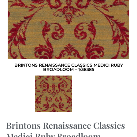
BRINTONS RENAISSANCE CLASSICS MEDICI RUBY
BROADLOOM – 1/38385
Brintons Renaissance Classics
Medici Ruby Broadloom –