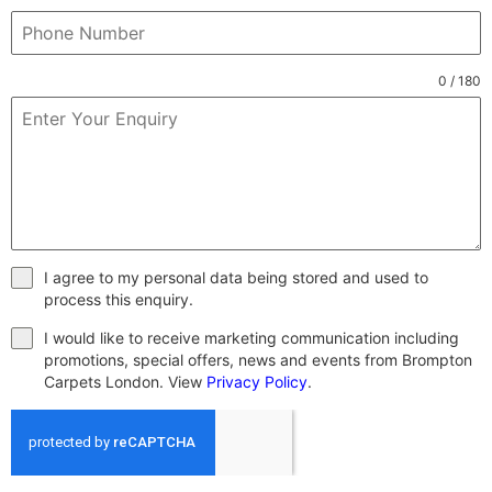
0 / 180
I agree to my personal data being stored and used to
process this enquiry.
I would like to receive marketing communication including
promotions, special offers, news and events from Brompton
Carpets London. View
Privacy Policy
.