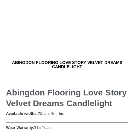
ABINGDON FLOORING LOVE STORY VELVET DREAMS
CANDLELIGHT
Abingdon Flooring Love Story
Velvet Dreams Candlelight
Available widths:?
2.5m, 4m, 5m
Wear Warranty:?
15 Years