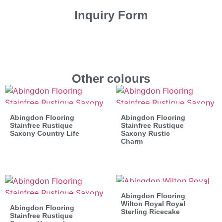
Inquiry Form
Other colours
Abingdon Flooring
Abingdon Flooring
Stainfree Rustique
Stainfree Rustique
Saxony Country Life
Saxony Rustic
Charm
Abingdon Flooring
Wilton Royal Royal
Abingdon Flooring
Sterling Ricecake
Stainfree Rustique