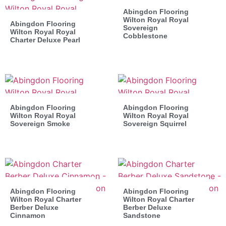
Abingdon Flooring
Wilton Royal Royal
Abingdon Flooring
Sovereign
Wilton Royal Royal
Cobblestone
Charter Deluxe Pearl
Abingdon Flooring
Abingdon Flooring
Wilton Royal Royal
Wilton Royal Royal
Sovereign Smoke
Sovereign Squirrel
Abingdon Flooring
Abingdon Flooring
Wilton Royal Charter
Wilton Royal Charter
Berber Deluxe
Berber Deluxe
Cinnamon
Sandstone