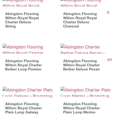
Abingdon Flooring
Abingdon Flooring
Wilton Royal Royal
Wilton Royal Royal
Charter Deluxe
Charter Deluxe
String
Charcoal
Abingdon Flooring
Abingdon Flooring
Wilton Royal Charter
Wilton Royal Charter
Berber Loop Pumice
Berber Deluxe Pecan
Abingdon Flooring
Abingdon Flooring
Wilton Royal Charter
Wilton Royal Charter
Plain Loop Galway
Plain Loop Merino