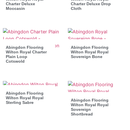
Charter Deluxe
Charter Deluxe Drop
Moccasin
Cloth
Abingdon Flooring
Abingdon Flooring
Wilton Royal Charter
Wilton Royal Royal
Plain Loop
Sovereign Bone
Cotswold
Abingdon Flooring
Wilton Royal Royal
Abingdon Flooring
Sterling Sabre
Wilton Royal Royal
Sovereign
Shortbread