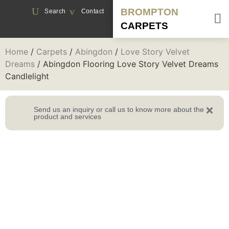
BROMPTON
Search
Contact
CARPETS
Home
/
Carpets
/
Abingdon
/
Love Story Velvet
Dreams
/ Abingdon Flooring Love Story Velvet Dreams
Candlelight
Send us an inquiry or call us to know more about the
product and services