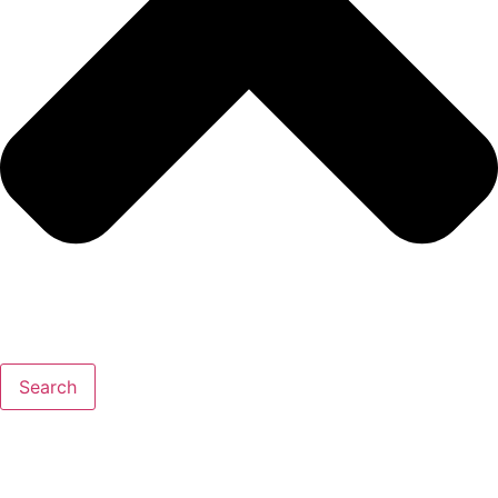
Search