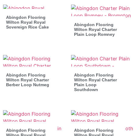
Abingdon Flooring
Wilton Royal Royal
Abingdon Flooring
Sovereign Rice Cake
Wilton Royal Charter
Plain Loop Romney
Abingdon Flooring
Abingdon Flooring
Wilton Royal Charter
Wilton Royal Charter
Berber Loop Nutmeg
Plain Loop
Southdown
Abingdon Flooring
Abingdon Flooring
Wilton Royal Royal
Wilton Royal Royal