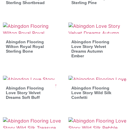
Sterling Shortbread
Sterling Pine
Abingdon Flooring
Abingdon Flooring
Wilton Royal Royal
Love Story Velvet
Sterling Bone
Dreams Autumn
Ember
Abingdon Flooring
Abingdon Flooring
Love Story Velvet
Love Story Wild Silk
Dreams Soft Buff
Confetti