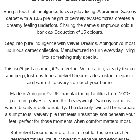
Bring a touch of indulgence to everyday living. A premium Saxony
carpet with a 10.6 pile height of densely twisted fibres creates a
dreamy feeling underfoot. Sharing the same sumptuous colour
bank as Seduction of 15 colours.
Step into pure indulgence with Velvet Dreams. Abingdon?s most
luxurious carpet collection. Manufactured to turn everyday living
into something truly special.
This isn?t just a carpet; it?s a feeling. With its rich, velvety texture
and deep, lustrous tones. Velvet Dreams adds instant elegance
and warmth to every corner of your home.
Made in Abingdon?s UK manufacturing facilities from 100%
premium polyester yarn, this heavyweight Saxony carpet is
where beauty meets durability. The densely twisted fibres create
a sumptuous, velvety pile that feels irresistibly soft beneath your
feet, perfect for those moments when comfort matters most.
But Velvet Dreams is more than a treat for the senses. It?s
designed for real life, fully bleach cleanable and effortlessly