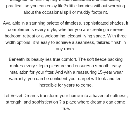
practical, so you can enjoy life?s little luxuries without worrying
about the occasional spill or muddy footprint.
Available in a stunning palette of timeless, sophisticated shades, it
complements every style, whether you are creating a serene
bedroom retreat or a welcoming, elegant living space. With three
width options, it?s easy to achieve a seamless, tailored finish in
any room.
Beneath its beauty lies true comfort. The soft fleece backing
makes every step a pleasure and ensures a smooth, easy
installation for your fitter. And with a reassuring 15-year wear
warranty, you can be confident your carpet will look and feel
incredible for years to come.
Let Velvet Dreams transform your home into a haven of softness,
strength, and sophistication ? a place where dreams can come
true.