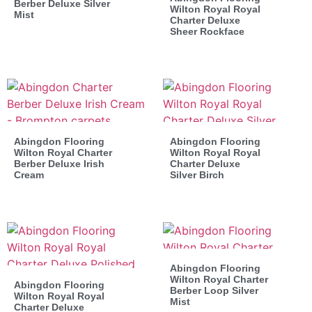
Berber Deluxe Silver
Wilton Royal Royal
Mist
Charter Deluxe
Sheer Rockface
Abingdon Flooring
Abingdon Flooring
Wilton Royal Charter
Wilton Royal Royal
Berber Deluxe Irish
Charter Deluxe
Cream
Silver Birch
Abingdon Flooring
Wilton Royal Charter
Abingdon Flooring
Berber Loop Silver
Wilton Royal Royal
Mist
Charter Deluxe