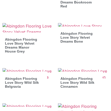
Dreams Bookroom
Red
Abingdon Flooring
Love Story Velvet
Abingdon Flooring
Dreams Bone
Love Story Velvet
Dreams Manor
House Grey
Abingdon Flooring
Abingdon Flooring
Love Story Wild Silk
Love Story Wild Silk
Belgravia
Cinnamon