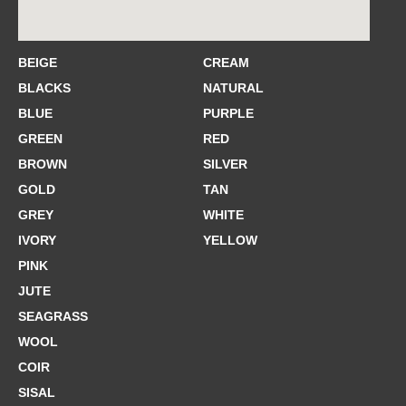
BEIGE
CREAM
BLACKS
NATURAL
BLUE
PURPLE
GREEN
RED
BROWN
SILVER
GOLD
TAN
GREY
WHITE
IVORY
YELLOW
PINK
JUTE
SEAGRASS
WOOL
COIR
SISAL