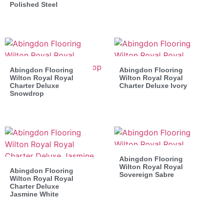
Polished Steel
Abingdon Flooring
Abingdon Flooring
Wilton Royal Royal
Wilton Royal Royal
Charter Deluxe
Charter Deluxe Ivory
Snowdrop
Abingdon Flooring
Wilton Royal Royal
Abingdon Flooring
Sovereign Sabre
Wilton Royal Royal
Charter Deluxe
Jasmine White