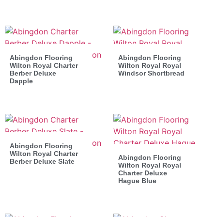
Abingdon Flooring
Abingdon Flooring
Wilton Royal Charter
Wilton Royal Royal
Berber Deluxe
Windsor Shortbread
Dapple
Abingdon Flooring
Wilton Royal Charter
Abingdon Flooring
Berber Deluxe Slate
Wilton Royal Royal
Charter Deluxe
Hague Blue