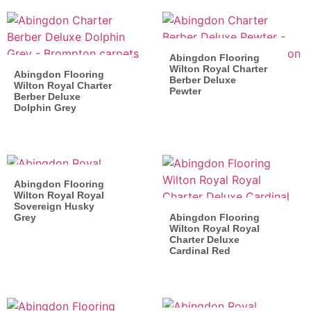
Abingdon Flooring
Wilton Royal Charter
Abingdon Flooring
Berber Deluxe
Wilton Royal Charter
Pewter
Berber Deluxe
Dolphin Grey
Abingdon Flooring
Wilton Royal Royal
Sovereign Husky
Grey
Abingdon Flooring
Wilton Royal Royal
Charter Deluxe
Cardinal Red