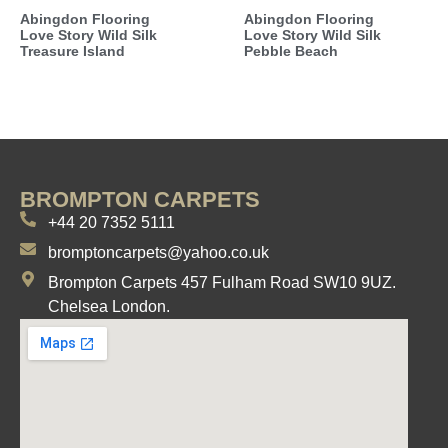
Abingdon Flooring
Abingdon Flooring
Love Story Wild Silk
Love Story Wild Silk
Treasure Island
Pebble Beach
BROMPTON CARPETS
+44 20 7352 5111
bromptoncarpets@yahoo.co.uk
Brompton Carpets 457 Fulham Road SW10 9UZ.
Chelsea London.