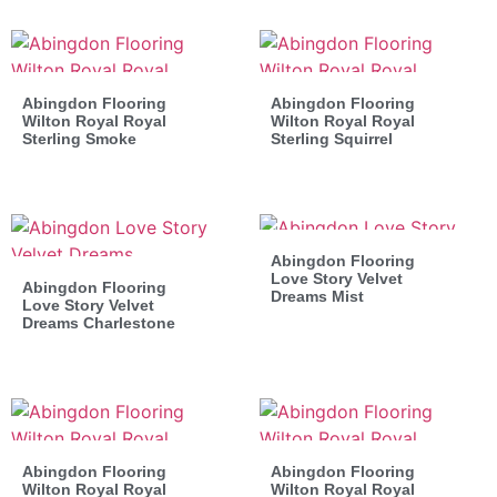
Abingdon Flooring
Abingdon Flooring
Wilton Royal Royal
Wilton Royal Royal
Sterling Smoke
Sterling Squirrel
Abingdon Flooring
Love Story Velvet
Abingdon Flooring
Dreams Mist
Love Story Velvet
Dreams Charlestone
Abingdon Flooring
Abingdon Flooring
Wilton Royal Royal
Wilton Royal Royal