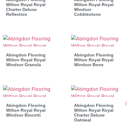
Wilton Royal Royal
Wilton Royal Royal
Charter Deluxe
Windsor
Reflection
Cobblestone
Abingdon Flooring
Abingdon Flooring
Wilton Royal Royal
Wilton Royal Royal
Windsor Granola
Windsor Bone
Abingdon Flooring
Abingdon Flooring
Wilton Royal Royal
Wilton Royal Royal
Windsor Biscotti
Charter Deluxe
Oatmeal