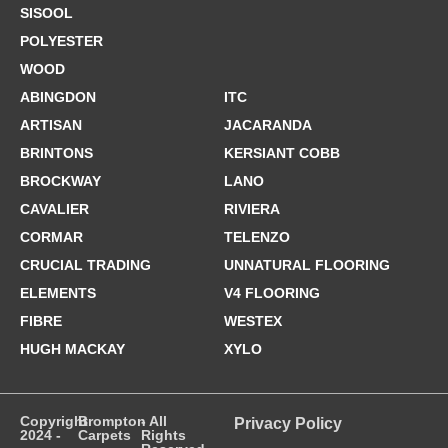
SISOOL
POLYESTER
WOOD
ABINGDON
ITC
ARTISAN
JACARANDA
BRINTONS
KERSIANT COBB
BROCKWAY
LANO
CAVALIER
RIVIERA
CORMAR
TELENZO
CRUCIAL TRADING
UNNATURAL FLOORING
ELEMENTS
V4 FLOORING
FIBRE
WESTEX
HUGH MACKAY
XYLO
Copyright
Brompton
- All
Privacy Policy
2024 -
Carpets
Rights