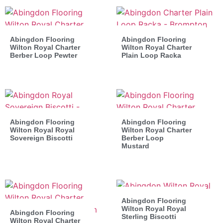
Abingdon Flooring
Abingdon Flooring
Wilton Royal Charter
Wilton Royal Charter
Berber Loop Pewter
Plain Loop Racka
Abingdon Flooring
Abingdon Flooring
Wilton Royal Royal
Wilton Royal Charter
Sovereign Biscotti
Berber Loop
Mustard
Abingdon Flooring
Wilton Royal Royal
Abingdon Flooring
Sterling Biscotti
Wilton Royal Charter