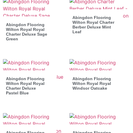
Abingdon Flooring
Wilton Royal Charter
Abingdon Flooring
Berber Deluxe Mint
Wilton Royal Royal
Leaf
Charter Deluxe Sage
Green
Abingdon Flooring
Abingdon Flooring
Wilton Royal Royal
Wilton Royal Royal
Charter Deluxe
Windsor Oatcake
Pastel Blue
Abingdon Flooring
Abingdon Flooring