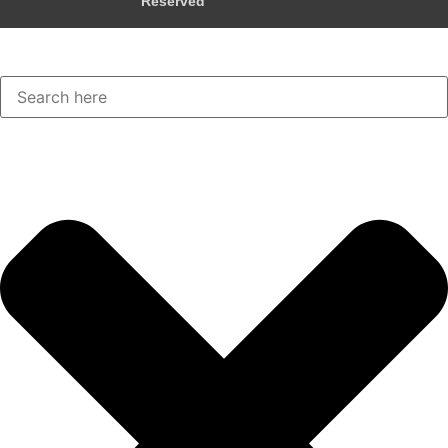
Reserved