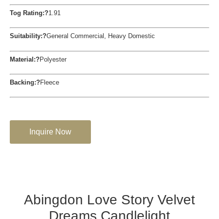
Tog Rating:?
1.91
Suitability:?
General Commercial, Heavy Domestic
Material:?
Polyester
Backing:?
Fleece
Inquire Now
Abingdon Love Story Velvet
Dreams Candlelight