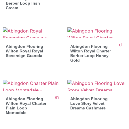
Berber Loop Irish
Cream
Abingdon Flooring
Abingdon Flooring
Wilton Royal Royal
Wilton Royal Charter
Sovereign Granola
Berber Loop Honey
Gold
Abingdon Flooring
Abingdon Flooring
Wilton Royal Charter
Love Story Velvet
Plain Loop
Dreams Cashmere
Montadale