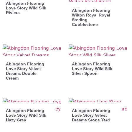
Abingdon Flooring
Love Story Wild Silk
Abingdon Flooring
Riviera
Wilton Royal Royal
Sterling
Cobblestone
Abingdon Flooring
Abingdon Flooring
Love Story Velvet
Love Story Wild Silk
Dreams Double
Silver Spoon
Cream
Abingdon Flooring
Abingdon Flooring
Love Story Wild Silk
Love Story Velvet
Hazy Grey
Dreams Stone Yard