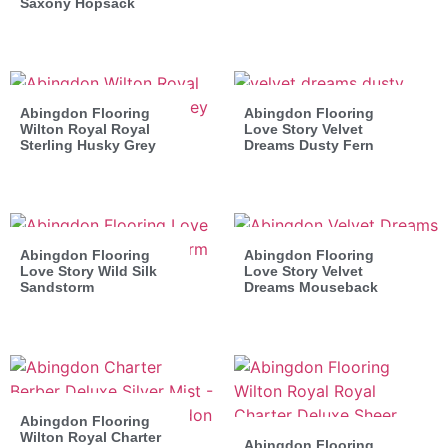
Saxony Hopsack
Abingdon Flooring
Abingdon Flooring
Wilton Royal Royal
Love Story Velvet
Sterling Husky Grey
Dreams Dusty Fern
Abingdon Flooring
Abingdon Flooring
Love Story Wild Silk
Love Story Velvet
Sandstorm
Dreams Mouseback
Abingdon Flooring
Wilton Royal Charter
Abingdon Flooring