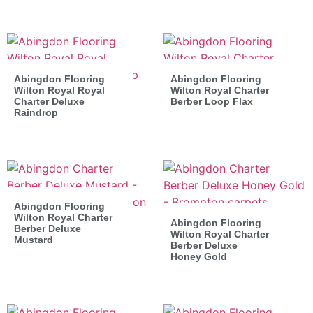
Abingdon Flooring
Abingdon Flooring
Wilton Royal Royal
Wilton Royal Charter
Charter Deluxe
Berber Loop Flax
Raindrop
Abingdon Flooring
Wilton Royal Charter
Abingdon Flooring
Berber Deluxe
Wilton Royal Charter
Mustard
Berber Deluxe
Honey Gold