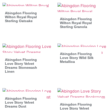
Abingdon Flooring
Wilton Royal Royal
Abingdon Flooring
Sterling Oatcake
Wilton Royal Royal
Sterling Granola
Abingdon Flooring
Love Story Wild Silk
Abingdon Flooring
Metallica
Love Story Velvet
Dreams Stonewash
Linen
Abingdon Flooring
Love Story Velvet
Abingdon Flooring
Dreams Dust
Love Story Velvet