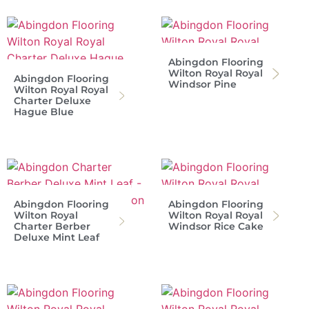
Abingdon Flooring
Wilton Royal Royal
Abingdon Flooring
Windsor Pine
Wilton Royal Royal
Charter Deluxe
Hague Blue
Abingdon Flooring
Abingdon Flooring
Wilton Royal
Wilton Royal Royal
Charter Berber
Windsor Rice Cake
Deluxe Mint Leaf