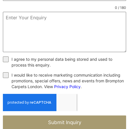
0 / 180
I agree to my personal data being stored and used to
process this enquiry.
I would like to receive marketing communication including
promotions, special offers, news and events from Brompton
Carpets London. View
Privacy Policy
.
Submit Inquiry