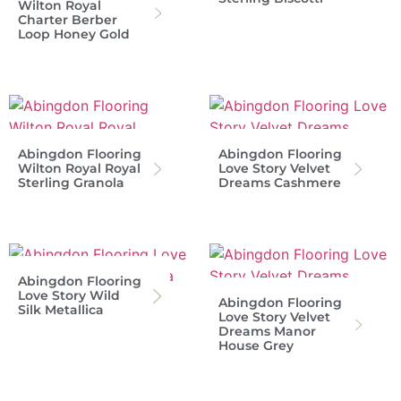
Wilton Royal
Charter Berber
Loop Honey Gold
Abingdon Flooring
Abingdon Flooring
Wilton Royal Royal
Love Story Velvet
Sterling Granola
Dreams Cashmere
Abingdon Flooring
Love Story Wild
Abingdon Flooring
Silk Metallica
Love Story Velvet
Dreams Manor
House Grey