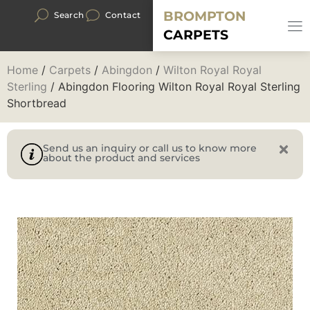
BROMPTON
Search
Contact
CARPETS
Home
/
Carpets
/
Abingdon
/
Wilton Royal Royal
Sterling
/ Abingdon Flooring Wilton Royal Royal Sterling
Shortbread
Send us an inquiry or call us to know more
about the product and services