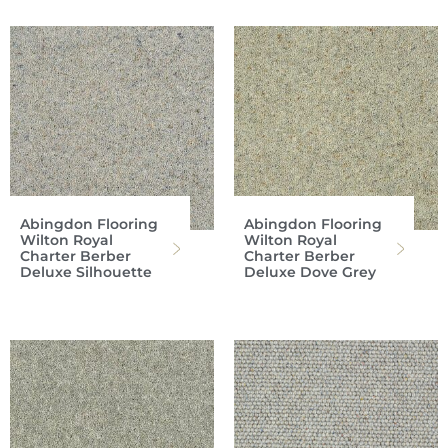
Abingdon Flooring
Abingdon Flooring
Wilton Royal
Wilton Royal
Charter Berber
Charter Berber
Deluxe Silhouette
Deluxe Dove Grey