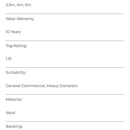
2.5m, 4m, 5m
Wear Warranty:
10 Years
Tog Rating:
1.51
Suitability:
General Commercial, Heavy Domestic
Material:
Wool
Backing: