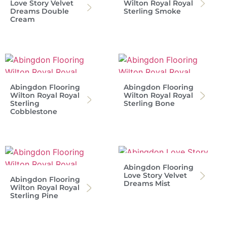
Love Story Velvet
Wilton Royal Royal
Dreams Double
Sterling Smoke
Cream
Abingdon Flooring
Abingdon Flooring
Wilton Royal Royal
Wilton Royal Royal
Sterling
Sterling Bone
Cobblestone
Abingdon Flooring
Love Story Velvet
Abingdon Flooring
Dreams Mist
Wilton Royal Royal
Sterling Pine