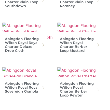
Charter Plain Loop
Charter Plain Loop
Southdown
Romney
Abingdon Flooring
Abingdon Flooring
Wilton Royal Royal
Wilton Royal
Charter Deluxe
Charter Berber
Drop Cloth
Loop Mustard
Abingdon Flooring
Abingdon Flooring
Wilton Royal Royal
Wilton Royal
Sovereign Granola
Charter Berber
Loop Pewter