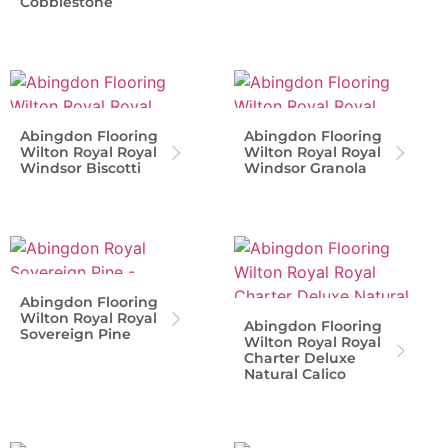
Cobblestone
Abingdon Flooring
Abingdon Flooring
Wilton Royal Royal
Wilton Royal Royal
Windsor Biscotti
Windsor Granola
Abingdon Flooring
Wilton Royal Royal
Abingdon Flooring
Sovereign Pine
Wilton Royal Royal
Charter Deluxe
Natural Calico