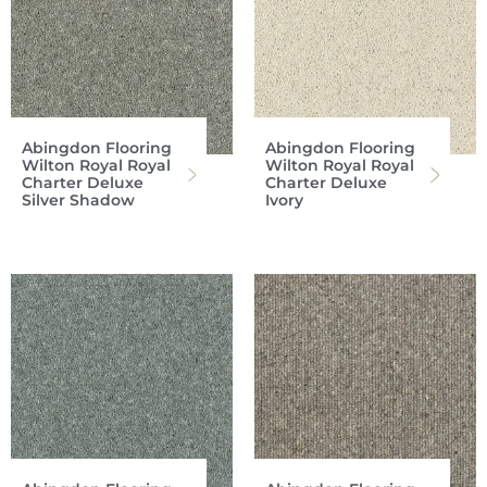
Abingdon Flooring
Abingdon Flooring
Wilton Royal Royal
Wilton Royal Royal
Charter Deluxe
Charter Deluxe
Silver Shadow
Ivory