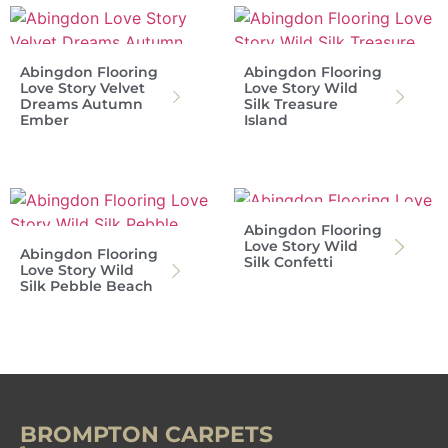
Abingdon Flooring
Abingdon Flooring
Love Story Velvet
Love Story Wild
Dreams Autumn
Silk Treasure
Ember
Island
Abingdon Flooring
Love Story Wild
Abingdon Flooring
Silk Confetti
Love Story Wild
Silk Pebble Beach
BROMPTON CARPETS