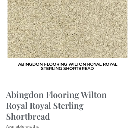
ABINGDON FLOORING WILTON ROYAL ROYAL
STERLING SHORTBREAD
Abingdon Flooring Wilton
Royal Royal Sterling
Shortbread
Available widths: