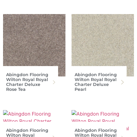
Abingdon Flooring
Abingdon Flooring
Wilton Royal Royal
Wilton Royal Royal
Charter Deluxe
Charter Deluxe
Rose Tea
Pearl
Abingdon Flooring
Abingdon Flooring
Wilton Royal
Wilton Royal Royal