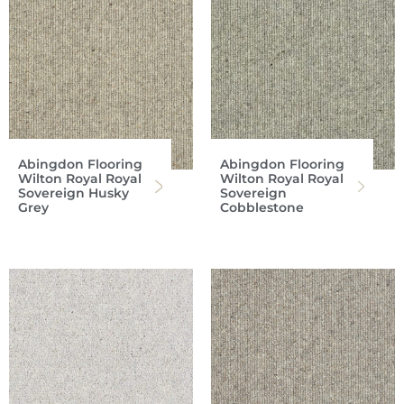
Abingdon Flooring
Abingdon Flooring
Wilton Royal Royal
Wilton Royal Royal
Sovereign Husky
Sovereign
Grey
Cobblestone