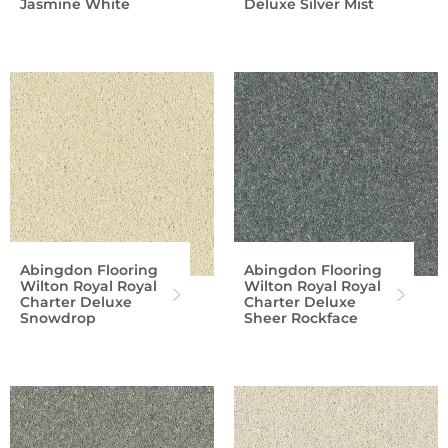
Jasmine White
Deluxe Silver Mist
Abingdon Flooring
Abingdon Flooring
Wilton Royal Royal
Wilton Royal Royal
Charter Deluxe
Charter Deluxe
Snowdrop
Sheer Rockface