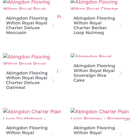
Abingdon Flooring
Abingdon Flooring
Wilton Royal Royal
Wilton Royal
Charter Deluxe
Charter Berber
Moccasin
Loop Nutmeg
Abingdon Flooring
Wilton Royal Royal
Abingdon Flooring
Sovereign Rice
Wilton Royal Royal
Cake
Charter Deluxe
Oatmeal
Abingdon Flooring
Abingdon Flooring
Wilton Royal
Wilton Royal