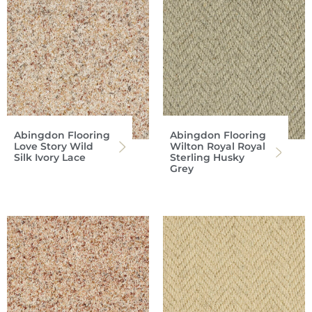
Abingdon Flooring
Abingdon Flooring
Love Story Wild
Wilton Royal Royal
Silk Ivory Lace
Sterling Husky
Grey