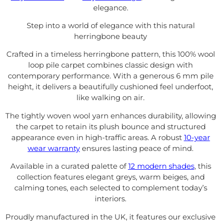
elegance.
Step into a world of elegance with this natural
herringbone beauty
Crafted in a timeless herringbone pattern, this 100% wool
loop pile carpet combines classic design with
contemporary performance. With a generous 6 mm pile
height, it delivers a beautifully cushioned feel underfoot,
like walking on air.
The tightly woven wool yarn enhances durability, allowing
the carpet to retain its plush bounce and structured
appearance even in high-traffic areas. A robust
10-year
wear warranty
ensures lasting peace of mind.
Available in a curated palette of
12 modern shades
, this
collection features elegant greys, warm beiges, and
calming tones, each selected to complement today’s
interiors.
Proudly manufactured in the UK, it features our exclusive