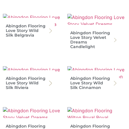
Abingdon Flooring
Love Story Wild
Abingdon Flooring
Silk Belgravia
Love Story Velvet
Dreams
Candlelight
Abingdon Flooring
Abingdon Flooring
Love Story Wild
Love Story Wild
Silk Riviera
Silk Cinnamon
Abingdon Flooring
Abingdon Flooring