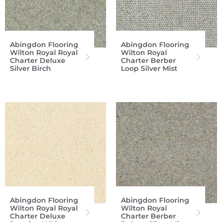
Abingdon Flooring
Abingdon Flooring
Wilton Royal Royal
Wilton Royal
Charter Deluxe
Charter Berber
Silver Birch
Loop Silver Mist
Abingdon Flooring
Abingdon Flooring
Wilton Royal Royal
Wilton Royal
Charter Deluxe
Charter Berber