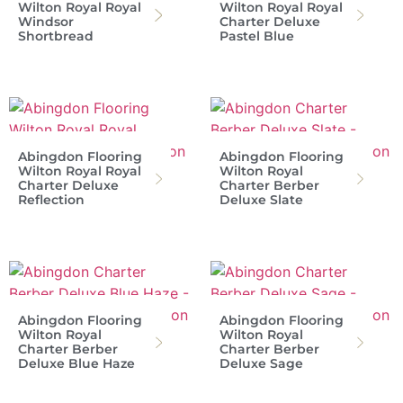
Wilton Royal Royal
Wilton Royal Royal
Windsor
Charter Deluxe
Shortbread
Pastel Blue
Abingdon Flooring
Abingdon Flooring
Wilton Royal Royal
Wilton Royal
Charter Deluxe
Charter Berber
Reflection
Deluxe Slate
Abingdon Flooring
Abingdon Flooring
Wilton Royal
Wilton Royal
Charter Berber
Charter Berber
Deluxe Blue Haze
Deluxe Sage