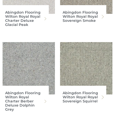
Abingdon Flooring
Abingdon Flooring
Wilton Royal Royal
Wilton Royal Royal
Charter Deluxe
Sovereign Smoke
Glacial Peak
Abingdon Flooring
Abingdon Flooring
Wilton Royal
Wilton Royal Royal
Charter Berber
Sovereign Squirrel
Deluxe Dolphin
Grey