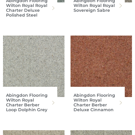
Abingdon Flooring
Abingdon Flooring
Wilton Royal Royal
Wilton Royal Royal
Charter Deluxe
Sovereign Sabre
Polished Steel
Abingdon Flooring
Abingdon Flooring
Wilton Royal
Wilton Royal
Charter Berber
Charter Berber
Loop Dolphin Grey
Deluxe Cinnamon