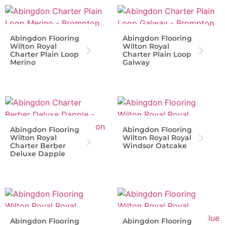
Abingdon Flooring
Abingdon Flooring
Wilton Royal
Wilton Royal
Charter Plain Loop
Charter Plain Loop
Merino
Galway
Abingdon Flooring
Abingdon Flooring
Wilton Royal
Wilton Royal Royal
Charter Berber
Windsor Oatcake
Deluxe Dapple
Abingdon Flooring
Abingdon Flooring