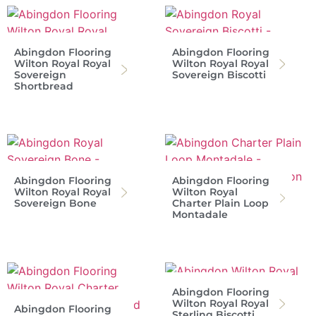
Abingdon Flooring
Abingdon Flooring
Wilton Royal Royal
Wilton Royal Royal
Sovereign
Sovereign Biscotti
Shortbread
Abingdon Flooring
Abingdon Flooring
Wilton Royal Royal
Wilton Royal
Sovereign Bone
Charter Plain Loop
Montadale
Abingdon Flooring
Wilton Royal Royal
Abingdon Flooring
Sterling Biscotti