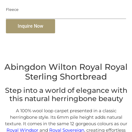
Fleece
Inquire Now
Abingdon Wilton Royal Royal
Sterling Shortbread
Step into a world of elegance with
this natural herringbone beauty
A 100% wool loop carpet presented in a classic
herringbone style. Its 6mm pile height adds natural
texture. It comes in the same 12 gorgeous colours as our
Royal Windsor
and
Royal Sovereign
, creating effortless