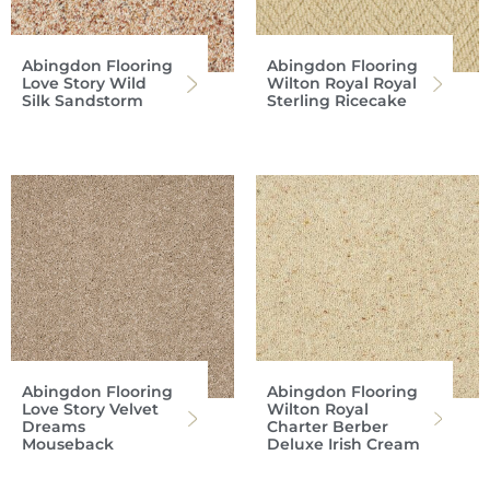
Abingdon Flooring
Abingdon Flooring
Love Story Wild
Wilton Royal Royal
Silk Sandstorm
Sterling Ricecake
Abingdon Flooring
Abingdon Flooring
Love Story Velvet
Wilton Royal
Dreams
Charter Berber
Mouseback
Deluxe Irish Cream