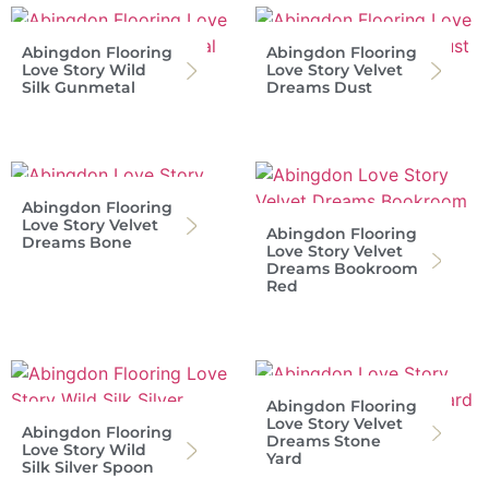
Abingdon Flooring
Abingdon Flooring
Love Story Wild
Love Story Velvet
Silk Gunmetal
Dreams Dust
Abingdon Flooring
Love Story Velvet
Abingdon Flooring
Dreams Bone
Love Story Velvet
Dreams Bookroom
Red
Abingdon Flooring
Love Story Velvet
Abingdon Flooring
Dreams Stone
Love Story Wild
Yard
Silk Silver Spoon