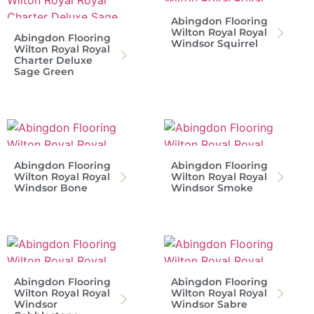
Abingdon Flooring
Wilton Royal Royal
Abingdon Flooring
Windsor Squirrel
Wilton Royal Royal
Charter Deluxe
Sage Green
Abingdon Flooring
Abingdon Flooring
Wilton Royal Royal
Wilton Royal Royal
Windsor Bone
Windsor Smoke
Abingdon Flooring
Abingdon Flooring
Wilton Royal Royal
Wilton Royal Royal
Windsor
Windsor Sabre