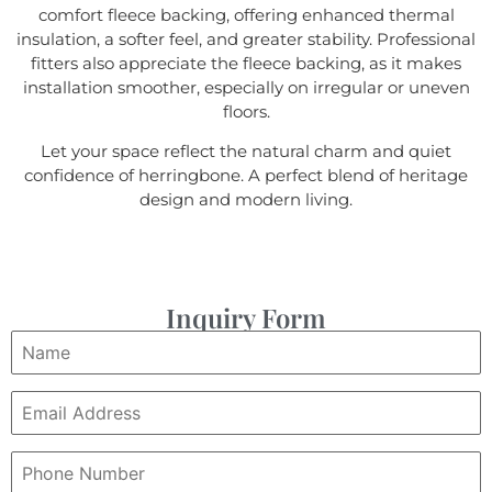
comfort fleece backing, offering enhanced thermal
insulation, a softer feel, and greater stability. Professional
fitters also appreciate the fleece backing, as it makes
installation smoother, especially on irregular or uneven
floors.
Let your space reflect the natural charm and quiet
confidence of herringbone. A perfect blend of heritage
design and modern living.
Inquiry Form