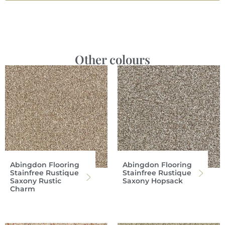
Other colours
Abingdon Flooring
Abingdon Flooring
Stainfree Rustique
Stainfree Rustique
Saxony Rustic
Saxony Hopsack
Charm