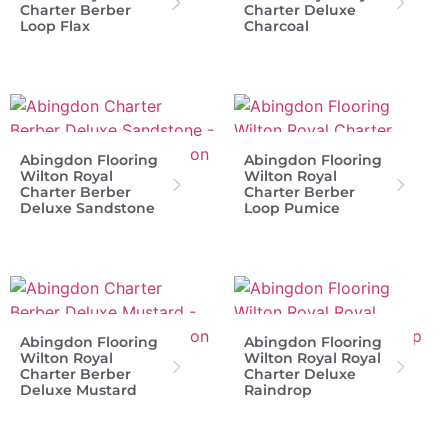
Charter Berber
Charter Deluxe
Loop Flax
Charcoal
Abingdon Flooring
Abingdon Flooring
Wilton Royal
Wilton Royal
Charter Berber
Charter Berber
Deluxe Sandstone
Loop Pumice
Abingdon Flooring
Abingdon Flooring
Wilton Royal
Wilton Royal Royal
Charter Berber
Charter Deluxe
Deluxe Mustard
Raindrop