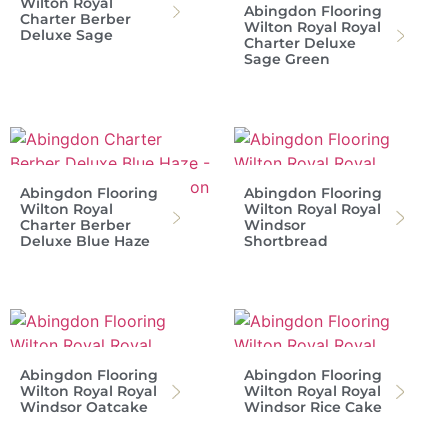
Wilton Royal
Abingdon Flooring
Charter Berber
Wilton Royal Royal
Deluxe Sage
Charter Deluxe
Sage Green
Abingdon Flooring
Abingdon Flooring
Wilton Royal
Wilton Royal Royal
Charter Berber
Windsor
Deluxe Blue Haze
Shortbread
Abingdon Flooring
Abingdon Flooring
Wilton Royal Royal
Wilton Royal Royal
Windsor Oatcake
Windsor Rice Cake