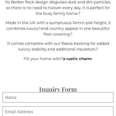
Its Berber fleck design disguises dust and dirt particles,
so there is no need to hoover every day. It is perfect for
the busy family home.
?
Made in the UK with a sumptuous 14mm pile height, it
combines luxury?
and country appeal in one beautiful
floor covering.
?
It comes complete with our fleece backing for added
luxury, stability and additional insulation.
?
Fill your home with?
a rustic charm
.
Inquiry Form