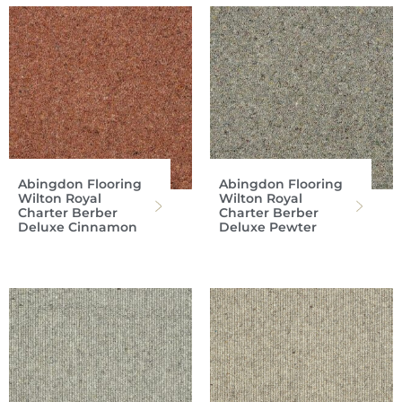
Abingdon Flooring
Abingdon Flooring
Wilton Royal
Wilton Royal
Charter Berber
Charter Berber
Deluxe Cinnamon
Deluxe Pewter