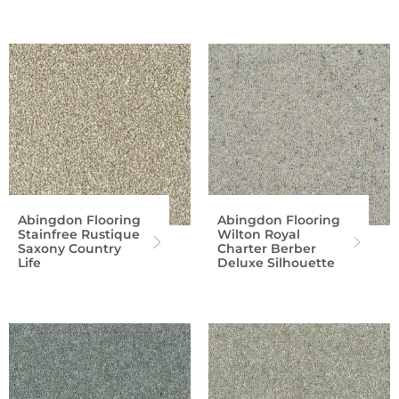
Abingdon Flooring
Abingdon Flooring
Stainfree Rustique
Wilton Royal
Saxony Country
Charter Berber
Life
Deluxe Silhouette