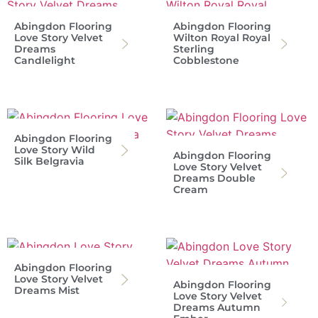
Abingdon Flooring
Abingdon Flooring
Love Story Velvet
Wilton Royal Royal
Dreams
Sterling
Candlelight
Cobblestone
Abingdon Flooring
Love Story Wild
Abingdon Flooring
Silk Belgravia
Love Story Velvet
Dreams Double
Cream
Abingdon Flooring
Love Story Velvet
Abingdon Flooring
Dreams Mist
Love Story Velvet
Dreams Autumn