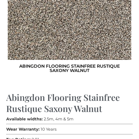
ABINGDON FLOORING STAINFREE RUSTIQUE
SAXONY WALNUT
Abingdon Flooring Stainfree
Rustique Saxony Walnut
Available widths:
2.5m, 4m & 5m
Wear Warranty:
10 Years