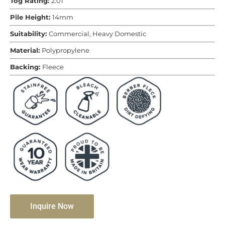
Tog Rating:
2.01
Pile Height:
14mm
Suitability:
Commercial, Heavy Domestic
Material:
Polypropylene
Backing:
Fleece
Inquire Now