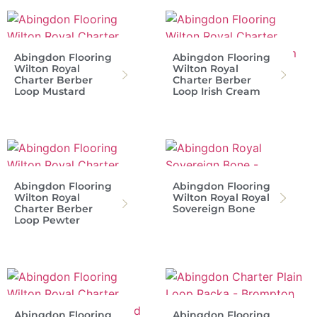
Abingdon Flooring
Abingdon Flooring
Wilton Royal
Wilton Royal
Charter Berber
Charter Berber
Loop Mustard
Loop Irish Cream
Abingdon Flooring
Abingdon Flooring
Wilton Royal
Wilton Royal Royal
Charter Berber
Sovereign Bone
Loop Pewter
Abingdon Flooring
Abingdon Flooring