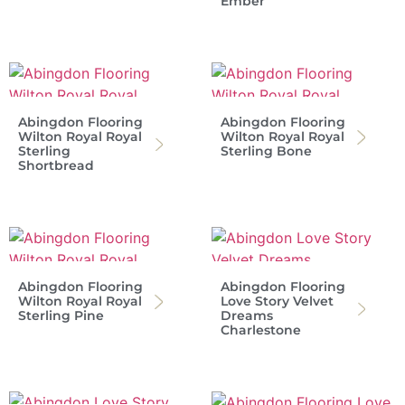
Ember
Abingdon Flooring
Abingdon Flooring
Wilton Royal Royal
Wilton Royal Royal
Sterling
Sterling Bone
Shortbread
Abingdon Flooring
Abingdon Flooring
Wilton Royal Royal
Love Story Velvet
Sterling Pine
Dreams
Charlestone