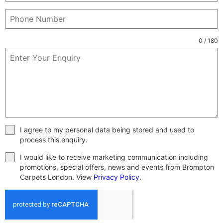
0 / 180
I agree to my personal data being stored and used to
process this enquiry.
I would like to receive marketing communication including
promotions, special offers, news and events from Brompton
Carpets London. View
Privacy Policy
.