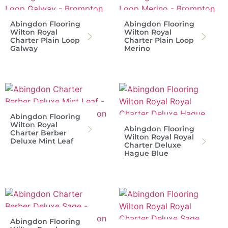
Abingdon Flooring
Abingdon Flooring
Wilton Royal
Wilton Royal
Charter Plain Loop
Charter Plain Loop
Galway
Merino
Abingdon Flooring
Wilton Royal
Abingdon Flooring
Charter Berber
Wilton Royal Royal
Deluxe Mint Leaf
Charter Deluxe
Hague Blue
Abingdon Flooring