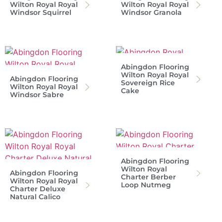
Wilton Royal Royal
Wilton Royal Royal
Windsor Squirrel
Windsor Granola
Abingdon Flooring
Wilton Royal Royal
Abingdon Flooring
Sovereign Rice
Wilton Royal Royal
Cake
Windsor Sabre
Abingdon Flooring
Wilton Royal
Abingdon Flooring
Charter Berber
Wilton Royal Royal
Loop Nutmeg
Charter Deluxe
Natural Calico