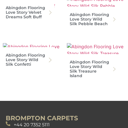
Abingdon Flooring
Love Story Velvet
Abingdon Flooring
Dreams Soft Buff
Love Story Wild
Silk Pebble Beach
Abingdon Flooring
Love Story Wild
Abingdon Flooring
Silk Confetti
Love Story Wild
Silk Treasure
Island
BROMPTON CARPETS
+44 20 7352 5111