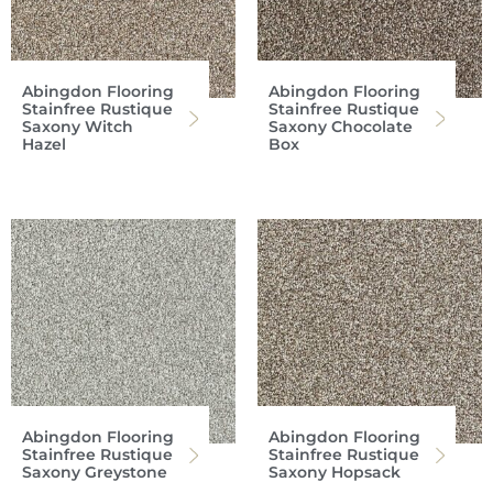
Abingdon Flooring
Abingdon Flooring
Stainfree Rustique
Stainfree Rustique
Saxony Witch
Saxony Chocolate
Hazel
Box
Abingdon Flooring
Abingdon Flooring
Stainfree Rustique
Stainfree Rustique
Saxony Greystone
Saxony Hopsack