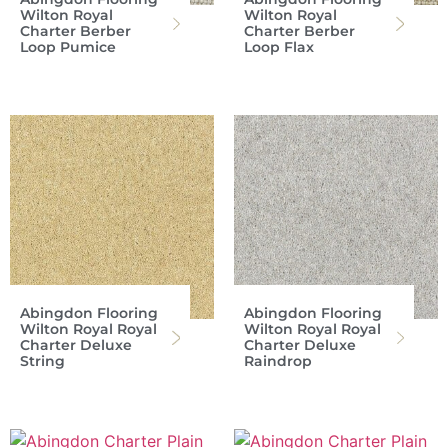
Wilton Royal
Wilton Royal
Charter Berber
Charter Berber
Loop Pumice
Loop Flax
Abingdon Flooring
Abingdon Flooring
Wilton Royal Royal
Wilton Royal Royal
Charter Deluxe
Charter Deluxe
String
Raindrop