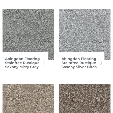
Abingdon Flooring
Abingdon Flooring
Stainfree Rustique
Stainfree Rustique
Saxony Misty Grey
Saxony Silver Birch