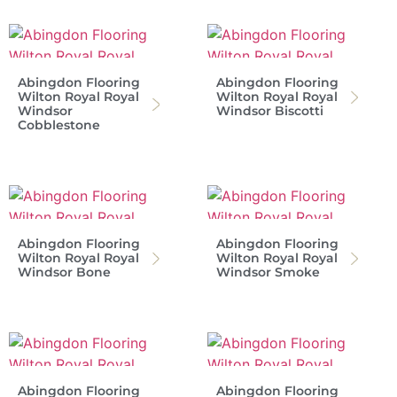
Abingdon Flooring
Abingdon Flooring
Wilton Royal Royal
Wilton Royal Royal
Windsor
Windsor Biscotti
Cobblestone
Abingdon Flooring
Abingdon Flooring
Wilton Royal Royal
Wilton Royal Royal
Windsor Bone
Windsor Smoke
Abingdon Flooring
Abingdon Flooring