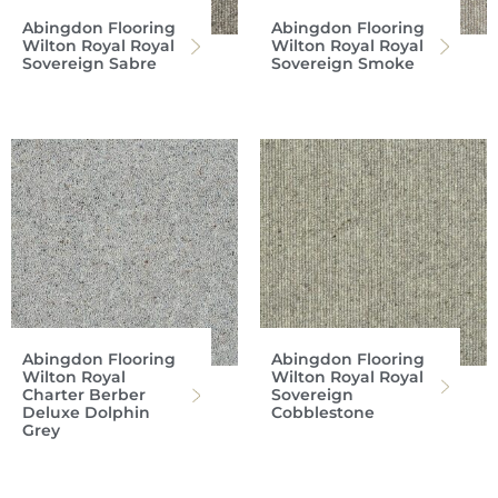
Abingdon Flooring
Abingdon Flooring
Wilton Royal Royal
Wilton Royal Royal
Sovereign Sabre
Sovereign Smoke
Abingdon Flooring
Abingdon Flooring
Wilton Royal
Wilton Royal Royal
Charter Berber
Sovereign
Deluxe Dolphin
Cobblestone
Grey