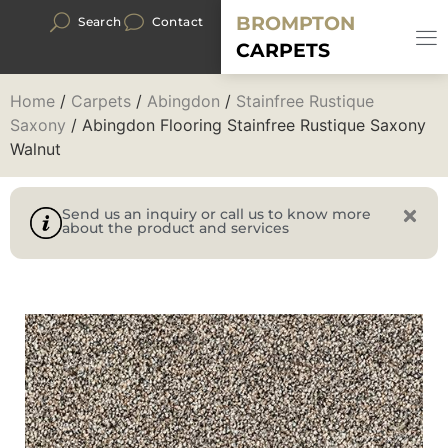
BROMPTON
Search
Contact
CARPETS
Home
/
Carpets
/
Abingdon
/
Stainfree Rustique
Saxony
/ Abingdon Flooring Stainfree Rustique Saxony
Walnut
Send us an inquiry or call us to know more
about the product and services