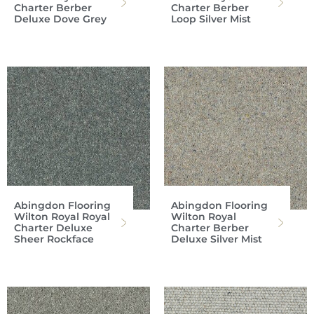
Charter Berber
Charter Berber
Deluxe Dove Grey
Loop Silver Mist
Abingdon Flooring
Abingdon Flooring
Wilton Royal Royal
Wilton Royal
Charter Deluxe
Charter Berber
Sheer Rockface
Deluxe Silver Mist