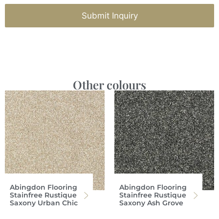
Submit Inquiry
Other colours
Abingdon Flooring
Abingdon Flooring
Stainfree Rustique
Stainfree Rustique
Saxony Urban Chic
Saxony Ash Grove