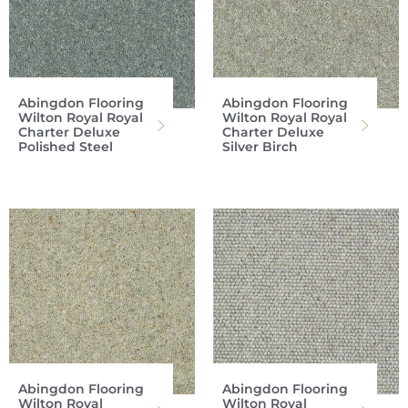
Abingdon Flooring
Abingdon Flooring
Wilton Royal Royal
Wilton Royal Royal
Charter Deluxe
Charter Deluxe
Polished Steel
Silver Birch
Abingdon Flooring
Abingdon Flooring
Wilton Royal
Wilton Royal