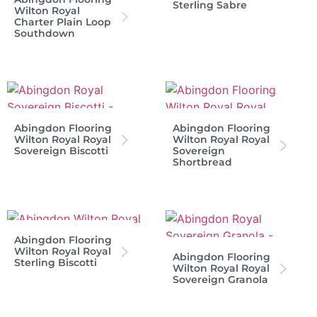
Sterling Sabre
Wilton Royal
Charter Plain Loop
Southdown
Abingdon Flooring
Abingdon Flooring
Wilton Royal Royal
Wilton Royal Royal
Sovereign Biscotti
Sovereign
Shortbread
Abingdon Flooring
Wilton Royal Royal
Abingdon Flooring
Sterling Biscotti
Wilton Royal Royal
Sovereign Granola