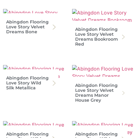
Abingdon Flooring
Love Story Velvet
Abingdon Flooring
Dreams Bone
Love Story Velvet
Dreams Bookroom
Red
Abingdon Flooring
Love Story Wild
Abingdon Flooring
Silk Metallica
Love Story Velvet
Dreams Manor
House Grey
Abingdon Flooring
Abingdon Flooring