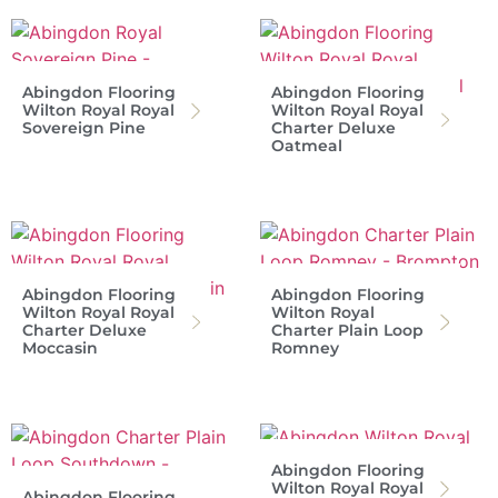
Abingdon Flooring
Abingdon Flooring
Wilton Royal Royal
Wilton Royal Royal
Sovereign Pine
Charter Deluxe
Oatmeal
Abingdon Flooring
Abingdon Flooring
Wilton Royal Royal
Wilton Royal
Charter Deluxe
Charter Plain Loop
Moccasin
Romney
Abingdon Flooring
Wilton Royal Royal
Abingdon Flooring