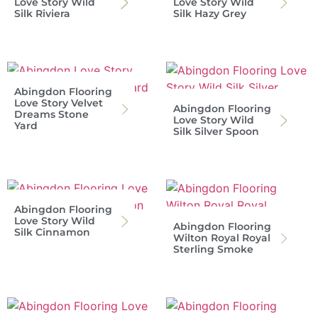
Love Story Wild
Love Story Wild
Silk Riviera
Silk Hazy Grey
Abingdon Flooring
Love Story Velvet
Abingdon Flooring
Dreams Stone
Love Story Wild
Yard
Silk Silver Spoon
Abingdon Flooring
Love Story Wild
Abingdon Flooring
Silk Cinnamon
Wilton Royal Royal
Sterling Smoke