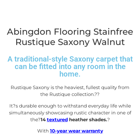
Abingdon Flooring Stainfree
Rustique Saxony Walnut
A traditional-style Saxony carpet that
can be fitted into any room in the
home.
Rustique Saxony is the heaviest, fullest quality from
the Rustique collection.?
?
It?s durable enough to withstand everyday life while
simultaneously showcasing rustic character in one of
the?
14
textured
heather shades.
?
With
10-year wear warranty