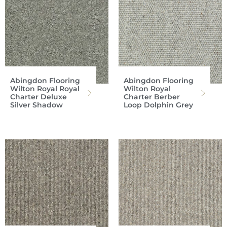
Abingdon Flooring
Abingdon Flooring
Wilton Royal Royal
Wilton Royal
Charter Deluxe
Charter Berber
Silver Shadow
Loop Dolphin Grey