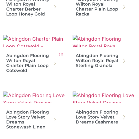
Wilton Royal
Wilton Royal
Charter Berber
Charter Plain Loop
Loop Honey Gold
Racka
Abingdon Flooring
Abingdon Flooring
Wilton Royal
Wilton Royal Royal
Charter Plain Loop
Sterling Granola
Cotswold
Abingdon Flooring
Abingdon Flooring
Love Story Velvet
Love Story Velvet
Dreams
Dreams Cashmere
Stonewash Linen