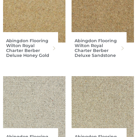
Abingdon Flooring
Abingdon Flooring
Wilton Royal
Wilton Royal
Charter Berber
Charter Berber
Deluxe Honey Gold
Deluxe Sandstone
Abingdon Flooring
Abingdon Flooring