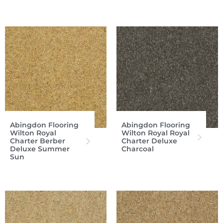
Abingdon Flooring
Abingdon Flooring
Wilton Royal
Wilton Royal Royal
Charter Berber
Charter Deluxe
Deluxe Summer
Charcoal
Sun