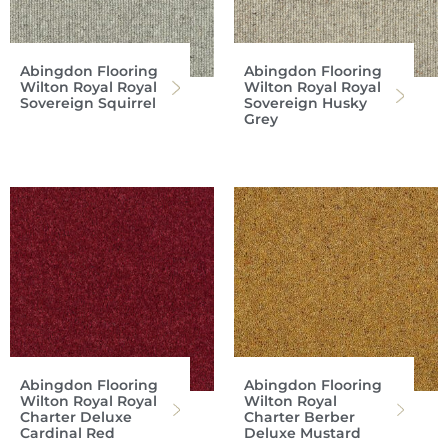
Abingdon Flooring
Abingdon Flooring
Wilton Royal Royal
Wilton Royal Royal
Sovereign Squirrel
Sovereign Husky
Grey
Abingdon Flooring
Abingdon Flooring
Wilton Royal Royal
Wilton Royal
Charter Deluxe
Charter Berber
Cardinal Red
Deluxe Mustard