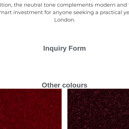
ddition, the neutral tone complements modern and tr
smart investment for anyone seeking a practical yet
London.
Inquiry Form
Other colours