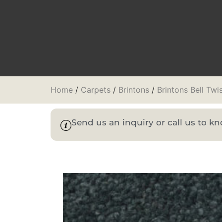
Home
/
Carpets
/
Brintons
/
Brintons Bell Twi
Send us an inquiry or call us to 