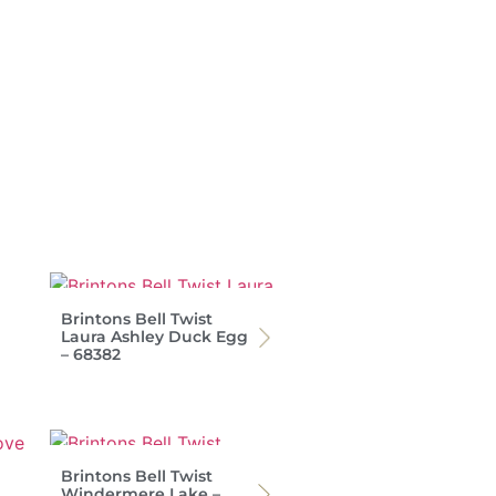
Brintons Bell Twist
Laura Ashley Duck Egg
– 68382
Brintons Bell Twist
Windermere Lake –