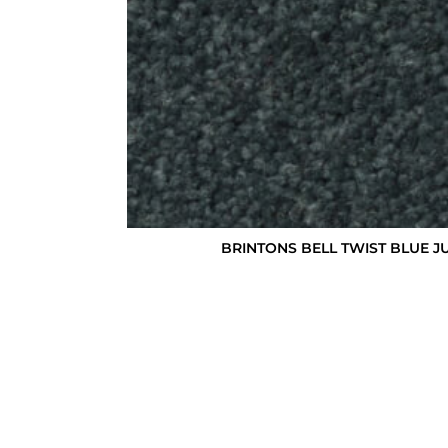
BRINTONS BELL TWIST BLUE JU