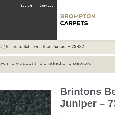
Search
Contact
BROMPTON
CARPETS
st
/ Brintons Bell Twist Blue Juniper – 73482
know more about the product and services
Brintons Be
Juniper – 