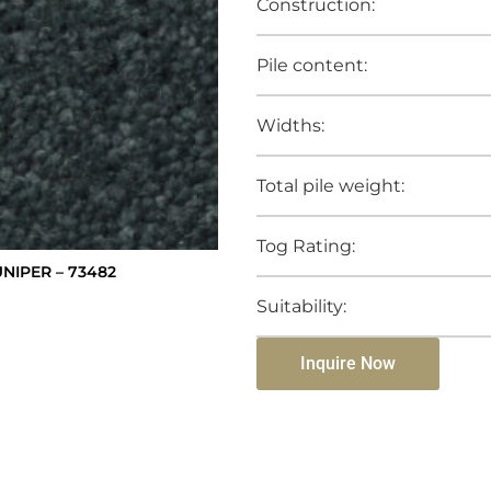
Construction:
Pile content:
Widths:
Total pile weight:
Tog Rating:
NIPER – 73482
Suitability:
Inquire Now