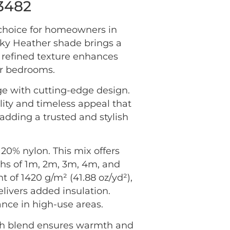
73482
 choice for homeowners in
sky Heather shade brings a
he refined texture enhances
or bedrooms.
ge with cutting-edge design.
lity and timeless appeal that
adding a trusted and stylish
20% nylon. This mix offers
idths of 1m, 2m, 3m, 4m, and
ht of 1420 g/m² (41.88 oz/yd²),
elivers added insulation.
ance in high-use areas.
ich blend ensures warmth and