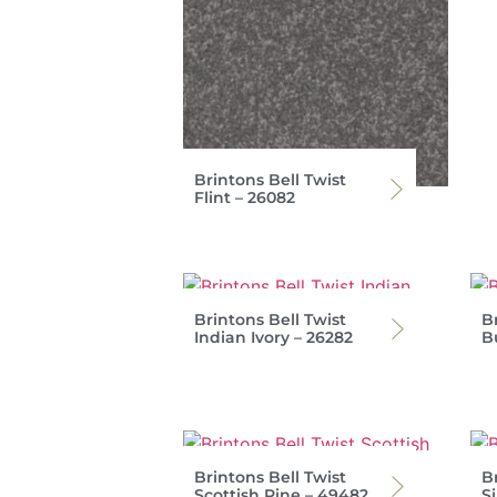
Brintons Bell Twist
Flint – 26082
Brintons Bell Twist
Br
Indian Ivory – 26282
B
Brintons Bell Twist
Br
Scottish Pine – 49482
S