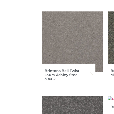
Brintons Bell Twist
Br
Laura Ashley Steel –
M
39082
Br
L