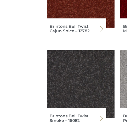
Brintons Bell Twist
Br
Cajun Spice – 12782
M
Brintons Bell Twist
Br
Smoke – 16082
P