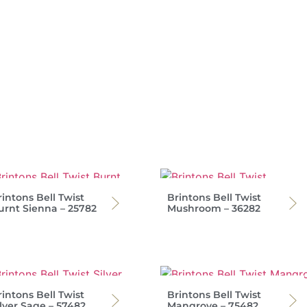
intons Bell Twist
Brintons Bell Twist
urnt Sienna – 25782
Mushroom – 36282
intons Bell Twist
Brintons Bell Twist
ilver Sage – 57482
Mangrove – 75482