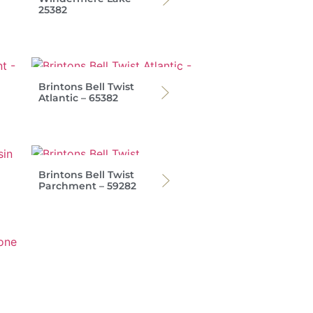
25382
Brintons Bell Twist
Atlantic – 65382
Brintons Bell Twist
Parchment – 59282