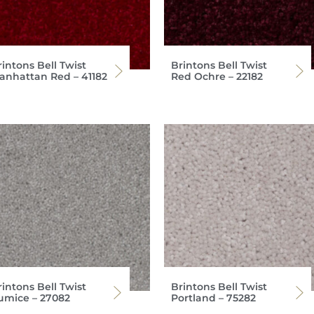
intons Bell Twist
Brintons Bell Twist
anhattan Red – 41182
Red Ochre – 22182
intons Bell Twist
Brintons Bell Twist
umice – 27082
Portland – 75282