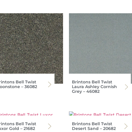
intons Bell Twist
Brintons Bell Twist
oonstone – 36082
Laura Ashley Cornish
Grey – 46082
intons Bell Twist
Brintons Bell Twist
uxor Gold – 21682
Desert Sand – 20682