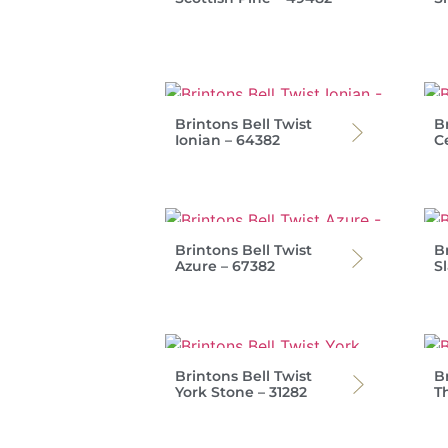
Brintons Bell Twist
Br
Ionian – 64382
C
Brintons Bell Twist
Br
Azure – 67382
Sl
Brintons Bell Twist
Br
York Stone – 31282
T