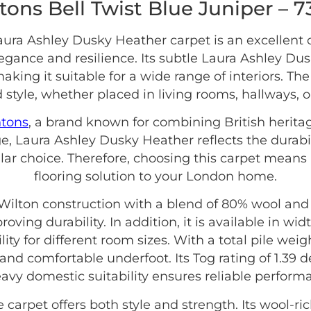
tons Bell Twist Blue Juniper – 
ura Ashley Dusky Heather carpet is an excellent
ance and resilience. Its subtle Laura Ashley Du
making it suitable for a wide range of interiors. T
 style, whether placed in living rooms, hallways, 
ntons
, a brand known for combining British herita
e, Laura Ashley Dusky Heather reflects the durabi
lar choice. Therefore, choosing this carpet means 
flooring solution to your London home.
ilton construction with a blend of 80% wool and 
oving durability. In addition, it is available in w
ity for different room sizes. With a total pile weig
and comfortable underfoot. Its Tog rating of 1.39 d
avy domestic suitability ensures reliable perform
carpet offers both style and strength. Its wool-r