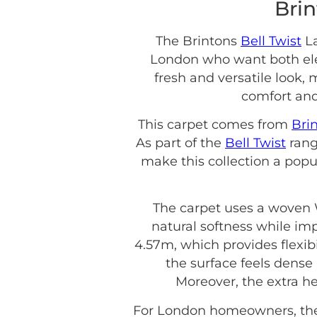
Brin
The Brintons
Bell Twist
La
London who want both eleg
fresh and versatile look, 
comfort and
This carpet comes from
Bri
As part of the
Bell Twist
rang
make this collection a popu
The carpet uses a woven W
natural softness while impr
4.57m, which provides flexibil
the surface feels dense 
Moreover, the extra he
For London homeowners, the 