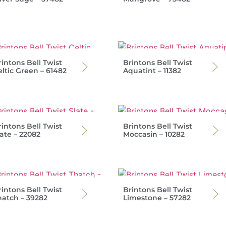
intons Bell Twist
Brintons Bell Twist
eltic Green – 61482
Aquatint – 11382
intons Bell Twist
Brintons Bell Twist
ate – 22082
Moccasin – 10282
intons Bell Twist
Brintons Bell Twist
hatch – 39282
Limestone – 57282