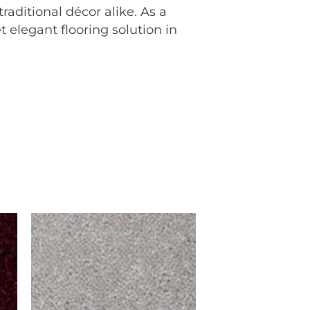
aditional décor alike. As a
 elegant flooring solution in