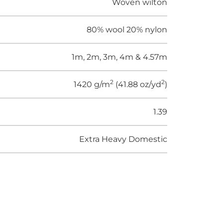
Woven wilton
80% wool 20% nylon
1m, 2m, 3m, 4m & 4.57m
2
2
1420 g/m
(41.88 oz/yd
)
1.39
Extra Heavy Domestic