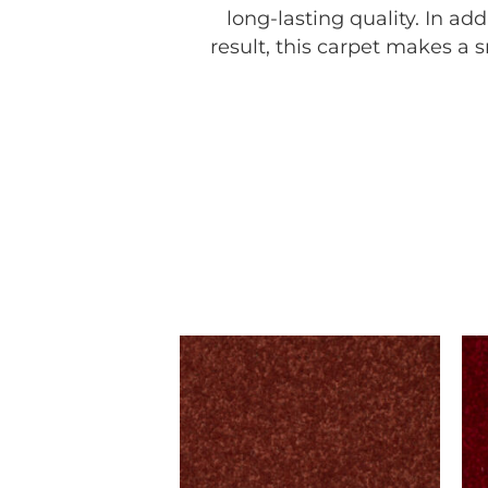
long-lasting quality. In a
result, this carpet makes a 