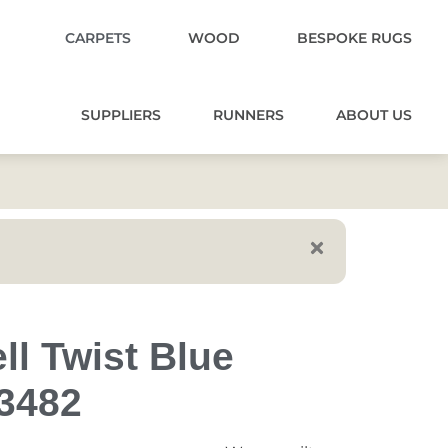
CARPETS
WOOD
BESPOKE RUGS
SUPPLIERS
RUNNERS
ABOUT US
ll Twist Blue
73482