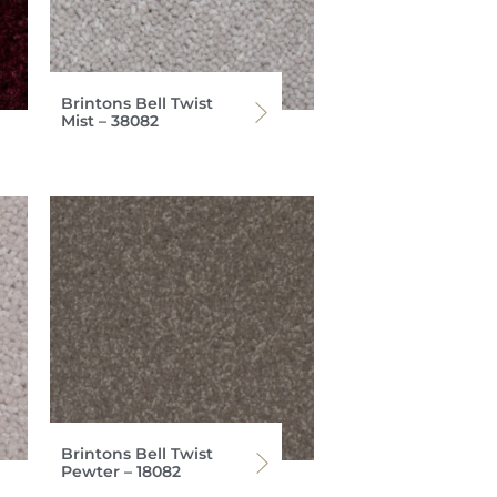
Brintons Bell Twist
Mist – 38082
Brintons Bell Twist
Pewter – 18082