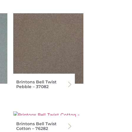
Brintons Bell Twist
Pebble – 37082
Brintons Bell Twist
Cotton – 76282