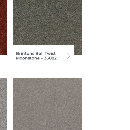
Brintons Bell Twist
Moonstone – 36082