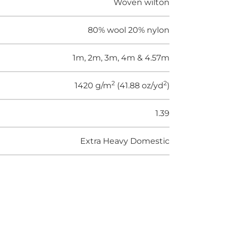
Woven wilton
80% wool 20% nylon
1m, 2m, 3m, 4m & 4.57m
2
2
1420 g/m
(41.88 oz/yd
)
1.39
Extra Heavy Domestic