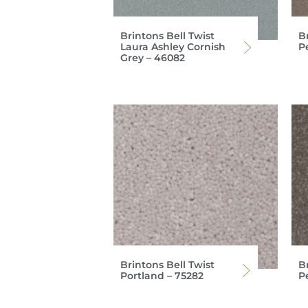
Brintons Bell Twist
Br
Laura Ashley Cornish
P
Grey – 46082
Brintons Bell Twist
Br
Portland – 75282
P