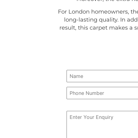
For London homeowners, the 
long-lasting quality. In a
result, this carpet makes a 