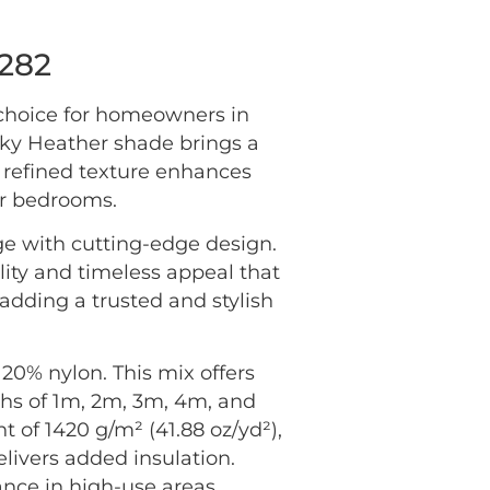
6282
 choice for homeowners in
sky Heather shade brings a
he refined texture enhances
or bedrooms.
ge with cutting-edge design.
lity and timeless appeal that
adding a trusted and stylish
20% nylon. This mix offers
idths of 1m, 2m, 3m, 4m, and
ht of 1420 g/m² (41.88 oz/yd²),
elivers added insulation.
ance in high-use areas.