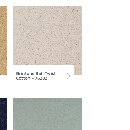
Brintons Bell Twist
Cotton – 76282