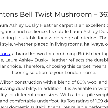
ntons Bell Twist Mushroom – 3
ura Ashley Dusky Heather carpet is an excellent
ance and resilience. Its subtle Laura Ashley Du
making it suitable for a wide range of interiors. T
 style, whether placed in living rooms, hallways, 
ntons
, a brand known for combining British herita
e, Laura Ashley Dusky Heather reflects the durabi
lar choice. Therefore, choosing this carpet means 
flooring solution to your London home.
ilton construction with a blend of 80% wool and 
oving durability. In addition, it is available in w
ity for different room sizes. With a total pile weig
and comfortable underfoot. Its Tog rating of 1.39 d
avy domestic suitability ensures reliable perform