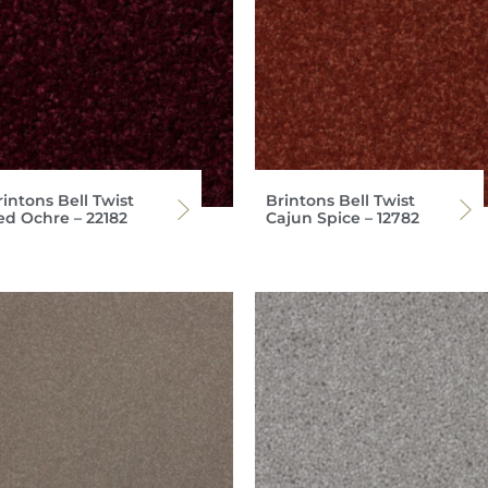
intons Bell Twist
Brintons Bell Twist
ed Ochre – 22182
Cajun Spice – 12782