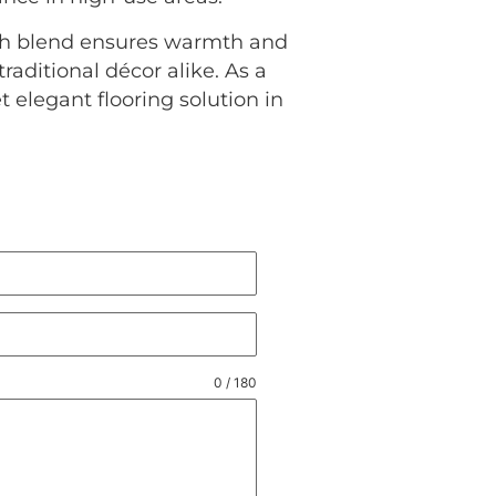
ich blend ensures warmth and
aditional décor alike. As a
 elegant flooring solution in
0 / 180