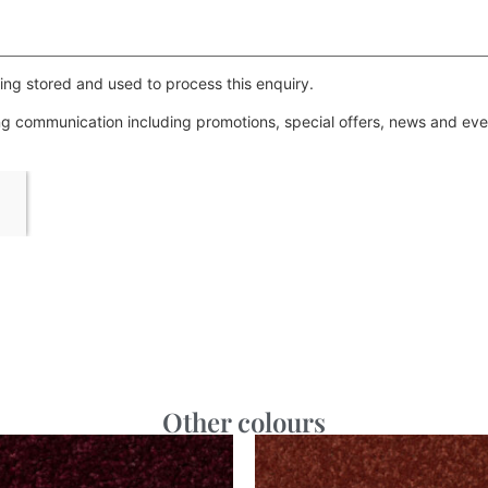
ing stored and used to process this enquiry.
ing communication including promotions, special offers, news and e
Other colours