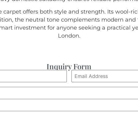
carpet offers both style and strength. Its wool-r
ddition, the neutral tone complements modern and tr
smart investment for anyone seeking a practical yet
London.
Inquiry Form