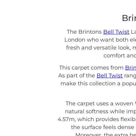
Bri
The Brintons
Bell Twist
La
London who want both eleg
fresh and versatile look, 
comfort and
This carpet comes from
Bri
As part of the
Bell Twist
rang
make this collection a popu
The carpet uses a woven W
natural softness while impr
4.57m, which provides flexibil
the surface feels dense 
Moreover, the extra he