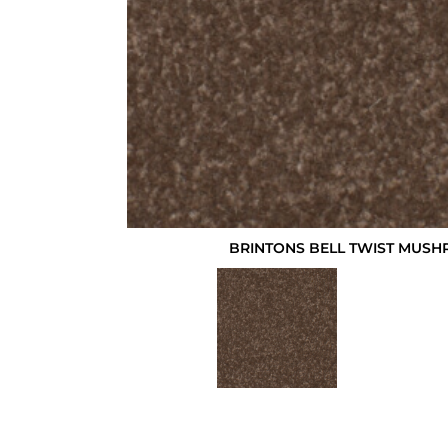
BRINTONS BELL TWIST MUSH