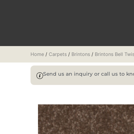
Home
/
Carpets
/
Brintons
/
Brintons Bell Twi
Send us an inquiry or call us to 