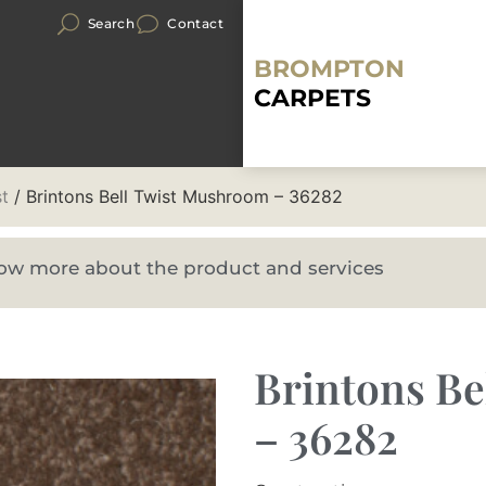
Search
Contact
BROMPTON
CARPETS
st
/ Brintons Bell Twist Mushroom – 36282
know more about the product and services
Brintons B
– 36282