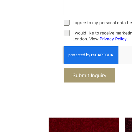
I agree to my personal data be
I would like to receive market
London. View
Privacy Policy
.
Submit Inquiry