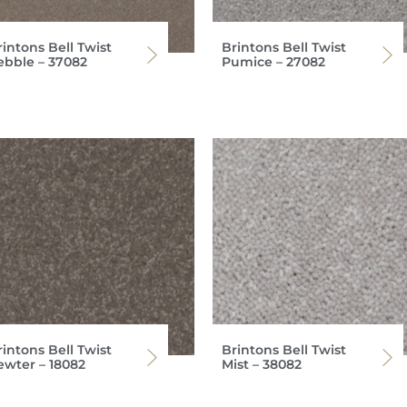
intons Bell Twist
Brintons Bell Twist
ebble – 37082
Pumice – 27082
intons Bell Twist
Brintons Bell Twist
ewter – 18082
Mist – 38082