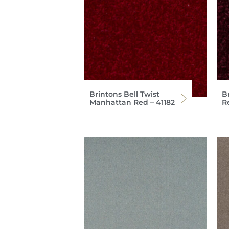
Brintons Bell Twist
Br
Manhattan Red – 41182
R