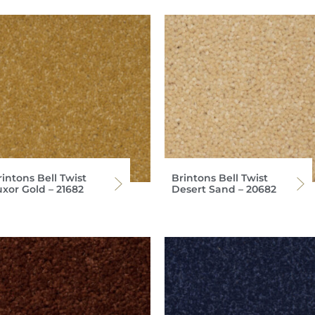
intons Bell Twist
Brintons Bell Twist
uxor Gold – 21682
Desert Sand – 20682