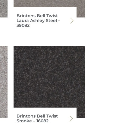
Brintons Bell Twist
Laura Ashley Steel –
39082
Brintons Bell Twist
Smoke – 16082