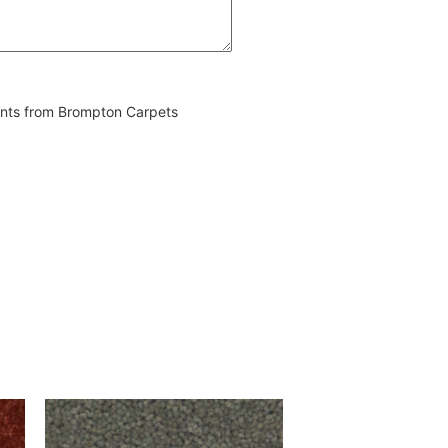
vents from Brompton Carpets