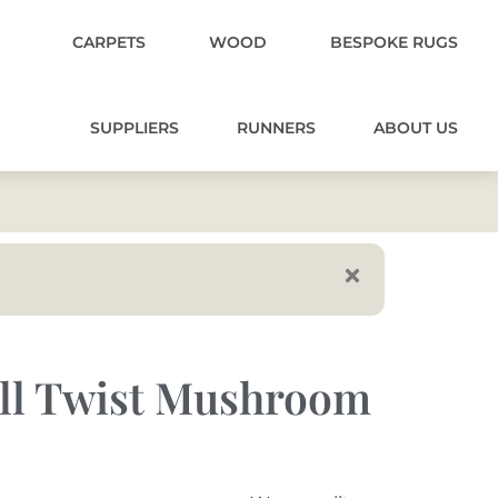
CARPETS
WOOD
BESPOKE RUGS
SUPPLIERS
RUNNERS
ABOUT US
ell Twist Mushroom