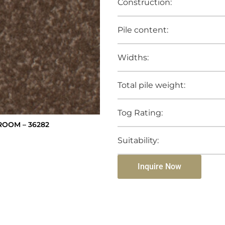
Construction:
Pile content:
Widths:
Total pile weight:
Tog Rating:
ROOM – 36282
Suitability:
Inquire Now