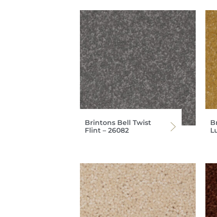
Brintons Bell Twist
Br
Flint – 26082
L