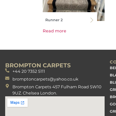
Runner 2
Read more
C
BROMPTON CARPETS
BE
+44 20 7352 5111
BL
bromptoncarpets@yahoo.co.uk
BL
Brompton Carpets 457 Fulham Road SW10
GR
9UZ. Chelsea London.
B
GO
GR