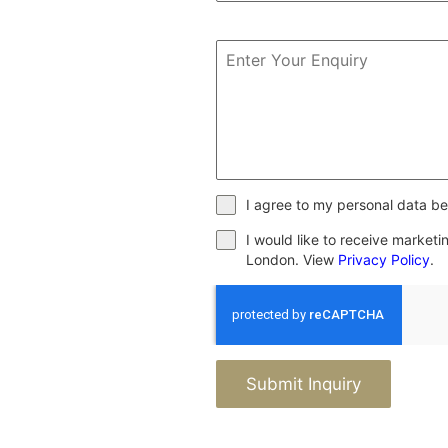
I agree to my personal data be
I would like to receive market
London. View
Privacy Policy
.
Submit Inquiry