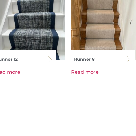
unner 12
Runner 8
ad more
Read more