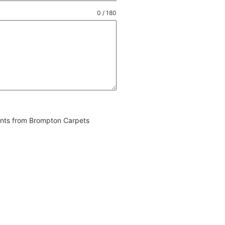
0 / 180
vents from Brompton Carpets