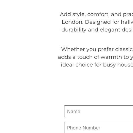
Add style, comfort, and pr
London. Designed for hallwa
durability and elegant desi
Whether you prefer classi
adds a touch of warmth to y
ideal choice for busy hous