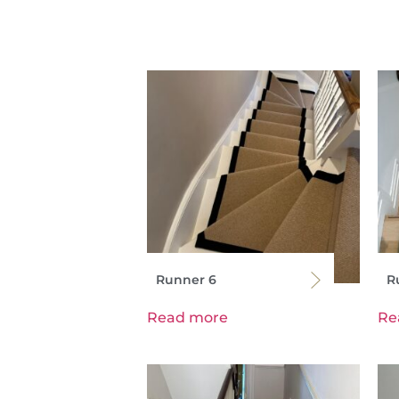
Runner 6
R
Read more
Re