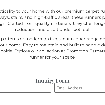
acticality to your home with our premium carpet 
ys, stairs, and high-traffic areas, these runners 
gn. Crafted from quality materials, they offer lon
reduction, and a soft underfoot feel.
c patterns or modern textures, our runner range 
our home. Easy to maintain and built to handle da
eholds. Explore our collection at Brompton Carpets
runner for your space.
Inquiry Form