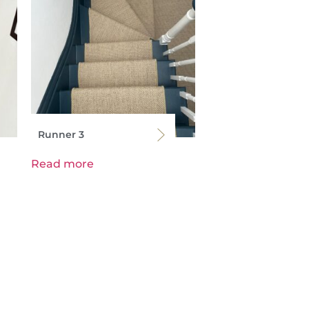
Runner 3
Read more