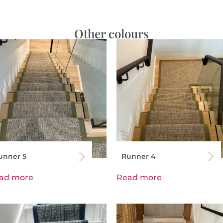
Other colours
unner 5
Runner 4
ad more
Read more