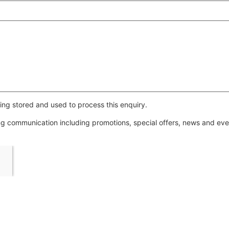
ing stored and used to process this enquiry.
ing communication including promotions, special offers, news and e