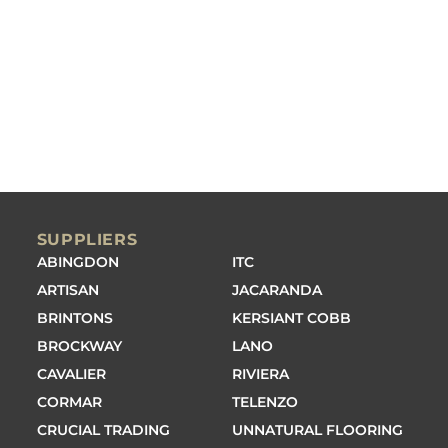
SUPPLIERS
ABINGDON
ITC
ARTISAN
JACARANDA
BRINTONS
KERSIANT COBB
BROCKWAY
LANO
CAVALIER
RIVIERA
CORMAR
TELENZO
CRUCIAL TRADING
UNNATURAL FLOORING