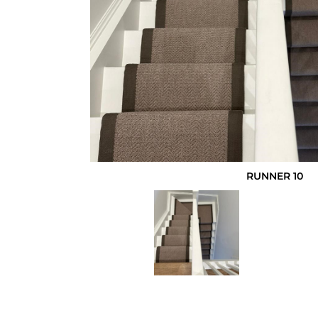
RUNNER 10