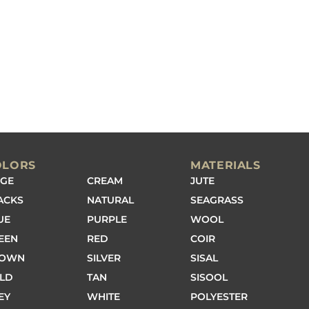
OLORS
MATERIALS
IGE
CREAM
JUTE
ACKS
NATURAL
SEAGRASS
UE
PURPLE
WOOL
EEN
RED
COIR
ROWN
SILVER
SISAL
LD
TAN
SISOOL
EY
WHITE
POLYESTER