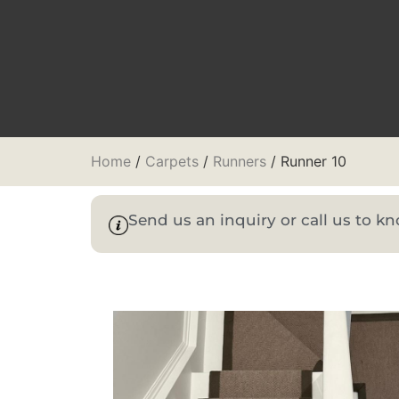
Home
/
Carpets
/
Runners
/ Runner 10
Send us an inquiry or call us to 