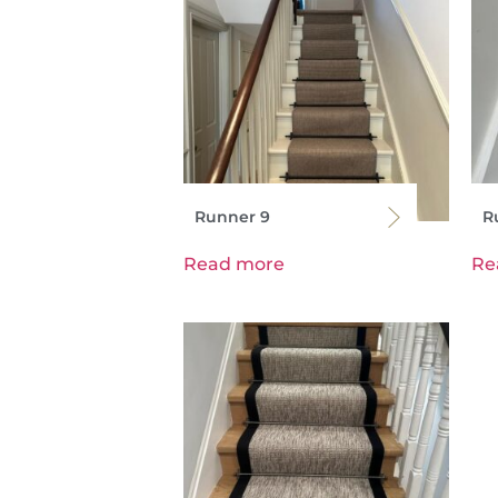
Runner 9
R
Read more
Re