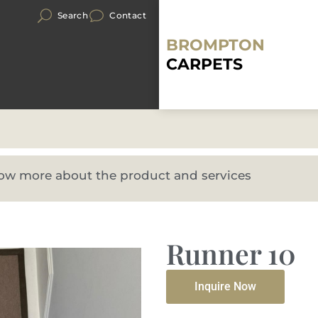
Search
Contact
BROMPTON
CARPETS
know more about the product and services
Runner 10
Inquire Now