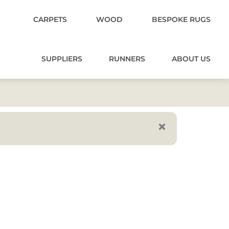
CARPETS
WOOD
BESPOKE RUGS
SUPPLIERS
RUNNERS
ABOUT US