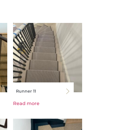
Runner 11
Read more