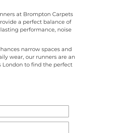
runners at Brompton Carpets
provide a perfect balance of
g-lasting performance, noise
enhances narrow spaces and
ily wear, our runners are an
 London to find the perfect