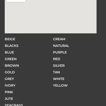
BEIGE
CREAM
BLACKS
NATURAL
BLUE
PURPLE
GREEN
RED
BROWN
SILVER
GOLD
TAN
GREY
WHITE
IVORY
YELLOW
PINK
JUTE
SEAGRASS