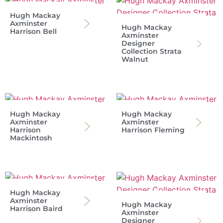
Hugh Mackay
Axminster
Hugh Mackay
Harrison Bell
Axminster
Designer
Collection Strata
Walnut
Hugh Mackay
Hugh Mackay
Axminster
Axminster
Harrison
Harrison Fleming
Mackintosh
Hugh Mackay
Axminster
Hugh Mackay
Harrison Baird
Axminster
Designer