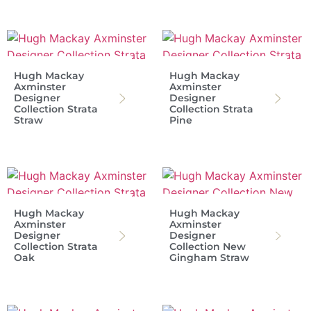
Hugh Mackay
Hugh Mackay
Axminster
Axminster
Designer
Designer
Collection Strata
Collection Strata
Straw
Pine
Hugh Mackay
Hugh Mackay
Axminster
Axminster
Designer
Designer
Collection Strata
Collection New
Oak
Gingham Straw