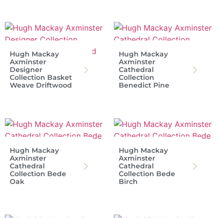
Hugh Mackay
Hugh Mackay
Axminster
Axminster
Designer
Cathedral
Collection Basket
Collection
Weave Driftwood
Benedict Pine
Hugh Mackay
Hugh Mackay
Axminster
Axminster
Cathedral
Cathedral
Collection Bede
Collection Bede
Oak
Birch