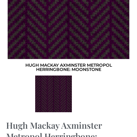
HUGH MACKAY AXMINSTER METROPOL
HERRINGBONE: MOONSTONE
Hugh Mackay Axminster
Metropol Herringbone: