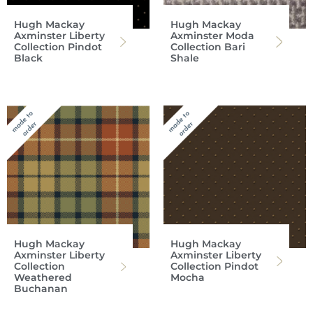
Hugh Mackay
Hugh Mackay
Axminster Liberty
Axminster Moda
Collection Pindot
Collection Bari
Black
Shale
Hugh Mackay
Hugh Mackay
Axminster Liberty
Axminster Liberty
Collection
Collection Pindot
Weathered
Mocha
Buchanan