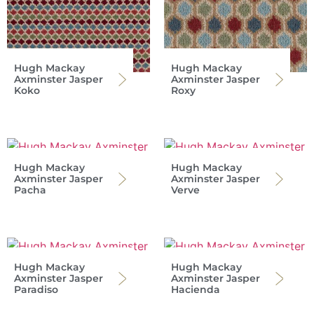
Hugh Mackay
Hugh Mackay
Axminster Jasper
Axminster Jasper
Koko
Roxy
Hugh Mackay
Hugh Mackay
Axminster Jasper
Axminster Jasper
Pacha
Verve
Hugh Mackay
Hugh Mackay
Axminster Jasper
Axminster Jasper
Paradiso
Hacienda