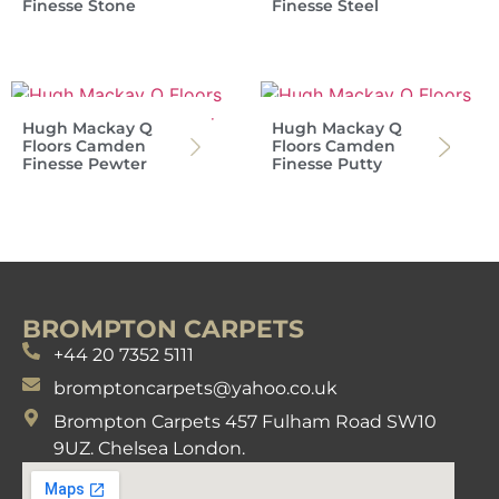
Finesse Stone
Finesse Steel
Hugh Mackay Q
Hugh Mackay Q
Floors Camden
Floors Camden
Finesse Pewter
Finesse Putty
BROMPTON CARPETS
+44 20 7352 5111
bromptoncarpets@yahoo.co.uk
Brompton Carpets 457 Fulham Road SW10
9UZ. Chelsea London.