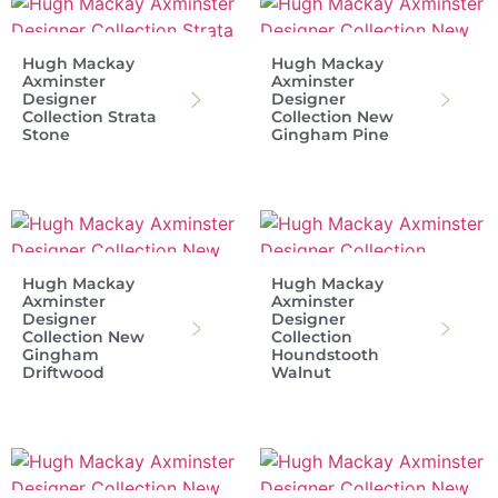
Hugh Mackay
Hugh Mackay
Axminster
Axminster
Designer
Designer
Collection Strata
Collection New
Stone
Gingham Pine
Hugh Mackay
Hugh Mackay
Axminster
Axminster
Designer
Designer
Collection New
Collection
Gingham
Houndstooth
Driftwood
Walnut