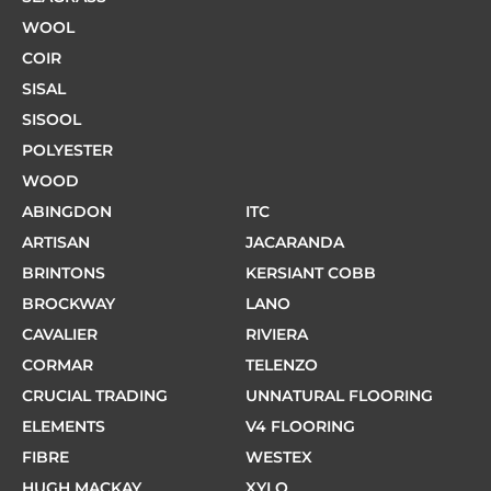
WOOL
COIR
SISAL
SISOOL
POLYESTER
WOOD
ABINGDON
ITC
ARTISAN
JACARANDA
BRINTONS
KERSIANT COBB
BROCKWAY
LANO
CAVALIER
RIVIERA
CORMAR
TELENZO
CRUCIAL TRADING
UNNATURAL FLOORING
ELEMENTS
V4 FLOORING
FIBRE
WESTEX
HUGH MACKAY
XYLO