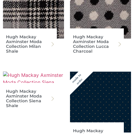
Hugh Mackay
Hugh Mackay
Axminster Moda
Axminster Moda
Collection Milan
Collection Lucca
Shale
Charcoal
Hugh Mackay
Axminster Moda
Collection Siena
Shale
Hugh Mackay