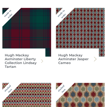
Hugh Mackay
Hugh Mackay
Axminster Liberty
Axminster Jasper
Collection Lindsay
Cameo
Tartan