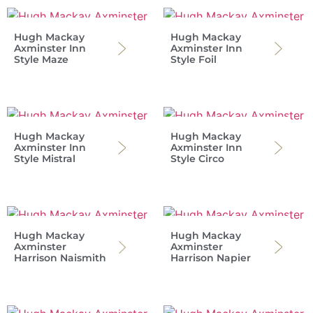
Hugh Mackay
Hugh Mackay
Axminster Inn
Axminster Inn
Style Maze
Style Foil
Hugh Mackay
Hugh Mackay
Axminster Inn
Axminster Inn
Style Mistral
Style Circo
Hugh Mackay
Hugh Mackay
Axminster
Axminster
Harrison Naismith
Harrison Napier