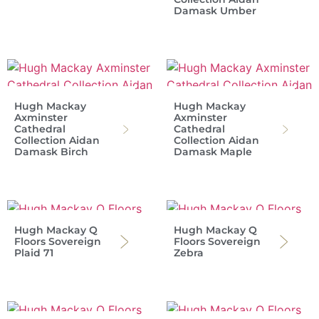
Damask Umber
Hugh Mackay
Hugh Mackay
Axminster
Axminster
Cathedral
Cathedral
Collection Aidan
Collection Aidan
Damask Birch
Damask Maple
Hugh Mackay Q
Hugh Mackay Q
Floors Sovereign
Floors Sovereign
Plaid 71
Zebra