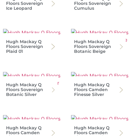
Floors Sovereign
Floors Sovereign
Ice Leopard
Cumulus
Hugh Mackay Q
Hugh Mackay Q
Floors Sovereign
Floors Sovereign
Plaid 01
Botanic Beige
Hugh Mackay Q
Hugh Mackay Q
Floors Sovereign
Floors Camden
Botanic Silver
Finesse Silver
Hugh Mackay Q
Hugh Mackay Q
Floors Camden
Floors Camden