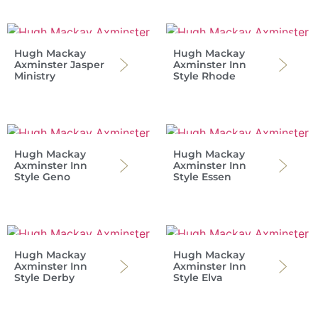
Hugh Mackay
Hugh Mackay
Axminster Jasper
Axminster Inn
Ministry
Style Rhode
Hugh Mackay
Hugh Mackay
Axminster Inn
Axminster Inn
Style Geno
Style Essen
Hugh Mackay
Hugh Mackay
Axminster Inn
Axminster Inn
Style Derby
Style Elva