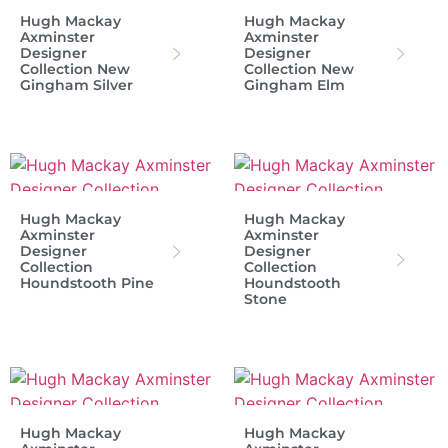
Hugh Mackay
Hugh Mackay
Axminster
Axminster
Designer
Designer
Collection New
Collection New
Gingham Silver
Gingham Elm
Hugh Mackay
Hugh Mackay
Axminster
Axminster
Designer
Designer
Collection
Collection
Houndstooth Pine
Houndstooth
Stone
Hugh Mackay
Hugh Mackay