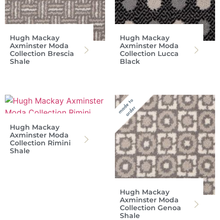
Hugh Mackay
Hugh Mackay
Axminster Moda
Axminster Moda
Collection Brescia
Collection Lucca
Shale
Black
Hugh Mackay
Axminster Moda
Collection Rimini
Shale
Hugh Mackay
Axminster Moda
Collection Genoa
Shale