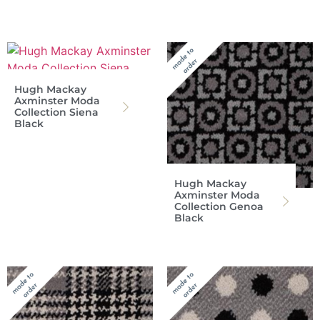
Hugh Mackay
Axminster Moda
Collection Siena
Black
Hugh Mackay
Axminster Moda
Collection Genoa
Black