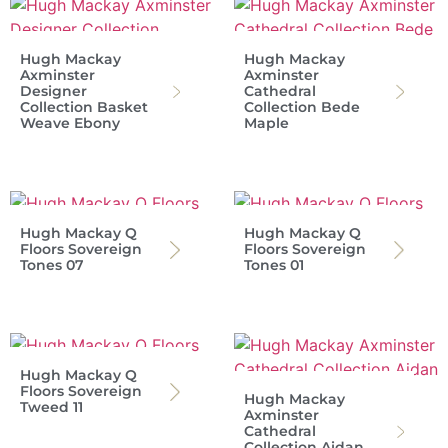
Hugh Mackay
Hugh Mackay
Axminster
Axminster
Designer
Cathedral
Collection Basket
Collection Bede
Weave Ebony
Maple
Hugh Mackay Q
Hugh Mackay Q
Floors Sovereign
Floors Sovereign
Tones 07
Tones 01
Hugh Mackay Q
Floors Sovereign
Hugh Mackay
Tweed 11
Axminster
Cathedral
Collection Aidan