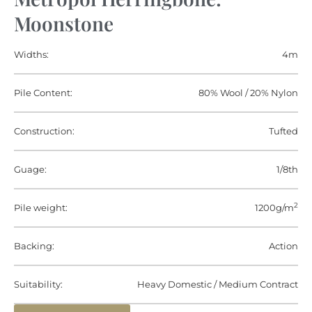
Moonstone
Widths:
4m
Pile Content:
80% Wool / 20% Nylon
Construction:
Tufted
Guage:
1/8th
2
Pile weight:
1200g/m
Backing:
Action
Suitability:
Heavy Domestic / Medium Contract