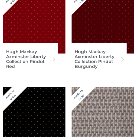
Hugh Mackay
Hugh Mackay
Axminster Liberty
Axminster Liberty
Collection Pindot
Collection Pindot
Red
Burgundy