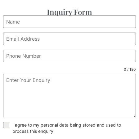
Inquiry Form
0 / 180
I agree to my personal data being stored and used to
process this enquiry.