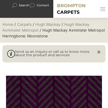
BROMPTON
Search
Contact
CARPETS
Home
/
Carpets
/
Hugh Mackay
/
Hugh Mackay
Axminster Metropol
/ Hugh Mackay Axminster Metropol
Herringbone: Moonstone
Send us an inquiry or call us to know more
about the product and services