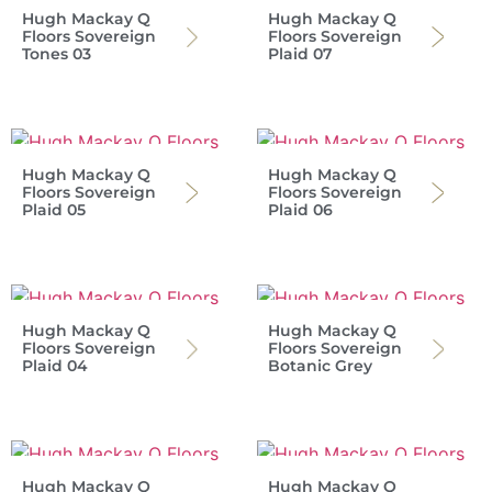
Hugh Mackay Q
Hugh Mackay Q
Floors Sovereign
Floors Sovereign
Tones 03
Plaid 07
Hugh Mackay Q
Hugh Mackay Q
Floors Sovereign
Floors Sovereign
Plaid 05
Plaid 06
Hugh Mackay Q
Hugh Mackay Q
Floors Sovereign
Floors Sovereign
Plaid 04
Botanic Grey
Hugh Mackay Q
Hugh Mackay Q