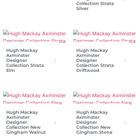
Collection Strata
Silver
Hugh Mackay
Hugh Mackay
Axminster
Axminster
Designer
Designer
Collection Strata
Collection Strata
Elm
Driftwood
Hugh Mackay
Hugh Mackay
Axminster
Axminster
Designer
Designer
Collection New
Collection New
Gingham Walnut
Gingham Stone