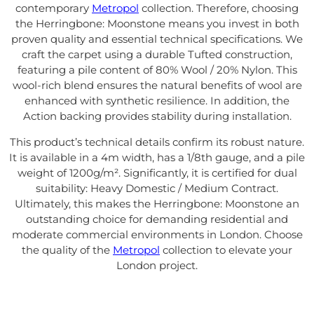
contemporary
Metropol
collection. Therefore, choosing
the Herringbone: Moonstone means you invest in both
proven quality and essential technical specifications. We
craft the carpet using a durable Tufted construction,
featuring a pile content of 80% Wool / 20% Nylon. This
wool-rich blend ensures the natural benefits of wool are
enhanced with synthetic resilience. In addition, the
Action backing provides stability during installation.
This product’s technical details confirm its robust nature.
It is available in a 4m width, has a 1/8th gauge, and a pile
weight of 1200g/m². Significantly, it is certified for dual
suitability: Heavy Domestic / Medium Contract.
Ultimately, this makes the Herringbone: Moonstone an
outstanding choice for demanding residential and
moderate commercial environments in London. Choose
the quality of the
Metropol
collection to elevate your
London project.