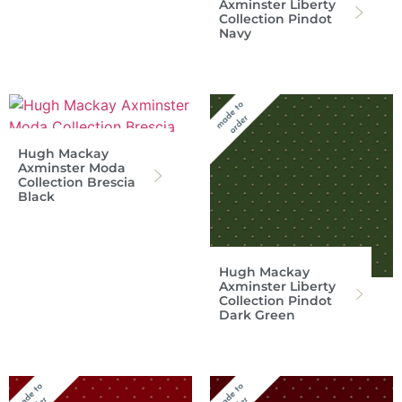
Axminster Liberty
Collection Pindot
Navy
Hugh Mackay
Axminster Moda
Collection Brescia
Black
Hugh Mackay
Axminster Liberty
Collection Pindot
Dark Green