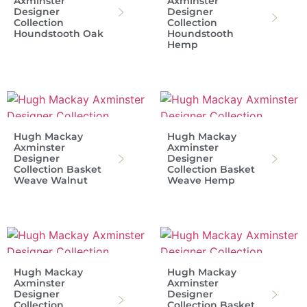
Axminster
Axminster
Designer
Designer
Collection
Collection
Houndstooth Oak
Houndstooth
Hemp
Hugh Mackay
Hugh Mackay
Axminster
Axminster
Designer
Designer
Collection Basket
Collection Basket
Weave Walnut
Weave Hemp
Hugh Mackay
Hugh Mackay
Axminster
Axminster
Designer
Designer
Collection
Collection Basket