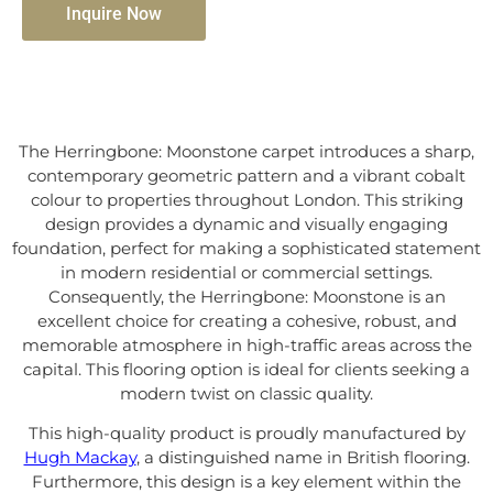
Inquire Now
The Herringbone: Moonstone carpet introduces a sharp,
contemporary geometric pattern and a vibrant cobalt
colour to properties throughout London. This striking
design provides a dynamic and visually engaging
foundation, perfect for making a sophisticated statement
in modern residential or commercial settings.
Consequently, the Herringbone: Moonstone is an
excellent choice for creating a cohesive, robust, and
memorable atmosphere in high-traffic areas across the
capital. This flooring option is ideal for clients seeking a
modern twist on classic quality.
This high-quality product is proudly manufactured by
Hugh Mackay
, a distinguished name in British flooring.
Furthermore, this design is a key element within the