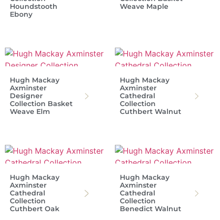
Houndstooth
Weave Maple
Ebony
Hugh Mackay
Hugh Mackay
Axminster
Axminster
Designer
Cathedral
Collection Basket
Collection
Weave Elm
Cuthbert Walnut
Hugh Mackay
Hugh Mackay
Axminster
Axminster
Cathedral
Cathedral
Collection
Collection
Cuthbert Oak
Benedict Walnut