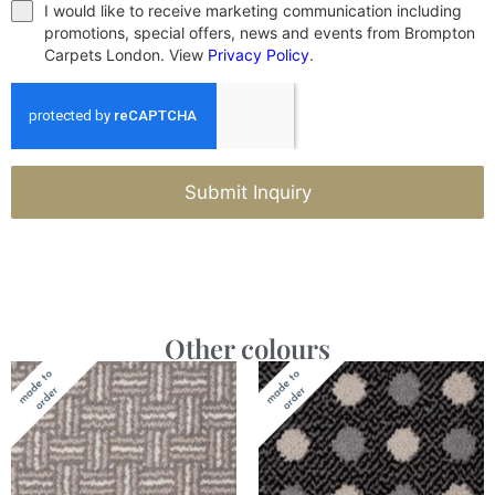
I would like to receive marketing communication including
promotions, special offers, news and events from Brompton
Carpets London. View
Privacy Policy
.
Submit Inquiry
Other colours