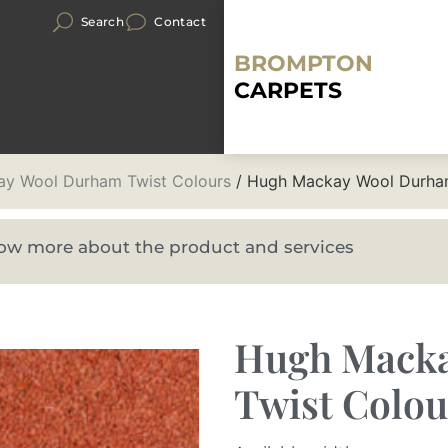
Search
Contact
BROMPTON
CARPETS
y Wool Durham Twist Colours
/ Hugh Mackay Wool Durham
know more about the product and services
Hugh Mack
Twist Colou