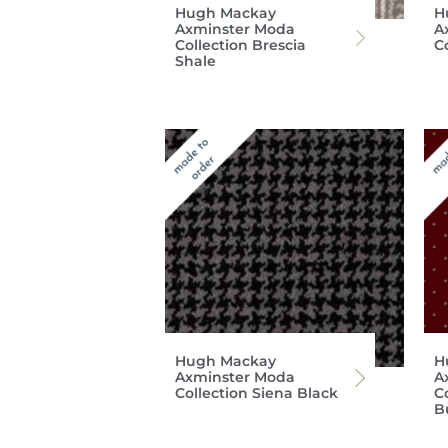
Hugh Mackay
H
Axminster Moda
A
Collection Brescia
C
Shale
Hugh Mackay
H
Axminster Moda
A
Collection Siena Black
C
B