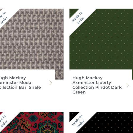
ugh Mackay
Hugh Mackay
xminster Moda
Axminster Liberty
llection Bari Shale
Collection Pindot Dark
Green