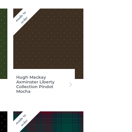
Hugh Mackay
Axminster Liberty
Collection Pindot
Mocha