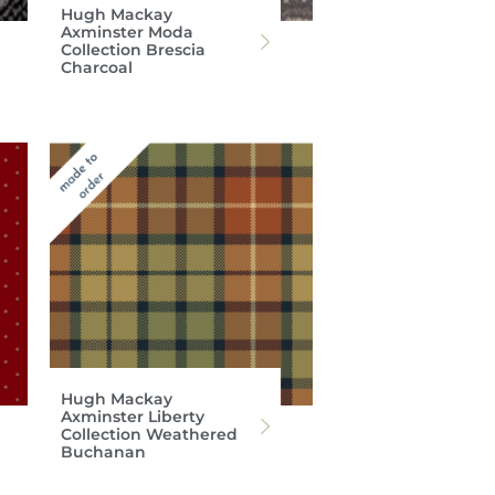
Hugh Mackay
Axminster Moda
Collection Brescia
Charcoal
Hugh Mackay
Axminster Liberty
Collection Weathered
Buchanan