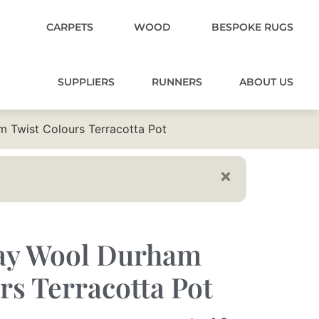
CARPETS
WOOD
BESPOKE RUGS
SUPPLIERS
RUNNERS
ABOUT US
 Twist Colours Terracotta Pot
ay Wool Durham
rs Terracotta Pot