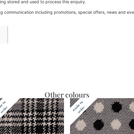
ing stored and used to process this enquiry.
ing communication including promotions, special offers, news and e
Other colours