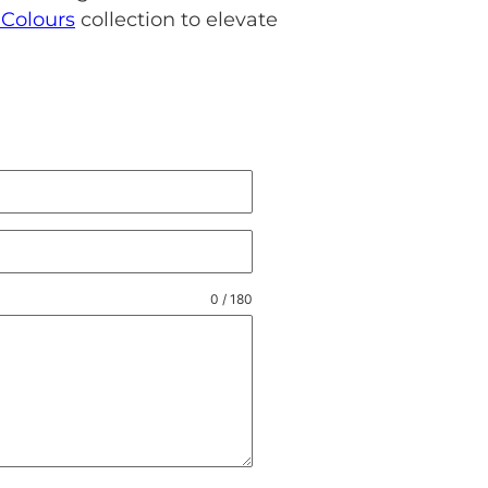
Colours
collection to elevate
0 / 180