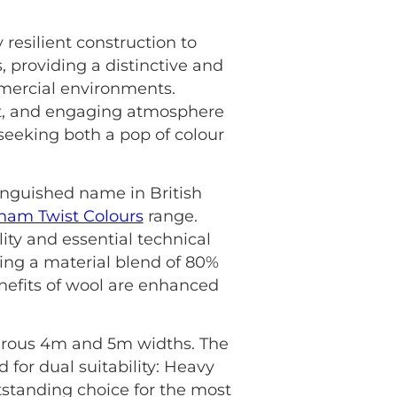
 resilient construction to
, providing a distinctive and
mmercial environments.
ust, and engaging atmosphere
e seeking both a pop of colour
tinguished name in British
ham Twist Colours
range.
ity and essential technical
ring a material blend of 80%
nefits of wool are enhanced
generous 4m and 5m widths. The
ed for dual suitability: Heavy
tstanding choice for the most