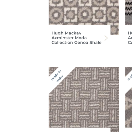
Hugh Mackay
H
Axminster Moda
A
Collection Genoa Shale
C