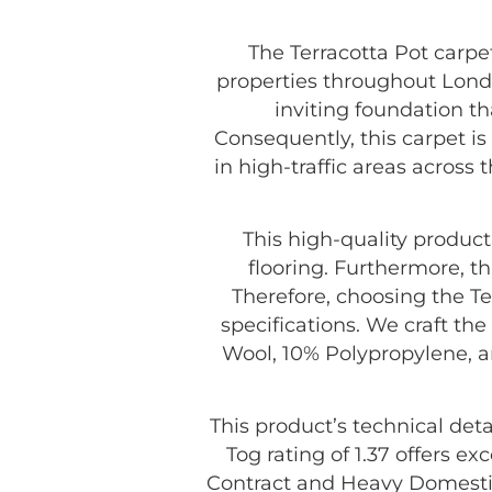
The Terracotta Pot carpet
properties throughout London
inviting foundation t
Consequently, this carpet i
in high-traffic areas across 
This high-quality produc
flooring. Furthermore, th
Therefore, choosing the Te
specifications. We craft th
Wool, 10% Polypropylene, a
This product’s technical deta
Tog rating of 1.37 offers exc
Contract and Heavy Domestic.