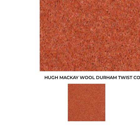
HUGH MACKAY WOOL DURHAM TWIST CO