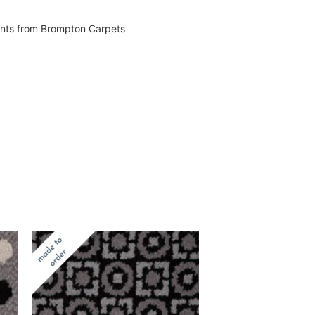
vents from Brompton Carpets