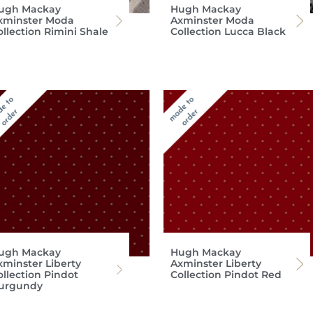
ugh Mackay
Hugh Mackay
xminster Moda
Axminster Moda
ollection Rimini Shale
Collection Lucca Black
ugh Mackay
Hugh Mackay
xminster Liberty
Axminster Liberty
ollection Pindot
Collection Pindot Red
urgundy