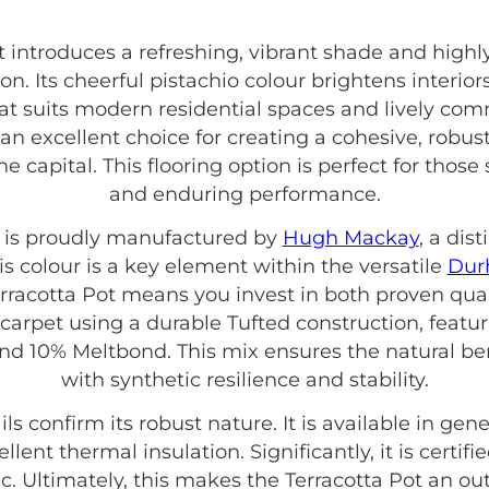
 introduces a refreshing, vibrant shade and highly
. Its cheerful pistachio colour brightens interiors
hat suits modern residential spaces and lively co
s an excellent choice for creating a cohesive, rob
the capital. This flooring option is perfect for thos
and enduring performance.
t is proudly manufactured by
Hugh Mackay
, a dis
is colour is a key element within the versatile
Dur
rracotta Pot means you invest in both proven qual
e carpet using a durable Tufted construction, featu
nd 10% Meltbond. This mix ensures the natural be
with synthetic resilience and stability.
ils confirm its robust nature. It is available in 
ellent thermal insulation. Significantly, it is certifi
 Ultimately, this makes the Terracotta Pot an ou