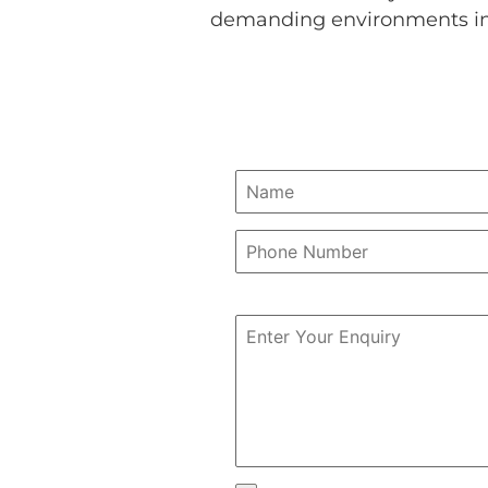
demanding environments in 