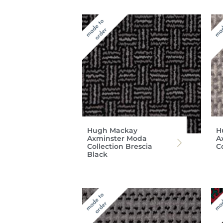
Hugh Mackay
H
Axminster Moda
A
Collection Brescia
Co
Black