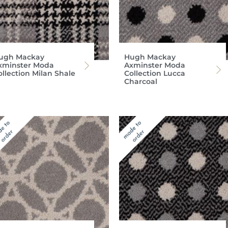
ugh Mackay
Hugh Mackay
xminster Moda
Axminster Moda
ollection Milan Shale
Collection Lucca
Charcoal