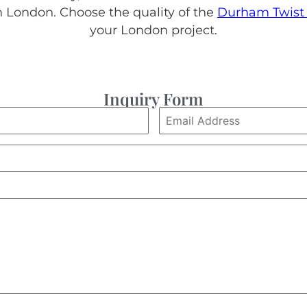
London. Choose the quality of the
Durham Twist 
your London project.
Inquiry Form