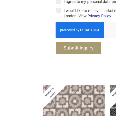
I agree to my personal data be
I would like to receive market
London. View
Privacy Policy
.
Submit Inquiry