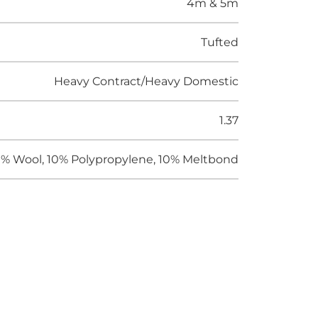
4m & 5m
Tufted
Heavy Contract/Heavy Domestic
1.37
% Wool, 10% Polypropylene, 10% Meltbond