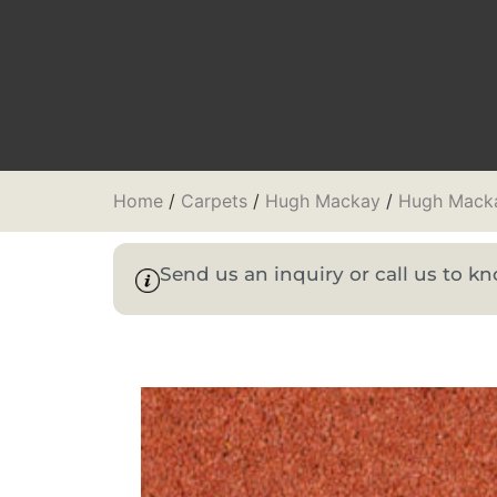
Home
/
Carpets
/
Hugh Mackay
/
Hugh Macka
Send us an inquiry or call us to 