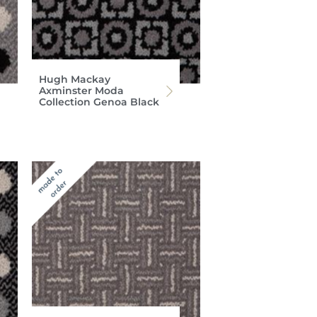
Hugh Mackay
Axminster Moda
Collection Genoa Black