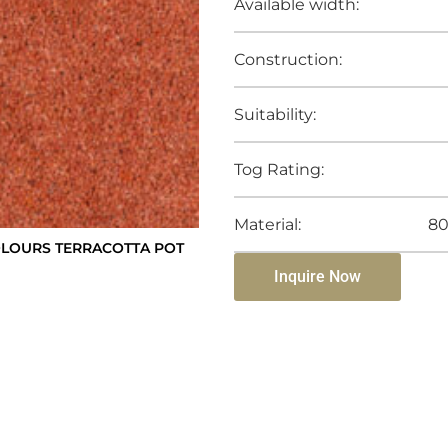
Available width:
Construction:
Suitability:
Tog Rating:
Material:
80
LOURS TERRACOTTA POT
Inquire Now