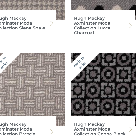
ugh Mackay
Hugh Mackay
xminster Moda
Axminster Moda
ollection Siena Shale
Collection Lucca
Charcoal
ugh Mackay
Hugh Mackay
xminster Moda
Axminster Moda
ollection Brescia
Collection Genoa Black