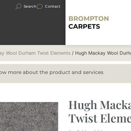
Search
Contact
BROMPTON
CARPETS
y Wool Durham Twist Elements
/ Hugh Mackay Wool Durh
know more about the product and services
Hugh Mack
Twist Elem