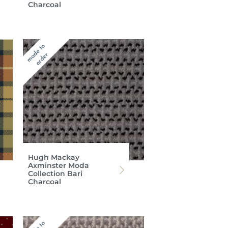
Charcoal
Hugh Mackay
Axminster Moda
Collection Bari
Charcoal