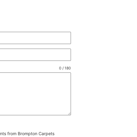
0 / 180
vents from Brompton Carpets