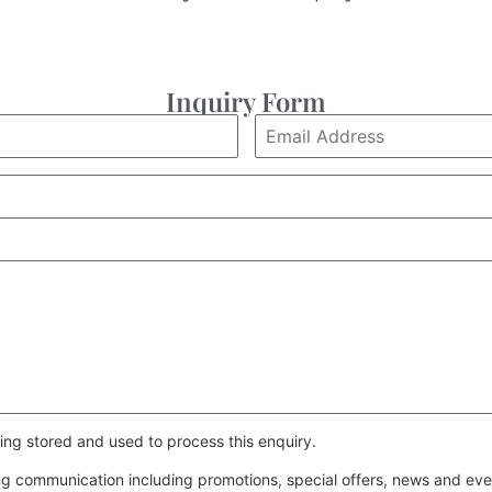
Inquiry Form
ing stored and used to process this enquiry.
ing communication including promotions, special offers, news and e