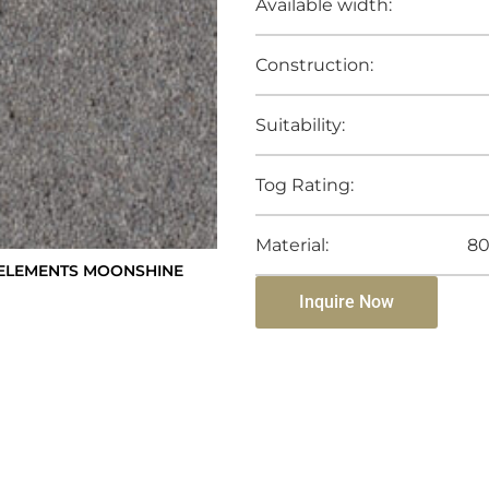
Available width:
Construction:
Suitability:
Tog Rating:
Material:
80
ELEMENTS MOONSHINE
Inquire Now