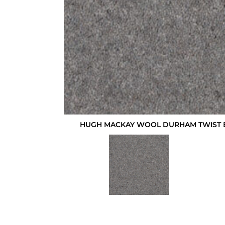
HUGH MACKAY WOOL DURHAM TWIST 