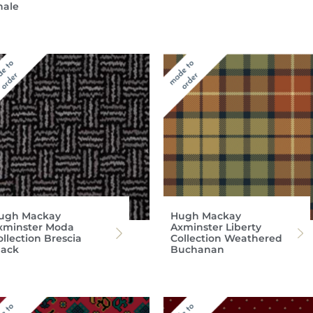
hale
ugh Mackay
Hugh Mackay
xminster Moda
Axminster Liberty
ollection Brescia
Collection Weathered
lack
Buchanan