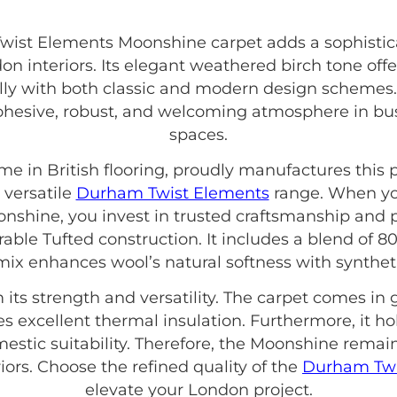
st Elements Moonshine carpet adds a sophisticat
don interiors. Its elegant weathered birch tone offe
ully with both classic and modern design schemes. A
esive, robust, and welcoming atmosphere in busy
spaces.
ame in British flooring, proudly manufactures thi
 versatile
Durham Twist Elements
range. When y
shine, you invest in trusted craftsmanship and 
urable Tufted construction. It includes a blend of 
ix enhances wool’s natural softness with synthetic 
m its strength and versatility. The carpet comes 
res excellent thermal insulation. Furthermore, it ho
tic suitability. Therefore, the Moonshine remain
rs. Choose the refined quality of the
Durham Twi
elevate your London project.