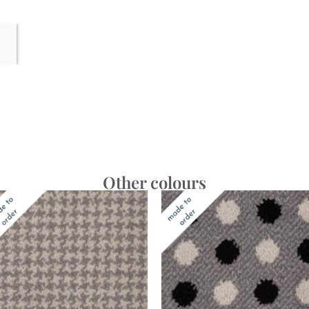
Other colours