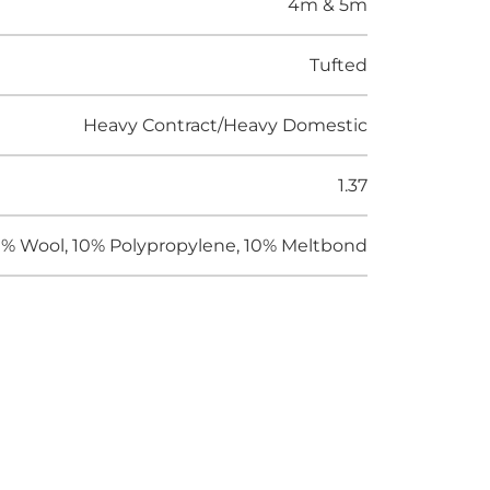
4m & 5m
Tufted
Heavy Contract/Heavy Domestic
1.37
% Wool, 10% Polypropylene, 10% Meltbond