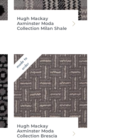
Hugh Mackay
Axminster Moda
Collection Milan Shale
Hugh Mackay
Axminster Moda
Collection Brescia