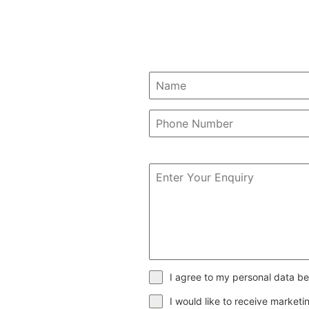
I agree to my personal data be
I would like to receive market