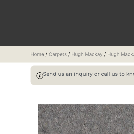
Home
/
Carpets
/
Hugh Mackay
/
Hugh Macka
Send us an inquiry or call us to 