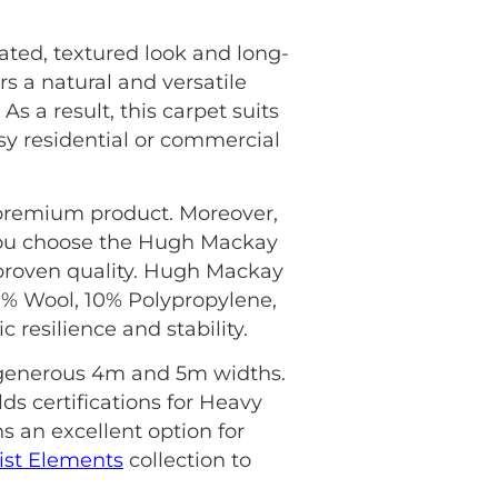
ed, textured look and long-
rs a natural and versatile
s a result, this carpet suits
 residential or commercial
s premium product. Moreover,
ou choose the Hugh Mackay
proven quality. Hugh Mackay
80% Wool, 10% Polypropylene,
resilience and stability.
in generous 4m and 5m widths.
lds certifications for Heavy
s an excellent option for
st Elements
collection to