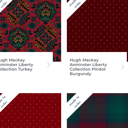
ugh Mackay
Hugh Mackay
xminster Liberty
Axminster Liberty
ollection Turkey
Collection Pindot
Burgundy