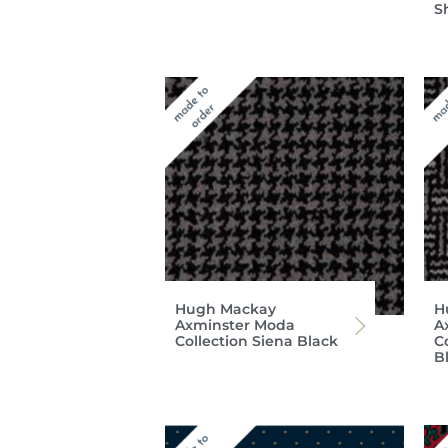
S
Hugh Mackay
H
Axminster Moda
A
Collection Siena Black
C
B