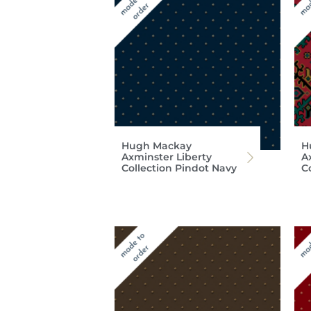
Hugh Mackay
H
Axminster Liberty
A
Collection Pindot Navy
C