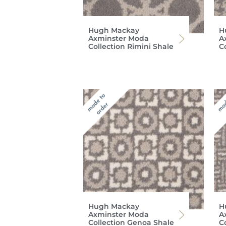
Hugh Mackay
H
Axminster Moda
A
Collection Rimini Shale
C
Hugh Mackay
H
Axminster Moda
A
Collection Genoa Shale
C