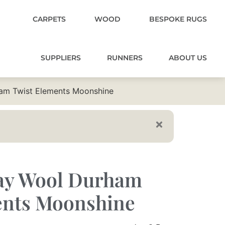
CARPETS
WOOD
BESPOKE RUGS
SUPPLIERS
RUNNERS
ABOUT US
am Twist Elements Moonshine
ay Wool Durham
ents Moonshine