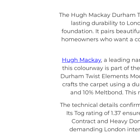
The Hugh Mackay Durham Twi
lasting durability to Lon
foundation. It pairs beautif
homeowners who want a coh
Hugh Mackay
, a leading n
this colourway is part of the
Durham Twist Elements Moon
crafts the carpet using a d
and 10% Meltbond. This m
The technical details confir
Its Tog rating of 1.37 ensu
Contract and Heavy Domes
demanding London interio