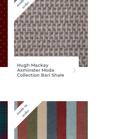
Hugh Mackay
Axminster Moda
Collection Bari Shale