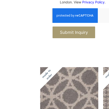
London. View
Privacy Policy
.
Submit Inquiry