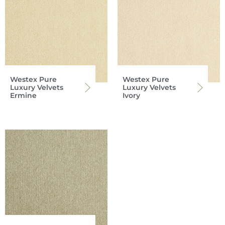
Westex Pure
Westex Pure
Luxury Velvets
Luxury Velvets
Ermine
Ivory