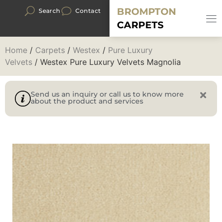
BROMPTON
Search
Contact
CARPETS
Home
/
Carpets
/
Westex
/
Pure Luxury
Velvets
/ Westex Pure Luxury Velvets Magnolia
Send us an inquiry or call us to know more
about the product and services