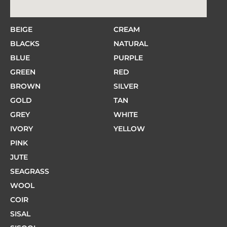
BEIGE
CREAM
BLACKS
NATURAL
BLUE
PURPLE
GREEN
RED
BROWN
SILVER
GOLD
TAN
GREY
WHITE
IVORY
YELLOW
PINK
JUTE
SEAGRASS
WOOL
COIR
SISAL