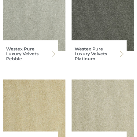
Westex Pure
Westex Pure
Luxury Velvets
Luxury Velvets
Pebble
Platinum