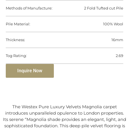
Methods of Manufacture:
2 Fold Tufted cut Pile
Pile Material:
100% Wool
Thickness:
16mm
Tog Rating:
2.69
Inquire Now
The Westex Pure Luxury Velvets Magnolia carpet
introduces unparalleled opulence to London properties.
Its serene “Magnolia shade provides an elegant, light, and
sophisticated foundation. This deep pile velvet flooring is