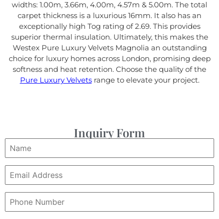
widths: 1.00m, 3.66m, 4.00m, 4.57m & 5.00m. The total
carpet thickness is a luxurious 16mm. It also has an
exceptionally high Tog rating of 2.69. This provides
superior thermal insulation. Ultimately, this makes the
Westex Pure Luxury Velvets Magnolia an outstanding
choice for luxury homes across London, promising deep
softness and heat retention. Choose the quality of the
Pure Luxury Velvets
range to elevate your project.
Inquiry Form