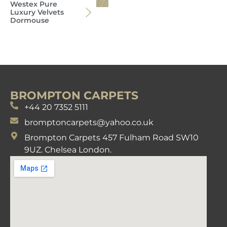
Westex Pure
Luxury Velvets
Dormouse
BROMPTON CARPETS
+44 20 7352 5111
bromptoncarpets@yahoo.co.uk
Brompton Carpets 457 Fulham Road SW10
9UZ. Chelsea London.