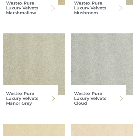
Westex Pure
Westex Pure
Luxury Velvets
Luxury Velvets
Marshmallow
Mushroom
Westex Pure
Westex Pure
Luxury Velvets
Luxury Velvets
Manor Grey
Cloud