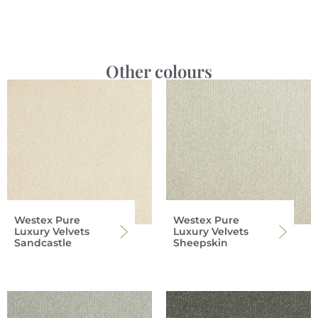
Other colours
Westex Pure
Westex Pure
Luxury Velvets
Luxury Velvets
Sandcastle
Sheepskin