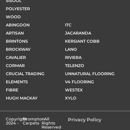
SISOOL
POLYESTER
WOOD
ABINGDON
ITC
ARTISAN
JACARANDA
BRINTONS
KERSIANT COBB
BROCKWAY
LANO
CAVALIER
RIVIERA
CORMAR
TELENZO
CRUCIAL TRADING
UNNATURAL FLOORING
ELEMENTS
V4 FLOORING
FIBRE
WESTEX
HUGH MACKAY
XYLO
Copyright
Brompton
- All
Privacy Policy
2024 -
Carpets
Rights
Reserved