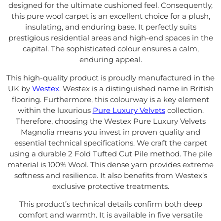
designed for the ultimate cushioned feel. Consequently,
this pure wool carpet is an excellent choice for a plush,
insulating, and enduring base. It perfectly suits
prestigious residential areas and high-end spaces in the
capital. The sophisticated colour ensures a calm,
enduring appeal.
This high-quality product is proudly manufactured in the
UK by
Westex
. Westex is a distinguished name in British
flooring. Furthermore, this colourway is a key element
within the luxurious
Pure Luxury Velvets
collection.
Therefore, choosing the Westex Pure Luxury Velvets
Magnolia means you invest in proven quality and
essential technical specifications. We craft the carpet
using a durable 2 Fold Tufted Cut Pile method. The pile
material is 100% Wool. This dense yarn provides extreme
softness and resilience. It also benefits from Westex’s
exclusive protective treatments.
This product’s technical details confirm both deep
comfort and warmth. It is available in five versatile