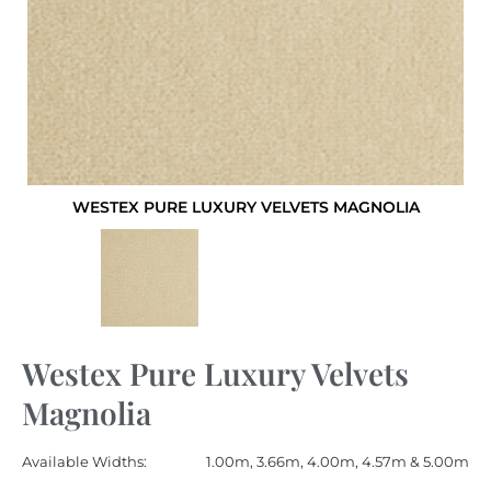
WESTEX PURE LUXURY VELVETS MAGNOLIA
Westex Pure Luxury Velvets
Magnolia
Available Widths:
1.00m, 3.66m, 4.00m, 4.57m & 5.00m