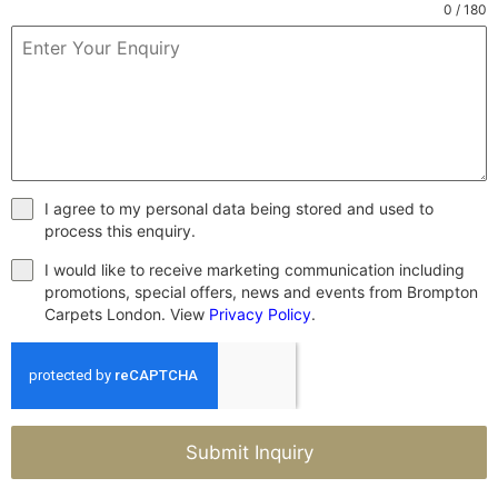
0 / 180
I agree to my personal data being stored and used to
process this enquiry.
I would like to receive marketing communication including
promotions, special offers, news and events from Brompton
Carpets London. View
Privacy Policy
.
Submit Inquiry