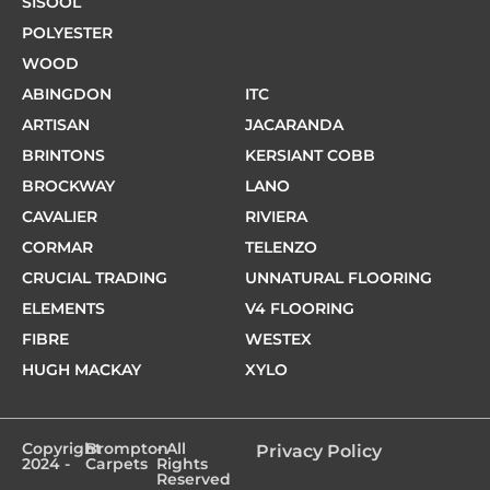
SISOOL
POLYESTER
WOOD
ABINGDON
ITC
ARTISAN
JACARANDA
BRINTONS
KERSIANT COBB
BROCKWAY
LANO
CAVALIER
RIVIERA
CORMAR
TELENZO
CRUCIAL TRADING
UNNATURAL FLOORING
ELEMENTS
V4 FLOORING
FIBRE
WESTEX
HUGH MACKAY
XYLO
Copyright
Brompton
- All
Privacy Policy
2024 -
Carpets
Rights
Reserved