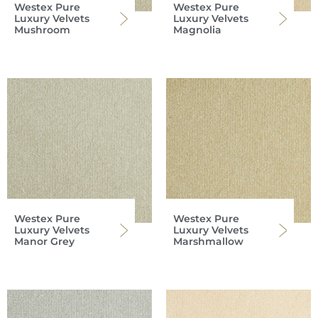
Westex Pure
Westex Pure
Luxury Velvets
Luxury Velvets
Mushroom
Magnolia
Westex Pure
Westex Pure
Luxury Velvets
Luxury Velvets
Manor Grey
Marshmallow