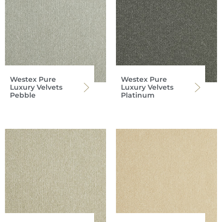
Westex Pure
Westex Pure
Luxury Velvets
Luxury Velvets
Pebble
Platinum