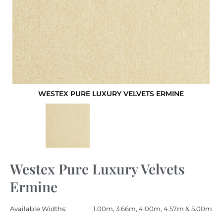
WESTEX PURE LUXURY VELVETS ERMINE
Westex Pure Luxury Velvets
Ermine
Available Widths:
1.00m, 3.66m, 4.00m, 4.57m & 5.00m