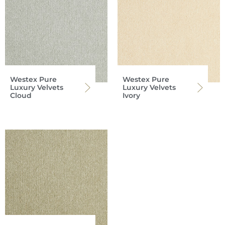
Westex Pure
Westex Pure
Luxury Velvets
Luxury Velvets
Cloud
Ivory