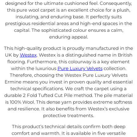
designed for the ultimate cushioned feel. Consequently,
this pure wool carpet is an excellent choice for a plush,
insulating, and enduring base. It perfectly suits
prestigious residential areas and high-end spaces in the
capital. The sophisticated colour ensures a calm,
enduring appeal.
This high-quality product is proudly manufactured in the
UK by
Westex
. Westex is a distinguished name in British
flooring. Furthermore, this colourway is a key element
within the luxurious
Pure Luxury Velvets
collection.
Therefore, choosing the Westex Pure Luxury Velvets
Ermine means you invest in proven quality and essential
technical specifications. We craft the carpet using a
durable 2 Fold Tufted Cut Pile method. The pile material
is 100% Wool. This dense yarn provides extreme softness
and resilience. It also benefits from Westex’s exclusive
protective treatments.
This product’s technical details confirm both deep
comfort and warmth. It is available in five versatile