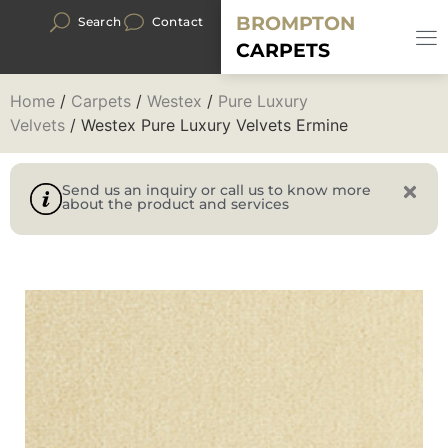
BROMPTON
Search
Contact
CARPETS
Home
/
Carpets
/
Westex
/
Pure Luxury
Velvets
/ Westex Pure Luxury Velvets Ermine
Send us an inquiry or call us to know more
about the product and services