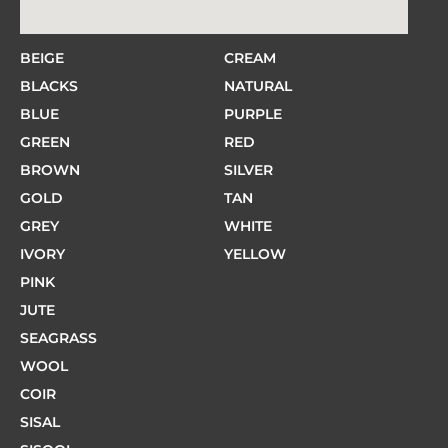
BEIGE
CREAM
BLACKS
NATURAL
BLUE
PURPLE
GREEN
RED
BROWN
SILVER
GOLD
TAN
GREY
WHITE
IVORY
YELLOW
PINK
JUTE
SEAGRASS
WOOL
COIR
SISAL