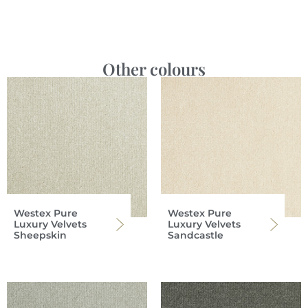
Other colours
Westex Pure
Westex Pure
Luxury Velvets
Luxury Velvets
Sheepskin
Sandcastle