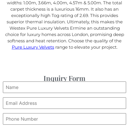
widths: 1.00m, 3.66m, 4.00m, 4.57m & 5.00m. The total
carpet thickness is a luxurious 16mm. It also has an
exceptionally high Tog rating of 2.69. This provides
superior thermal insulation. Ultimately, this makes the
Westex Pure Luxury Velvets Ermine an outstanding
choice for luxury homes across London, promising deep
softness and heat retention. Choose the quality of the
Pure Luxury Velvets
range to elevate your project.
Inquiry Form