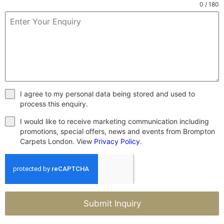
0 / 180
I agree to my personal data being stored and used to
process this enquiry.
I would like to receive marketing communication including
promotions, special offers, news and events from Brompton
Carpets London. View
Privacy Policy
.
Submit Inquiry