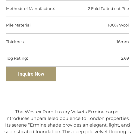
Methods of Manufacture:
2 Fold Tufted cut Pile
Pile Material:
100% Wool
Thickness:
16mm
Tog Rating:
2.69
Inquire Now
The Westex Pure Luxury Velvets Ermine carpet
introduces unparalleled opulence to London properties.
Its serene “Ermine shade provides an elegant, light, and
sophisticated foundation. This deep pile velvet flooring is