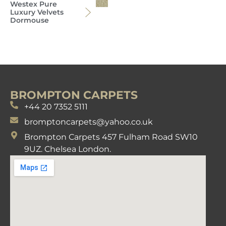
Westex Pure
Luxury Velvets
Dormouse
BROMPTON CARPETS
+44 20 7352 5111
bromptoncarpets@yahoo.co.uk
Brompton Carpets 457 Fulham Road SW10
9UZ. Chelsea London.