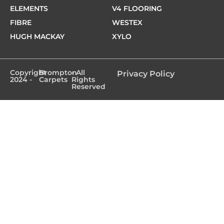
ELEMENTS
V4 FLOORING
FIBRE
WESTEX
HUGH MACKAY
XYLO
Copyright
Brompton
- All
Privacy Policy
2024 -
Carpets
Rights
Reserved