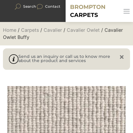
BROMPTON
Search
Contact
CARPETS
Home
/
Carpets
/
Cavalier
/
Cavalier Owlet
/ Cavalier
Owlet Buffy
Send us an inquiry or call us to know more
about the product and services