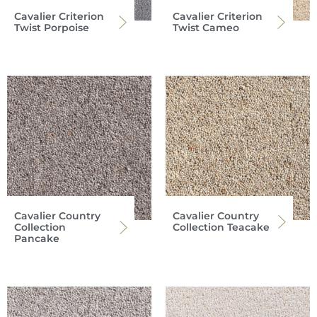
Cavalier Criterion
Cavalier Criterion
Twist Porpoise
Twist Cameo
Cavalier Country
Cavalier Country
Collection
Collection Teacake
Pancake