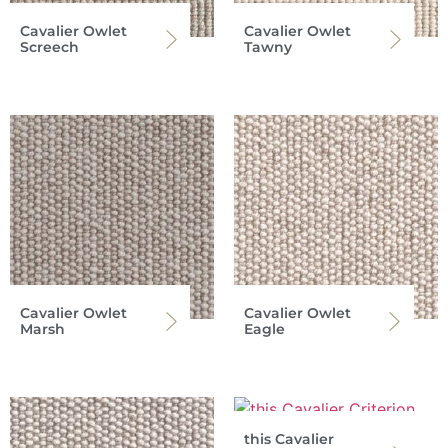
Cavalier Owlet
Cavalier Owlet
Screech
Tawny
Cavalier Owlet
Cavalier Owlet
Marsh
Eagle
this Cavalier