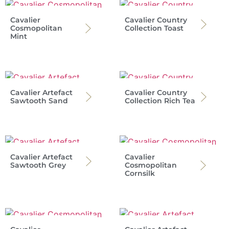
Cavalier
Cavalier Country
Cosmopolitan
Collection Toast
Mint
Cavalier Artefact
Cavalier Country
Sawtooth Sand
Collection Rich Tea
Cavalier Artefact
Cavalier
Sawtooth Grey
Cosmopolitan
Cornsilk