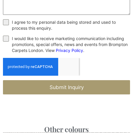
I agree to my personal data being stored and used to
process this enquiry.
I would like to receive marketing communication including
promotions, special offers, news and events from Brompton
Carpets London. View
Privacy Policy
.
Submit Inquiry
Other colours