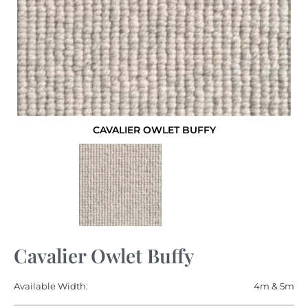
CAVALIER OWLET BUFFY
Cavalier Owlet Buffy
Available Width:
4m & 5m