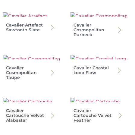
Cavalier Artefact
Cavalier
Sawtooth Slate
Cosmopolitan
Purbeck
Cavalier
Cavalier Coastal
Cosmopolitan
Loop Flow
Taupe
Cavalier
Cavalier
Cartouche Velvet
Cartouche Velvet
Alabaster
Feather