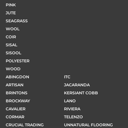
PINK
JUTE
SEAGRASS
WOOL
COIR
SISAL
SISOOL
POLYESTER
WOOD
ABINGDON
ITC
ARTISAN
JACARANDA
BRINTONS
KERSIANT COBB
BROCKWAY
LANO
CAVALIER
RIVIERA
CORMAR
TELENZO
CRUCIAL TRADING
UNNATURAL FLOORING