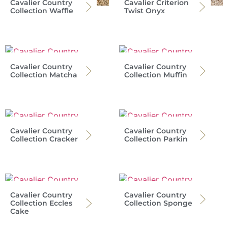
Cavalier Country
Cavalier Criterion
Collection Waffle
Twist Onyx
Cavalier Country
Cavalier Country
Collection Matcha
Collection Muffin
Cavalier Country
Cavalier Country
Collection Cracker
Collection Parkin
Cavalier Country
Cavalier Country
Collection Eccles
Collection Sponge
Cake