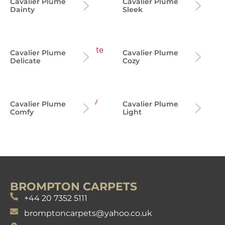
Cavalier Plume
Cavalier Plume
Dainty
Sleek
Cavalier Plume
Cavalier Plume
Delicate
Cozy
Cavalier Plume
Cavalier Plume
Comfy
Light
BROMPTON CARPETS
+44 20 7352 5111
bromptoncarpets@yahoo.co.uk