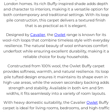
London homes. Its rich Buffy-inspired shade adds depth
and character to interiors, making it a versatile option for
both contemporary and traditional settings. With its loop
pile construction, this carpet delivers a textured finish
that is as practical as it is elegant.
Designed by
Cavalier
, the
Owlet
range is known for its
wool-rich loops that combine timeless style with everyday
resilience. The natural beauty of wool enhances comfort
underfoot while ensuring excellent durability, making it a
reliable choice for busy households.
Constructed from 100% wool, the Owlet Buffy carpet
provides softness, warmth, and natural resilience. Its loop
pile tufted design ensures it maintains its shape even in
high-use areas, while the woven secondary backing adds
strength and stability. Available in both 4m and 5m
widths, it fits seamlessly into a variety of room layouts.
With heavy domestic suitability, the Cavalier
Owlet
Buffy
carpet is ideal for living rooms, bedrooms, and high-traffic