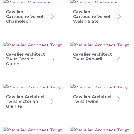
Cavalier
Cavalier
Cartouche Velvet
Cartouche Velvet
Chameleon
Welsh Slate
Cavalier Architect
Cavalier Architect
Twist Gothic
Twist Perveril
Green
Cavalier Architect
Cavalier Architect
Twist Victorian
Twist Twine
Granite