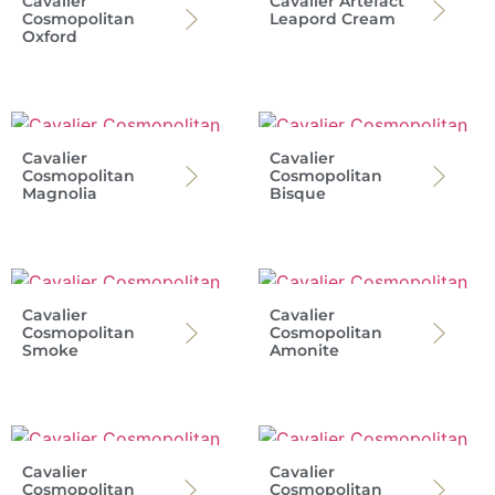
Cavalier
Cavalier Artefact
Cosmopolitan
Leapord Cream
Oxford
Cavalier
Cavalier
Cosmopolitan
Cosmopolitan
Magnolia
Bisque
Cavalier
Cavalier
Cosmopolitan
Cosmopolitan
Smoke
Amonite
Cavalier
Cavalier
Cosmopolitan
Cosmopolitan