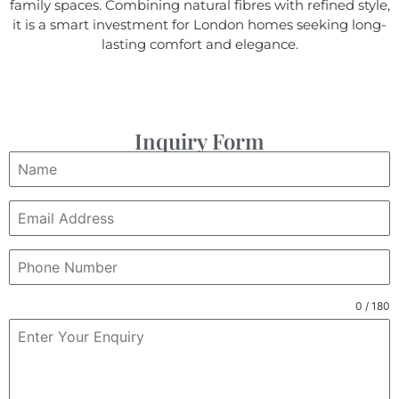
family spaces. Combining natural fibres with refined style,
it is a smart investment for London homes seeking long-
lasting comfort and elegance.
Inquiry Form
0 / 180