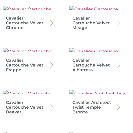
Cavalier
Cavalier
Cartouche Velvet
Cartouche Velvet
Chrome
Mirage
Cavalier
Cavalier
Cartouche Velvet
Cartouche Velvet
Frappe
Albatross
Cavalier
Cavalier Architect
Cartouche Velvet
Twist Temple
Beaver
Bronze