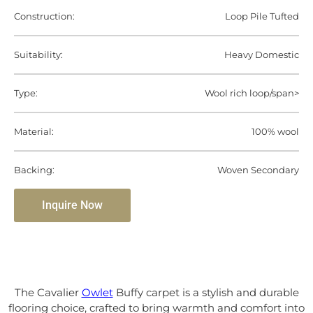
Construction:
Loop Pile Tufted
Suitability:
Heavy Domestic
Type:
Wool rich loop/span>
Material:
100% wool
Backing:
Woven Secondary
Inquire Now
The Cavalier
Owlet
Buffy carpet is a stylish and durable
flooring choice, crafted to bring warmth and comfort into