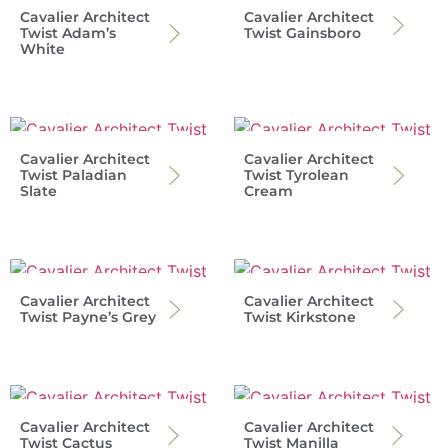
Cavalier Architect
Cavalier Architect
Twist Adam’s
Twist Gainsboro
White
Cavalier Architect
Cavalier Architect
Twist Paladian
Twist Tyrolean
Slate
Cream
Cavalier Architect
Cavalier Architect
Twist Payne’s Grey
Twist Kirkstone
Cavalier Architect
Cavalier Architect
Twist Cactus
Twist Manilla