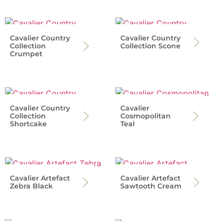
Cavalier Country
Cavalier Country
Collection
Collection Scone
Crumpet
Cavalier Country
Cavalier
Collection
Cosmopolitan
Shortcake
Teal
Cavalier Artefact
Cavalier Artefact
Zebra Black
Sawtooth Cream