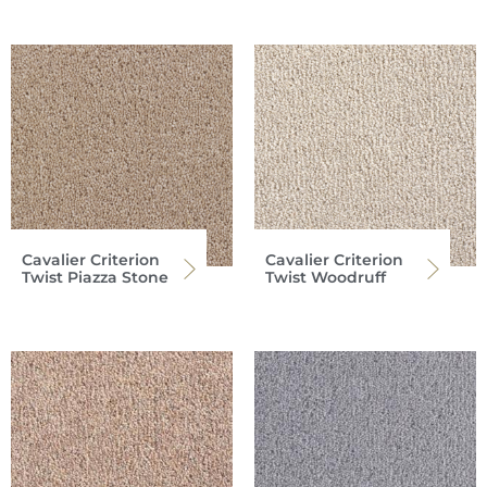
Cavalier Criterion
Cavalier Criterion
Twist Piazza Stone
Twist Woodruff