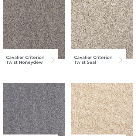
Cavalier Criterion
Cavalier Criterion
Twist Honeydew
Twist Seal