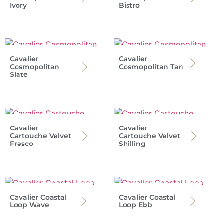
Ivory
Bistro
Cavalier
Cavalier
Cosmopolitan
Cosmopolitan Tan
Slate
Cavalier
Cavalier
Cartouche Velvet
Cartouche Velvet
Fresco
Shilling
Cavalier Coastal
Cavalier Coastal
Loop Wave
Loop Ebb