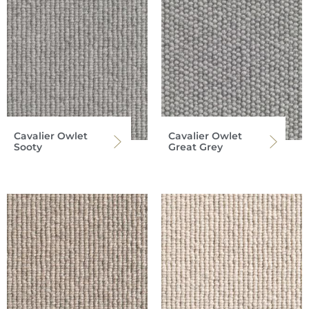
Cavalier Owlet
Cavalier Owlet
Sooty
Great Grey