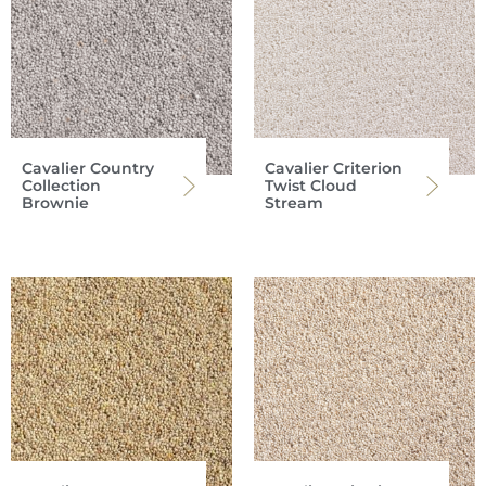
Cavalier Country
Cavalier Criterion
Collection
Twist Cloud
Brownie
Stream