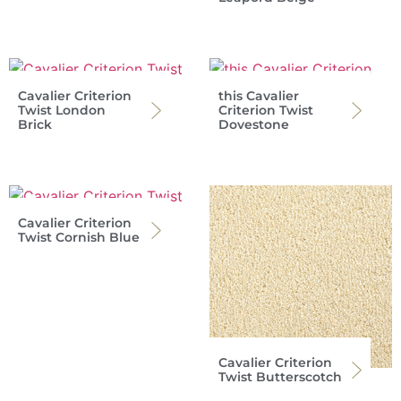
Cavalier Criterion
this Cavalier
Twist London
Criterion Twist
Brick
Dovestone
Cavalier Criterion
Twist Cornish Blue
Cavalier Criterion
Twist Butterscotch