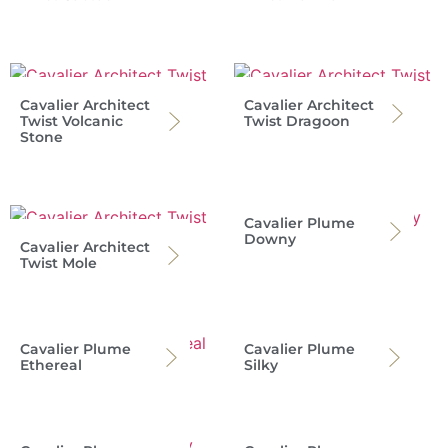
Cavalier Architect
Cavalier Architect
Twist Volcanic
Twist Dragoon
Stone
Cavalier Plume
Downy
Cavalier Architect
Twist Mole
Cavalier Plume
Cavalier Plume
Ethereal
Silky