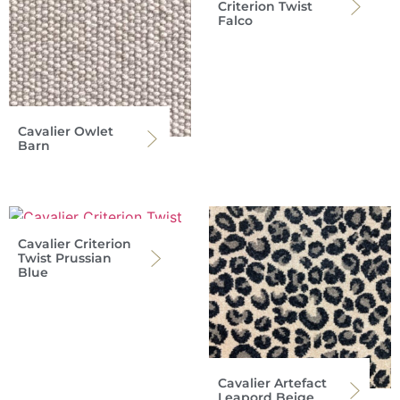
Criterion Twist
Falco
Cavalier Owlet
Barn
Cavalier Criterion
Twist Prussian
Blue
Cavalier Artefact
Leapord Beige