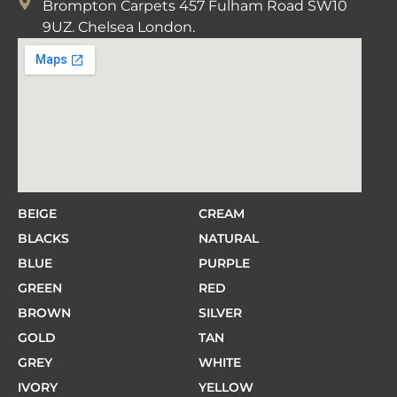
Brompton Carpets 457 Fulham Road SW10
9UZ. Chelsea London.
BEIGE
CREAM
BLACKS
NATURAL
BLUE
PURPLE
GREEN
RED
BROWN
SILVER
GOLD
TAN
GREY
WHITE
IVORY
YELLOW