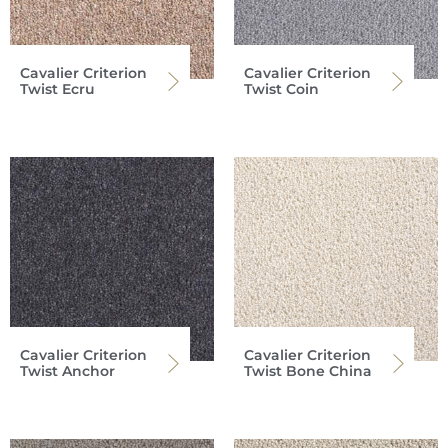
Cavalier Criterion
Cavalier Criterion
Twist Ecru
Twist Coin
Cavalier Criterion
Cavalier Criterion
Twist Anchor
Twist Bone China