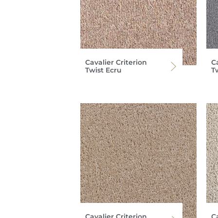
Cavalier Criterion
Ca
Twist Ecru
T
Cavalier Criterion
Ca