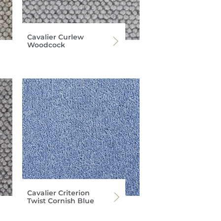
Cavalier Curlew
Woodcock
Cavalier Criterion
Twist Cornish Blue