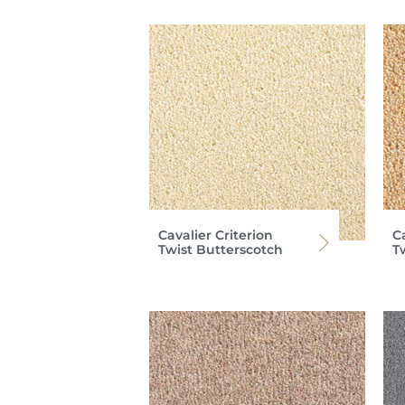
Cavalier Criterion
Ca
Twist Butterscotch
T