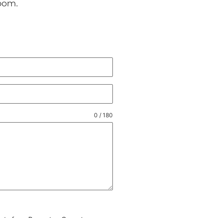
oom.
0 / 180