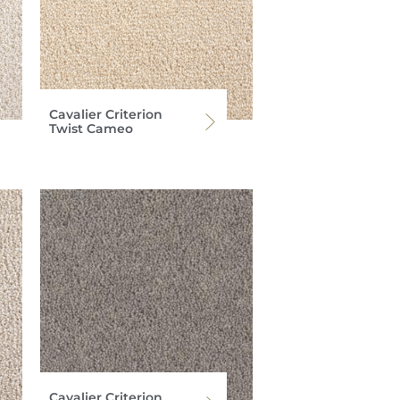
Cavalier Criterion
Twist Cameo
Cavalier Criterion