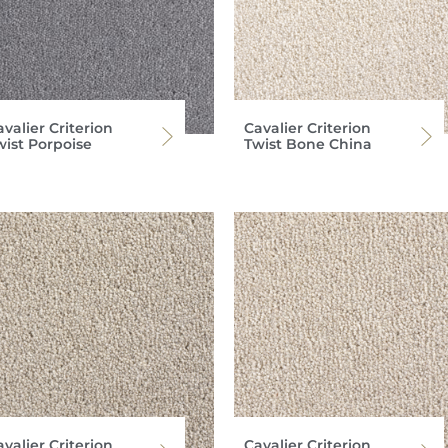
valier Criterion
Cavalier Criterion
wist Porpoise
Twist Bone China
valier Criterion
Cavalier Criterion