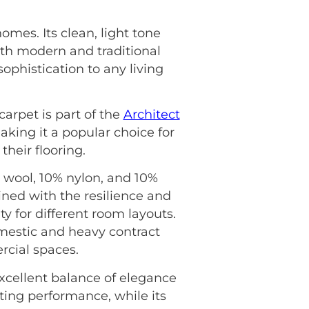
mes. Its clean, light tone
oth modern and traditional
sophistication to any living
carpet is part of the
Architect
aking it a popular choice for
heir flooring.
 wool, 10% nylon, and 10%
ined with the resilience and
ty for different room layouts.
mestic and heavy contract
rcial spaces.
xcellent balance of elegance
ting performance, while its