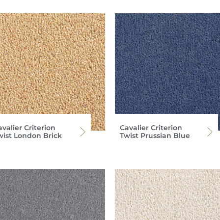
valier Criterion
Cavalier Criterion
wist London Brick
Twist Prussian Blue