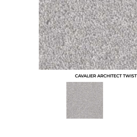
CAVALIER ARCHITECT TWI