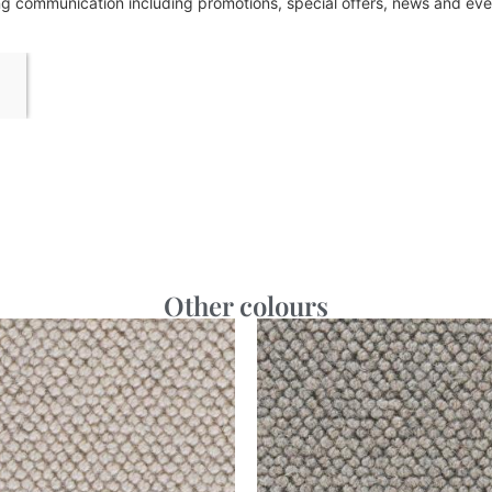
ing communication including promotions, special offers, news and e
Other colours