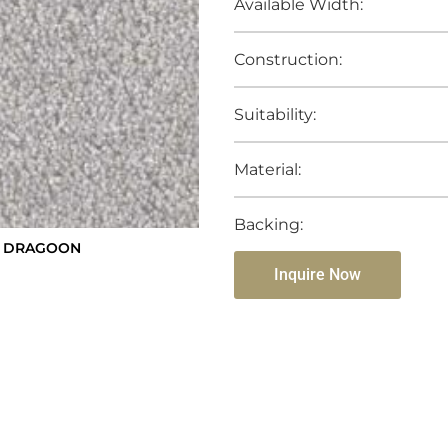
Available Width:
Construction:
Suitability:
Material:
Backing:
ST DRAGOON
Inquire Now