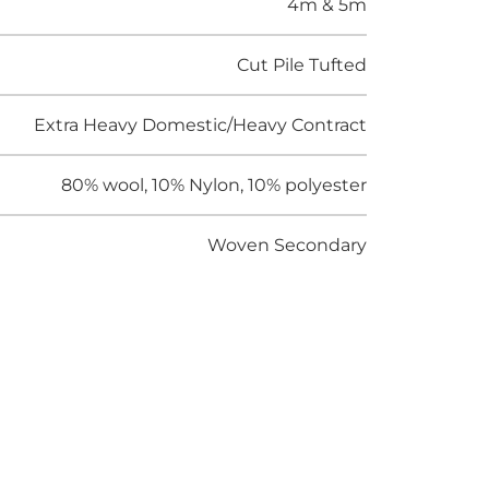
4m & 5m
Cut Pile Tufted
Extra Heavy Domestic/Heavy Contract
80% wool, 10% Nylon, 10% polyester
Woven Secondary