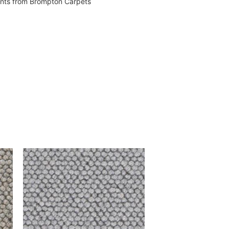
vents from Brompton Carpets