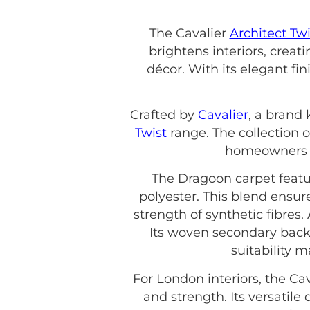
The Cavalier
Architect Twi
brightens interiors, crea
décor. With its elegant fin
Crafted by
Cavalier
, a brand 
Twist
range. The collection o
homeowners an
The Dragoon carpet featu
polyester. This blend ensur
strength of synthetic fibres.
Its woven secondary back
suitability 
For London interiors, the Ca
and strength. Its versatil