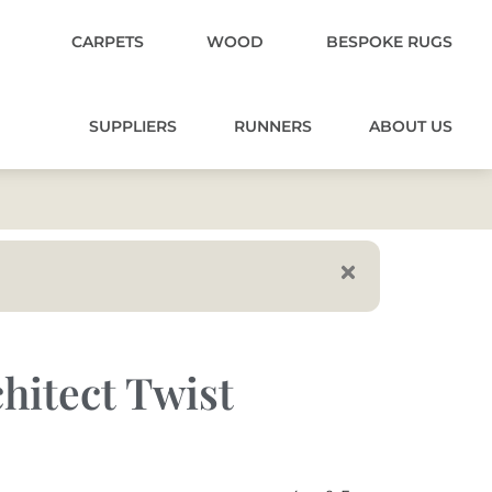
CARPETS
WOOD
BESPOKE RUGS
SUPPLIERS
RUNNERS
ABOUT US
hitect Twist