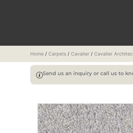
Home
/
Carpets
/
Cavalier
/
Cavalier Architec
Send us an inquiry or call us to 