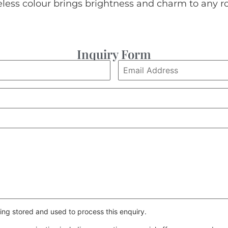
eless colour brings brightness and charm to any r
Inquiry Form
ing stored and used to process this enquiry.