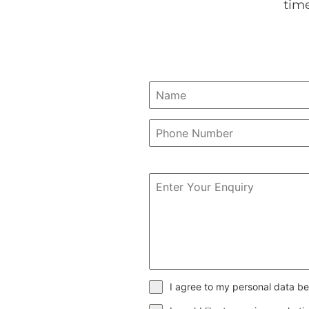
tim
I agree to my personal data be