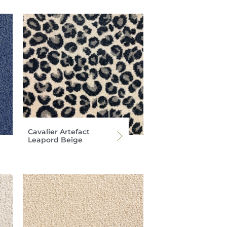
Cavalier Artefact
Leapord Beige