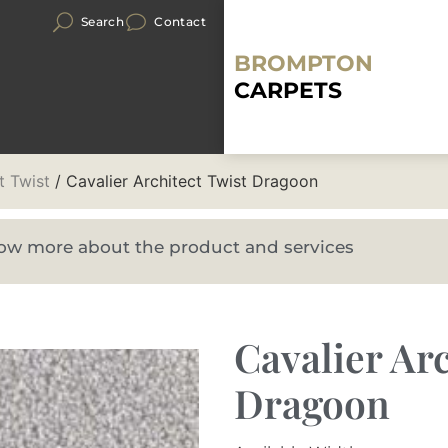
Search
Contact
BROMPTON
CARPETS
t Twist
/ Cavalier Architect Twist Dragoon
know more about the product and services
Cavalier Arc
Dragoon