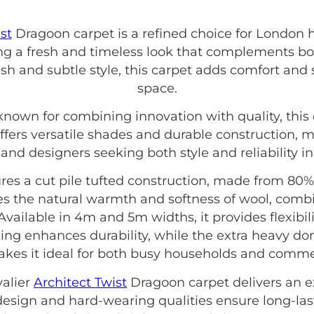
st
Dragoon carpet is a refined choice for London ho
ting a fresh and timeless look that complements b
ish and subtle style, this carpet adds comfort and 
space.
known for combining innovation with quality, this 
ffers versatile shades and durable construction, m
d designers seeking both style and reliability in t
res a cut pile tufted construction, made from 80%
es the natural warmth and softness of wool, comb
 Available in 4m and 5m widths, it provides flexibili
ing enhances durability, while the extra heavy do
makes it ideal for both busy households and comme
valier
Architect Twist
Dragoon carpet delivers an e
e design and hard-wearing qualities ensure long-las