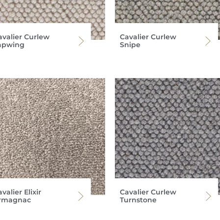
avalier Curlew
Cavalier Curlew
apwing
Snipe
valier Elixir
Cavalier Curlew
rmagnac
Turnstone