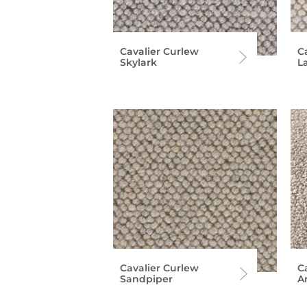
Cavalier Curlew
C
Skylark
L
Cavalier Curlew
Ca
Sandpiper
A