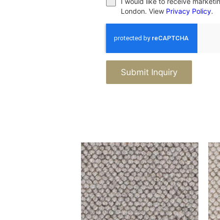
I would like to receive market
London. View
Privacy Policy
.
Submit Inquiry