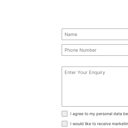
I agree to my personal data be
I would like to receive market