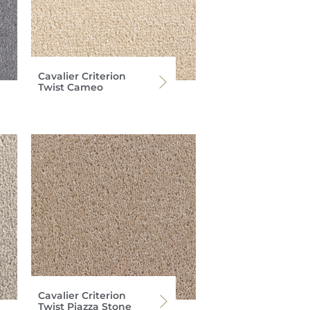
Cavalier Criterion
Twist Cameo
Cavalier Criterion
Twist Piazza Stone