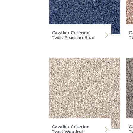
Cavalier Criterion
Ca
Twist Prussian Blue
T
Cavalier Criterion
Ca
Twist Woodruff
T