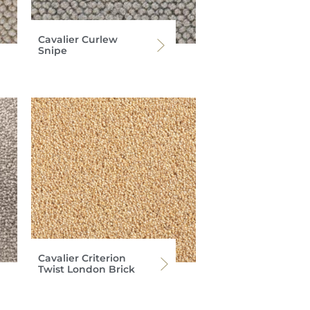
Cavalier Curlew
Snipe
Cavalier Criterion
Twist London Brick