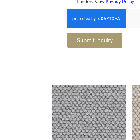
London. View
Privacy Policy
.
Submit Inquiry