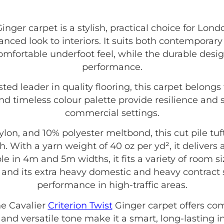
inger carpet is a stylish, practical choice for Lond
anced look to interiors. It suits both contemporary
 comfortable underfoot feel, while the durable desi
performance.
usted leader in quality flooring, this carpet belongs
nd timeless colour palette provide resilience and 
commercial settings.
on, and 10% polyester meltbond, this cut pile tu
. With a yarn weight of 40 oz per yd², it delivers
able in 4m and 5m widths, it fits a variety of room
 and its extra heavy domestic and heavy contract s
performance in high-traffic areas.
e Cavalier
Criterion Twist
Ginger carpet offers comf
n and versatile tone make it a smart, long-lasting i