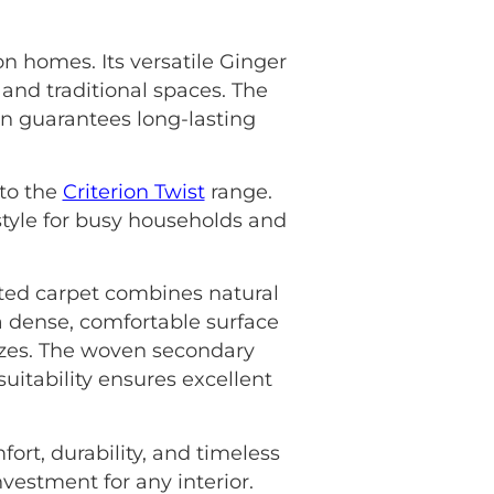
on homes. Its versatile Ginger
 and traditional spaces. The
gn guarantees long-lasting
 to the
Criterion Twist
range.
style for busy households and
fted carpet combines natural
 a dense, comfortable surface
 sizes. The woven secondary
uitability ensures excellent
ort, durability, and timeless
nvestment for any interior.