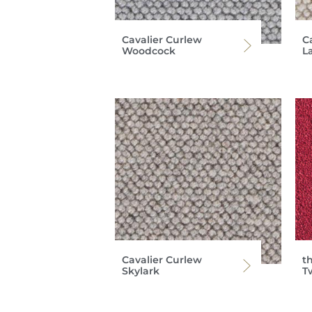
Cavalier Curlew
C
Woodcock
L
Cavalier Curlew
th
Skylark
T