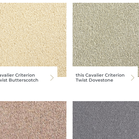
valier Criterion
this Cavalier Criterion
wist Butterscotch
Twist Dovestone