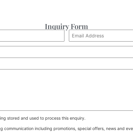
Inquiry Form
ing stored and used to process this enquiry.
ing communication including promotions, special offers, news and e