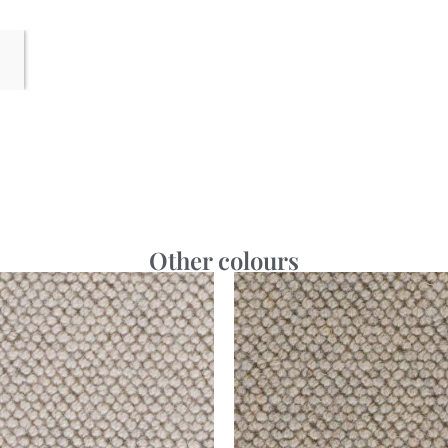
Other colours