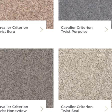
valier Criterion
Cavalier Criterion
wist Ecru
Twist Porpoise
valier Criterion
Cavalier Criterion
wist Honeydew
Twist Seal