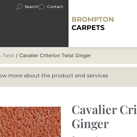
Search
Contact
BROMPTON
CARPETS
n Twist
/ Cavalier Criterion Twist Ginger
know more about the product and services
Cavalier Cr
Ginger