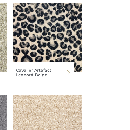
Cavalier Artefact
Leapord Beige