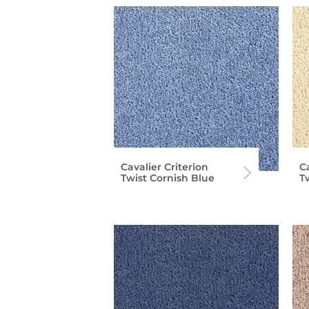
Cavalier Criterion
Ca
Twist Cornish Blue
T