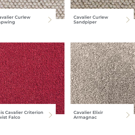
avalier Curlew
Cavalier Curlew
apwing
Sandpiper
is Cavalier Criterion
Cavalier Elixir
wist Falco
Armagnac