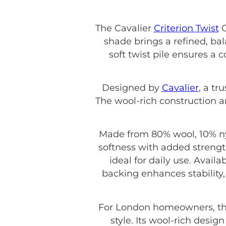
The Cavalier
Criterion Twist
G
shade brings a refined, bal
soft twist pile ensures a
Designed by
Cavalier
, a tr
The wool-rich construction a
Made from 80% wool, 10% nyl
softness with added strength
ideal for daily use. Avail
backing enhances stability,
For London homeowners, th
style. Its wool-rich desig