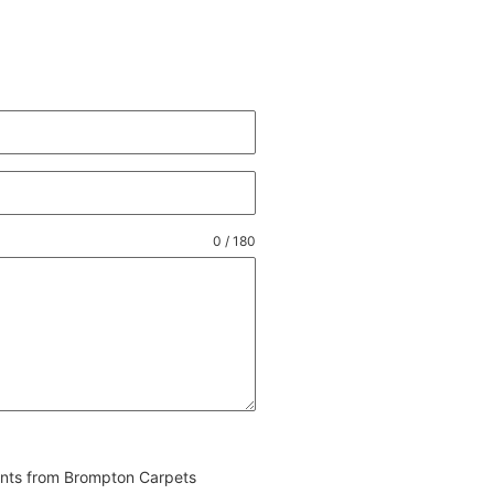
0 / 180
vents from Brompton Carpets