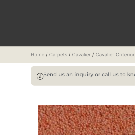
Home
/
Carpets
/
Cavalier
/
Cavalier Criterio
Send us an inquiry or call us to 