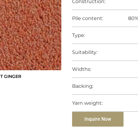
Construction:
Pile content:
80%
Type:
Suitability:
Widths:
ST GINGER
Backing:
Yarn weight:
Inquire Now