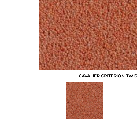
CAVALIER CRITERION TWI