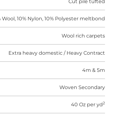
Cut pile tufted
 Wool, 10% Nylon, 10% Polyester meltbond
Wool rich carpets
Extra heavy domestic / Heavy Contract
4m & 5m
Woven Secondary
2
40 Oz per yd