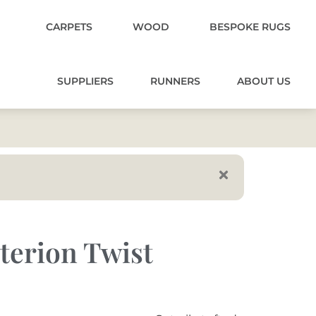
CARPETS
WOOD
BESPOKE RUGS
SUPPLIERS
RUNNERS
ABOUT US
iterion Twist