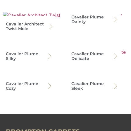
Cavalier Plume
Dainty
Cavalier Architect
Twist Mole
Cavalier Plume
Cavalier Plume
Silky
Delicate
Cavalier Plume
Cavalier Plume
Cozy
Sleek