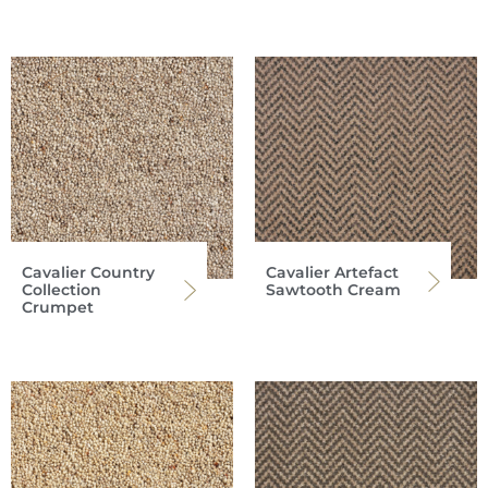
Cavalier Country
Cavalier Artefact
Collection
Sawtooth Cream
Crumpet