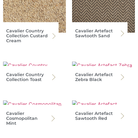
Cavalier Country
Cavalier Artefact
Collection Custard
Sawtooth Sand
Cream
Cavalier Country
Cavalier Artefact
Collection Toast
Zebra Black
Cavalier
Cavalier Artefact
Cosmopolitan
Sawtooth Red
Mint