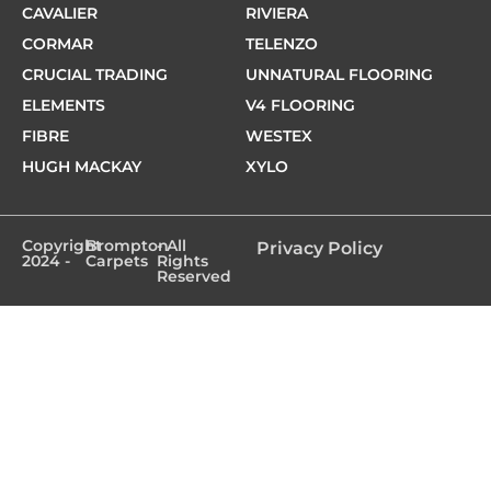
CAVALIER
RIVIERA
CORMAR
TELENZO
CRUCIAL TRADING
UNNATURAL FLOORING
ELEMENTS
V4 FLOORING
FIBRE
WESTEX
HUGH MACKAY
XYLO
Copyright
Brompton
- All
Privacy Policy
2024 -
Carpets
Rights
Reserved