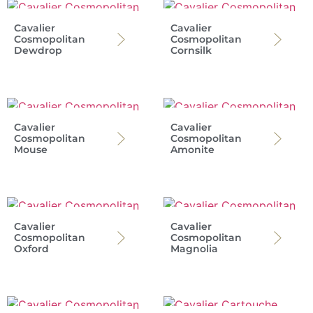
Cavalier
Cavalier
Cosmopolitan
Cosmopolitan
Dewdrop
Cornsilk
Cavalier
Cavalier
Cosmopolitan
Cosmopolitan
Mouse
Amonite
Cavalier
Cavalier
Cosmopolitan
Cosmopolitan
Oxford
Magnolia