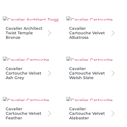
Cavalier Architect
Cavalier
Twist Temple
Cartouche Velvet
Bronze
Albatross
Cavalier
Cavalier
Cartouche Velvet
Cartouche Velvet
Ash Grey
Welsh Slate
Cavalier
Cavalier
Cartouche Velvet
Cartouche Velvet
Feather
Alabaster