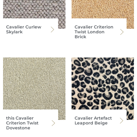
Cavalier Curlew
Cavalier Criterion
Skylark
Twist London
Brick
this Cavalier
Cavalier Artefact
Criterion Twist
Leapord Beige
Dovestone