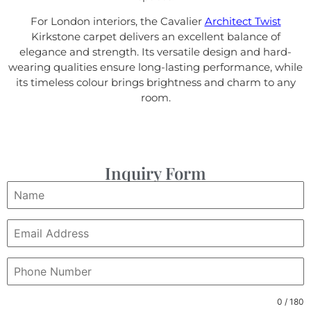
For London interiors, the Cavalier
Architect Twist
Kirkstone carpet delivers an excellent balance of
elegance and strength. Its versatile design and hard-
wearing qualities ensure long-lasting performance, while
its timeless colour brings brightness and charm to any
room.
Inquiry Form
0 / 180