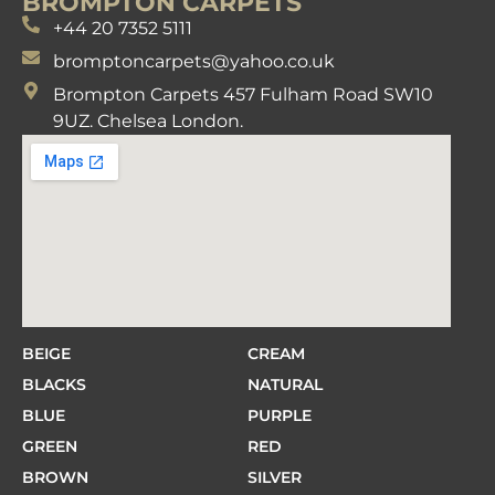
BROMPTON CARPETS
+44 20 7352 5111
bromptoncarpets@yahoo.co.uk
Brompton Carpets 457 Fulham Road SW10
9UZ. Chelsea London.
BEIGE
CREAM
BLACKS
NATURAL
BLUE
PURPLE
GREEN
RED
BROWN
SILVER