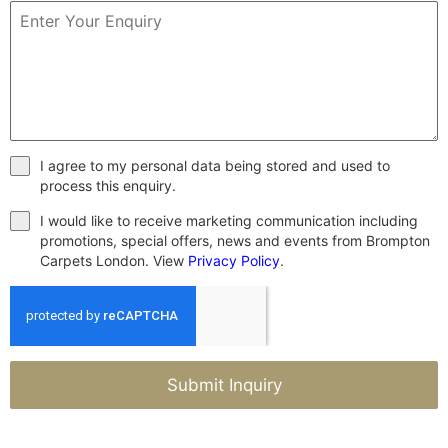
I agree to my personal data being stored and used to
process this enquiry.
I would like to receive marketing communication including
promotions, special offers, news and events from Brompton
Carpets London. View
Privacy Policy
.
Submit Inquiry