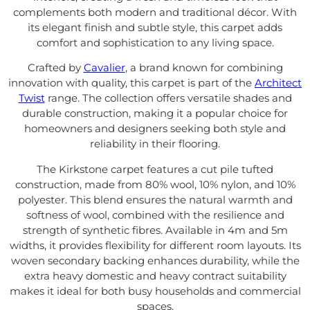
complements both modern and traditional décor. With
its elegant finish and subtle style, this carpet adds
comfort and sophistication to any living space.
Crafted by
Cavalier
, a brand known for combining
innovation with quality, this carpet is part of the
Architect
Twist
range. The collection offers versatile shades and
durable construction, making it a popular choice for
homeowners and designers seeking both style and
reliability in their flooring.
The Kirkstone carpet features a cut pile tufted
construction, made from 80% wool, 10% nylon, and 10%
polyester. This blend ensures the natural warmth and
softness of wool, combined with the resilience and
strength of synthetic fibres. Available in 4m and 5m
widths, it provides flexibility for different room layouts. Its
woven secondary backing enhances durability, while the
extra heavy domestic and heavy contract suitability
makes it ideal for both busy households and commercial
spaces.