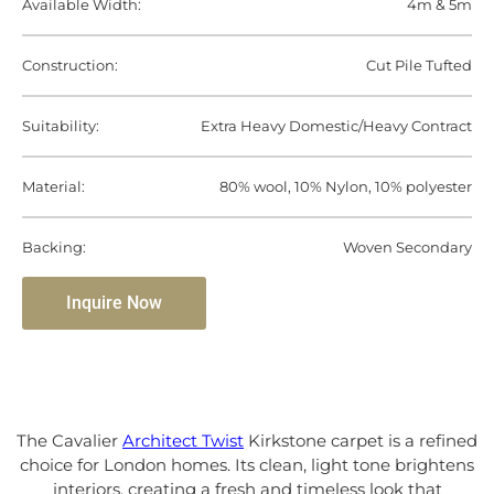
Available Width:
4m & 5m
Construction:
Cut Pile Tufted
Suitability:
Extra Heavy Domestic/Heavy Contract
Material:
80% wool, 10% Nylon, 10% polyester
Backing:
Woven Secondary
Inquire Now
The Cavalier
Architect Twist
Kirkstone carpet is a refined
choice for London homes. Its clean, light tone brightens
interiors, creating a fresh and timeless look that