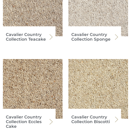
Cavalier Country
Cavalier Country
Collection Teacake
Collection Sponge
Cavalier Country
Cavalier Country
Collection Eccles
Collection Biscotti
Cake