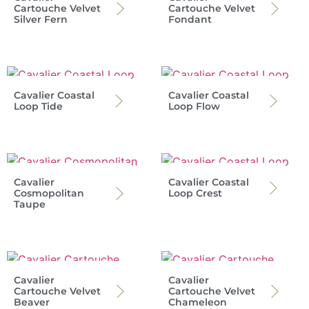
Cartouche Velvet
Cartouche Velvet
Silver Fern
Fondant
Cavalier Coastal
Cavalier Coastal
Loop Tide
Loop Flow
Cavalier
Cavalier Coastal
Cosmopolitan
Loop Crest
Taupe
Cavalier
Cavalier
Cartouche Velvet
Cartouche Velvet
Beaver
Chameleon