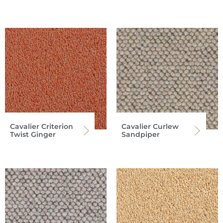
Cavalier Criterion
Cavalier Curlew
Twist Ginger
Sandpiper