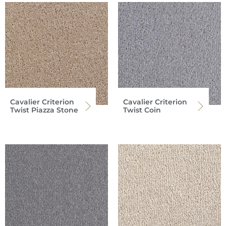
Cavalier Criterion
Cavalier Criterion
Twist Piazza Stone
Twist Coin