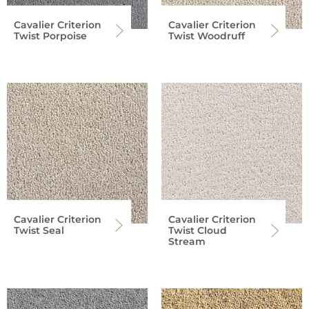
Cavalier Criterion
Cavalier Criterion
Twist Porpoise
Twist Woodruff
Cavalier Criterion
Cavalier Criterion
Twist Seal
Twist Cloud
Stream