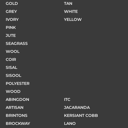
GOLD
TAN
GREY
WHITE
IVORY
YELLOW
PINK
JUTE
SEAGRASS
WOOL
COIR
SISAL
SISOOL
POLYESTER
WOOD
ABINGDON
ITC
ARTISAN
JACARANDA
BRINTONS
KERSIANT COBB
BROCKWAY
LANO