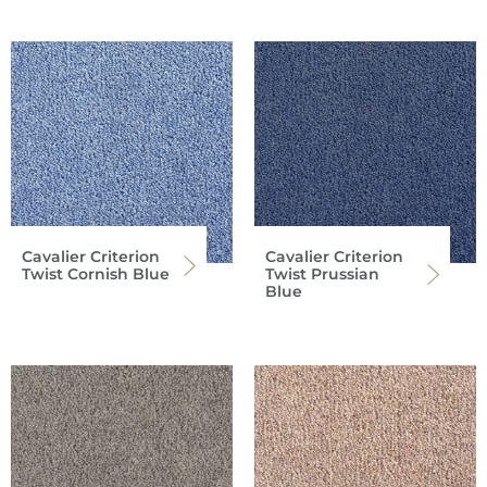
Cavalier Criterion
Cavalier Criterion
Twist Cornish Blue
Twist Prussian
Blue