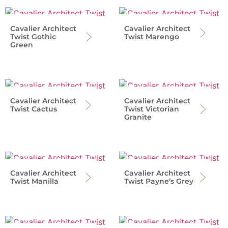
Cavalier Architect
Cavalier Architect
Twist Gothic
Twist Marengo
Green
Cavalier Architect
Cavalier Architect
Twist Cactus
Twist Victorian
Granite
Cavalier Architect
Cavalier Architect
Twist Manilla
Twist Payne’s Grey