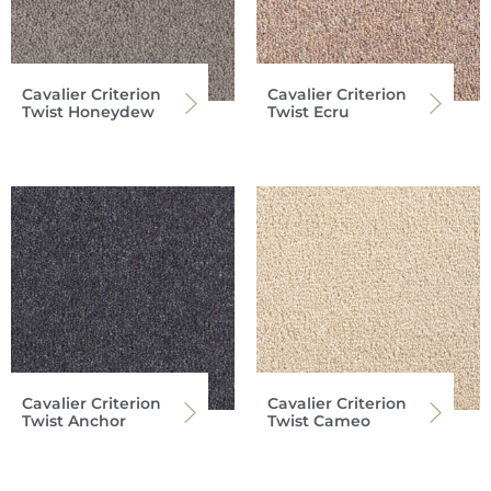
Cavalier Criterion
Cavalier Criterion
Twist Honeydew
Twist Ecru
Cavalier Criterion
Cavalier Criterion
Twist Anchor
Twist Cameo