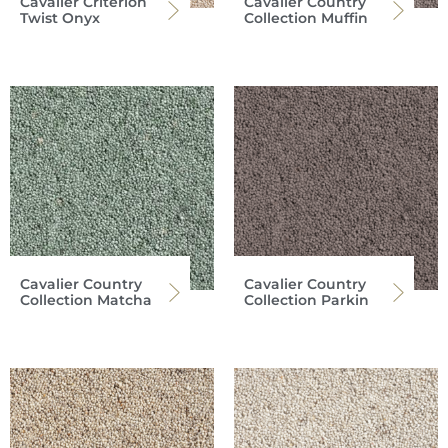
Cavalier Criterion
Cavalier Country
Twist Onyx
Collection Muffin
Cavalier Country
Cavalier Country
Collection Matcha
Collection Parkin