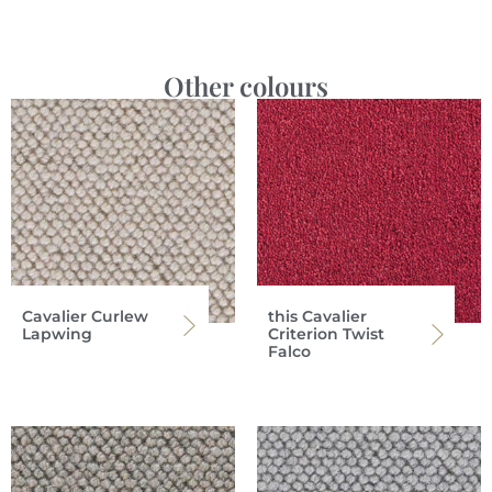
Other colours
Cavalier Curlew
this Cavalier
Lapwing
Criterion Twist
Falco