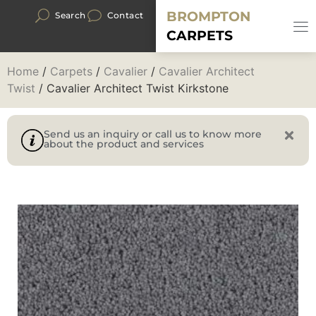
BROMPTON
Search
Contact
CARPETS
Home
/
Carpets
/
Cavalier
/
Cavalier Architect
Twist
/ Cavalier Architect Twist Kirkstone
Send us an inquiry or call us to know more
about the product and services