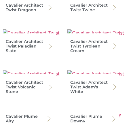
Cavalier Architect
Cavalier Architect
Twist Dragoon
Twist Twine
Cavalier Architect
Cavalier Architect
Twist Paladian
Twist Tyrolean
Slate
Cream
Cavalier Architect
Cavalier Architect
Twist Volcanic
Twist Adam’s
Stone
White
Cavalier Plume
Cavalier Plume
Airy
Downy