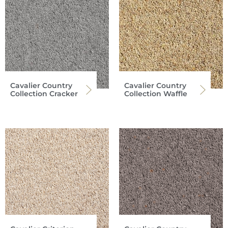
Cavalier Country
Cavalier Country
Collection Cracker
Collection Waffle