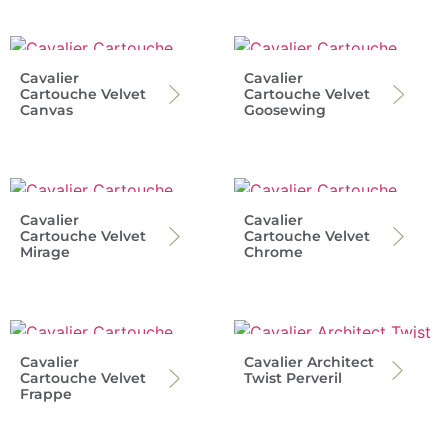
Cavalier
Cavalier
Cartouche Velvet
Cartouche Velvet
Canvas
Goosewing
Cavalier
Cavalier
Cartouche Velvet
Cartouche Velvet
Mirage
Chrome
Cavalier
Cavalier Architect
Cartouche Velvet
Twist Perveril
Frappe