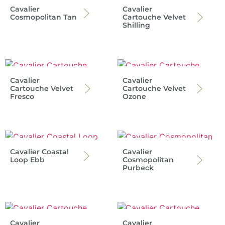
Cavalier
Cavalier
Cosmopolitan Tan
Cartouche Velvet
Shilling
Cavalier
Cavalier
Cartouche Velvet
Cartouche Velvet
Fresco
Ozone
Cavalier Coastal
Cavalier
Loop Ebb
Cosmopolitan
Purbeck
Cavalier
Cavalier