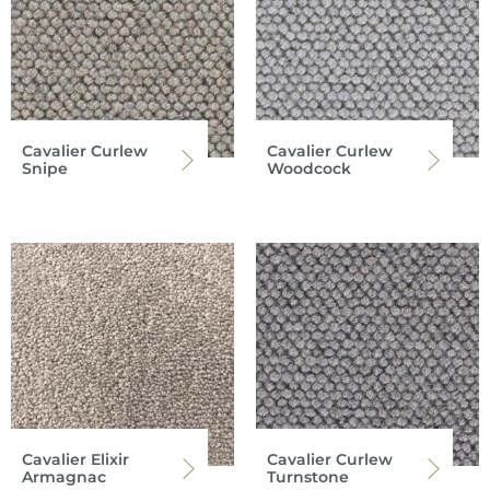
Cavalier Curlew
Cavalier Curlew
Snipe
Woodcock
Cavalier Elixir
Cavalier Curlew
Armagnac
Turnstone