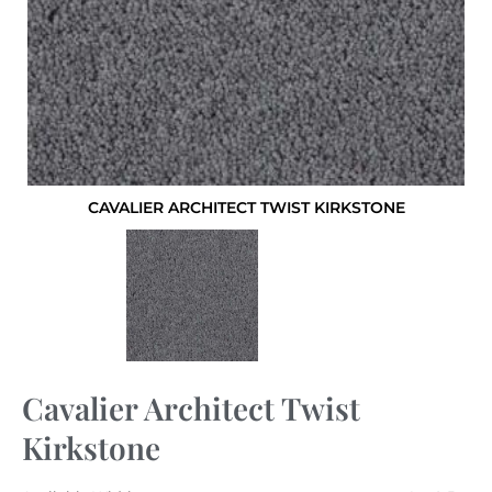
CAVALIER ARCHITECT TWIST KIRKSTONE
Cavalier Architect Twist
Kirkstone