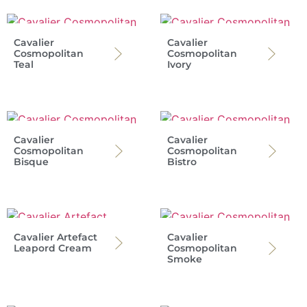
Cavalier
Cavalier
Cosmopolitan
Cosmopolitan
Teal
Ivory
Cavalier
Cavalier
Cosmopolitan
Cosmopolitan
Bisque
Bistro
Cavalier Artefact
Cavalier
Leapord Cream
Cosmopolitan
Smoke