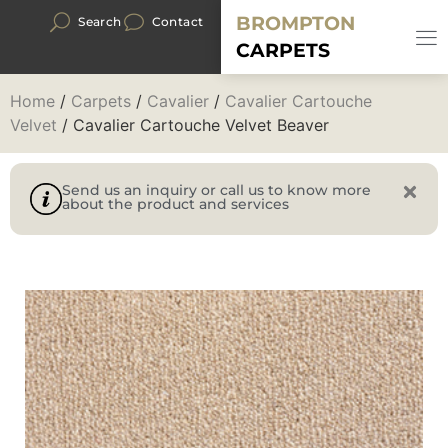
BROMPTON
Search
Contact
CARPETS
Home
/
Carpets
/
Cavalier
/
Cavalier Cartouche
Velvet
/ Cavalier Cartouche Velvet Beaver
Send us an inquiry or call us to know more
about the product and services