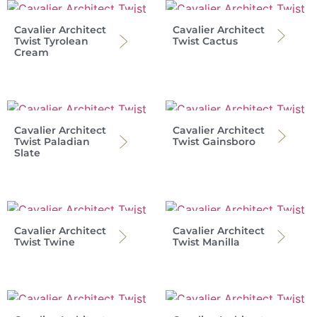
Cavalier Architect
Cavalier Architect
Twist Tyrolean
Twist Cactus
Cream
Cavalier Architect
Cavalier Architect
Twist Paladian
Twist Gainsboro
Slate
Cavalier Architect
Cavalier Architect
Twist Twine
Twist Manilla