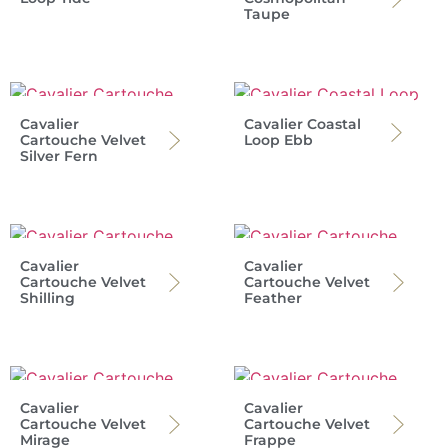
Taupe
Cavalier
Cavalier Coastal
Cartouche Velvet
Loop Ebb
Silver Fern
Cavalier
Cavalier
Cartouche Velvet
Cartouche Velvet
Shilling
Feather
Cavalier
Cavalier
Cartouche Velvet
Cartouche Velvet
Mirage
Frappe