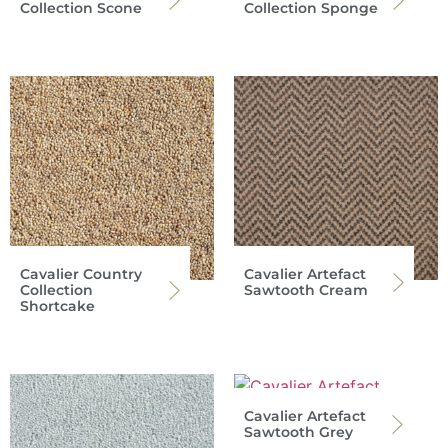
Collection Scone
Collection Sponge
Cavalier Country
Cavalier Artefact
Collection
Sawtooth Cream
Shortcake
Cavalier Artefact
Sawtooth Grey