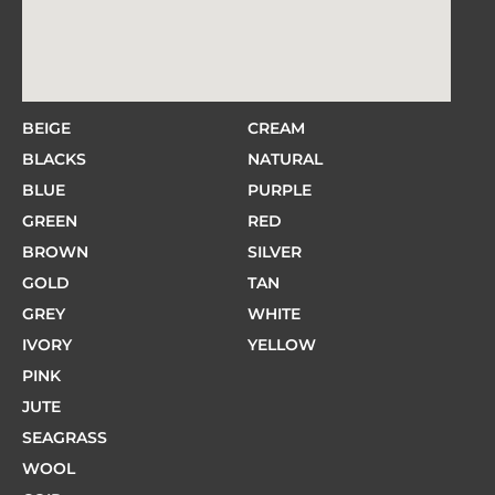
BEIGE
CREAM
BLACKS
NATURAL
BLUE
PURPLE
GREEN
RED
BROWN
SILVER
GOLD
TAN
GREY
WHITE
IVORY
YELLOW
PINK
JUTE
SEAGRASS
WOOL