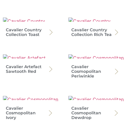
Cavalier Country
Cavalier Country
Collection Toast
Collection Rich Tea
Cavalier Artefact
Cavalier
Sawtooth Red
Cosmopolitan
Periwinkle
Cavalier
Cavalier
Cosmopolitan
Cosmopolitan
Ivory
Dewdrop