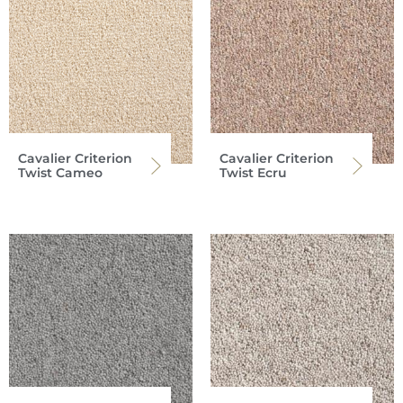
Cavalier Criterion
Cavalier Criterion
Twist Cameo
Twist Ecru