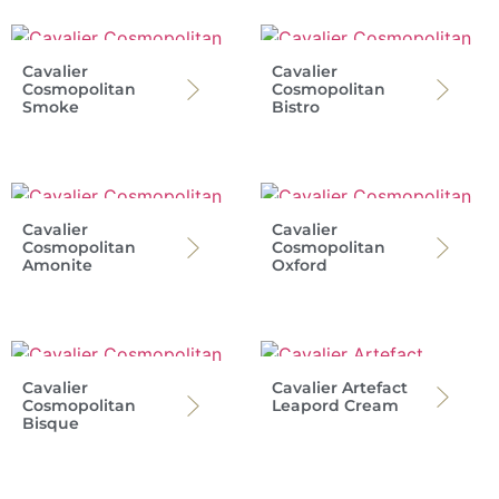
Cavalier
Cavalier
Cosmopolitan
Cosmopolitan
Smoke
Bistro
Cavalier
Cavalier
Cosmopolitan
Cosmopolitan
Amonite
Oxford
Cavalier
Cavalier Artefact
Cosmopolitan
Leapord Cream
Bisque