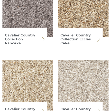
Cavalier Country
Cavalier Country
Collection
Collection Eccles
Pancake
Cake
Cavalier Country
Cavalier Country