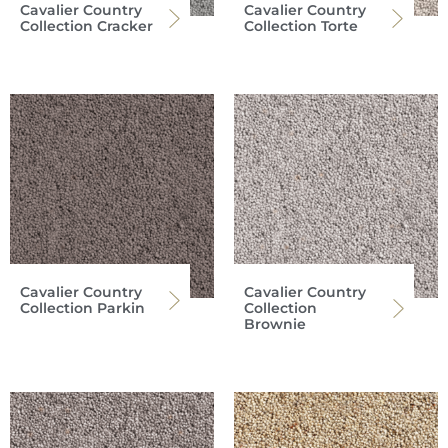
Cavalier Country
Cavalier Country
Collection Cracker
Collection Torte
Cavalier Country
Cavalier Country
Collection Parkin
Collection
Brownie