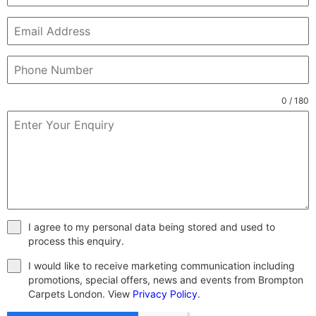
0 / 180
I agree to my personal data being stored and used to
process this enquiry.
I would like to receive marketing communication including
promotions, special offers, news and events from Brompton
Carpets London. View
Privacy Policy
.