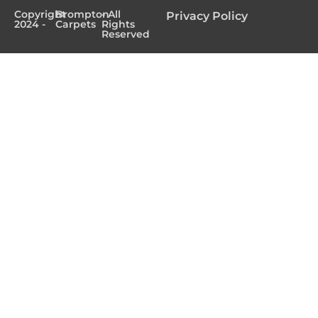
Copyright
Brompton
- All
Privacy Policy
2024 -
Carpets
Rights
Reserved