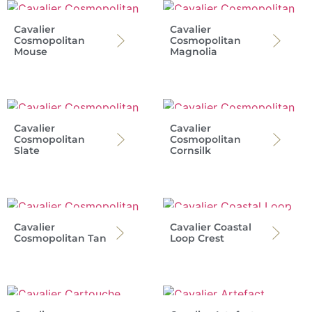
Cavalier
Cavalier
Cosmopolitan
Cosmopolitan
Mouse
Magnolia
Cavalier
Cavalier
Cosmopolitan
Cosmopolitan
Slate
Cornsilk
Cavalier
Cavalier Coastal
Cosmopolitan Tan
Loop Crest