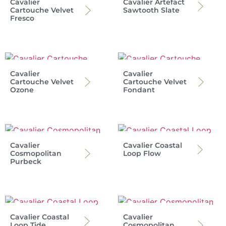
Cavalier
Cavalier Artefact
Cartouche Velvet
Sawtooth Slate
Fresco
Cavalier
Cavalier
Cartouche Velvet
Cartouche Velvet
Ozone
Fondant
Cavalier
Cavalier Coastal
Cosmopolitan
Loop Flow
Purbeck
Cavalier Coastal
Cavalier
Loop Tide
Cosmopolitan