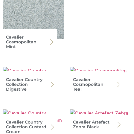
Cavalier
Cosmopolitan
Mint
Cavalier Country
Cavalier
Collection
Cosmopolitan
Digestive
Teal
Cavalier Country
Cavalier Artefact
Collection Custard
Zebra Black
Cream