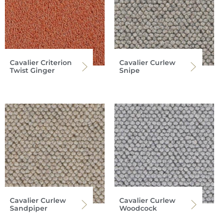
Cavalier Criterion
Cavalier Curlew
Twist Ginger
Snipe
Cavalier Curlew
Cavalier Curlew
Sandpiper
Woodcock