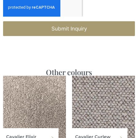
Submit Inquiry
Other colours
Cavalier Elixir
Cavalier Curlew