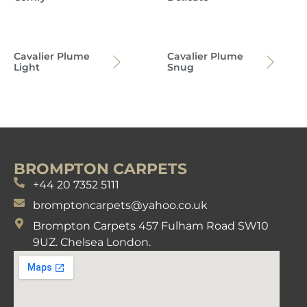
Cavalier Plume
Cavalier Plume
Light
Snug
BROMPTON CARPETS
+44 20 7352 5111
bromptoncarpets@yahoo.co.uk
Brompton Carpets 457 Fulham Road SW10
9UZ. Chelsea London.