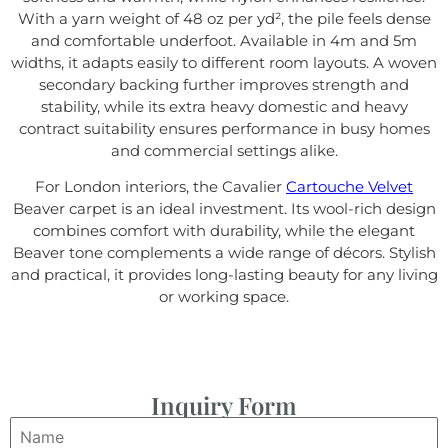
With a yarn weight of 48 oz per yd², the pile feels dense
and comfortable underfoot. Available in 4m and 5m
widths, it adapts easily to different room layouts. A woven
secondary backing further improves strength and
stability, while its extra heavy domestic and heavy
contract suitability ensures performance in busy homes
and commercial settings alike.
For London interiors, the Cavalier
Cartouche Velvet
Beaver carpet is an ideal investment. Its wool-rich design
combines comfort with durability, while the elegant
Beaver tone complements a wide range of décors. Stylish
and practical, it provides long-lasting beauty for any living
or working space.
Inquiry Form