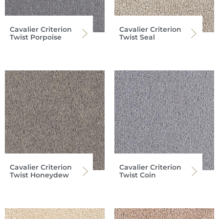
Cavalier Criterion
Cavalier Criterion
Twist Porpoise
Twist Seal
Cavalier Criterion
Cavalier Criterion
Twist Honeydew
Twist Coin