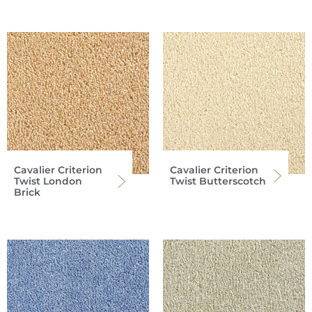
Cavalier Criterion
Cavalier Criterion
Twist London
Twist Butterscotch
Brick