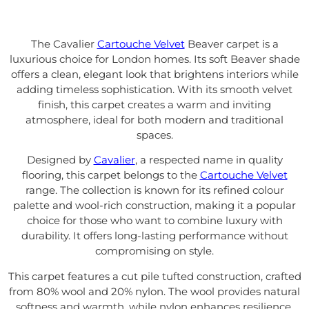
The Cavalier
Cartouche Velvet
Beaver carpet is a
luxurious choice for London homes. Its soft Beaver shade
offers a clean, elegant look that brightens interiors while
adding timeless sophistication. With its smooth velvet
finish, this carpet creates a warm and inviting
atmosphere, ideal for both modern and traditional
spaces.
Designed by
Cavalier
, a respected name in quality
flooring, this carpet belongs to the
Cartouche Velvet
range. The collection is known for its refined colour
palette and wool-rich construction, making it a popular
choice for those who want to combine luxury with
durability. It offers long-lasting performance without
compromising on style.
This carpet features a cut pile tufted construction, crafted
from 80% wool and 20% nylon. The wool provides natural
softness and warmth, while nylon enhances resilience.