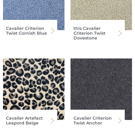
Cavalier Criterion
this Cavalier
Twist Cornish Blue
Criterion Twist
Dovestone
Cavalier Artefact
Cavalier Criterion
Leapord Beige
Twist Anchor