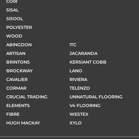
COIR
SISAL
SISOOL
POLYESTER
WOOD
ABINGDON
ITC
ARTISAN
JACARANDA
BRINTONS
KERSIANT COBB
BROCKWAY
LANO
CAVALIER
RIVIERA
CORMAR
TELENZO
CRUCIAL TRADING
UNNATURAL FLOORING
ELEMENTS
V4 FLOORING
FIBRE
WESTEX
HUGH MACKAY
XYLO