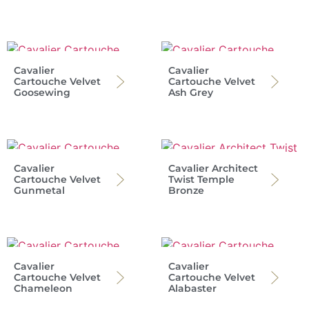
Cavalier
Cavalier
Cartouche Velvet
Cartouche Velvet
Goosewing
Ash Grey
Cavalier
Cavalier Architect
Cartouche Velvet
Twist Temple
Gunmetal
Bronze
Cavalier
Cavalier
Cartouche Velvet
Cartouche Velvet
Chameleon
Alabaster