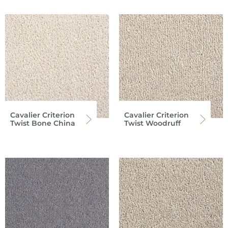
Cavalier Criterion
Cavalier Criterion
Twist Bone China
Twist Woodruff