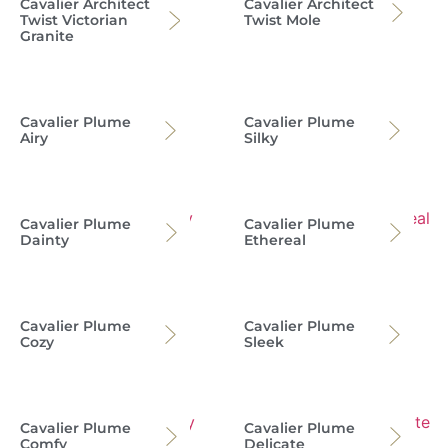
Cavalier Architect
Cavalier Architect
Twist Victorian
Twist Mole
Granite
Cavalier Plume
Cavalier Plume
Airy
Silky
Cavalier Plume
Cavalier Plume
Dainty
Ethereal
Cavalier Plume
Cavalier Plume
Cozy
Sleek
Cavalier Plume
Cavalier Plume
Comfy
Delicate