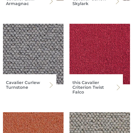
Armagnac
Skylark
Cavalier Curlew
this Cavalier
Turnstone
Criterion Twist
Falco