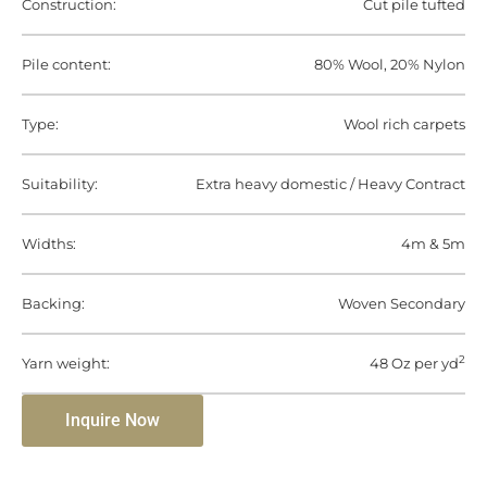
Construction:
Cut pile tufted
Pile content:
80% Wool, 20% Nylon
Type:
Wool rich carpets
Suitability:
Extra heavy domestic / Heavy Contract
Widths:
4m & 5m
Backing:
Woven Secondary
2
Yarn weight:
48 Oz per yd
Inquire Now