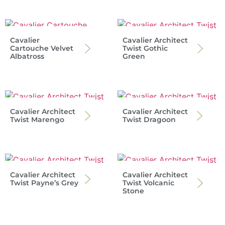
Cavalier
Cavalier Architect
Cartouche Velvet
Twist Gothic
Albatross
Green
Cavalier Architect
Cavalier Architect
Twist Marengo
Twist Dragoon
Cavalier Architect
Cavalier Architect
Twist Payne’s Grey
Twist Volcanic
Stone