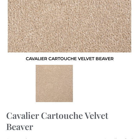
CAVALIER CARTOUCHE VELVET BEAVER
Cavalier Cartouche Velvet
Beaver