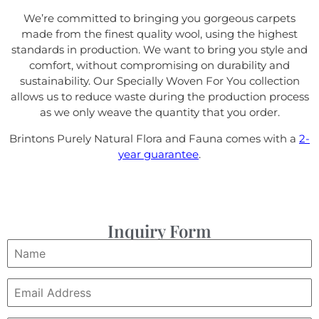
We’re committed to bringing you gorgeous carpets
made from the finest quality wool, using the highest
standards in production. We want to bring you style and
comfort, without compromising on durability and
sustainability. Our Specially Woven For You collection
allows us to reduce waste during the production process
as we only weave the quantity that you order.
Brintons Purely Natural Flora and Fauna comes with a
2-
year guarantee
.
Inquiry Form