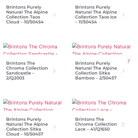
Brintons Purely
Brintons Purely
Natural The Alpine
Natural The Alpine
Collection Taos
Collection Taos Ice
Cloud – 10/50454
– 11/50454
Brintons The
Brintons Purely
Chroma Collection
Natural The Alpine
Sandcastle –
Collection Sitka
2/Q2003
Bamboo – 2/50457
Brintons Purely
Brintons The
Natural The Alpine
Chroma Collection
Collection Sitka
Lace – 41/Q1650
Cloud – 10/50457