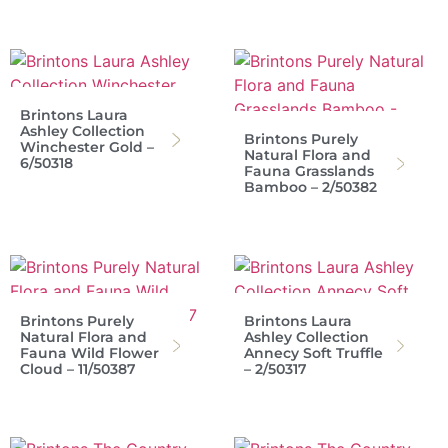
Brintons Laura
Ashley Collection
Brintons Purely
Winchester Gold –
Natural Flora and
6/50318
Fauna Grasslands
Bamboo – 2/50382
Brintons Purely
Brintons Laura
Natural Flora and
Ashley Collection
Fauna Wild Flower
Annecy Soft Truffle
Cloud – 11/50387
– 2/50317