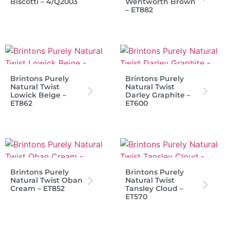
Biscotti – 4/Q2003
Wentworth Brown
– ET882
Brintons Purely
Brintons Purely
Natural Twist
Natural Twist
Lowick Beige –
Darley Graphite –
ET862
ET600
Brintons Purely
Brintons Purely
Natural Twist Oban
Natural Twist
Cream – ET852
Tansley Cloud –
ET570