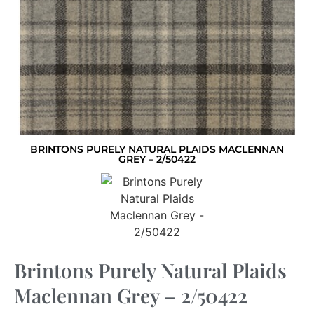
BRINTONS PURELY NATURAL PLAIDS MACLENNAN
GREY – 2/50422
Brintons Purely Natural Plaids
Maclennan Grey – 2/50422