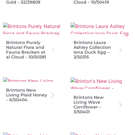
Gold – 52/29809
Cloud – 10/50419
Brintons Purely
Brintons Laura
Natural Flora and
Ashley Collection
Fauna Bracken et
Iona Duck Egg –
al Cloud – 10/50381
3/50315
Brintons New
Living Plaid Honey
Brintons New
– 6/50404
Living Wave
Cornflower –
3/50401