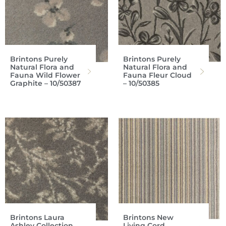
Brintons Purely
Brintons Purely
Natural Flora and
Natural Flora and
Fauna Wild Flower
Fauna Fleur Cloud
Graphite – 10/50387
– 10/50385
Brintons Laura
Brintons New
Ashley Collection
Living Cord