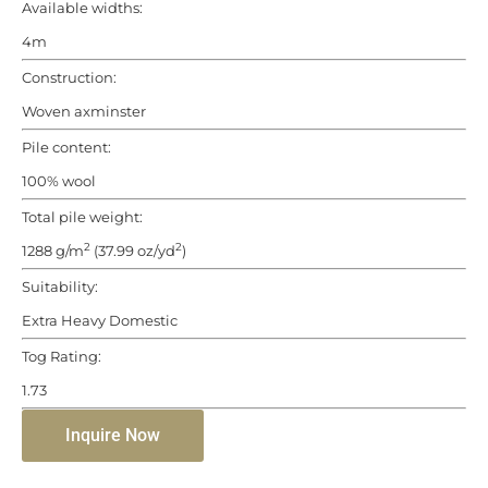
Available widths:
4m
Construction:
Woven axminster
Pile content:
100% wool
Total pile weight:
2
2
1288 g/m
(37.99 oz/yd
)
Suitability:
Extra Heavy Domestic
Tog Rating:
1.73
Inquire Now