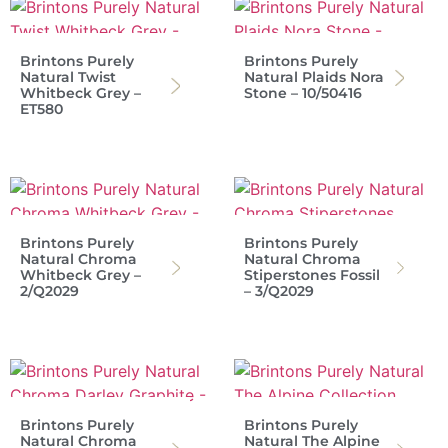
Brintons Purely
Brintons Purely
Natural Twist
Natural Plaids Nora
Whitbeck Grey –
Stone – 10/50416
ET580
Brintons Purely
Brintons Purely
Natural Chroma
Natural Chroma
Whitbeck Grey –
Stiperstones Fossil
2/Q2029
– 3/Q2029
Brintons Purely
Brintons Purely
Natural Chroma
Natural The Alpine