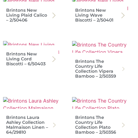
Brintons New
Brintons New
Living Plaid Calico
Living Wave
– 2/50406
Biscotti – 2/50401
Brintons New
Living Cord
Brintons The
Biscotti – 6/50403
Country Life
Collection Vipera
Bamboo – 2/50359
Brintons Laura
Brintons The
Ashley Collection
Country Life
Malmaison Linen –
Collection Plato
64/29810
Bamboo – 2/50356