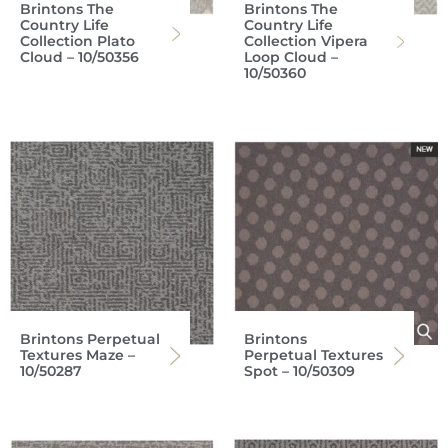
Brintons The
Brintons The
Country Life
Country Life
Collection Plato
Collection Vipera
Cloud – 10/50356
Loop Cloud –
10/50360
Brintons Perpetual
Brintons
Textures Maze –
Perpetual Textures
10/50287
Spot – 10/50309