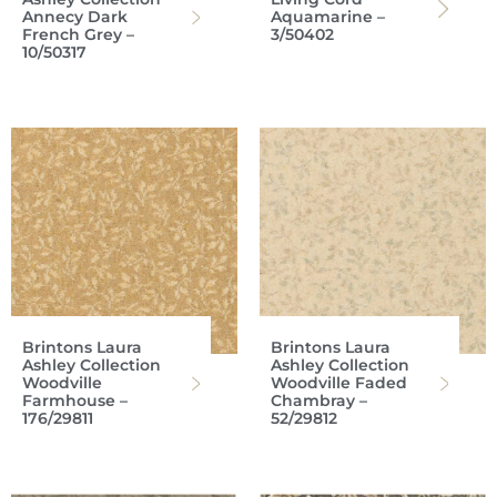
Annecy Dark
Aquamarine –
French Grey –
3/50402
10/50317
Brintons Laura
Brintons Laura
Ashley Collection
Ashley Collection
Woodville
Woodville Faded
Farmhouse –
Chambray –
176/29811
52/29812