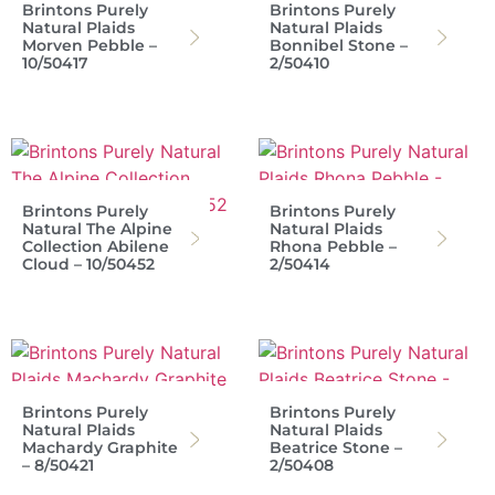
Brintons Purely
Brintons Purely
Natural Plaids
Natural Plaids
Morven Pebble –
Bonnibel Stone –
10/50417
2/50410
Brintons Purely
Brintons Purely
Natural The Alpine
Natural Plaids
Collection Abilene
Rhona Pebble –
Cloud – 10/50452
2/50414
Brintons Purely
Brintons Purely
Natural Plaids
Natural Plaids
Machardy Graphite
Beatrice Stone –
– 8/50421
2/50408