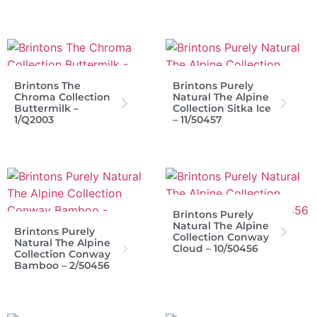
Brintons The
Brintons Purely
Chroma Collection
Natural The Alpine
Buttermilk –
Collection Sitka Ice
1/Q2003
– 11/50457
Brintons Purely
Natural The Alpine
Brintons Purely
Collection Conway
Natural The Alpine
Cloud – 10/50456
Collection Conway
Bamboo – 2/50456