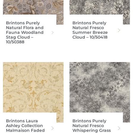
Brintons Purely
Brintons Purely
Natural Flora and
Natural Fresco
Fauna Woodland
Summer Breeze
Stag Cloud –
Cloud – 10/50418
10/50388
Brintons Laura
Brintons Purely
Ashley Collection
Natural Fresco
Malmaison Faded
Whispering Grass