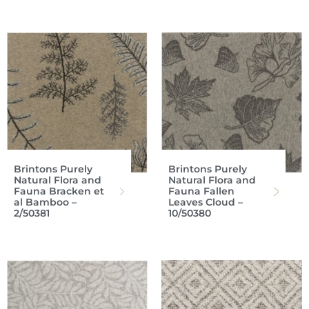
Brintons Purely
Brintons Purely
Natural Flora and
Natural Flora and
Fauna Bracken et
Fauna Fallen
al Bamboo –
Leaves Cloud –
2/50381
10/50380