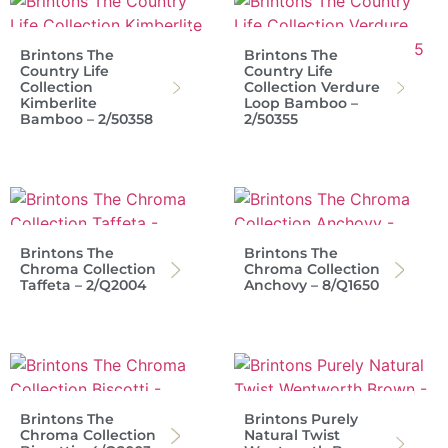
Brintons The
Brintons The
Country Life
Country Life
Collection
Collection Verdure
Kimberlite
Loop Bamboo –
Bamboo – 2/50358
2/50355
Brintons The
Brintons The
Chroma Collection
Chroma Collection
Taffeta – 2/Q2004
Anchovy – 8/Q1650
Brintons The
Brintons Purely
Chroma Collection
Natural Twist