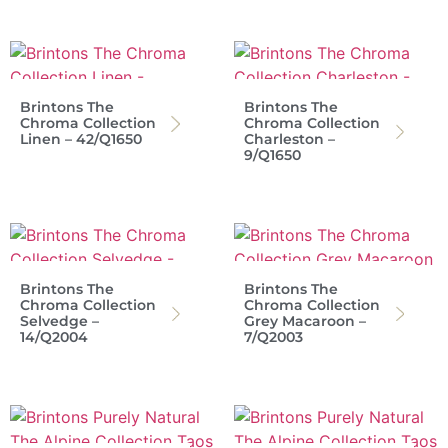
Brintons The
Brintons The
Chroma Collection
Chroma Collection
Linen – 42/Q1650
Charleston –
9/Q1650
Brintons The
Brintons The
Chroma Collection
Chroma Collection
Selvedge –
Grey Macaroon –
14/Q2004
7/Q2003