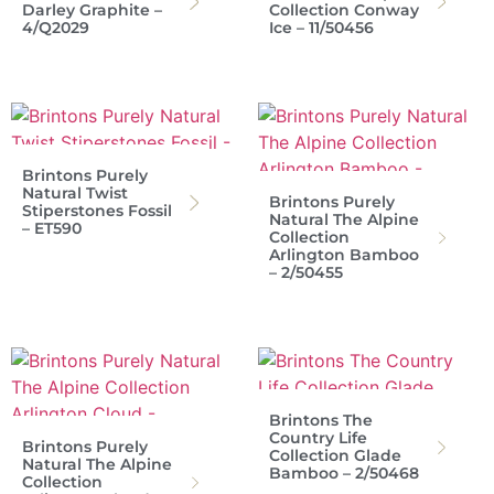
Darley Graphite –
Collection Conway
4/Q2029
Ice – 11/50456
Brintons Purely
Natural Twist
Brintons Purely
Stiperstones Fossil
Natural The Alpine
– ET590
Collection
Arlington Bamboo
– 2/50455
Brintons The
Country Life
Brintons Purely
Collection Glade
Natural The Alpine
Bamboo – 2/50468
Collection