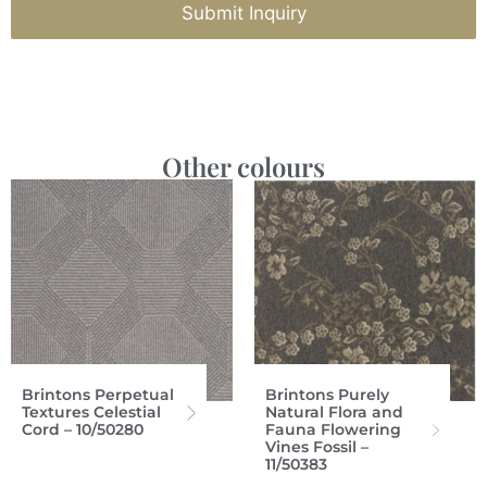
Submit Inquiry
Other colours
Brintons Perpetual
Brintons Purely
Textures Celestial
Natural Flora and
Cord – 10/50280
Fauna Flowering
Vines Fossil –
11/50383