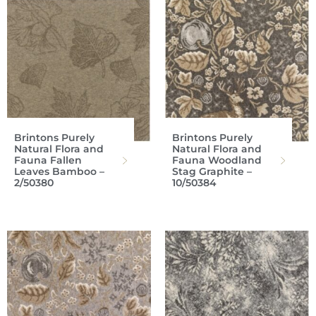
Brintons Purely
Brintons Purely
Natural Flora and
Natural Flora and
Fauna Fallen
Fauna Woodland
Leaves Bamboo –
Stag Graphite –
2/50380
10/50384