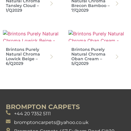
Natural Chroma
Natural Chroma
Tansley Cloud –
Brecon Bamboo –
1/Q2029
7/Q2029
Brintons Purely
Brintons Purely
Natural Chroma
Natural Chroma
Lowick Beige –
Oban Cream –
6/Q2029
5/Q2029
BROMPTON CARPETS
+44 20 7352 5111
bromptoncarpets@yahoo.co.uk