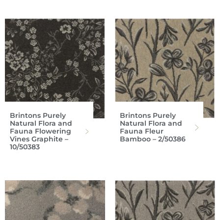
Brintons Purely
Brintons Purely
Natural Flora and
Natural Flora and
Fauna Flowering
Fauna Fleur
Vines Graphite –
Bamboo – 2/50386
10/50383