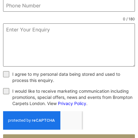
0 / 180
I agree to my personal data being stored and used to
process this enquiry.
I would like to receive marketing communication including
promotions, special offers, news and events from Brompton
Carpets London. View
Privacy Policy
.