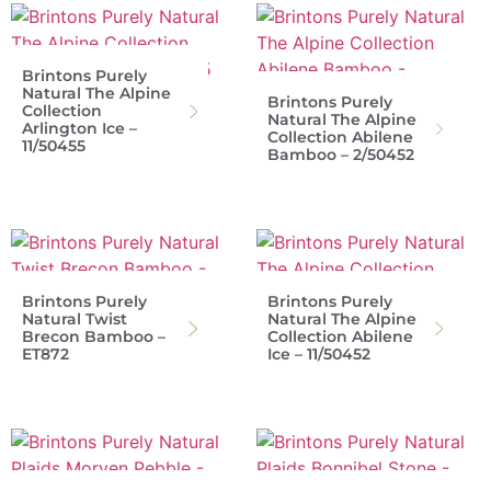
Brintons Purely
Natural The Alpine
Brintons Purely
Collection
Natural The Alpine
Arlington Ice –
Collection Abilene
11/50455
Bamboo – 2/50452
Brintons Purely
Brintons Purely
Natural Twist
Natural The Alpine
Brecon Bamboo –
Collection Abilene
ET872
Ice – 11/50452