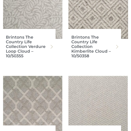
Brintons The
Brintons The
Country Life
Country Life
Collection Verdure
Collection
Loop Cloud –
Kimberlite Cloud –
10/50355
10/50358