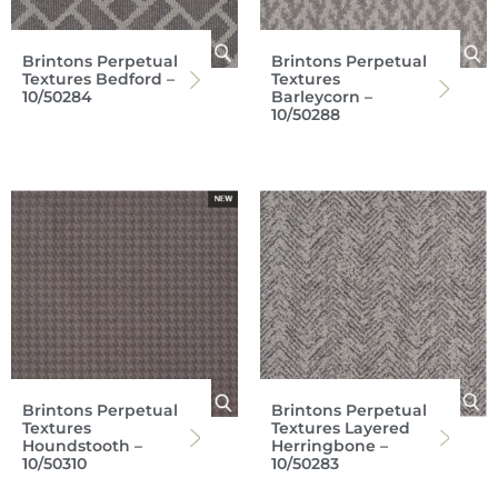
Brintons Perpetual
Brintons Perpetual
Textures Bedford –
Textures
10/50284
Barleycorn –
10/50288
Brintons Perpetual
Brintons Perpetual
Textures
Textures Layered
Houndstooth –
Herringbone –
10/50310
10/50283