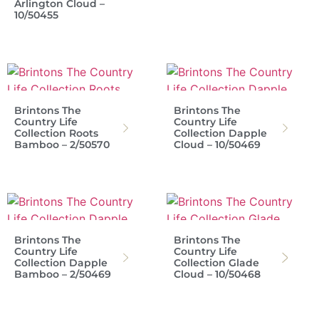
Arlington Cloud –
10/50455
Brintons The
Brintons The
Country Life
Country Life
Collection Roots
Collection Dapple
Bamboo – 2/50570
Cloud – 10/50469
Brintons The
Brintons The
Country Life
Country Life
Collection Dapple
Collection Glade
Bamboo – 2/50469
Cloud – 10/50468