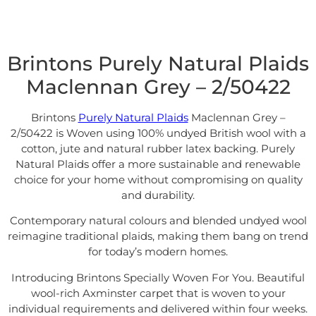
Brintons Purely Natural Plaids
Maclennan Grey – 2/50422
Brintons
Purely Natural Plaids
Maclennan Grey –
2/50422 is Woven using 100% undyed British wool with a
cotton, jute and natural rubber latex backing. Purely
Natural Plaids offer a more sustainable and renewable
choice for your home without compromising on quality
and durability.
Contemporary natural colours and blended undyed wool
reimagine traditional plaids, making them bang on trend
for today’s modern homes.
Introducing Brintons Specially Woven For You. Beautiful
wool-rich Axminster carpet that is woven to your
individual requirements and delivered within four weeks.