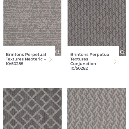
Brintons Perpetual
Brintons Perpetual
Textures Neoteric –
Textures
10/50285
Conjunction –
10/50282