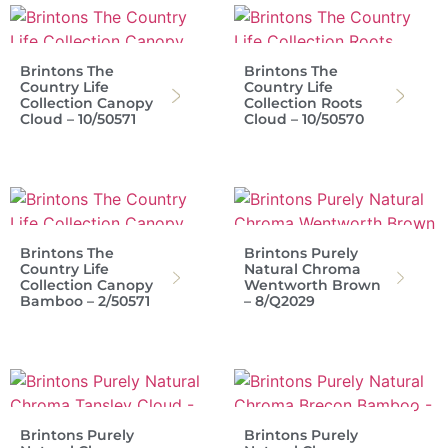
Brintons The
Brintons The
Country Life
Country Life
Collection Canopy
Collection Roots
Cloud – 10/50571
Cloud – 10/50570
Brintons The
Brintons Purely
Country Life
Natural Chroma
Collection Canopy
Wentworth Brown
Bamboo – 2/50571
– 8/Q2029
Brintons Purely
Brintons Purely