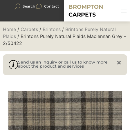
BROMPTON
Search
Contact
CARPETS
Home
/
Carpets
/
Brintons
/
Brintons Purely Natural
Plaids
/ Brintons Purely Natural Plaids Maclennan Grey –
2/50422
Send us an inquiry or call us to know more
about the product and services