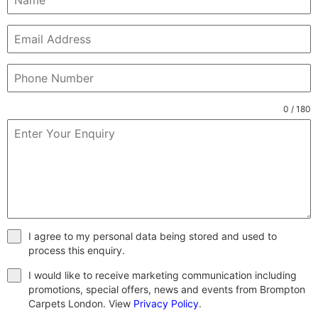
0 / 180
I agree to my personal data being stored and used to
process this enquiry.
I would like to receive marketing communication including
promotions, special offers, news and events from Brompton
Carpets London. View
Privacy Policy
.