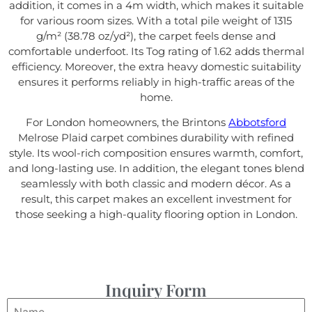
addition, it comes in a 4m width, which makes it suitable
for various room sizes. With a total pile weight of 1315
g/m² (38.78 oz/yd²), the carpet feels dense and
comfortable underfoot. Its Tog rating of 1.62 adds thermal
efficiency. Moreover, the extra heavy domestic suitability
ensures it performs reliably in high-traffic areas of the
home.
For London homeowners, the Brintons
Abbotsford
Melrose Plaid carpet combines durability with refined
style. Its wool-rich composition ensures warmth, comfort,
and long-lasting use. In addition, the elegant tones blend
seamlessly with both classic and modern décor. As a
result, this carpet makes an excellent investment for
those seeking a high-quality flooring option in London.
Inquiry Form