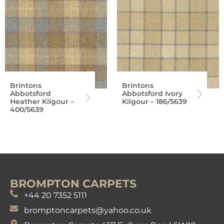
Brintons
Brintons
Abbotsford
Abbotsford Ivory
Heather Kilgour –
Kilgour – 186/5639
400/5639
BROMPTON CARPETS
+44 20 7352 5111
bromptoncarpets@yahoo.co.uk