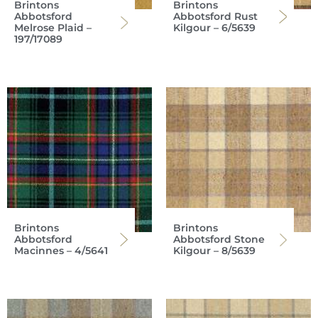
Brintons
Brintons
Abbotsford
Abbotsford Rust
Melrose Plaid –
Kilgour – 6/5639
197/17089
Brintons
Brintons
Abbotsford
Abbotsford Stone
Macinnes – 4/5641
Kilgour – 8/5639