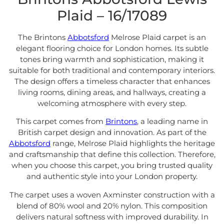
Plaid – 16/17089
The Brintons
Abbotsford
Melrose Plaid carpet is an
elegant flooring choice for London homes. Its subtle
tones bring warmth and sophistication, making it
suitable for both traditional and contemporary interiors.
The design offers a timeless character that enhances
living rooms, dining areas, and hallways, creating a
welcoming atmosphere with every step.
This carpet comes from
Brintons
, a leading name in
British carpet design and innovation. As part of the
Abbotsford
range, Melrose Plaid highlights the heritage
and craftsmanship that define this collection. Therefore,
when you choose this carpet, you bring trusted quality
and authentic style into your London property.
The carpet uses a woven Axminster construction with a
blend of 80% wool and 20% nylon. This composition
delivers natural softness with improved durability. In