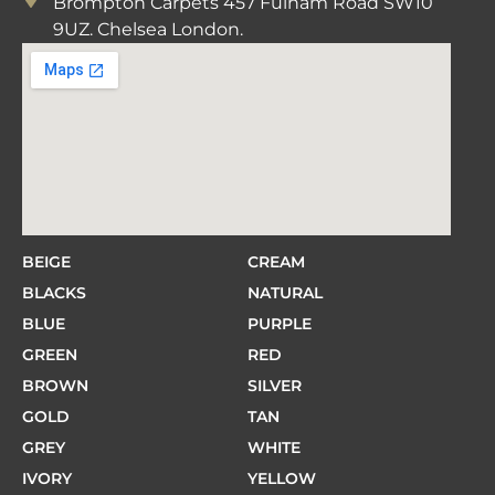
Brompton Carpets 457 Fulham Road SW10
9UZ. Chelsea London.
BEIGE
CREAM
BLACKS
NATURAL
BLUE
PURPLE
GREEN
RED
BROWN
SILVER
GOLD
TAN
GREY
WHITE
IVORY
YELLOW