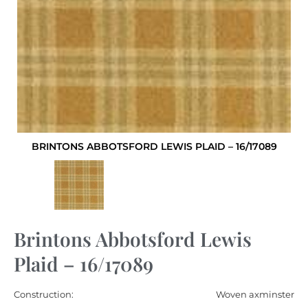
BRINTONS ABBOTSFORD LEWIS PLAID – 16/17089
Brintons Abbotsford Lewis
Plaid – 16/17089
Construction:
Woven axminster