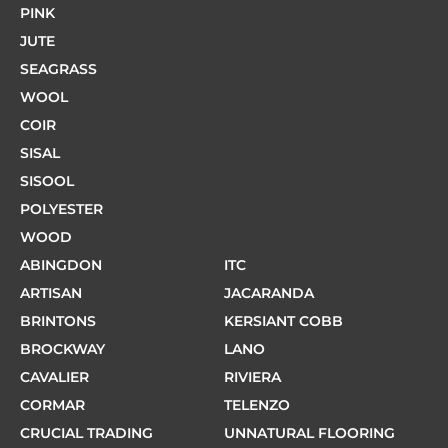
PINK
JUTE
SEAGRASS
WOOL
COIR
SISAL
SISOOL
POLYESTER
WOOD
ABINGDON
ITC
ARTISAN
JACARANDA
BRINTONS
KERSIANT COBB
BROCKWAY
LANO
CAVALIER
RIVIERA
CORMAR
TELENZO
CRUCIAL TRADING
UNNATURAL FLOORING