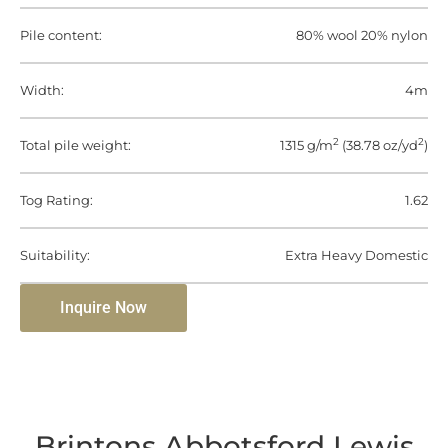
Pile content:
80% wool 20% nylon
Width:
4m
2
2
Total pile weight:
1315 g/m
(38.78 oz/yd
)
Tog Rating:
1.62
Suitability:
Extra Heavy Domestic
Inquire Now
Brintons Abbotsford Lewis