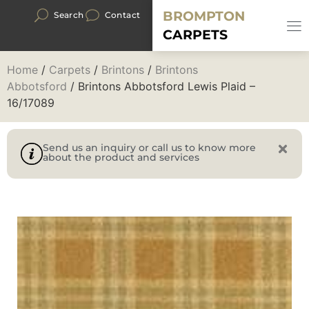
BROMPTON
Search
Contact
CARPETS
Home
/
Carpets
/
Brintons
/
Brintons
Abbotsford
/ Brintons Abbotsford Lewis Plaid –
16/17089
Send us an inquiry or call us to know more
about the product and services