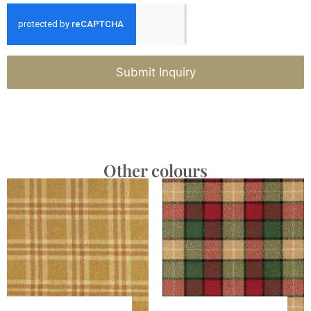
Submit Inquiry
Other colours