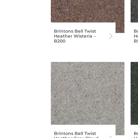
Brintons Bell Twist
Br
Heather Wisteria –
He
B200
B
Brintons Bell Twist
Br