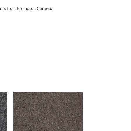
vents from Brompton Carpets