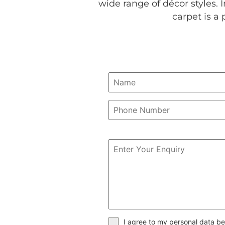
wide range of décor styles. In
carpet is a 
I agree to my personal data be