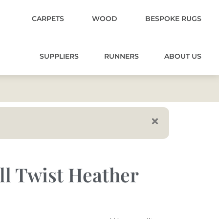
CARPETS
WOOD
BESPOKE RUGS
SUPPLIERS
RUNNERS
ABOUT US
ll Twist Heather