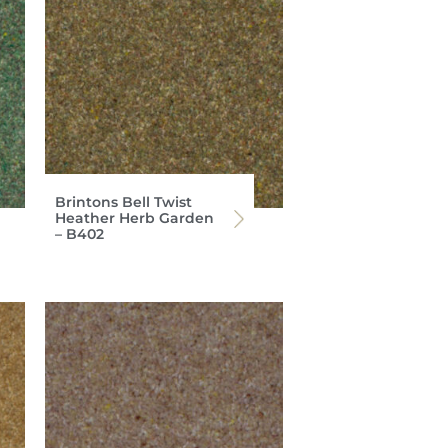
Brintons Bell Twist
Heather Herb Garden
– B402