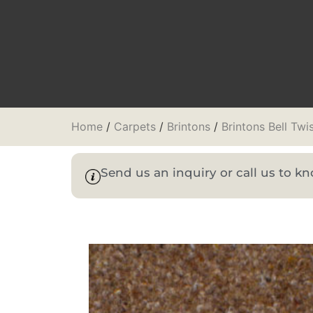
Home
/
Carpets
/
Brintons
/
Brintons Bell Twi
Send us an inquiry or call us to 