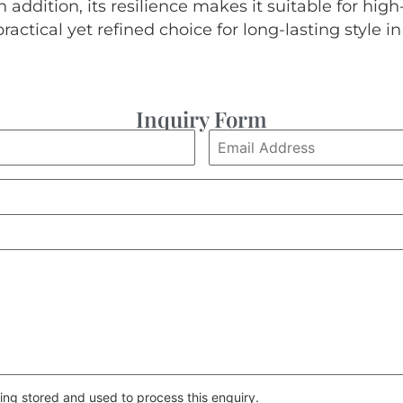
 addition, its resilience makes it suitable for high-t
practical yet refined choice for long-lasting style 
Inquiry Form
ing stored and used to process this enquiry.