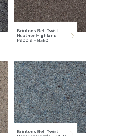
Brintons Bell Twist
Heather Highland
Pebble – B560
Brintons Bell Twist