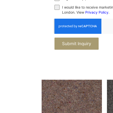
I would like to receive market
London. View
Privacy Policy
.
Submit Inquiry