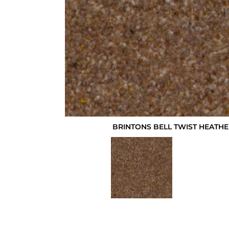
BRINTONS BELL TWIST HEATHE