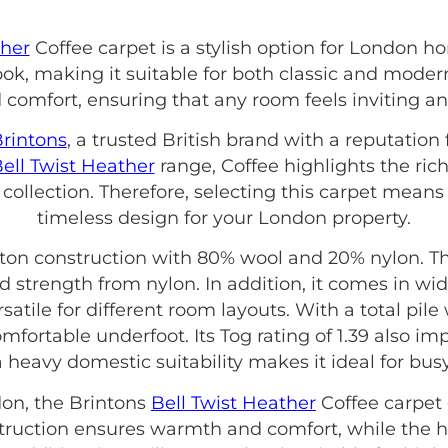
ther
Coffee carpet is a stylish option for London 
ok, making it suitable for both classic and modern 
comfort, ensuring that any room feels inviting an
rintons
, a trusted British brand with a reputation
ell Twist Heather
range, Coffee highlights the ric
 collection. Therefore, selecting this carpet means
timeless design for your London property.
ton construction with 80% wool and 20% nylon. Thi
d strength from nylon. In addition, it comes in wi
atile for different room layouts. With a total pile
comfortable underfoot. Its Tog rating of 1.39 also 
a heavy domestic suitability makes it ideal for bu
on, the Brintons
Bell Twist Heather
Coffee carpet 
onstruction ensures warmth and comfort, while th