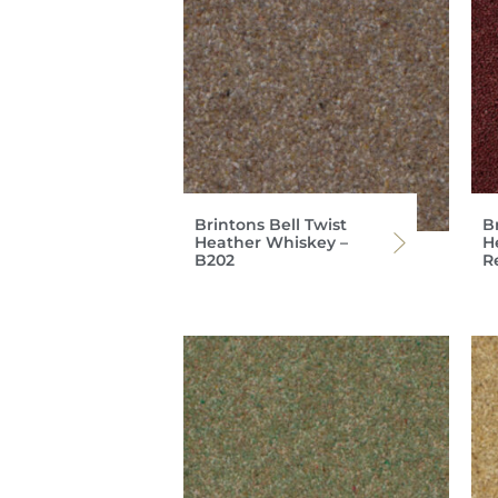
Brintons Bell Twist
Br
Heather Whiskey –
H
B202
R