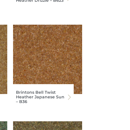
Heather Drizzle – B623
Brintons Bell Twist
Heather Japanese Sun
– B36