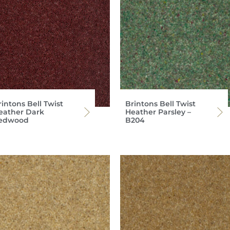
intons Bell Twist
Brintons Bell Twist
eather Dark
Heather Parsley –
edwood
B204