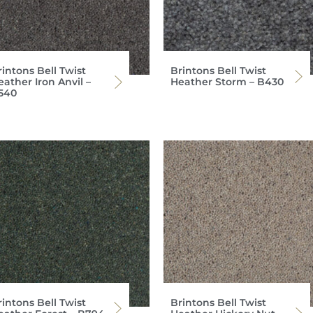
intons Bell Twist
Brintons Bell Twist
ather Iron Anvil –
Heather Storm – B430
540
intons Bell Twist
Brintons Bell Twist