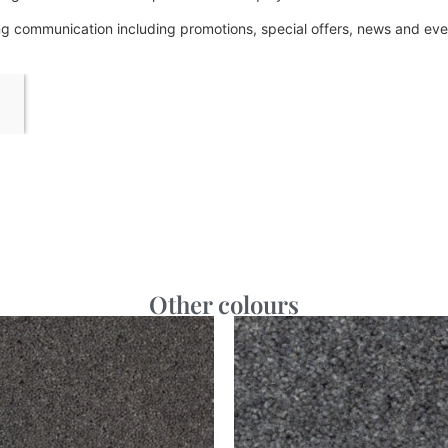
ing communication including promotions, special offers, news and e
Other colours