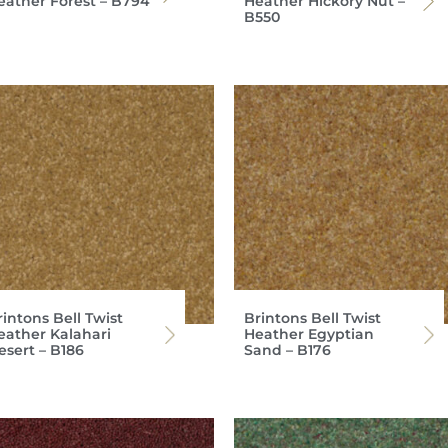
eather Forest – B794
Heather Hickory Nut –
B550
intons Bell Twist
Brintons Bell Twist
eather Kalahari
Heather Egyptian
esert – B186
Sand – B176