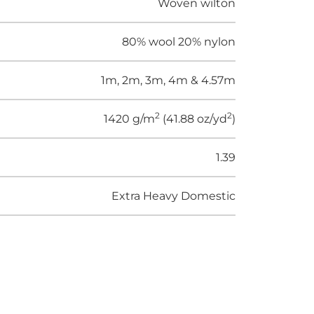
Woven wilton
80% wool 20% nylon
1m, 2m, 3m, 4m & 4.57m
2
2
1420 g/m
(41.88 oz/yd
)
1.39
Extra Heavy Domestic