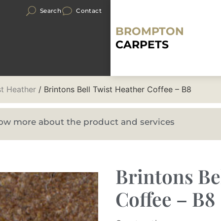
Search
Contact
BROMPTON
CARPETS
st Heather
/ Brintons Bell Twist Heather Coffee – B8
know more about the product and services
Brintons Be
Coffee – B8