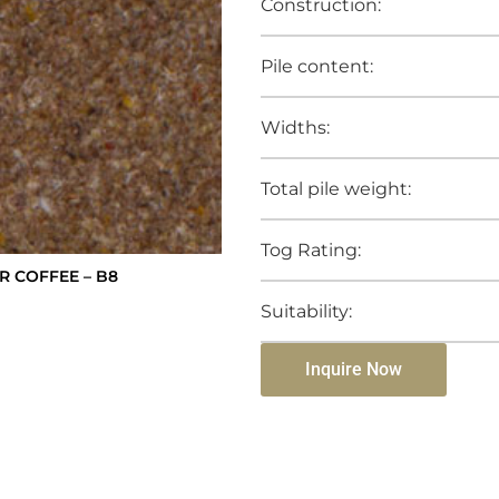
Construction:
Pile content:
Widths:
Total pile weight:
Tog Rating:
R COFFEE – B8
Suitability:
Inquire Now