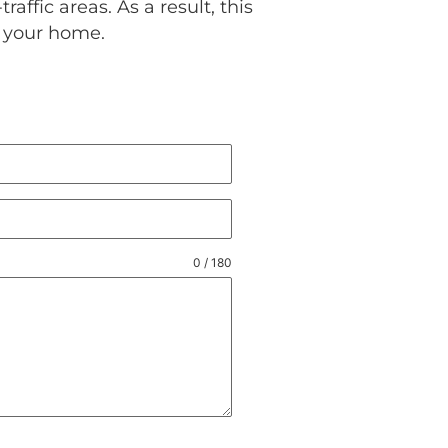
raffic areas. As a result, this
in your home.
0 / 180