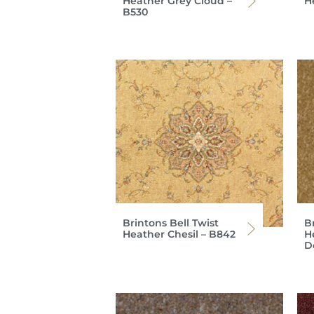
Heather Grey Cloud –
H
B530
Brintons Bell Twist
Br
Heather Chesil – B842
H
D