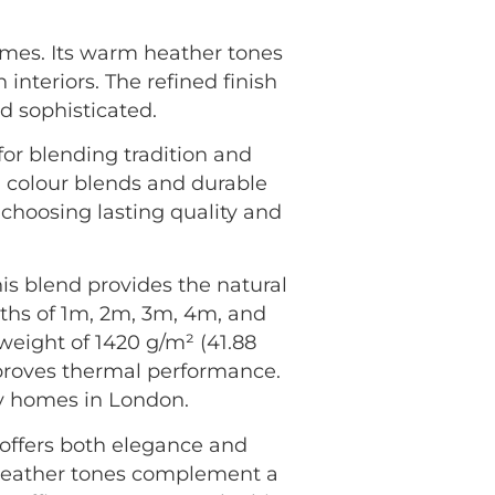
homes. Its warm heather tones
interiors. The refined finish
d sophisticated.
 for blending tradition and
h colour blends and durable
 choosing lasting quality and
s blend provides the natural
dths of 1m, 2m, 3m, 4m, and
 weight of 1420 g/m² (41.88
improves thermal performance.
sy homes in London.
offers both elegance and
e heather tones complement a