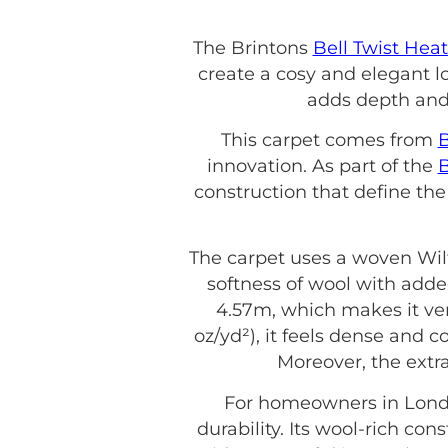
The Brintons
Bell Twist Hea
create a cosy and elegant lo
adds depth and 
This carpet comes from
B
innovation. As part of the
B
construction that define the
The carpet uses a woven Wil
softness of wool with adde
4.57m, which makes it vers
oz/yd²), it feels dense and 
Moreover, the extr
For homeowners in Lond
durability. Its wool-rich c