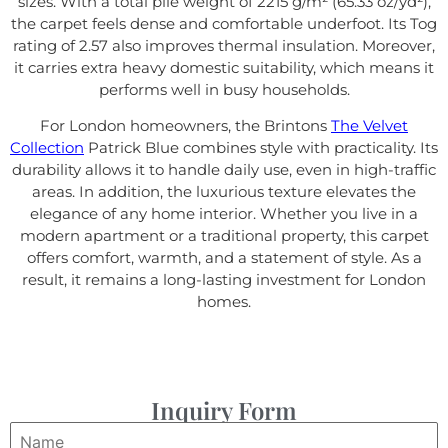
sizes. With a total pile weight of 2215 g/m² (65.33 oz/yd²),
the carpet feels dense and comfortable underfoot. Its Tog
rating of 2.57 also improves thermal insulation. Moreover,
it carries extra heavy domestic suitability, which means it
performs well in busy households.
For London homeowners, the Brintons
The Velvet
Collection
Patrick Blue combines style with practicality. Its
durability allows it to handle daily use, even in high-traffic
areas. In addition, the luxurious texture elevates the
elegance of any home interior. Whether you live in a
modern apartment or a traditional property, this carpet
offers comfort, warmth, and a statement of style. As a
result, it remains a long-lasting investment for London
homes.
Inquiry Form