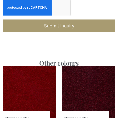
Submit Inquiry
Other colours