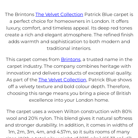
The Brintons
The Velvet Collection
Patrick Blue carpet is
a perfect choice for homeowners in London. It offers
luxury, comfort, and timeless appeal. Its deep red tones
create a rich and elegant atmosphere. The refined finish
adds warmth and sophistication to both modern and
traditional interiors.
This carpet comes from
Brintons
, a trusted name in the
carpet industry. The company combines heritage with
innovation and delivers products of exceptional quality.
As part of the
The Velvet Collection
, Patrick Blue shows
off a velvety texture and bold colour depth. Therefore,
choosing this range means you bring a piece of British
excellence into your London home.
The carpet uses a woven Wilton construction with 80%
wool and 20% nylon. This blend gives it natural softness
and stronger durability. In addition, it comes in widths of
1m, 2m, 3m, 4m, and 4.57m, so it suits rooms of many