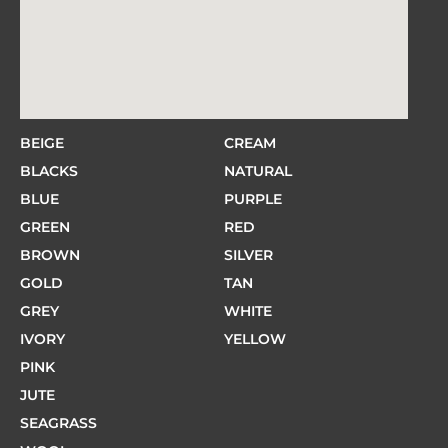
BEIGE
CREAM
BLACKS
NATURAL
BLUE
PURPLE
GREEN
RED
BROWN
SILVER
GOLD
TAN
GREY
WHITE
IVORY
YELLOW
PINK
JUTE
SEAGRASS