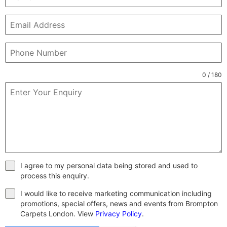
0 / 180
I agree to my personal data being stored and used to
process this enquiry.
I would like to receive marketing communication including
promotions, special offers, news and events from Brompton
Carpets London. View
Privacy Policy
.