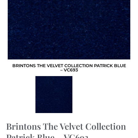
BRINTONS THE VELVET COLLECTION PATRICK BLUE
– VC693
Brintons The Velvet Collection
Patrick Blue – VC693