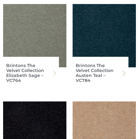
Brintons The
Brintons The
Velvet Collection
Velvet Collection
Elizabeth Sage –
Austen Teal –
VC764
VC784