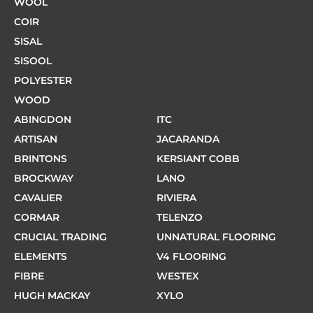
WOOL
COIR
SISAL
SISOOL
POLYESTER
WOOD
ABINGDON
ITC
ARTISAN
JACARANDA
BRINTONS
KERSIANT COBB
BROCKWAY
LANO
CAVALIER
RIVIERA
CORMAR
TELENZO
CRUCIAL TRADING
UNNATURAL FLOORING
ELEMENTS
V4 FLOORING
FIBRE
WESTEX
HUGH MACKAY
XYLO