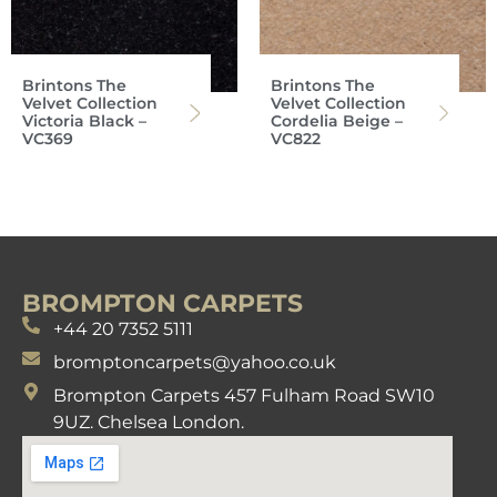
Brintons The
Brintons The
Velvet Collection
Velvet Collection
Victoria Black –
Cordelia Beige –
VC369
VC822
BROMPTON CARPETS
+44 20 7352 5111
bromptoncarpets@yahoo.co.uk
Brompton Carpets 457 Fulham Road SW10
9UZ. Chelsea London.