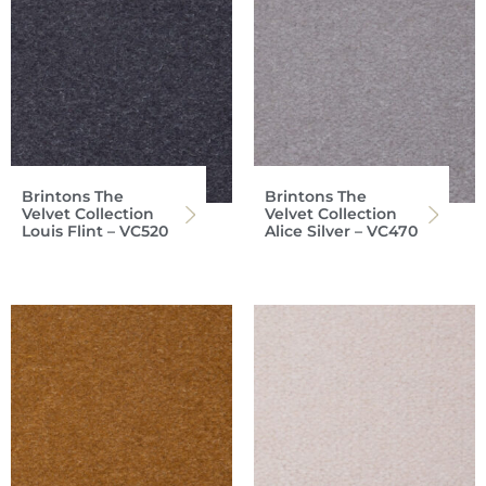
Brintons The
Brintons The
Velvet Collection
Velvet Collection
Louis Flint – VC520
Alice Silver – VC470