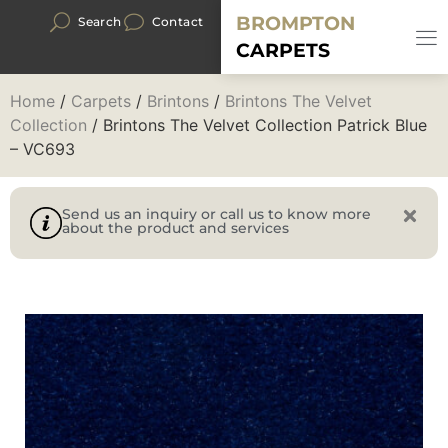
BROMPTON
Search
Contact
CARPETS
Home
/
Carpets
/
Brintons
/
Brintons The Velvet
Collection
/ Brintons The Velvet Collection Patrick Blue
– VC693
Send us an inquiry or call us to know more
about the product and services