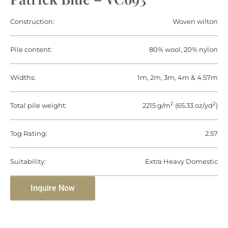
Construction:
Woven wilton
Pile content:
80% wool, 20% nylon
Widths:
1m, 2m, 3m, 4m & 4.57m
2
2
Total pile weight:
2215 g/m
(65.33 oz/yd
)
Tog Rating:
2.57
Suitability:
Extra Heavy Domestic
Inquire Now