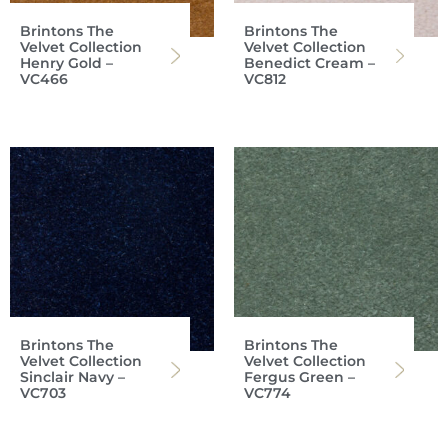
Brintons The
Brintons The
Velvet Collection
Velvet Collection
Henry Gold –
Benedict Cream –
VC466
VC812
Brintons The
Brintons The
Velvet Collection
Velvet Collection
Sinclair Navy –
Fergus Green –
VC703
VC774