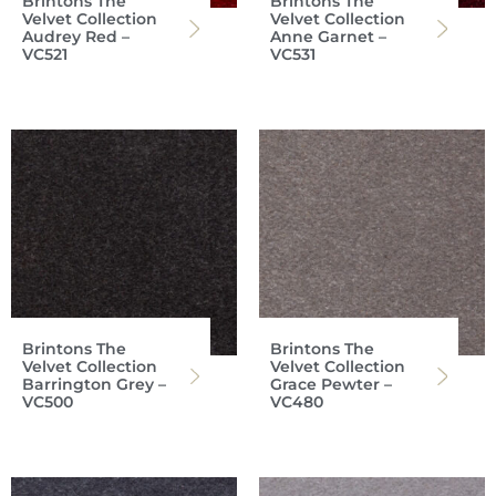
Brintons The
Brintons The
Velvet Collection
Velvet Collection
Audrey Red –
Anne Garnet –
VC521
VC531
Brintons The
Brintons The
Velvet Collection
Velvet Collection
Barrington Grey –
Grace Pewter –
VC500
VC480