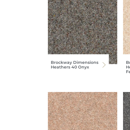
Brockway Dimensions
B
Heathers 40 Onyx
H
F