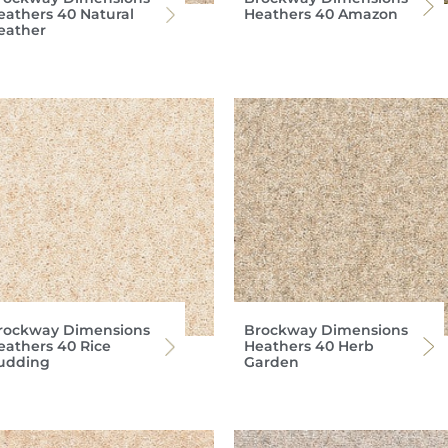
eathers 40 Natural
Heathers 40 Amazon
eather
rockway Dimensions
Brockway Dimensions
eathers 40 Rice
Heathers 40 Herb
udding
Garden