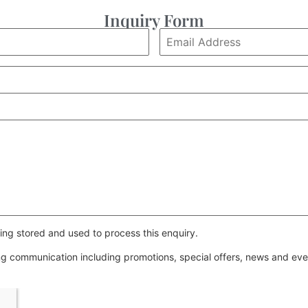
Inquiry Form
ing stored and used to process this enquiry.
ing communication including promotions, special offers, news and e