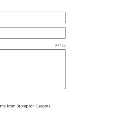
0 / 180
vents from Brompton Carpets