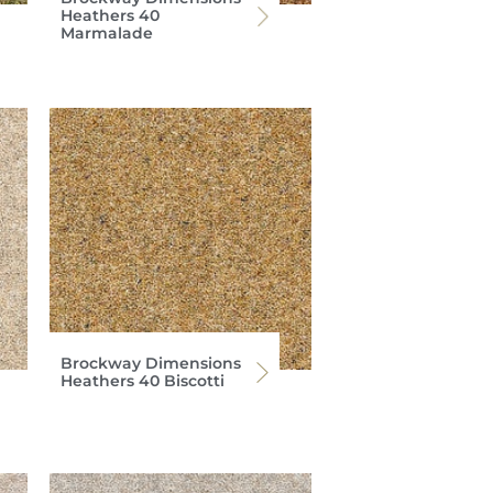
Heathers 40
Marmalade
Brockway Dimensions
Heathers 40 Biscotti