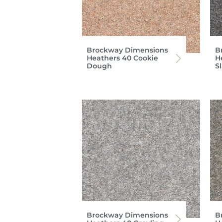
Brockway Dimensions
B
Heathers 40 Cookie
H
Dough
S
Brockway Dimensions
B