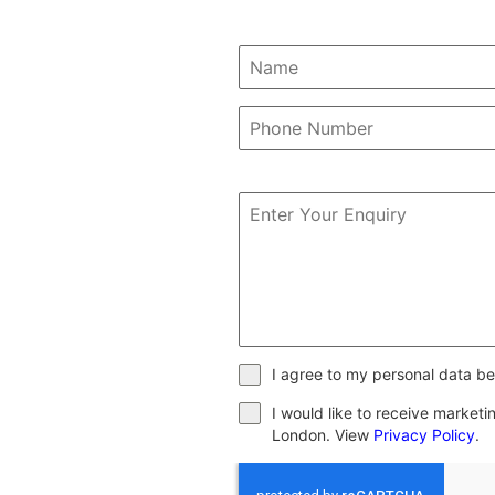
I agree to my personal data be
I would like to receive market
London. View
Privacy Policy
.