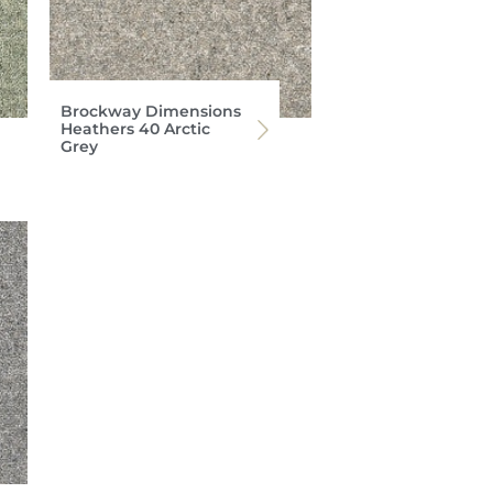
Brockway Dimensions
Heathers 40 Arctic
Grey