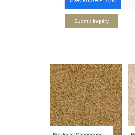
Submit Inquiry
Brockway Dimensions
B