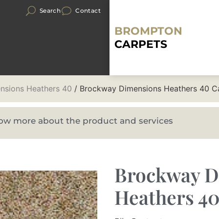
Search
Contact
BROMPTON
CARPETS
nsions Heathers 40
/ Brockway Dimensions Heathers 40 C
know more about the product and services
Brockway D
Heathers 4