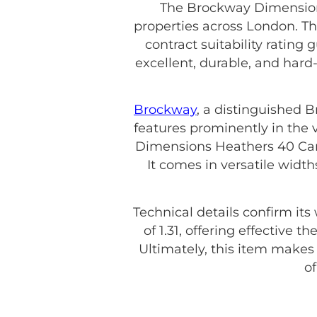
The Brockway Dimensions
properties across London. Th
contract suitability rating 
excellent, durable, and hard
Brockway
, a distinguished 
features prominently in the 
Dimensions Heathers 40 Camel
It comes in versatile wid
Technical details confirm its
of 1.31, offering effective 
Ultimately, this item make
o