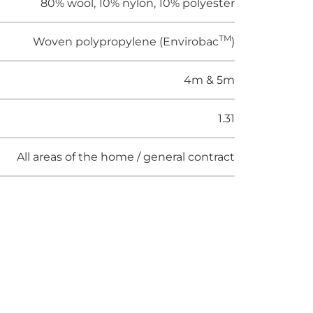
80% wool, 10% nylon, 10% polyester
TM
Woven polypropylene (Envirobac
)
4m & 5m
1.31
All areas of the home / general contract