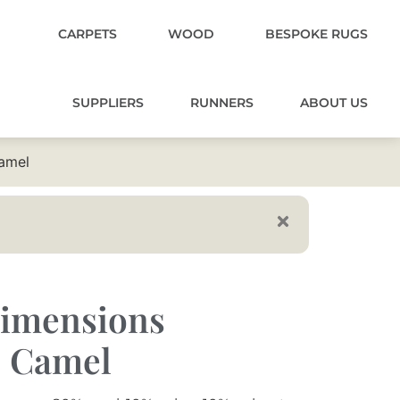
CARPETS
WOOD
BESPOKE RUGS
SUPPLIERS
RUNNERS
ABOUT US
amel
imensions
0 Camel