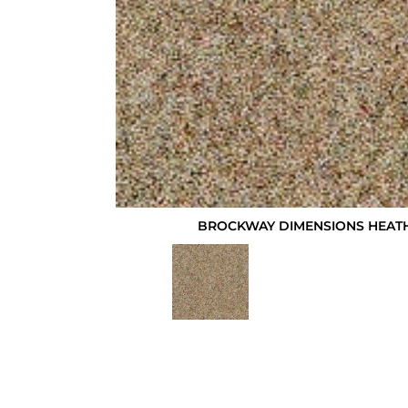
BROCKWAY DIMENSIONS HEATH