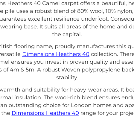
 Heathers 40 Camel carpet offers a beautiful, 
e pile uses a robust blend of 80% wool, 10% nylon,
guarantees excellent resilience underfoot. Conseque
-wearing base. It suits all areas of the home and
the capital.
British flooring name, proudly manufactures this qu
versatile
Dimensions Heathers 40
collection. Ther
 ensures you invest in proven quality and essent
ths of 4m & 5m. A robust Woven polypropylene bac
stability.
 warmth and suitability for heavy-wear areas. It b
thermal insulation. The wool-rich blend ensures end
s an outstanding choice for London homes and apa
f the
Dimensions Heathers 40
range for your proje