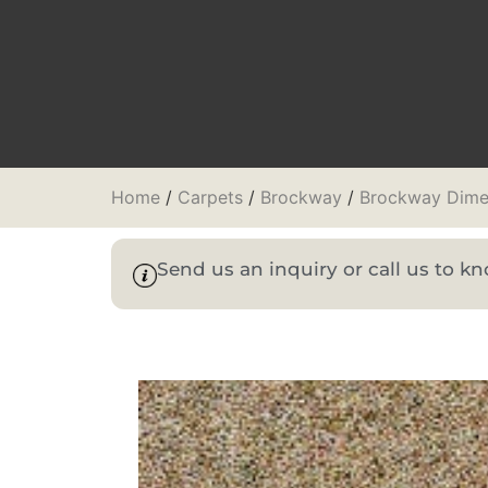
Home
/
Carpets
/
Brockway
/
Brockway Dime
Send us an inquiry or call us to 