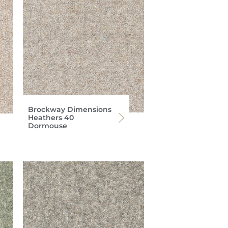
Brockway Dimensions
Heathers 40
Dormouse