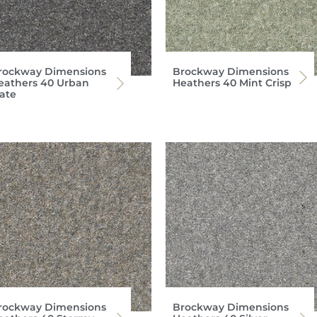
rockway Dimensions
Brockway Dimensions
eathers 40 Urban
Heathers 40 Mint Crisp
late
rockway Dimensions
Brockway Dimensions