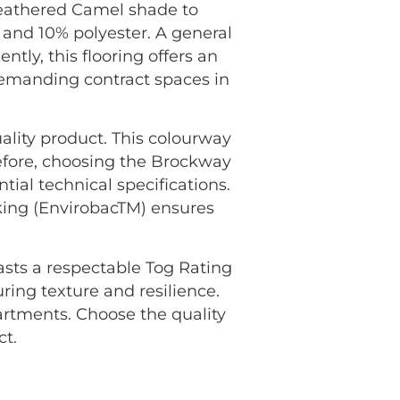
heathered Camel shade to
 and 10% polyester. A general
ntly, this flooring offers an
 demanding contract spaces in
ality product. This colourway
efore, choosing the Brockway
ial technical specifications.
king (EnvirobacTM) ensures
oasts a respectable Tog Rating
uring texture and resilience.
rtments. Choose the quality
ct.