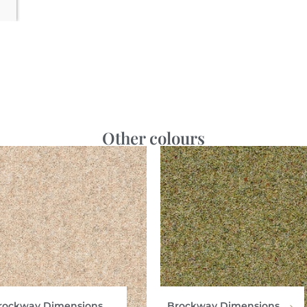
Other colours
rockway Dimensions
Brockway Dimensions