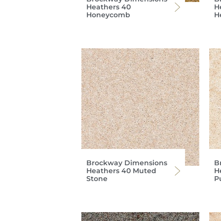
Heathers 40
H
Honeycomb
H
Brockway Dimensions
B
Heathers 40 Muted
H
Stone
P