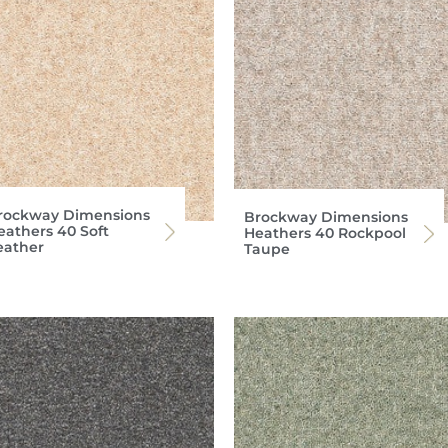
rockway Dimensions
Brockway Dimensions
eathers 40 Soft
Heathers 40 Rockpool
eather
Taupe