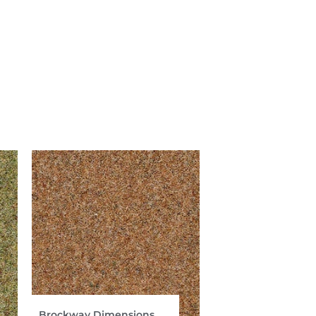
Brockway Dimensions