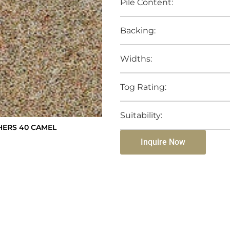
Pile Content:
Backing:
Widths:
Tog Rating:
Suitability:
ERS 40 CAMEL
Inquire Now