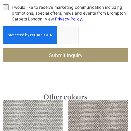
I would like to receive marketing communication including
promotions, special offers, news and events from Brompton
Carpets London. View
Privacy Policy
.
Submit Inquiry
Other colours