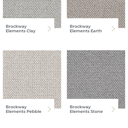
Brockway
Brockway
Elements Clay
Elements Earth
Brockway
Brockway
Elements Pebble
Elements Stone