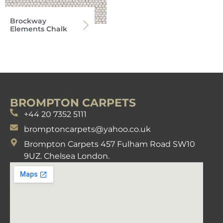
Brockway
Elements Chalk
BROMPTON CARPETS
+44 20 7352 5111
bromptoncarpets@yahoo.co.uk
Brompton Carpets 457 Fulham Road SW10
9UZ. Chelsea London.