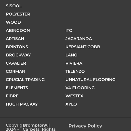
SISOOL
POLYESTER
WOOD
ABINGDON
ITC
ARTISAN
JACARANDA
BRINTONS
KERSIANT COBB
BROCKWAY
LANO
CAVALIER
RIVIERA
CORMAR
TELENZO
CRUCIAL TRADING
UNNATURAL FLOORING
ELEMENTS
V4 FLOORING
FIBRE
WESTEX
HUGH MACKAY
XYLO
Copyright
Brompton
- All
Privacy Policy
2024 -
Carpets
Rights