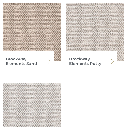
Brockway
Brockway
Elements Sand
Elements Putty