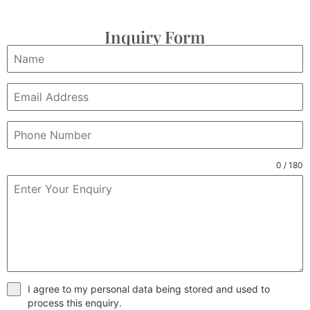
Inquiry Form
0 / 180
I agree to my personal data being stored and used to
process this enquiry.