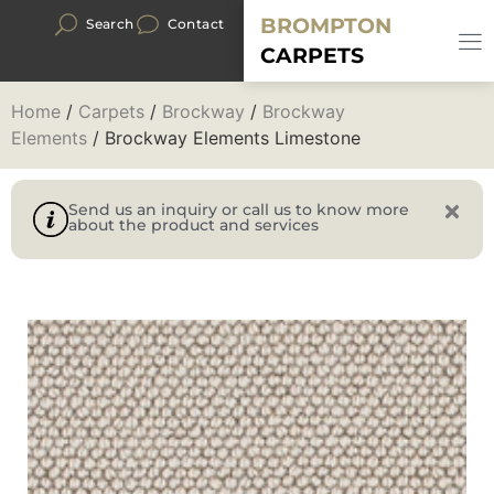
BROMPTON
Search
Contact
CARPETS
Home
/
Carpets
/
Brockway
/
Brockway
Elements
/ Brockway Elements Limestone
Send us an inquiry or call us to know more
about the product and services