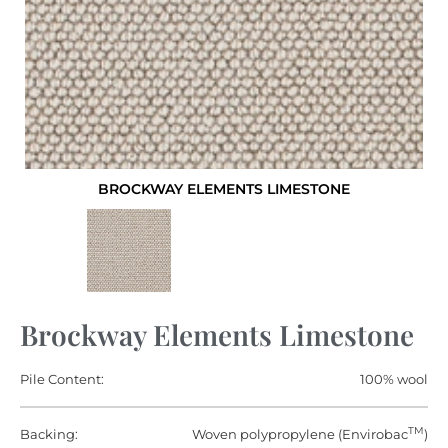
BROCKWAY ELEMENTS LIMESTONE
Brockway Elements Limestone
Pile Content:
100% wool
TM
Backing:
Woven polypropylene (Envirobac
)