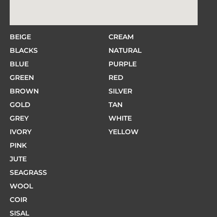
BEIGE
CREAM
BLACKS
NATURAL
BLUE
PURPLE
GREEN
RED
BROWN
SILVER
GOLD
TAN
GREY
WHITE
IVORY
YELLOW
PINK
JUTE
SEAGRASS
WOOL
COIR
SISAL