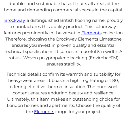
durable, and sustainable base. It suits all areas of the
home and demanding commercial spaces in the capital.
Brockway
, a distinguished British flooring name, proudly
manufactures this quality product. This colourway
features prominently in the versatile
Elements
collection.
Therefore, choosing the Brockway Elements Limestone
ensures you invest in proven quality and essential
technical specifications. It comes in a useful 5m width. A
robust Woven polypropylene backing (EnvirobacTM)
ensures stability.
Technical details confirm its warmth and suitability for
heavy-wear areas. It boasts a high Tog Rating of 1.80,
offering effective thermal insulation. The pure wool
content ensures enduring beauty and resilience.
Ultimately, this item makes an outstanding choice for
London homes and apartments. Choose the quality of
the
Elements
range for your project.