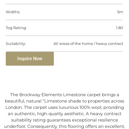
Widths:
5m
Tog Rating:
1.80
Suitability:
All areas of the home / heavy contract
Inquire Now
The Brockway Elements Limestone carpet brings a
beautiful, natural “Limestone shade to properties across
London. The carpet uses luxurious 100% wool, providing
an authentic, high-quality aesthetic. A heavy contract
suitability rating guarantees exceptional resilience
underfoot. Consequently, this flooring offers an excellent,