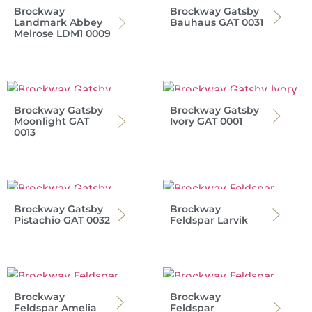
Brockway
Brockway Gatsby
Landmark Abbey
Bauhaus GAT 0031
Melrose LDM1 0009
Brockway Gatsby
Brockway Gatsby
Moonlight GAT
Ivory GAT 0001
0013
Brockway Gatsby
Brockway
Pistachio GAT 0032
Feldspar Larvik
Brockway
Brockway
Feldspar Amelia
Feldspar