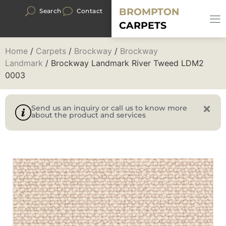
BROMPTON
Search
Contact
CARPETS
Home
/
Carpets
/
Brockway
/
Brockway
Landmark
/ Brockway Landmark River Tweed LDM2
0003
Send us an inquiry or call us to know more
about the product and services