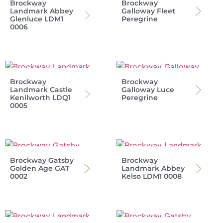
Brockway
Brockway
Landmark Abbey
Galloway Fleet
Glenluce LDM1
Peregrine
0006
Brockway
Brockway
Landmark Castle
Galloway Luce
Kenilworth LDQ1
Peregrine
0005
Brockway Gatsby
Brockway
Golden Age GAT
Landmark Abbey
0002
Kelso LDM1 0008