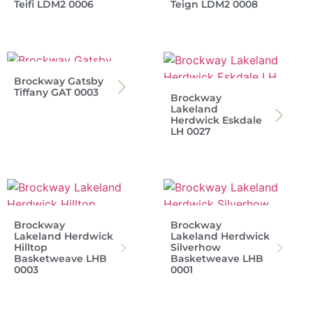
Teifi LDM2 0006
Teign LDM2 0008
Brockway Gatsby
Tiffany GAT 0003
Brockway
Lakeland
Herdwick Eskdale
LH 0027
Brockway
Brockway
Lakeland Herdwick
Lakeland Herdwick
Hilltop
Silverhow
Basketweave LHB
Basketweave LHB
0003
0001