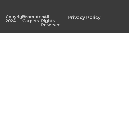
Copyright
Brompton
- All
Privacy Policy
2024 -
Carpets
Rights
Reserved