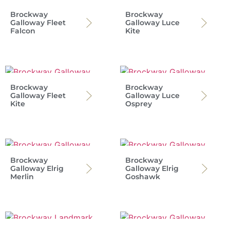
Brockway
Brockway
Galloway Fleet
Galloway Luce
Falcon
Kite
Brockway
Brockway
Galloway Fleet
Galloway Luce
Kite
Osprey
Brockway
Brockway
Galloway Elrig
Galloway Elrig
Merlin
Goshawk