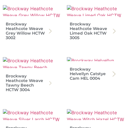
Brockway
Brockway
Heathcote Weave
Heathcote Weave
Grey Willow HCTW
Limed Oak HCTW
3002
3005
Brockway
Helvellyn Catstye
Brockway
Cam HEL 0004
Heathcote Weave
Tawny Beech
HCTW 3004
Brockway
Brockway