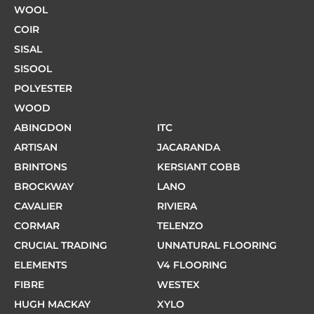
WOOL
COIR
SISAL
SISOOL
POLYESTER
WOOD
ABINGDON
ITC
ARTISAN
JACARANDA
BRINTONS
KERSIANT COBB
BROCKWAY
LANO
CAVALIER
RIVIERA
CORMAR
TELENZO
CRUCIAL TRADING
UNNATURAL FLOORING
ELEMENTS
V4 FLOORING
FIBRE
WESTEX
HUGH MACKAY
XYLO