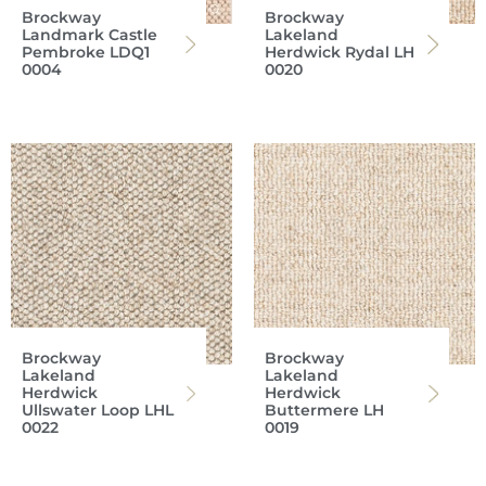
Brockway
Brockway
Landmark Castle
Lakeland
Pembroke LDQ1
Herdwick Rydal LH
0004
0020
Brockway
Brockway
Lakeland
Lakeland
Herdwick
Herdwick
Ullswater Loop LHL
Buttermere LH
0022
0019