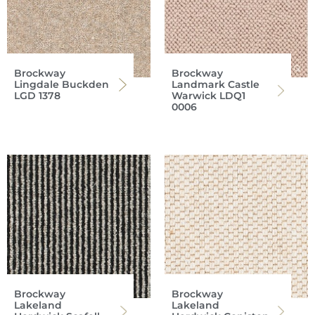
Brockway
Brockway
Lingdale Buckden
Landmark Castle
LGD 1378
Warwick LDQ1
0006
Brockway
Brockway
Lakeland
Lakeland