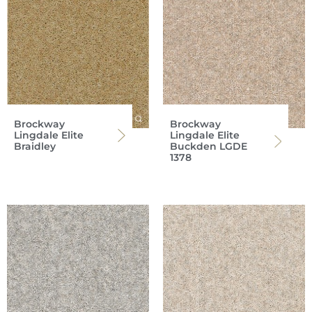
Brockway
Brockway
Lingdale Elite
Lingdale Elite
Braidley
Buckden LGDE
1378