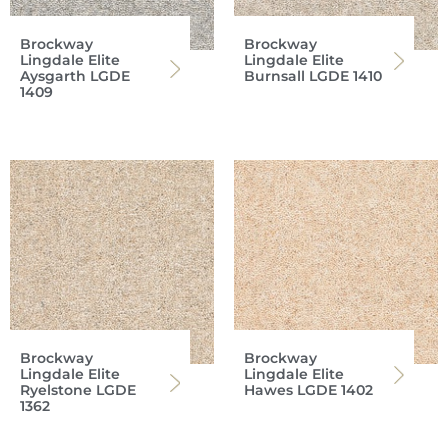
Brockway
Brockway
Lingdale Elite
Lingdale Elite
Aysgarth LGDE
Burnsall LGDE 1410
1409
Brockway
Brockway
Lingdale Elite
Lingdale Elite
Ryelstone LGDE
Hawes LGDE 1402
1362