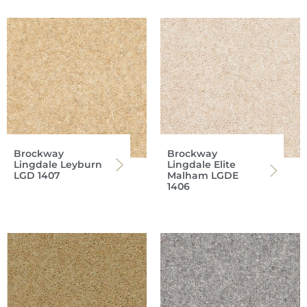
Brockway
Brockway
Lingdale Leyburn
Lingdale Elite
LGD 1407
Malham LGDE
1406