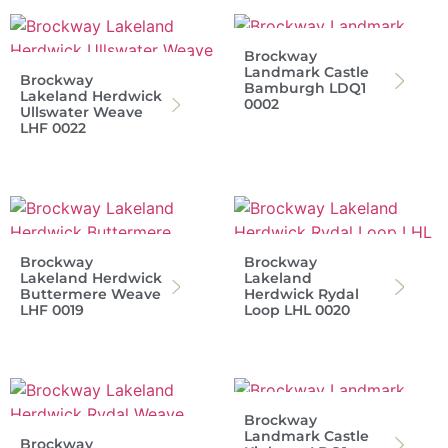
Brockway
Landmark Castle
Brockway
Bamburgh LDQ1
Lakeland Herdwick
0002
Ullswater Weave
LHF 0022
Brockway
Brockway
Lakeland Herdwick
Lakeland
Buttermere Weave
Herdwick Rydal
LHF 0019
Loop LHL 0020
Brockway
Landmark Castle
Brockway