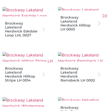
Brockway
Lakeland
Brockway
Herdwick Hilltop
Lakeland
LH 0003
Herdwick Eskdale
Loop LHL 0027
Brockway
Brockway
Lakeland
Lakeland
Herdwick Hilltop
Herdwick
Stripe LH 0014
Ramsbeck LH 0002
Brockway