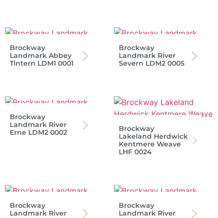
Brockway
Brockway
Landmark Abbey
Landmark River
Tintern LDM1 0001
Severn LDM2 0005
Brockway
Landmark River
Brockway
Erne LDM2 0002
Lakeland Herdwick
Kentmere Weave
LHF 0024
Brockway
Brockway
Landmark River
Landmark River