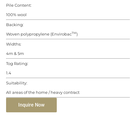
Pile Content:
100% wool
Backing:
TM
Woven polypropylene (Envirobac
)
Widths:
4m & 5m
Tog Rating:
1.4
Suitability:
All areas of the home / heavy contract
Inquire Now