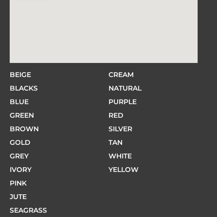
BEIGE
CREAM
BLACKS
NATURAL
BLUE
PURPLE
GREEN
RED
BROWN
SILVER
GOLD
TAN
GREY
WHITE
IVORY
YELLOW
PINK
JUTE
SEAGRASS