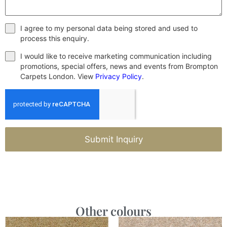
I agree to my personal data being stored and used to
process this enquiry.
I would like to receive marketing communication including
promotions, special offers, news and events from Brompton
Carpets London. View
Privacy Policy
.
Submit Inquiry
Other colours