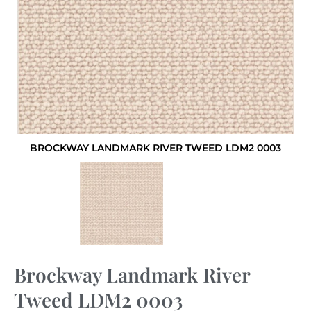
BROCKWAY LANDMARK RIVER TWEED LDM2 0003
Brockway Landmark River
Tweed LDM2 0003