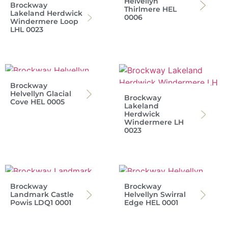
Helvellyn
Brockway
Thirlmere HEL
Lakeland Herdwick
0006
Windermere Loop
LHL 0023
Brockway
Helvellyn Glacial
Brockway
Cove HEL 0005
Lakeland
Herdwick
Windermere LH
0023
Brockway
Brockway
Landmark Castle
Helvellyn Swirral
Powis LDQ1 0001
Edge HEL 0001