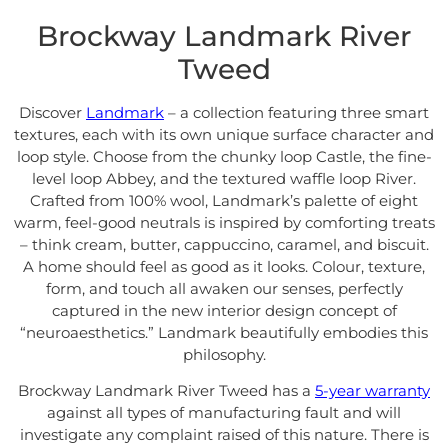
Brockway Landmark River
Tweed
Discover
Landmark
– a collection featuring three smart
textures, each with its own unique surface character and
loop style. Choose from the chunky loop Castle, the fine-
level loop Abbey, and the textured waffle loop River.
Crafted from 100% wool, Landmark’s palette of eight
warm, feel-good neutrals is inspired by comforting treats
– think cream, butter, cappuccino, caramel, and biscuit.
A home should feel as good as it looks. Colour, texture,
form, and touch all awaken our senses, perfectly
captured in the new interior design concept of
“neuroaesthetics.” Landmark beautifully embodies this
philosophy.
Brockway Landmark River Tweed has a
5-year warranty
against all types of manufacturing fault and will
investigate any complaint raised of this nature. There is