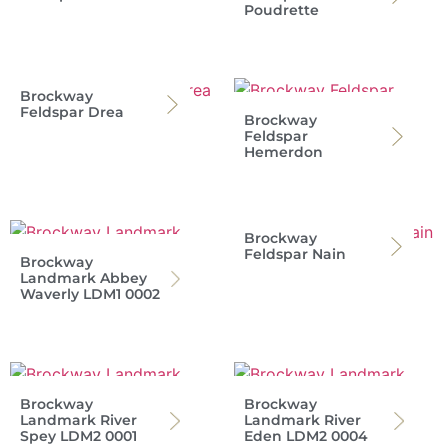
Poudrette
Brockway
Feldspar Drea
Brockway
Feldspar
Hemerdon
Brockway
Feldspar Nain
Brockway
Landmark Abbey
Waverly LDM1 0002
Brockway
Brockway
Landmark River
Landmark River
Spey LDM2 0001
Eden LDM2 0004