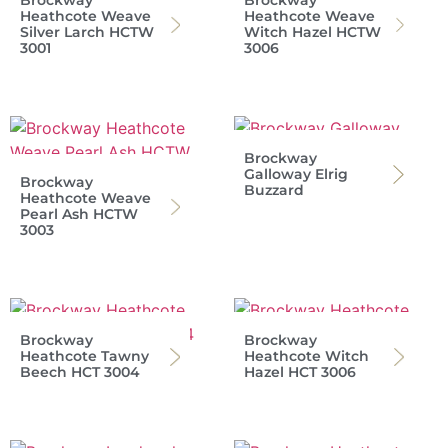
Heathcote Weave
Heathcote Weave
Silver Larch HCTW
Witch Hazel HCTW
3001
3006
Brockway
Galloway Elrig
Brockway
Buzzard
Heathcote Weave
Pearl Ash HCTW
3003
Brockway
Brockway
Heathcote Tawny
Heathcote Witch
Beech HCT 3004
Hazel HCT 3006