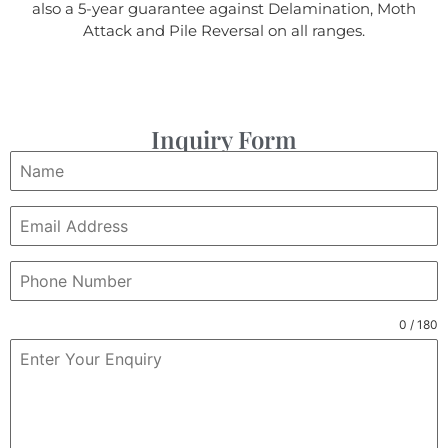
also a 5-year guarantee against Delamination, Moth
Attack and Pile Reversal on all ranges.
Inquiry Form
0 / 180