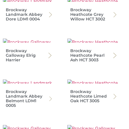
Brockway
Brockway
Landmark Abbey
Heathcote Grey
Dore LDM1 0004
Willow HCT 3002
Brockway
Brockway
Galloway Elrig
Heathcote Pearl
Harrier
Ash HCT 3003
Brockway
Brockway
Landmark Abbey
Heathcote Limed
Belmont LDM1
Oak HCT 3005
0005