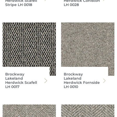
Herdwick Scafell
Herdwick Coniston
Stripe LH 0018
LH 0028
Brockway
Brockway
Lakeland
Lakeland
Herdwick Scafell
Herdwick Fornside
LH 0017
LH 0010