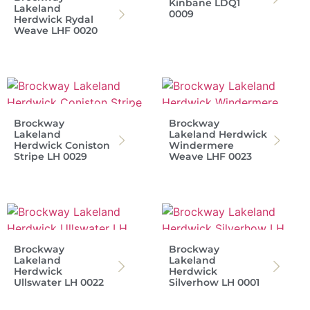
Kinbane LDQ1
Lakeland
0009
Herdwick Rydal
Weave LHF 0020
Brockway
Brockway
Lakeland
Lakeland Herdwick
Herdwick Coniston
Windermere
Stripe LH 0029
Weave LHF 0023
Brockway
Brockway
Lakeland
Lakeland
Herdwick
Herdwick
Ullswater LH 0022
Silverhow LH 0001