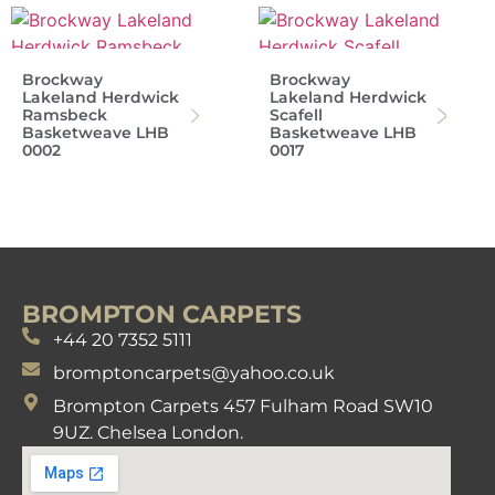
Brockway
Brockway
Lakeland Herdwick
Lakeland Herdwick
Ramsbeck
Scafell
Basketweave LHB
Basketweave LHB
0002
0017
BROMPTON CARPETS
+44 20 7352 5111
bromptoncarpets@yahoo.co.uk
Brompton Carpets 457 Fulham Road SW10
9UZ. Chelsea London.