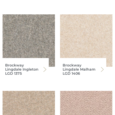
Brockway
Brockway
Lingdale Ingleton
Lingdale Malham
LGD 1375
LGD 1406