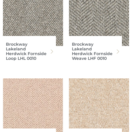
Brockway
Brockway
Lakeland
Lakeland
Herdwick Fornside
Herdwick Fornside
Loop LHL 0010
Weave LHF 0010