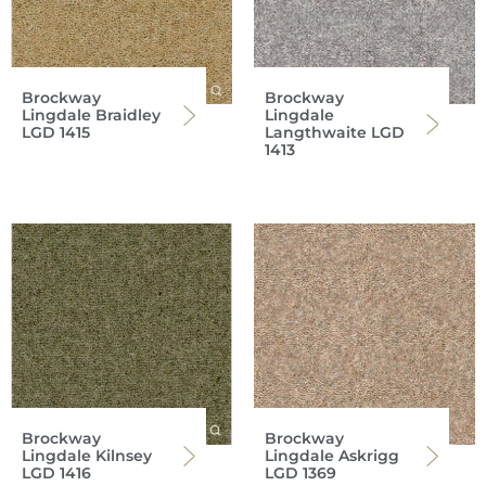
Brockway
Brockway
Lingdale Braidley
Lingdale
LGD 1415
Langthwaite LGD
1413
Brockway
Brockway
Lingdale Kilnsey
Lingdale Askrigg
LGD 1416
LGD 1369