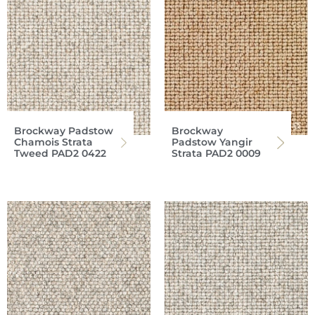
Brockway Padstow
Brockway
Chamois Strata
Padstow Yangir
Tweed PAD2 0422
Strata PAD2 0009