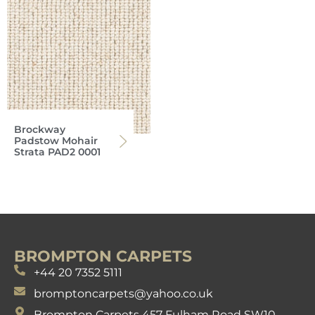
Brockway
Padstow Mohair
Strata PAD2 0001
BROMPTON CARPETS
+44 20 7352 5111
bromptoncarpets@yahoo.co.uk
Brompton Carpets 457 Fulham Road SW10