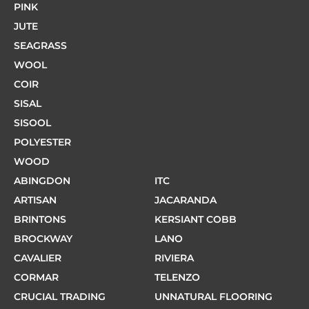
PINK
JUTE
SEAGRASS
WOOL
COIR
SISAL
SISOOL
POLYESTER
WOOD
ABINGDON
ITC
ARTISAN
JACARANDA
BRINTONS
KERSIANT COBB
BROCKWAY
LANO
CAVALIER
RIVIERA
CORMAR
TELENZO
CRUCIAL TRADING
UNNATURAL FLOORING