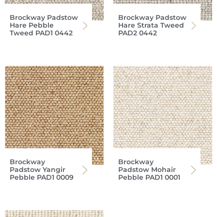
Brockway Padstow
Brockway Padstow
Hare Pebble
Hare Strata Tweed
Tweed PAD1 0442
PAD2 0442
Brockway
Brockway
Padstow Yangir
Padstow Mohair
Pebble PAD1 0009
Pebble PAD1 0001