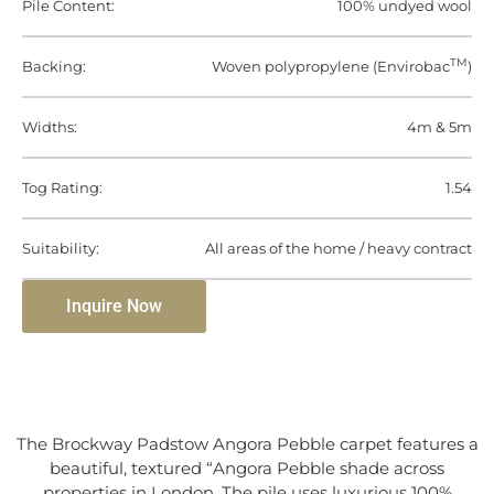
Pile Content:
100% undyed wool
TM
Backing:
Woven polypropylene (Envirobac
)
Widths:
4m & 5m
Tog Rating:
1.54
Suitability:
All areas of the home / heavy contract
Inquire Now
The Brockway Padstow Angora Pebble carpet features a
beautiful, textured “Angora Pebble shade across
properties in London. The pile uses luxurious 100%