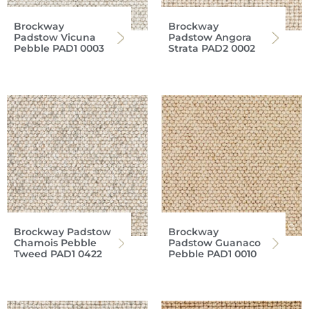
Brockway
Brockway
Padstow Vicuna
Padstow Angora
Pebble PAD1 0003
Strata PAD2 0002
Brockway Padstow
Brockway
Chamois Pebble
Padstow Guanaco
Tweed PAD1 0422
Pebble PAD1 0010