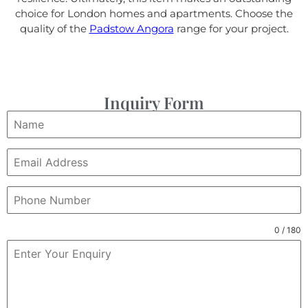
choice for London homes and apartments. Choose the
quality of the
Padstow Angora
range for your project.
Inquiry Form
0 / 180