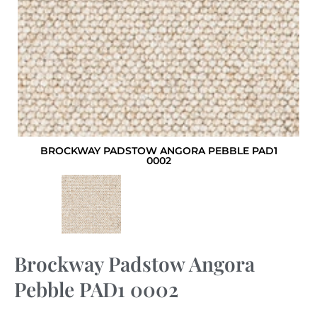
BROCKWAY PADSTOW ANGORA PEBBLE PAD1
0002
Brockway Padstow Angora
Pebble PAD1 0002