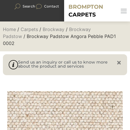
BROMPTON
Search
Contact
CARPETS
Home
/
Carpets
/
Brockway
/
Brockway
Padstow
/ Brockway Padstow Angora Pebble PAD1
0002
Send us an inquiry or call us to know more
about the product and services