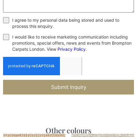
I agree to my personal data being stored and used to
process this enquiry.
I would like to receive marketing communication including
promotions, special offers, news and events from Brompton
Carpets London. View
Privacy Policy
.
Submit Inquiry
Other colours