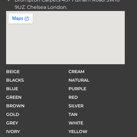
9UZ. Chelsea London.
BEIGE
CREAM
BLACKS
NATURAL
BLUE
PURPLE
GREEN
RED
BROWN
SILVER
GOLD
TAN
GREY
WHITE
IVORY
YELLOW