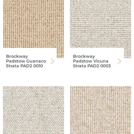
Brockway
Brockway
Padstow Guanaco
Padstow Vicuna
Strata PAD2 0010
Strata PAD2 0003