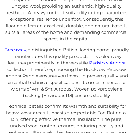
undyed wool, providing an authentic, high-quality
aesthetic. A heavy contract suitability rating guarantees
exceptional resilience underfoot. Consequently, this
flooring offers an excellent, durable, and natural base. It
suits all areas of the home and demanding commercial
spaces in the capital.
Brockway
, a distinguished British flooring name, proudly
manufactures this quality product. This colourway
features prominently in the versatile
Padstow Angora
collection. Therefore, choosing the Brockway Padstow
Angora Pebble ensures you invest in proven quality and
essential technical specifications. It comes in versatile
widths of 4m & 5m. A robust Woven polypropylene
backing (EnvirobacTM) ensures stability.
Technical details confirm its warmth and suitability for
heavy-wear areas. It boasts a respectable Tog Rating of
1.54, offering effective thermal insulation. The pure,
undyed wool content ensures enduring beauty and
resilience. Ultimately, this item makes an outstanding